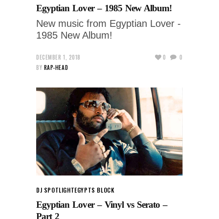
Egyptian Lover – 1985 New Album!
New music from Egyptian Lover -
1985 New Album!
DECEMBER 1, 2018
0
0
BY
RAP-HEAD
DJ SPOTLIGHT
EGYPTS BLOCK
Egyptian Lover – Vinyl vs Serato –
Part 2