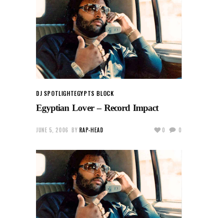
DJ SPOTLIGHT
EGYPTS BLOCK
Egyptian Lover – Record Impact
JUNE 5, 2006
BY
RAP-HEAD
0
0