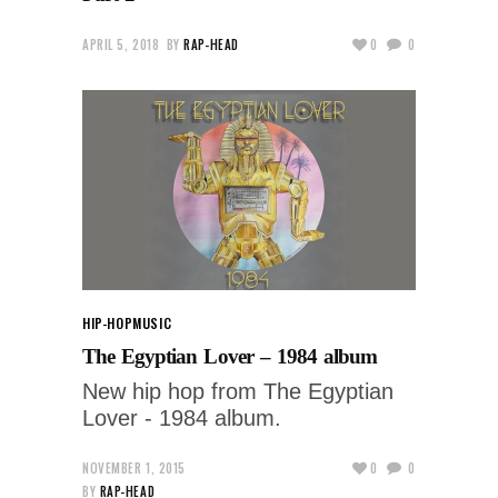
APRIL 5, 2018
BY
RAP-HEAD
0
0
HIP-HOP
MUSIC
The Egyptian Lover – 1984 album
New hip hop from The Egyptian
Lover - 1984 album.
NOVEMBER 1, 2015
0
0
BY
RAP-HEAD