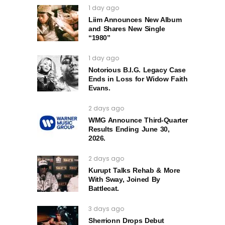
1 day ago
Liim Announces New Album
and Shares New Single
“1980”
1 day ago
Notorious B.I.G. Legacy Case
Ends in Loss for Widow Faith
Evans.
2 days ago
WMG Announce Third-Quarter
Results Ending June 30,
2026.
2 days ago
Kurupt Talks Rehab & More
With Sway, Joined By
Battlecat.
3 days ago
Sherrionn Drops Debut