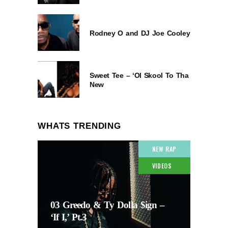
Rodney O and DJ Joe Cooley
Sweet Tee – ‘Ol Skool To Tha
New
WHATS TRENDING
NEW RAP
VIDEOS
03 Greedo & Ty Dolla $ign –
‘If I,’ Pt.3