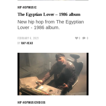
HIP-HOP
MUSIC
The Egyptian Lover – 1986 album
New hip hop from The Egyptian
Lover - 1986 album.
FEBRUARY 6, 2021
0
0
BY
RAP-HEAD
HIP-HOP
MUSIC
VIDEOS