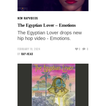
NEW RAP
VIDEOS
The Egyptian Lover – Emotions
The Egyptian Lover drops new
hip hop video - Emotions.
FEBRUARY 19, 2024
0
0
BY
RAP-HEAD