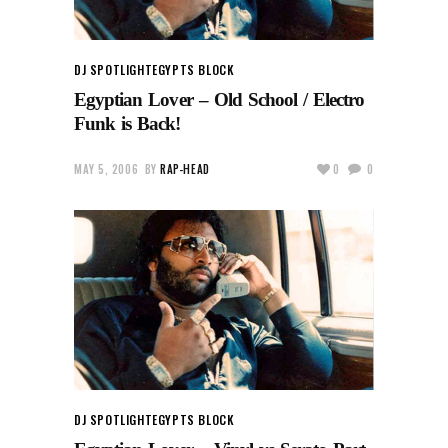
DJ SPOTLIGHT
EGYPTS BLOCK
Egyptian Lover – Old School / Electro
Funk is Back!
MAY 5, 2006
BY
RAP-HEAD
0
0
DJ SPOTLIGHT
EGYPTS BLOCK