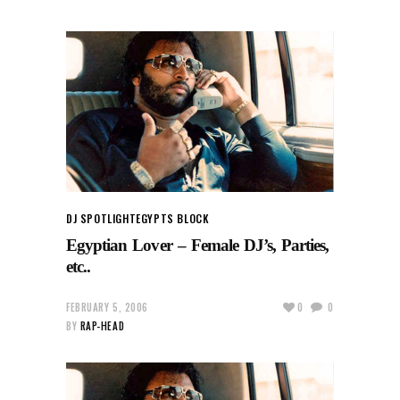
DJ SPOTLIGHT
EGYPTS BLOCK
Egyptian Lover – Female DJ’s, Parties,
etc..
FEBRUARY 5, 2006
0
0
BY
RAP-HEAD