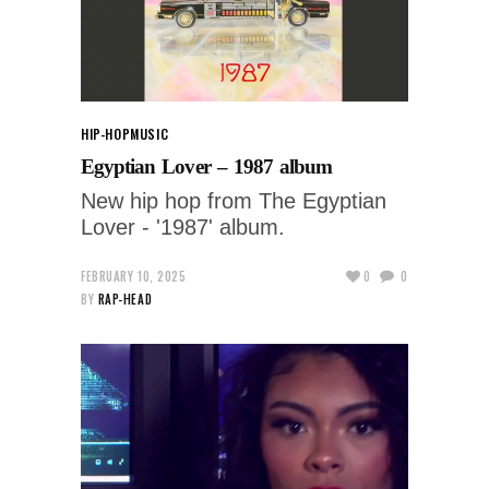
HIP-HOP
MUSIC
Egyptian Lover – 1987 album
New hip hop from The Egyptian
Lover - '1987' album.
FEBRUARY 10, 2025
0
0
BY
RAP-HEAD