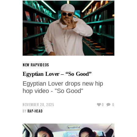
NEW RAP
VIDEOS
Egyptian Lover – “So Good”
Egyptian Lover drops new hip
hop video - "So Good"
NOVEMBER 28, 2025
0
0
BY
RAP-HEAD