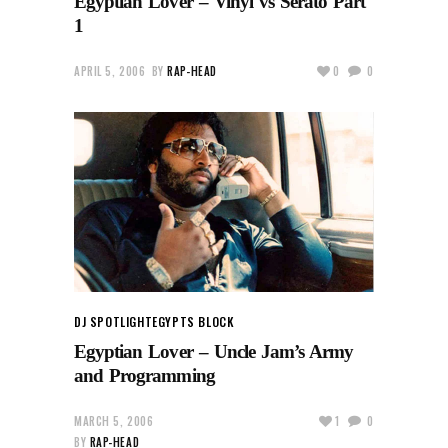
Egyptian Lover – Vinyl vs Serato Part
1
APRIL 5, 2006
BY
RAP-HEAD
0
0
DJ SPOTLIGHT
EGYPTS BLOCK
Egyptian Lover – Uncle Jam’s Army
and Programming
MARCH 5, 2006
1
0
BY
RAP-HEAD