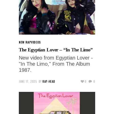
NEW RAP
VIDEOS
The Egyptian Lover – “In The Limo”
New video from Egyptian Lover -
"In The Limo," From The Album
1987.
JUNE 17, 2025
BY
RAP-HEAD
0
0