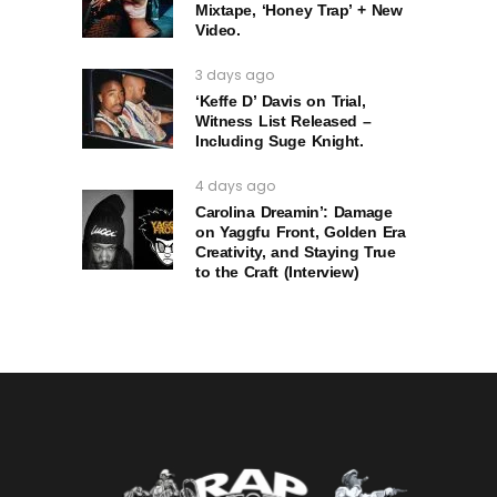
Mixtape, ‘Honey Trap’ + New
Video.
3 days ago
‘Keffe D’ Davis on Trial,
Witness List Released –
Including Suge Knight.
4 days ago
Carolina Dreamin’: Damage
on Yaggfu Front, Golden Era
Creativity, and Staying True
to the Craft (Interview)