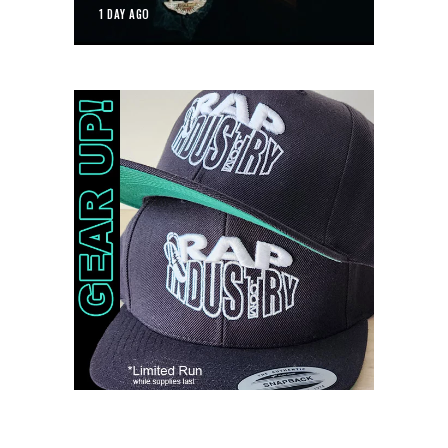
1 DAY AGO