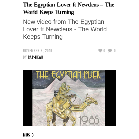
The Egyptian Lover ft Newcleus – The
World Keeps Turning
New video from The Egyptian
Lover ft Newcleus - The World
Keeps Turning
NOVEMBER 8, 2019
0
0
BY
RAP-HEAD
MUSIC