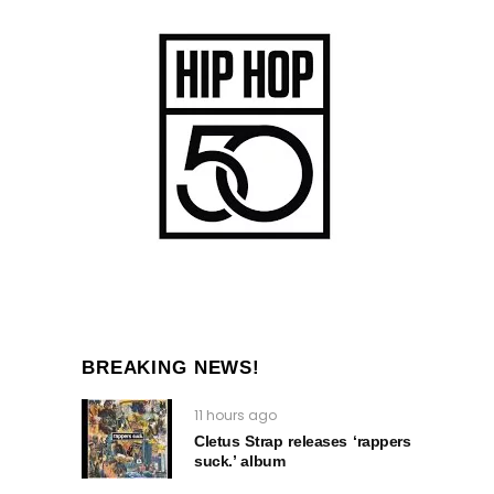
BREAKING NEWS!
11 hours ago
Cletus Strap releases ‘rappers
suck.’ album