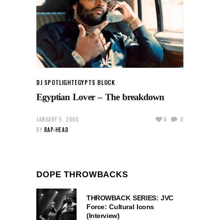
DJ SPOTLIGHT
EGYPTS BLOCK
Egyptian Lover – The breakdown
JANUARY 5, 2006
0
0
BY
RAP-HEAD
DOPE THROWBACKS
THROWBACK SERIES: JVC
Force: Cultural Icons
(Interview)