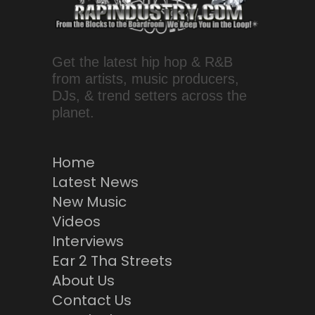
Get the latest hip hop & R&B
from artists, music producers,
DJs, & trend setters across the
planet.
Home
Latest News
New Music
Videos
Interviews
Ear 2 Tha Streets
About Us
Contact Us