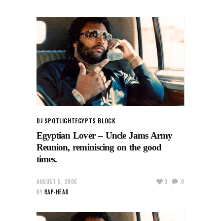
DJ SPOTLIGHT
EGYPTS BLOCK
Egyptian Lover – Uncle Jams Army
Reunion, reminiscing on the good
times.
AUGUST 5, 2006
0
0
BY
RAP-HEAD