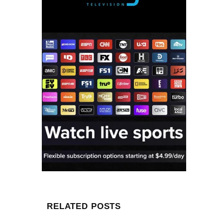
RELATED POSTS