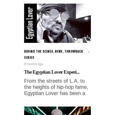
BEHIND THE SCENES
,
NEWS
,
THROWBACK
SERIES
8 months ago
The Egyptian Lover Experi...
From the streets of L.A. to
the heights of hip-hop fame,
Egyptian Lover has been a