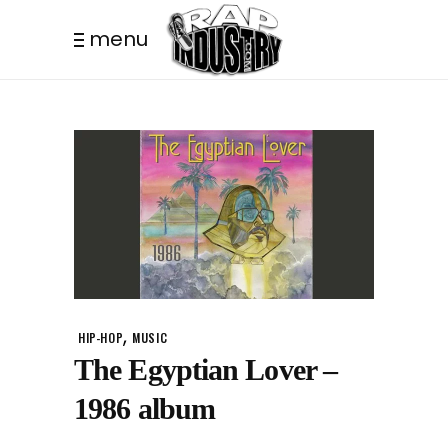
menu
,
HIP-HOP
MUSIC
The Egyptian Lover –
1986 album