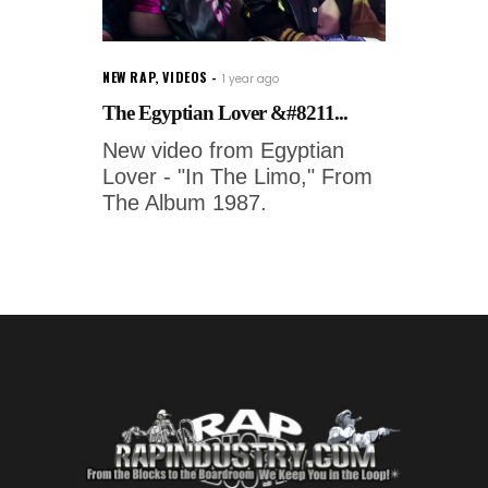
NEW RAP
,
VIDEOS
1 year ago
The Egyptian Lover &#8211...
New video from Egyptian
Lover - "In The Limo," From
The Album 1987.