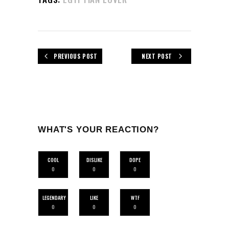
PREVIOUS POST
NEXT POST
WHAT'S YOUR REACTION?
COOL
DISLIKE
DOPE
0
0
0
LEGENDARY
LIKE
WTF
0
0
0