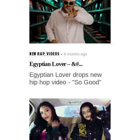
NEW RAP
,
VIDEOS
8 months ago
Egyptian Lover – &#...
Egyptian Lover drops new
hip hop video - "So Good"