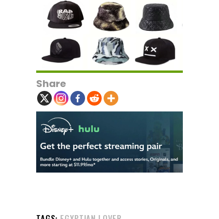
Share
TAGS:
EGYPTIAN LOVER