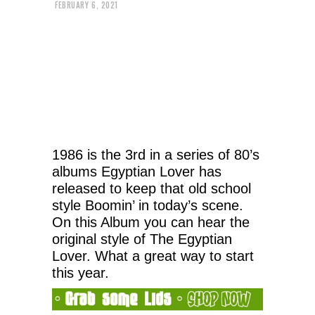
FEBRUARY 6, 2021
1986 is the 3rd in a series of 80’s
albums Egyptian Lover has
released to keep that old school
style Boomin’ in today’s scene.
On this Album you can hear the
original style of The Egyptian
Lover. What a great way to start
this year.