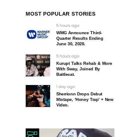
MOST POPULAR STORIES
5 hours ago
WMG Announce Third-
Quarter Results Ending
June 30, 2026.
5 hours ago
Kurupt Talks Rehab & More
With Sway, Joined By
Battlecat.
1 day ago
Sherrionn Drops Debut
Mixtape, ‘Honey Trap’ + New
Video.