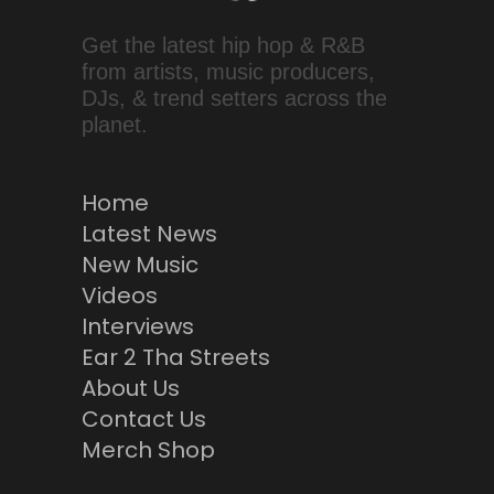
Get the latest hip hop & R&B
from artists, music producers,
DJs, & trend setters across the
planet.
Home
Latest News
New Music
Videos
Interviews
Ear 2 Tha Streets
About Us
Contact Us
Merch Shop