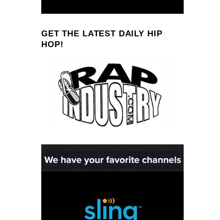
GET THE LATEST DAILY HIP
HOP!