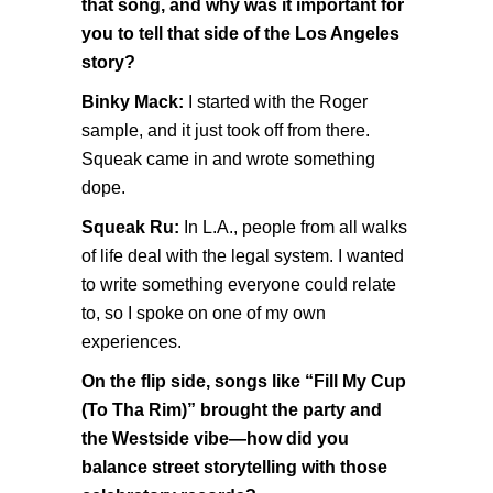
that song, and why was it important for
you to tell that side of the Los Angeles
story?
Binky Mack:
I started with the Roger
sample, and it just took off from there.
Squeak came in and wrote something
dope.
Squeak Ru:
In L.A., people from all walks
of life deal with the legal system. I wanted
to write something everyone could relate
to, so I spoke on one of my own
experiences.
On the flip side, songs like “Fill My Cup
(To Tha Rim)” brought the party and
the Westside vibe—how did you
balance street storytelling with those