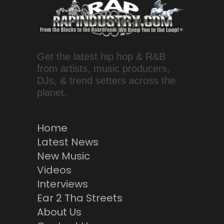
Get the latest hip hop & R&B
from artists, music producers,
DJs, & trend setters across the
planet.
Home
Latest News
New Music
Videos
Interviews
Ear 2 Tha Streets
About Us