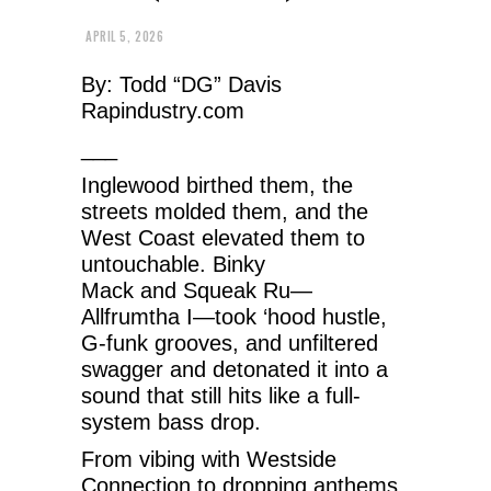
APRIL 5, 2026
By: Todd “DG” Davis
Rapindustry.com
___
Inglewood birthed them, the
streets molded them, and the
West Coast elevated them to
untouchable. Binky
Mack and Squeak Ru—
Allfrumtha I—took ‘hood hustle,
G-funk grooves, and unfiltered
swagger and detonated it into a
sound that still hits like a full-
system bass drop.
From vibing with Westside
Connection to dropping anthems