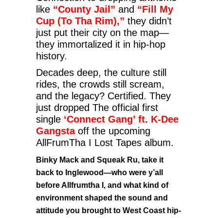
like
“County Jail”
and
“Fill My
Cup (To Tha Rim),”
they didn’t
just put their city on the map—
they immortalized it in hip-hop
history.
Decades deep, the culture still
rides, the crowds still scream,
and the legacy? Certified. They
just dropped The official first
single
‘Connect Gang’ ft. K-Dee
Gangsta
off the upcoming
AllFrumTha I Lost Tapes album.
Binky Mack and Squeak Ru, take it
back to Inglewood—who were y’all
before Allfrumtha I, and what kind of
environment shaped the sound and
attitude you brought to West Coast hip-