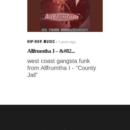
HIP-HOP
,
MUSIC
7 years ago
Allfrumtha I – &#82...
west coast gangsta funk
from Allfrumtha I - "County
Jail"