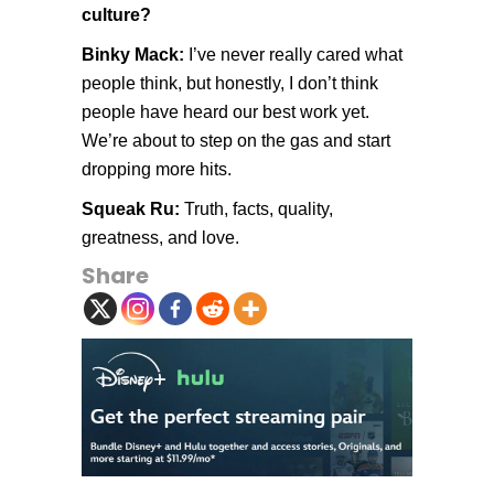
culture?
Binky Mack:
I’ve never really cared what
people think, but honestly, I don’t think
people have heard our best work yet.
We’re about to step on the gas and start
dropping more hits.
Squeak Ru:
Truth, facts, quality,
greatness, and love.
Share