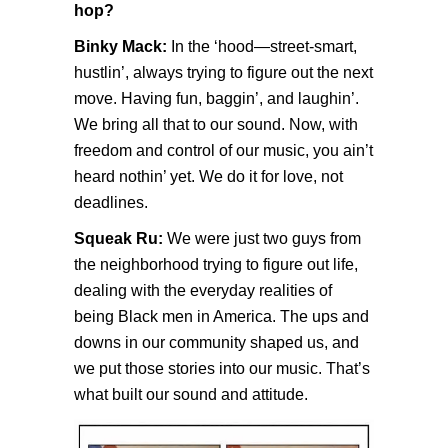
hop?
Binky Mack:
In the ‘hood—street-smart,
hustlin’, always trying to figure out the next
move. Having fun, baggin’, and laughin’.
We bring all that to our sound. Now, with
freedom and control of our music, you ain’t
heard nothin’ yet. We do it for love, not
deadlines.
Squeak Ru:
We were just two guys from
the neighborhood trying to figure out life,
dealing with the everyday realities of
being Black men in America. The ups and
downs in our community shaped us, and
we put those stories into our music. That’s
what built our sound and attitude.