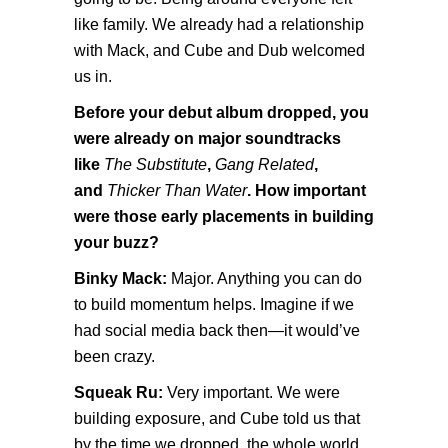
like family. We already had a relationship
with Mack, and Cube and Dub welcomed
us in.
Before your debut album dropped, you
were already on major soundtracks
like
The Substitute
,
Gang Related
,
and
Thicker Than Water
. How important
were those early placements in building
your buzz?
Binky Mack:
Major. Anything you can do
to build momentum helps. Imagine if we
had social media back then—it would’ve
been crazy.
Squeak Ru:
Very important. We were
building exposure, and Cube told us that
by the time we dropped, the whole world