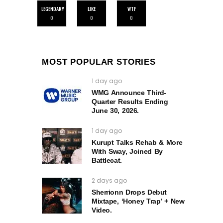
LEGENDARY
LIKE
WTF
0
0
0
MOST POPULAR STORIES
1 day ago
WMG Announce Third-
Quarter Results Ending
June 30, 2026.
1 day ago
Kurupt Talks Rehab & More
With Sway, Joined By
Battlecat.
2 days ago
Sherrionn Drops Debut
Mixtape, ‘Honey Trap’ + New
Video.