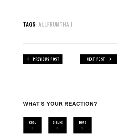
TAGS:
ALLFRUMTHA I
PREVIOUS POST
NEXT POST
WHAT'S YOUR REACTION?
COOL
DISLIKE
DOPE
0
0
0