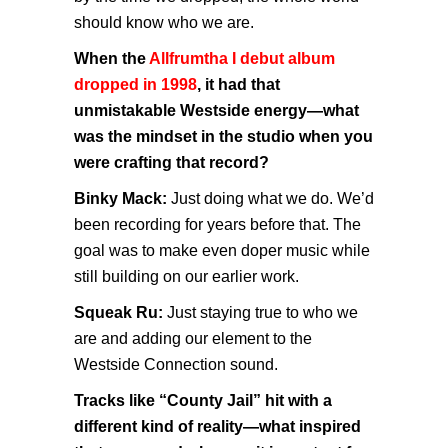
should know who we are.
When the
Allfrumtha I debut album
dropped in 1998
, it had that
unmistakable Westside energy—what
was the mindset in the studio when you
were crafting that record?
Binky Mack:
Just doing what we do. We’d
been recording for years before that. The
goal was to make even doper music while
still building on our earlier work.
Squeak Ru:
Just staying true to who we
are and adding our element to the
Westside Connection sound.
Tracks like “County Jail” hit with a
different kind of reality—what inspired