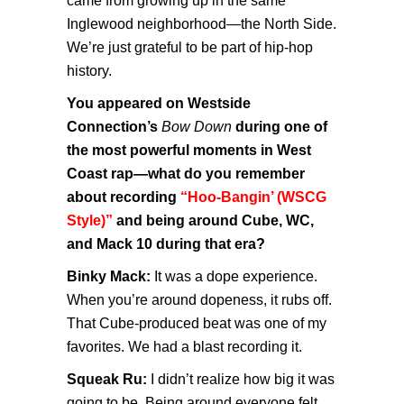
came from growing up in the same
Inglewood neighborhood—the North Side.
We’re just grateful to be part of hip-hop
history.
You appeared on Westside
Connection’s
Bow Down
during one of
the most powerful moments in West
Coast rap—what do you remember
about recording
“Hoo-Bangin’ (WSCG
Style)”
and being around Cube, WC,
and Mack 10 during that era?
Binky Mack:
It was a dope experience.
When you’re around dopeness, it rubs off.
That Cube-produced beat was one of my
favorites. We had a blast recording it.
Squeak Ru:
I didn’t realize how big it was
going to be. Being around everyone felt