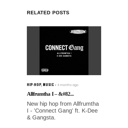
RELATED POSTS
HIP-HOP
,
MUSIC
4 months ago
Allfrumtha I – &#82...
New hip hop from Allfrumtha
I - 'Connect Gang' ft. K-Dee
& Gangsta.