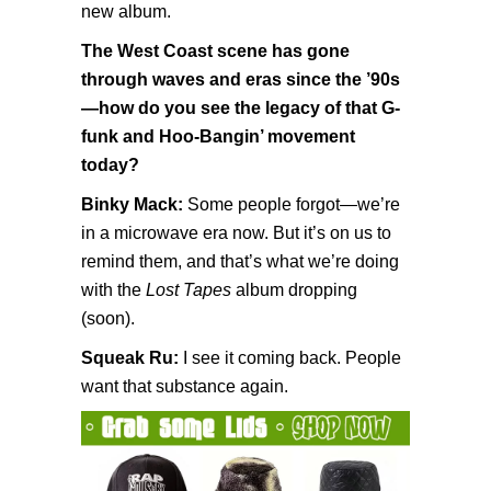
new album.
The West Coast scene has gone
through waves and eras since the ’90s
—how do you see the legacy of that G-
funk and Hoo-Bangin’ movement
today?
Binky Mack:
Some people forgot—we’re
in a microwave era now. But it’s on us to
remind them, and that’s what we’re doing
with the
Lost Tapes
album dropping
(soon).
Squeak Ru:
I see it coming back. People
want that substance again.