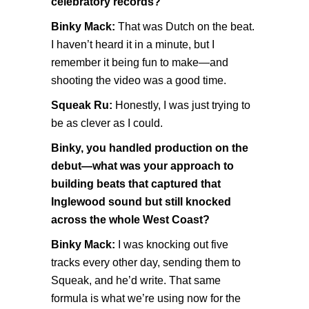
celebratory records?
Binky Mack:
That was Dutch on the beat.
I haven’t heard it in a minute, but I
remember it being fun to make—and
shooting the video was a good time.
Squeak Ru:
Honestly, I was just trying to
be as clever as I could.
Binky, you handled production on the
debut—what was your approach to
building beats that captured that
Inglewood sound but still knocked
across the whole West Coast?
Binky Mack:
I was knocking out five
tracks every other day, sending them to
Squeak, and he’d write. That same
formula is what we’re using now for the