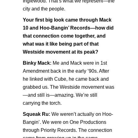
Inglewood. That’s what we represent—the
city and the people.
Your first big look came through Mack
10 and Hoo-Bangin’ Records—how did
that connection come together, and
what was it like being part of that
Westside movement at its peak?
Binky Mack:
Me and Mack were in 1st
Amendment back in the early ’90s. After
he linked with Cube, he came back and
grabbed us. The Westside movement was
—and still is—amazing. We’re still
carrying the torch.
Squeak Ru:
We weren’t actually on Hoo-
Bangin’. We were on One Productions
through Priority Records. The connection