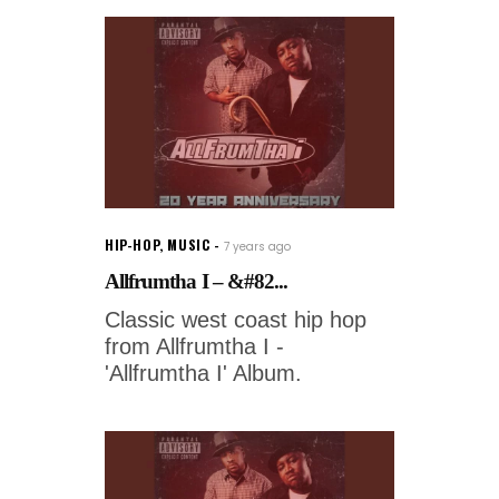
HIP-HOP
,
MUSIC
7 years ago
Allfrumtha I – &#82...
Classic west coast hip hop
from Allfrumtha I -
'Allfrumtha I' Album.