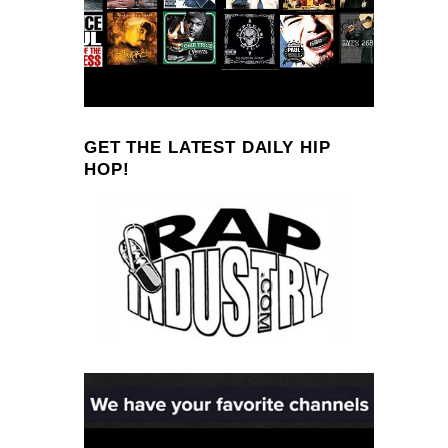
GET THE LATEST DAILY HIP
HOP!