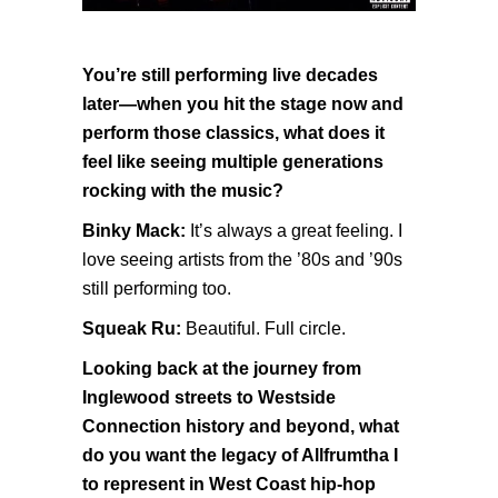
You’re still performing live decades
later—when you hit the stage now and
perform those classics, what does it
feel like seeing multiple generations
rocking with the music?
Binky Mack:
It’s always a great feeling. I
love seeing artists from the ’80s and ’90s
still performing too.
Squeak Ru:
Beautiful. Full circle.
Looking back at the journey from
Inglewood streets to Westside
Connection history and beyond, what
do you want the legacy of Allfrumtha I
to represent in West Coast hip-hop