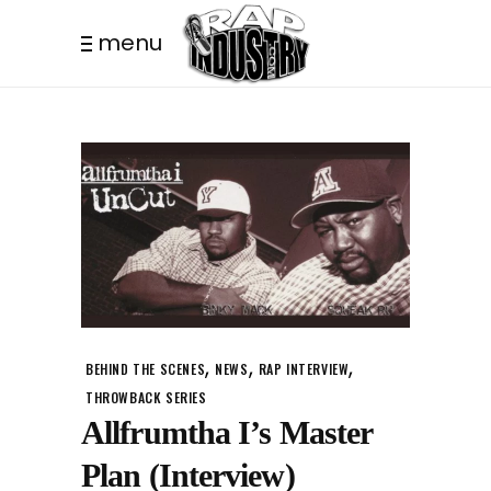
menu
,
,
,
BEHIND THE SCENES
NEWS
RAP INTERVIEW
THROWBACK SERIES
Allfrumtha I’s Master
Plan (Interview)