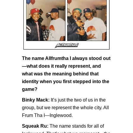
The name Allfrumtha I always stood out
—what does it really represent, and
what was the meaning behind that
identity when you first stepped into the
game?
Binky Mack:
It’s just the two of us in the
group, but we represent the whole city. All
Frum Tha I—Inglewood.
Squeak Ru:
The name stands for all of