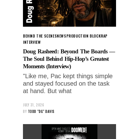
BEHIND THE SCENES
NEWS
PRODUCTION BLOCK
RAP
INTERVIEW
Doug Rasheed: Beyond The Boards —
The Soul Behind Hip-Hop’s Greatest
Moments (Interview)
"Like me, Pac kept things simple
and stayed focused on the task
at hand. But what
JULY 31, 2026
BY
TODD "DG" DAVIS