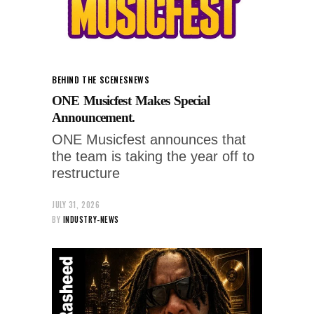
BEHIND THE SCENES
NEWS
ONE Musicfest Makes Special
Announcement.
ONE Musicfest announces that
the team is taking the year off to
restructure
JULY 31, 2026
BY
INDUSTRY-NEWS