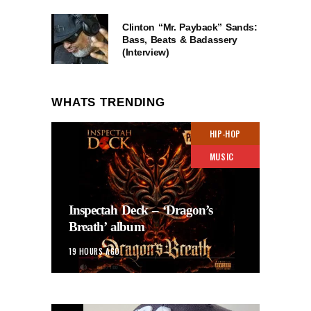
Clinton “Mr. Payback” Sands:
Bass, Beats & Badassery
(Interview)
WHATS TRENDING
HIP-HOP
MUSIC
Inspectah Deck – ‘Dragon’s
Breath’ album
19 HOURS AGO