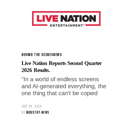
BEHIND THE SCENES
NEWS
Live Nation Reports Second Quarter
2026 Results.
"In a world of endless screens
and AI-generated everything, the
one thing that can't be copied
JULY 30, 2026
BY
INDUSTRY-NEWS