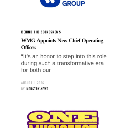
BEHIND THE SCENES
NEWS
WMG Appoints New Chief Operating
Officer.
“It’s an honor to step into this role
during such a transformative era
for both our
AUGUST 1, 2026
BY
INDUSTRY-NEWS