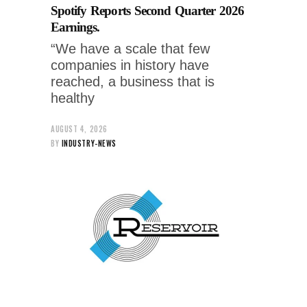
Spotify Reports Second Quarter 2026
Earnings.
“We have a scale that few
companies in history have
reached, a business that is
healthy
AUGUST 4, 2026
BY
INDUSTRY-NEWS