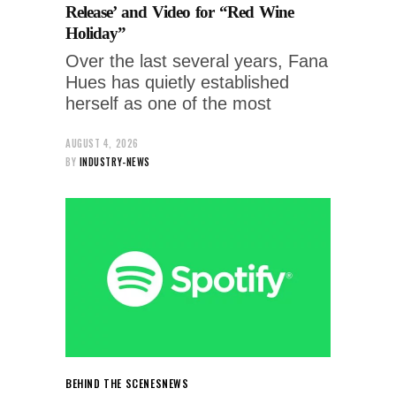
Release’ and Video for “Red Wine
Holiday”
Over the last several years, Fana
Hues has quietly established
herself as one of the most
AUGUST 4, 2026
BY
INDUSTRY-NEWS
BEHIND THE SCENES
NEWS