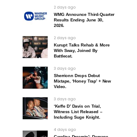
2 days ago
WMG Announce Third-Quarter
Results Ending June 30,
2026.
2 days ago
Kurupt Talks Rehab & More
With Sway, Joined By
Battlecat.
3 days ago
Sherrionn Drops Debut
Mixtape, ‘Honey Trap’ + New
Video.
3 days ago
‘Keffe D’ Davis on Trial,
Witness List Released –
Including Suge Knight.
4 days ago
Carolina Dreamin’: Damage