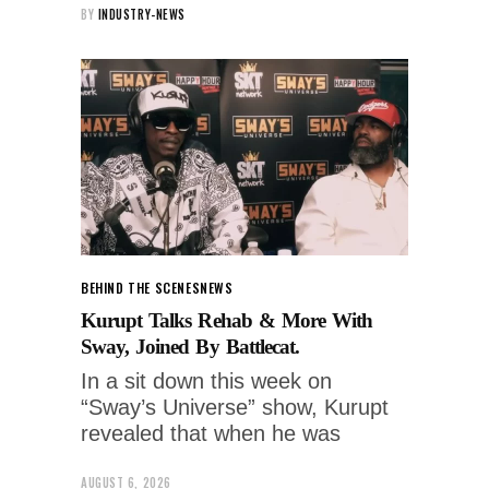
BY
INDUSTRY-NEWS
BEHIND THE SCENES
NEWS
Kurupt Talks Rehab & More With
Sway, Joined By Battlecat.
In a sit down this week on
“Sway’s Universe” show, Kurupt
revealed that when he was
AUGUST 6, 2026