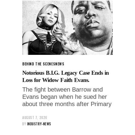
BEHIND THE SCENES
NEWS
Notorious B.I.G. Legacy Case Ends in
Loss for Widow Faith Evans.
The fight between Barrow and
Evans began when he sued her
about three months after Primary
AUGUST 7, 2026
BY
INDUSTRY-NEWS