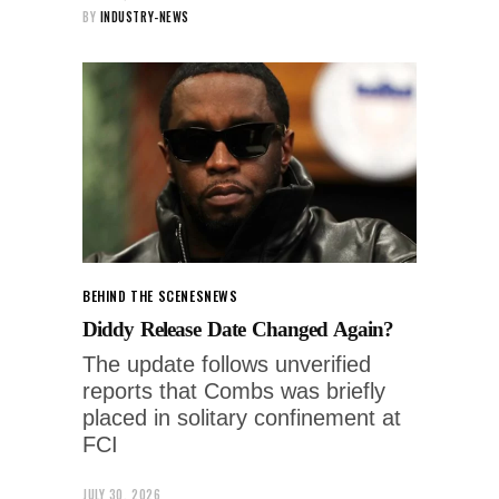
BY
INDUSTRY-NEWS
BEHIND THE SCENES
NEWS
Diddy Release Date Changed Again?
The update follows unverified
reports that Combs was briefly
placed in solitary confinement at
FCI
JULY 30, 2026