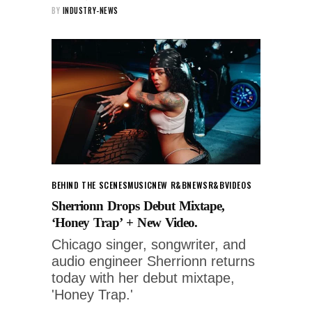
BY
INDUSTRY-NEWS
BEHIND THE SCENES
MUSIC
NEW R&B
NEWS
R&B
VIDEOS
Sherrionn Drops Debut Mixtape,
‘Honey Trap’ + New Video.
Chicago singer, songwriter, and
audio engineer Sherrionn returns
today with her debut mixtape,
'Honey Trap.'