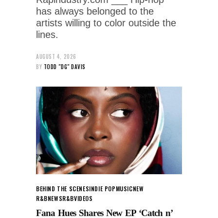
has always belonged to the
artists willing to color outside the
lines.
AUGUST 4, 2026
BY
TODD "DG" DAVIS
BEHIND THE SCENES
INDIE POP
MUSIC
NEW
R&B
NEWS
R&B
VIDEOS
Fana Hues Shares New EP ‘Catch n’