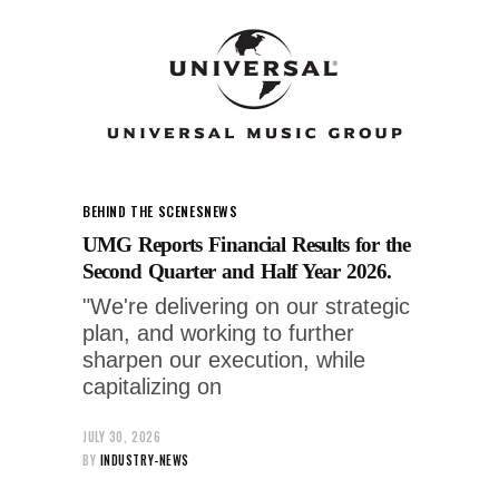
BEHIND THE SCENES
NEWS
UMG Reports Financial Results for the
Second Quarter and Half Year 2026.
"We're delivering on our strategic
plan, and working to further
sharpen our execution, while
capitalizing on
JULY 30, 2026
BY
INDUSTRY-NEWS