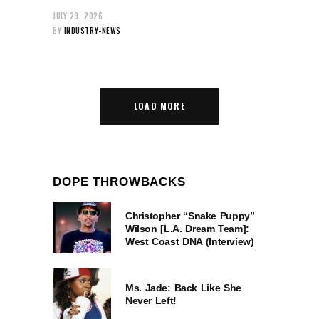
JULY 29, 2026
BY
INDUSTRY-NEWS
LOAD MORE
DOPE THROWBACKS
Christopher “Snake Puppy”
Wilson [L.A. Dream Team]:
West Coast DNA (Interview)
Ms. Jade: Back Like She
Never Left!