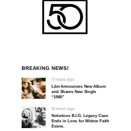
BREAKING NEWS!
17 hours ago
Liim Announces New Album
and Shares New Single
“1980”
18 hours ago
Notorious B.I.G. Legacy Case
Ends in Loss for Widow Faith
Evans.