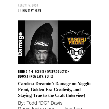
AUGUST 5, 2026
BY
INDUSTRY-NEWS
BEHIND THE SCENES
NEWS
PRODUCTION
BLOCK
THROWBACK SERIES
Carolina Dreamin’: Damage on Yaggfu
Front, Golden Era Creativity, and
Staying True to the Craft (Interview)
By: Todd “DG” Davis
Rapindustry.com ___ Hip-hop