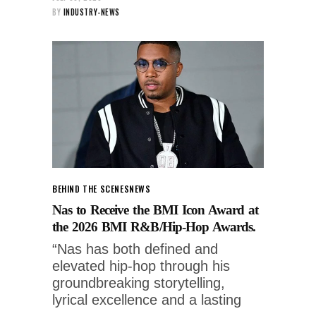
BY
INDUSTRY-NEWS
BEHIND THE SCENES
NEWS
Nas to Receive the BMI Icon Award at
the 2026 BMI R&B/Hip-Hop Awards.
“Nas has both defined and
elevated hip-hop through his
groundbreaking storytelling,
lyrical excellence and a lasting