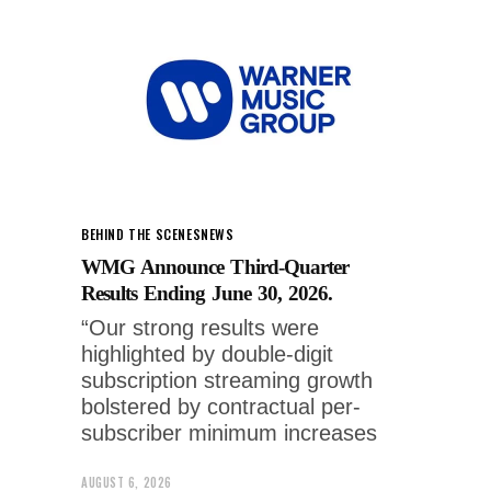
BEHIND THE SCENES
NEWS
WMG Announce Third-Quarter
Results Ending June 30, 2026.
“Our strong results were
highlighted by double-digit
subscription streaming growth
bolstered by contractual per-
subscriber minimum increases
AUGUST 6, 2026