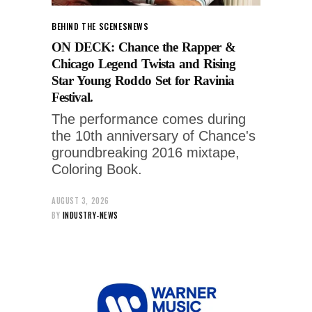
BEHIND THE SCENES
NEWS
ON DECK: Chance the Rapper &
Chicago Legend Twista and Rising
Star Young Roddo Set for Ravinia
Festival.
The performance comes during
the 10th anniversary of Chance's
groundbreaking 2016 mixtape,
Coloring Book.
AUGUST 3, 2026
BY
INDUSTRY-NEWS