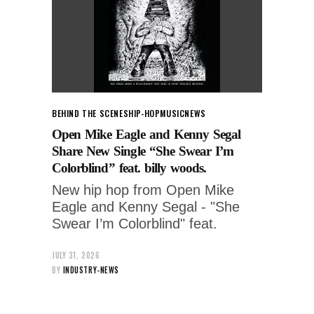
BEHIND THE SCENES
HIP-HOP
MUSIC
NEWS
Open Mike Eagle and Kenny Segal
Share New Single “She Swear I’m
Colorblind” feat. billy woods.
New hip hop from Open Mike
Eagle and Kenny Segal - "She
Swear I’m Colorblind" feat.
JULY 31, 2026
BY
INDUSTRY-NEWS