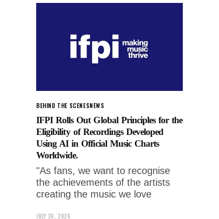
BEHIND THE SCENES
NEWS
IFPI Rolls Out Global Principles for the
Eligibility of Recordings Developed
Using AI in Official Music Charts
Worldwide.
"As fans, we want to recognise
the achievements of the artists
creating the music we love
JULY 30, 2026