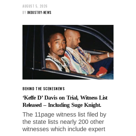
AUGUST 5, 2026
BY
INDUSTRY-NEWS
BEHIND THE SCENES
NEWS
‘Keffe D’ Davis on Trial, Witness List
Released – Including Suge Knight.
The 11page witness list filed by
the state lists nearly 200 other
witnesses which include expert