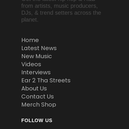
from artists, music producers,
DJs, & trend setters across the
planet.
Home
Latest News
New Music
Videos
Interviews
Ear 2 Tha Streets
About Us
Contact Us
Merch Shop
FOLLOW US