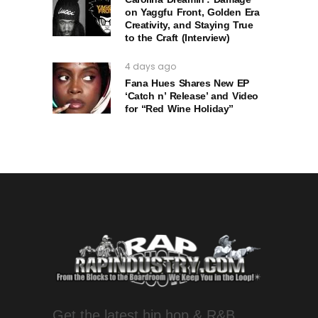
on Yaggfu Front, Golden Era
Creativity, and Staying True
to the Craft (Interview)
4 days ago
Fana Hues Shares New EP
‘Catch n’ Release’ and Video
for “Red Wine Holiday”
Get the latest hip hop & R&B