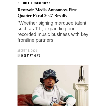
BEHIND THE SCENES
NEWS
Reservoir Media Announces First
Quarter Fiscal 2027 Results.
"Whether signing marquee talent
such as T.I., expanding our
recorded music business with key
frontline partners
AUGUST 4, 2026
BY
INDUSTRY-NEWS