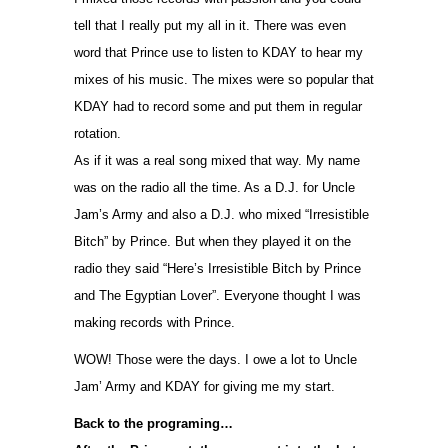
tell that I really put my all in it. There was even
word that Prince use to listen to KDAY to hear my
mixes of his music. The mixes were so popular that
KDAY had to record some and put them in regular
rotation.
As if it was a real song mixed that way. My name
was on the radio all the time. As a D.J. for Uncle
Jam’s Army and also a D.J. who mixed “Irresistible
Bitch” by Prince. But when they played it on the
radio they said “Here’s Irresistible Bitch by Prince
and The Egyptian Lover”. Everyone thought I was
making records with Prince.
WOW! Those were the days. I owe a lot to Uncle
Jam’ Army and KDAY for giving me my start.
Back to the programing…