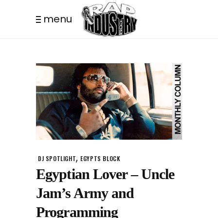
menu
,
DJ SPOTLIGHT
EGYPTS BLOCK
Egyptian Lover – Uncle
Jam’s Army and
Programming