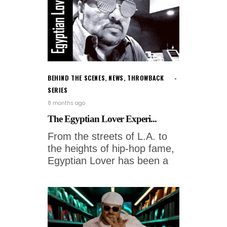
BEHIND THE SCENES
,
NEWS
,
THROWBACK
SERIES
8 months ago
The Egyptian Lover Experi...
From the streets of L.A. to
the heights of hip-hop fame,
Egyptian Lover has been a