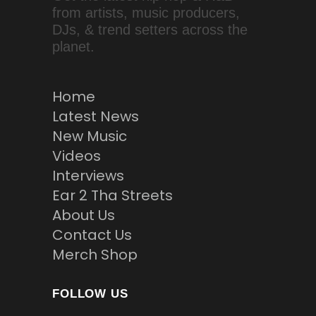
from artists, music producers,
DJs, & trend setters across the
planet.
Home
Latest News
New Music
Videos
Interviews
Ear 2 Tha Streets
About Us
Contact Us
Merch Shop
FOLLOW US