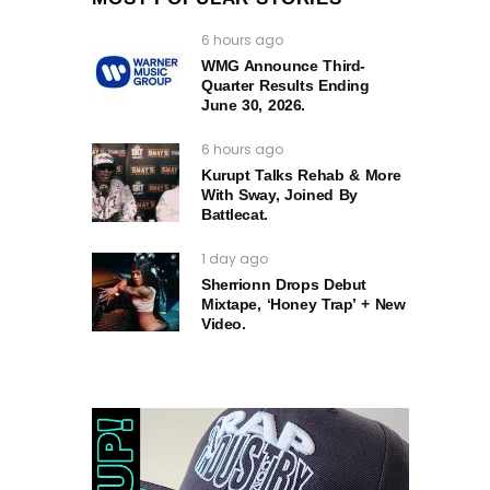
6 hours ago
WMG Announce Third-
Quarter Results Ending
June 30, 2026.
6 hours ago
Kurupt Talks Rehab & More
With Sway, Joined By
Battlecat.
1 day ago
Sherrionn Drops Debut
Mixtape, ‘Honey Trap’ + New
Video.