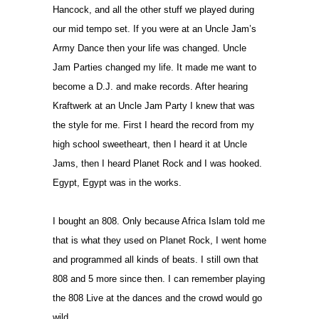
Hancock, and all the other stuff we played during
our mid tempo set. If you were at an Uncle Jam’s
Army Dance then your life was changed. Uncle
Jam Parties changed my life. It made me want to
become a D.J. and make records. After hearing
Kraftwerk at an Uncle Jam Party I knew that was
the style for me. First I heard the record from my
high school sweetheart, then I heard it at Uncle
Jams, then I heard Planet Rock and I was hooked.
Egypt, Egypt was in the works.
I bought an 808. Only because Africa Islam told me
that is what they used on Planet Rock, I went home
and programmed all kinds of beats. I still own that
808 and 5 more since then. I can remember playing
the 808 Live at the dances and the crowd would go
wild.