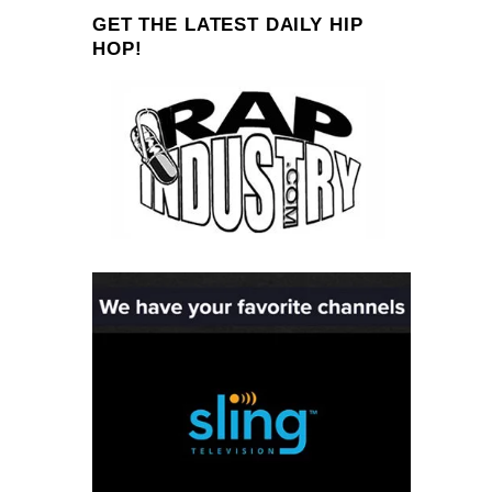
GET THE LATEST DAILY HIP
HOP!