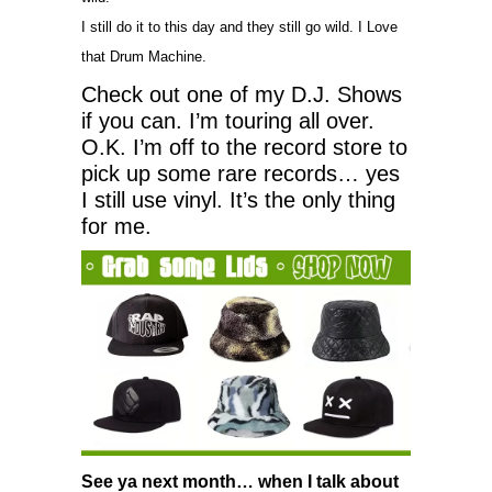
I still do it to this day and they still go wild. I Love
that Drum Machine.
Check out one of my D.J. Shows
if you can. I’m touring all over.
O.K. I’m off to the record store to
pick up some rare records… yes
I still use vinyl. It’s the only thing
for me.
See ya next month… when I talk about