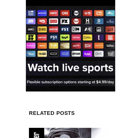
RELATED POSTS