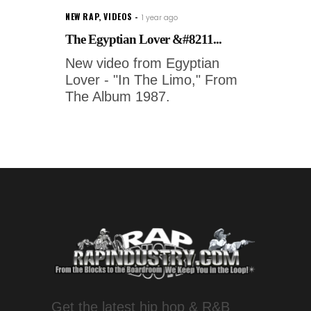
NEW RAP
,
VIDEOS
1 year ago
The Egyptian Lover &#8211...
New video from Egyptian
Lover - "In The Limo," From
The Album 1987.
Get the latest hip hop & R&B