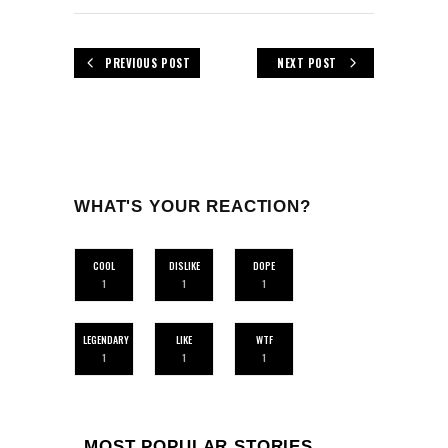
PREVIOUS POST
NEXT POST
WHAT'S YOUR REACTION?
COOL
DISLIKE
DOPE
1
1
1
LEGENDARY
LIKE
WTF
1
1
1
MOST POPULAR STORIES