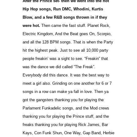
After the Prince set- then we went into the hot
Hip Hop songs, Run DMC, Whodini, Kurtis
Blow, and a few R&B songs thrown in if they
were hot.
Then came the fast stuff. Planet Rock,
Electric Kingdom, And the Beat goes On, Scorpio,
and all the 128 BPM songs. That is when the Party
hit the highest peak. Just to see all 10,000 party
people freakin’ was a sight to see. “Freakin” that
was the dance we did called “The Freak”.
Everybody did this dance. It was the best way to
meet a girl also. Grinding on one another for 6 or 7
songs in a row can make ya fall in love. Then ya
got the gangsters thanking you for playing the
Parlament Funkadelic songs, and the Mod crews
thanking you for playing the Prince stuff, and the
freaks thanking you for playing Rick James, Bar
Kays, Con Funk Shun, One Way, Gap Band, Herbie