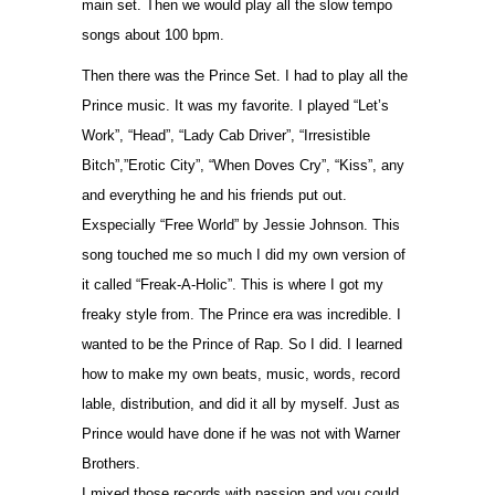
main set. Then we would play all the slow tempo
songs about 100 bpm.
Then there was the Prince Set. I had to play all the
Prince music. It was my favorite. I played “Let’s
Work”, “Head”, “Lady Cab Driver”, “Irresistible
Bitch”,”Erotic City”, “When Doves Cry”, “Kiss”, any
and everything he and his friends put out.
Exspecially “Free World” by Jessie Johnson. This
song touched me so much I did my own version of
it called “Freak-A-Holic”. This is where I got my
freaky style from. The Prince era was incredible. I
wanted to be the Prince of Rap. So I did. I learned
how to make my own beats, music, words, record
lable, distribution, and did it all by myself. Just as
Prince would have done if he was not with Warner
Brothers.
I mixed those records with passion and you could