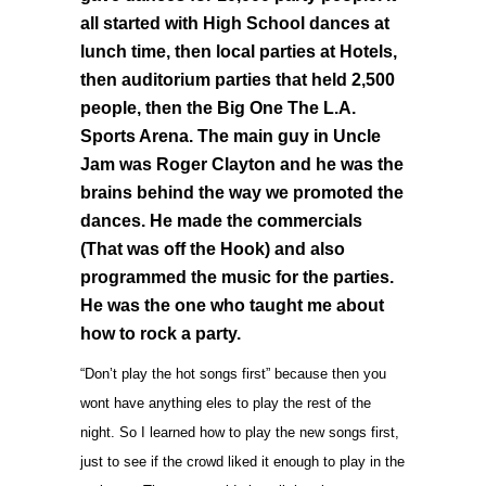
all started with High School dances at
lunch time, then local parties at Hotels,
then auditorium parties that held 2,500
people, then the Big One The L.A.
Sports Arena. The main guy in Uncle
Jam was Roger Clayton and he was the
brains behind the way we promoted the
dances. He made the commercials
(That was off the Hook) and also
programmed the music for the parties.
He was the one who taught me about
how to rock a party.
“Don’t play the hot songs first” because then you
wont have anything eles to play the rest of the
night. So I learned how to play the new songs first,
just to see if the crowd liked it enough to play in the