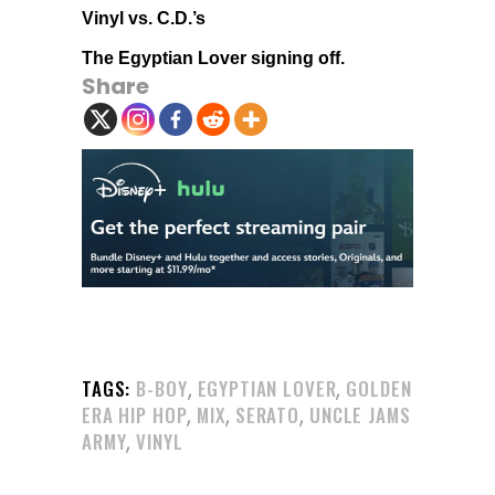
Vinyl vs. C.D.’s
The Egyptian Lover signing off.
Share
,
,
TAGS:
B-BOY
EGYPTIAN LOVER
GOLDEN
,
,
,
ERA HIP HOP
MIX
SERATO
UNCLE JAMS
,
ARMY
VINYL