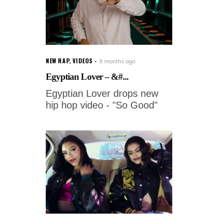
NEW RAP
,
VIDEOS
8 months ago
Egyptian Lover – &#...
Egyptian Lover drops new
hip hop video - "So Good"