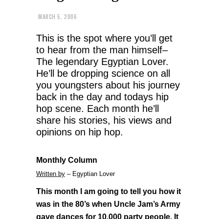
MARCH 5, 2006
This is the spot where you’ll get
to hear from the man himself–
The legendary Egyptian Lover.
He’ll be dropping science on all
you youngsters about his journey
back in the day and todays hip
hop scene. Each month he’ll
share his stories, his views and
opinions on hip hop.
Monthly Column
Written by
– Egyptian Lover
This month I am going to tell you how it
was in the 80’s when Uncle Jam’s Army
gave dances for 10,000 party people. It