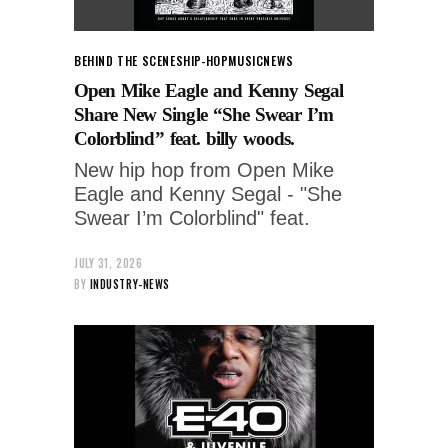
BEHIND THE SCENES
HIP-HOP
MUSIC
NEWS
Open Mike Eagle and Kenny Segal
Share New Single “She Swear I’m
Colorblind” feat. billy woods.
New hip hop from Open Mike
Eagle and Kenny Segal - "She
Swear I’m Colorblind" feat.
JULY 31, 2026
BY
INDUSTRY-NEWS