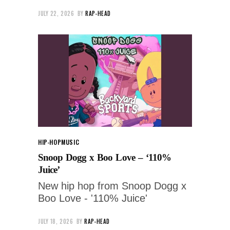
JULY 22, 2026
BY
RAP-HEAD
HIP-HOP
MUSIC
Snoop Dogg x Boo Love – ‘110%
Juice’
New hip hop from Snoop Dogg x
Boo Love - '110% Juice'
JULY 18, 2026
BY
RAP-HEAD