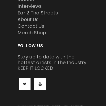
Interviews
Ear 2 Tha Streets
About Us
Contact Us
Merch Shop
FOLLOW US
Stay up to date with the
hottest artists in the Industry.
KEEP IT LOCKED!