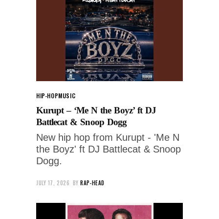
HIP-HOP
MUSIC
Kurupt – ‘Me N the Boyz’ ft DJ
Battlecat & Snoop Dogg
New hip hop from Kurupt - 'Me N
the Boyz' ft DJ Battlecat & Snoop
Dogg.
JULY 17, 2026
BY
RAP-HEAD