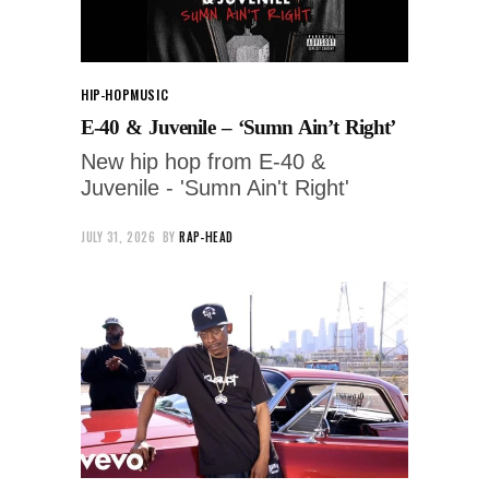
HIP-HOP
MUSIC
E-40 & Juvenile – ‘Sumn Ain’t Right’
New hip hop from E-40 &
Juvenile - 'Sumn Ain't Right'
JULY 31, 2026
BY
RAP-HEAD