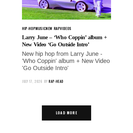
HIP-HOP
MUSIC
NEW RAP
VIDEOS
Larry June – ‘Who Coppin’ album +
New Video ‘Go Outside Intro’
New hip hop from Larry June -
'Who Coppin' album + New Video
'Go Outside Intro'
JULY 17, 2026
BY
RAP-HEAD
LOAD MORE