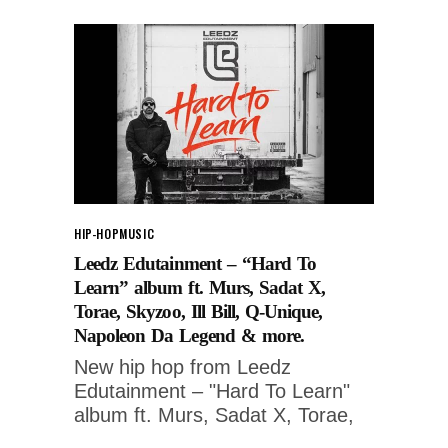
HIP-HOP
MUSIC
Leedz Edutainment – “Hard To
Learn” album ft. Murs, Sadat X,
Torae, Skyzoo, Ill Bill, Q-Unique,
Napoleon Da Legend & more.
New hip hop from Leedz
Edutainment – "Hard To Learn"
album ft. Murs, Sadat X, Torae,