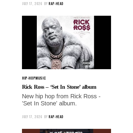
JULY 17, 2026
BY
RAP-HEAD
HIP-HOP
MUSIC
Rick Ross – ‘Set In Stone’ album
New hip hop from Rick Ross -
'Set In Stone' album.
JULY 17, 2026
BY
RAP-HEAD