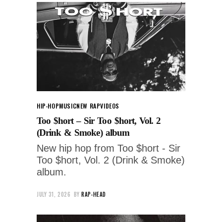
HIP-HOP
MUSIC
NEW RAP
VIDEOS
Too $hort – Sir Too $hort, Vol. 2
(Drink & Smoke) album
New hip hop from Too $hort - Sir
Too $hort, Vol. 2 (Drink & Smoke)
album.
JULY 31, 2026
BY
RAP-HEAD