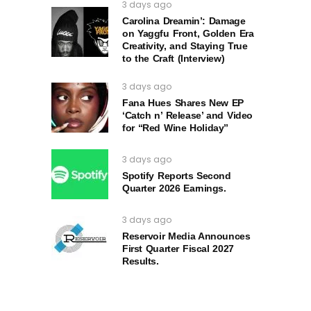
3 days ago
Carolina Dreamin’: Damage
on Yaggfu Front, Golden Era
Creativity, and Staying True
to the Craft (Interview)
3 days ago
Fana Hues Shares New EP
‘Catch n’ Release’ and Video
for “Red Wine Holiday”
3 days ago
Spotify Reports Second
Quarter 2026 Earnings.
3 days ago
Reservoir Media Announces
First Quarter Fiscal 2027
Results.