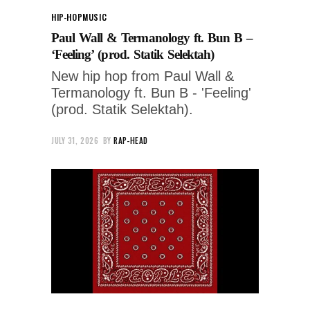
HIP-HOP
MUSIC
Paul Wall & Termanology ft. Bun B –
‘Feeling’ (prod. Statik Selektah)
New hip hop from Paul Wall &
Termanology ft. Bun B - 'Feeling'
(prod. Statik Selektah).
JULY 31, 2026
BY
RAP-HEAD