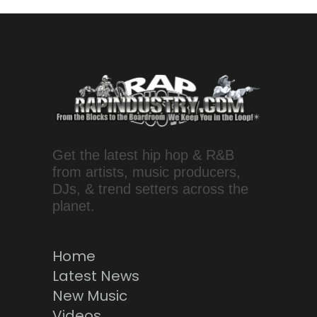
Get the latest hip hop & R&B
from artists, music producers,
DJs, & trend setters across the
planet.
Home
Latest News
New Music
Videos