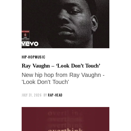
HIP-HOP
MUSIC
Ray Vaughn – ‘Look Don’t Touch’
New hip hop from Ray Vaughn -
'Look Don't Touch'
JULY 31, 2026
BY
RAP-HEAD