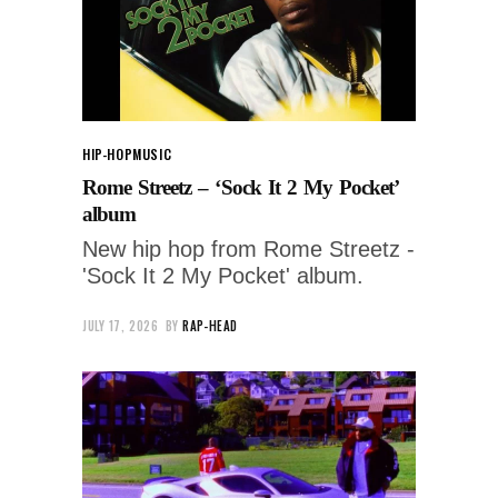
HIP-HOP
MUSIC
Rome Streetz – ‘Sock It 2 My Pocket’
album
New hip hop from Rome Streetz -
'Sock It 2 My Pocket' album.
JULY 17, 2026
BY
RAP-HEAD