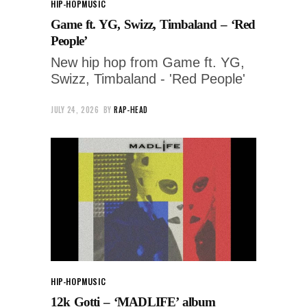
HIP-HOP
MUSIC
Game ft. YG, Swizz, Timbaland – ‘Red
People’
New hip hop from Game ft. YG,
Swizz, Timbaland - 'Red People'
JULY 24, 2026
BY
RAP-HEAD
HIP-HOP
MUSIC
12k Gotti – ‘MADLIFE’ album