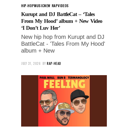
HIP-HOP
MUSIC
NEW RAP
VIDEOS
Kurupt and DJ BattleCat – ‘Tales
From My Hood’ album + New Video
‘I Don’t Luv Her’
New hip hop from Kurupt and DJ
BattleCat - 'Tales From My Hood'
album + New
JULY 31, 2026
BY
RAP-HEAD