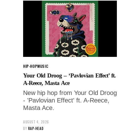
HIP-HOP
MUSIC
Your Old Droog – ‘Pavlovian Effect’ ft.
A-Reece, Masta Ace
New hip hop from Your Old Droog
- 'Pavlovian Effect' ft. A-Reece,
Masta Ace.
AUGUST 4, 2026
BY
RAP-HEAD