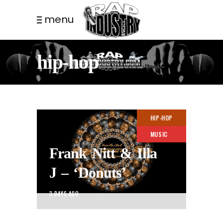
menu
hip-hop
HIP-HOP
MUSIC
Frank Nitt & Illa
J – ‘Donuts’
3 DAYS AGO