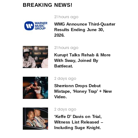
BREAKING NEWS!
21 hours ago
WMG Announce Third-Quarter
Results Ending June 30,
2026.
21 hours ago
Kurupt Talks Rehab & More
With Sway, Joined By
Battlecat.
2 days ago
Sherrionn Drops Debut
Mixtape, ‘Honey Trap’ + New
Video.
2 days ago
‘Keffe D’ Davis on Trial,
Witness List Released –
Including Suge Knight.