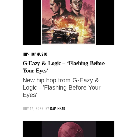
HIP-HOP
MUSIC
G-Eazy & Logic – ‘Flashing Before
Your Eyes’
New hip hop from G-Eazy &
Logic - 'Flashing Before Your
Eyes'
JULY 17, 2026
BY
RAP-HEAD