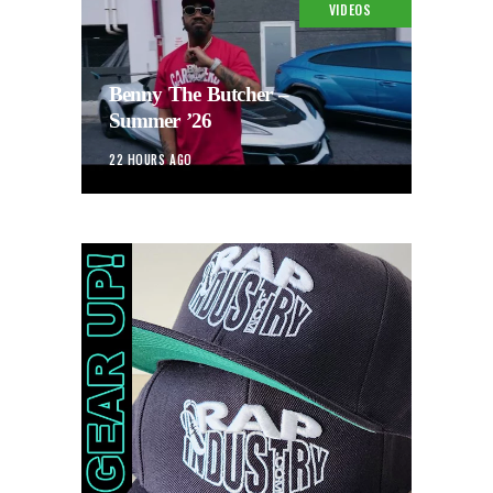
VIDEOS
Benny The Butcher –
Summer ’26
22 HOURS AGO