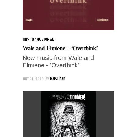
HIP-HOP
MUSIC
R&B
Wale and Elmiene – ‘Overthink’
New music from Wale and
Elmiene - 'Overthink'
JULY 31, 2026
BY
RAP-HEAD