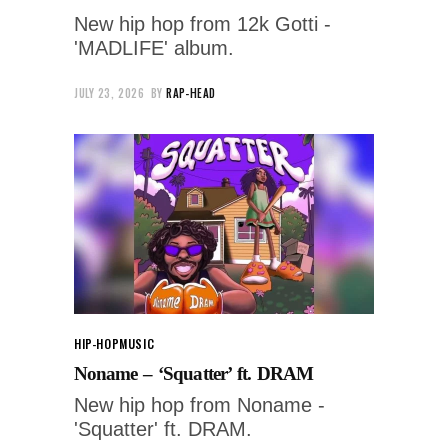
New hip hop from 12k Gotti -
'MADLIFE' album.
JULY 23, 2026
BY
RAP-HEAD
HIP-HOP
MUSIC
Noname – ‘Squatter’ ft. DRAM
New hip hop from Noname -
'Squatter' ft. DRAM.