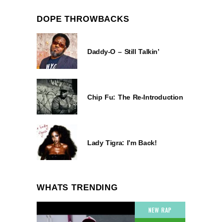
DOPE THROWBACKS
Daddy-O – Still Talkin’
Chip Fu: The Re-Introduction
Lady Tigra: I’m Back!
WHATS TRENDING
NEW RAP