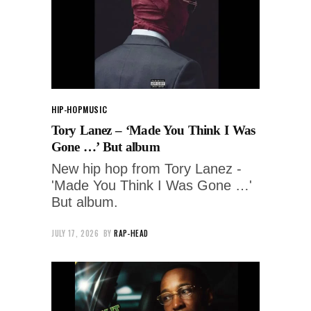
HIP-HOP
MUSIC
Tory Lanez – ‘Made You Think I Was
Gone …’ But album
New hip hop from Tory Lanez -
'Made You Think I Was Gone …'
But album.
JULY 17, 2026
BY
RAP-HEAD