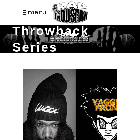
menu
Throwback
Series