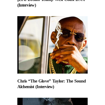
(Interview)
Chris “The Glove” Taylor: The Sound
Alchemist (Interview)