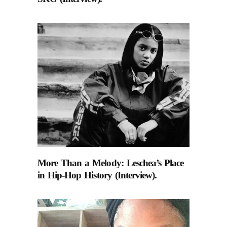
More Than a Melody: Leschea’s Place
in Hip-Hop History (Interview).