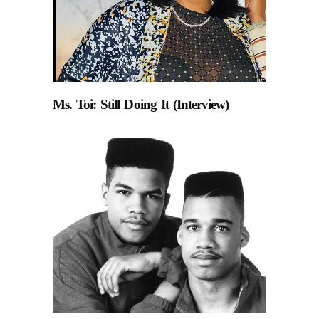
Ms. Toi: Still Doing It (Interview)