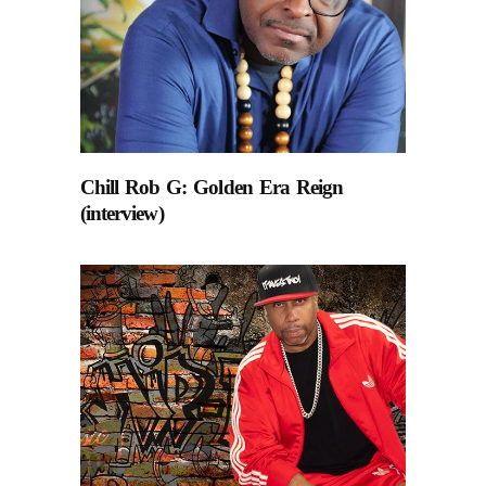
Chill Rob G: Golden Era Reign
(interview)