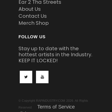
Ear 2 Tha Streets
About Us
Contact Us
Merch Shop
FOLLOW US
Stay up to date with the
hottest artists in the Industry.
KEEP IT LOCKED!
© Copyright RAPINDUSTRY.COM 2026. All Rights
Terms of Service
Reserved