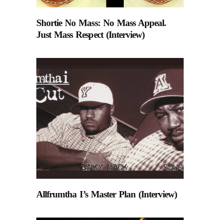
Shortie No Mass: No Mass Appeal.
Just Mass Respect (Interview)
Allfrumtha I’s Master Plan (Interview)