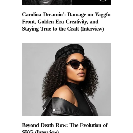
Carolina Dreamin’: Damage on Yaggfu
Front, Golden Era Creativity, and
Staying True to the Craft (Interview)
Beyond Death Row: The Evolution of
SKG (Interview).