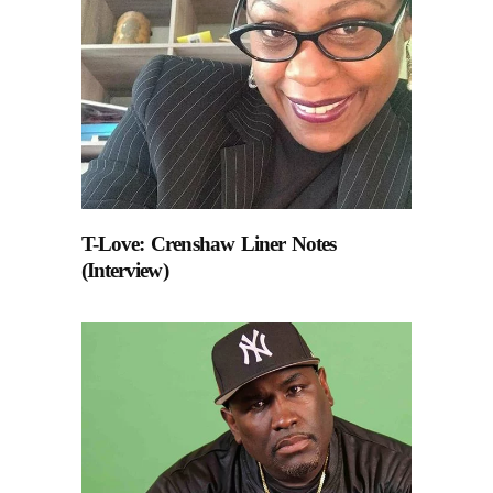
T-Love: Crenshaw Liner Notes
(Interview)