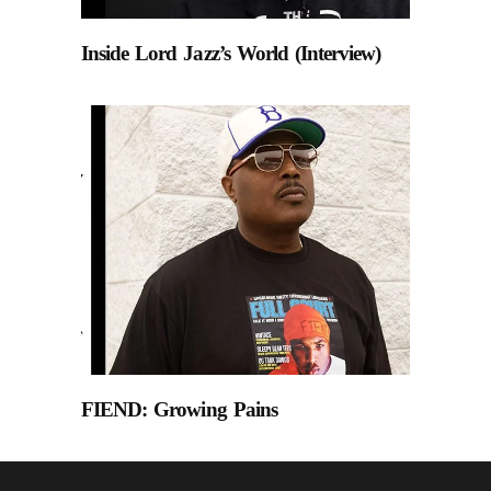
Inside Lord Jazz’s World (Interview)
FIEND: Growing Pains