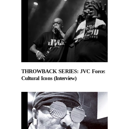
THROWBACK SERIES: JVC Force:
Cultural Icons (Interview)