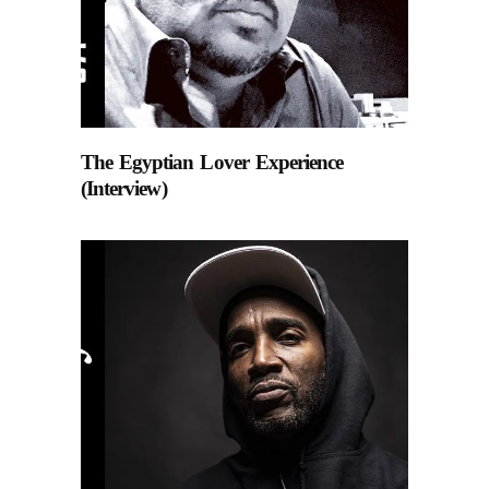
The Egyptian Lover Experience
(Interview)