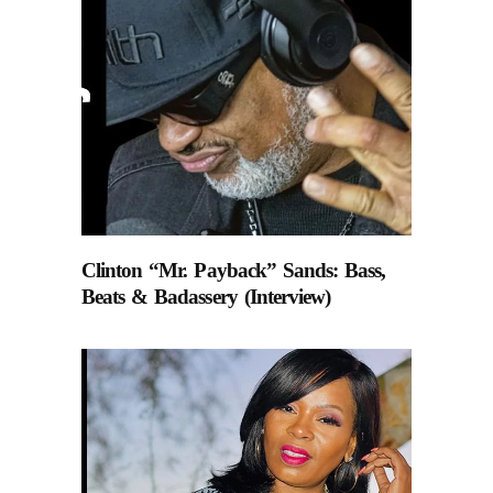
Clinton “Mr. Payback” Sands: Bass,
Beats & Badassery (Interview)