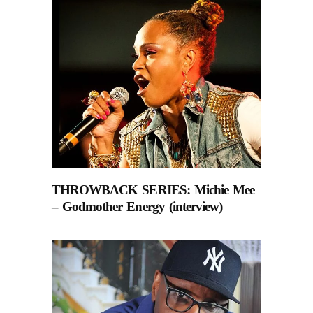
THROWBACK SERIES: Michie Mee
– Godmother Energy (interview)