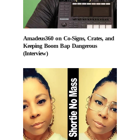
Amadeus360 on Co-Signs, Crates, and
Keeping Boom Bap Dangerous
(Interview)