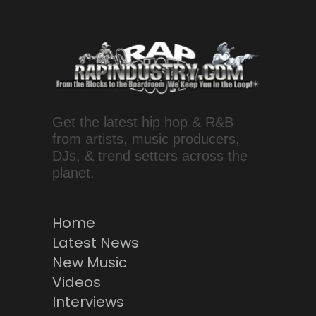
Get the latest hip hop & R&B
from artists, music producers,
DJs, & trend setters across the
planet.
Home
Latest News
New Music
Videos
Interviews