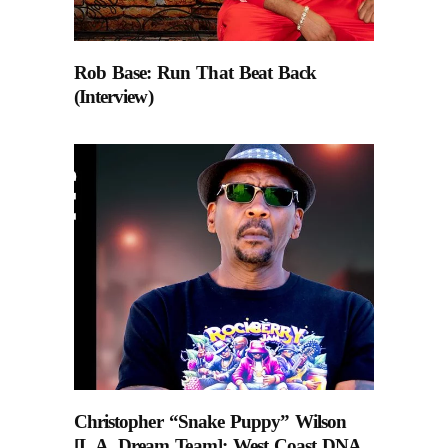
Rob Base: Run That Beat Back
(Interview)
Christopher “Snake Puppy” Wilson
[L.A. Dream Team]: West Coast DNA