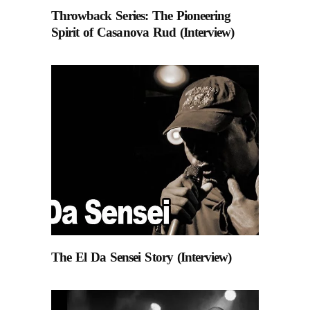
Throwback Series: The Pioneering
Spirit of Casanova Rud (Interview)
The El Da Sensei Story (Interview)