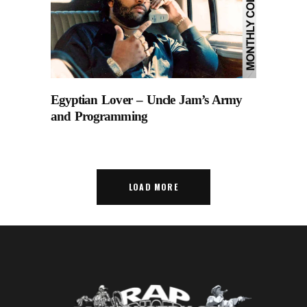
Egyptian Lover – Uncle Jam’s Army
and Programming
LOAD MORE