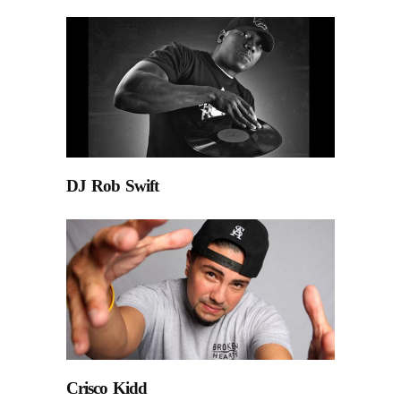
DJ Rob Swift
Crisco Kidd