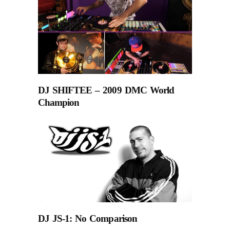
DJ SHIFTEE – 2009 DMC World
Champion
DJ JS-1: No Comparison