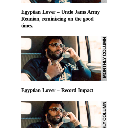
Egyptian Lover – Uncle Jams Army
Reunion, reminiscing on the good
times.
Egyptian Lover – Record Impact