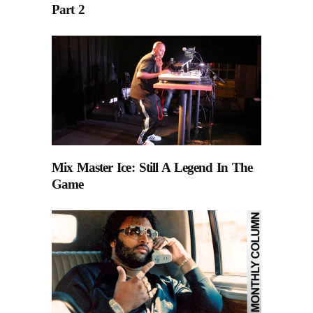
Part 2
Mix Master Ice: Still A Legend In The
Game