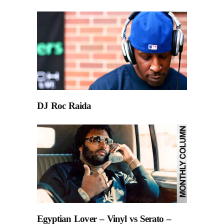
DJ Roc Raida
Egyptian Lover – Vinyl vs Serato –