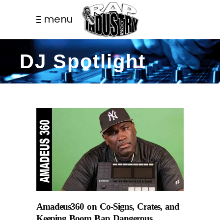
menu
DJ Spotlight
Amadeus360 on Co-Signs, Crates, and
Keeping Boom Bap Dangerous