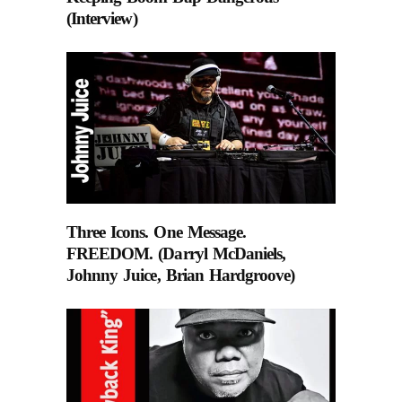
(Interview)
Three Icons. One Message.
FREEDOM. (Darryl McDaniels,
Johnny Juice, Brian Hardgroove)