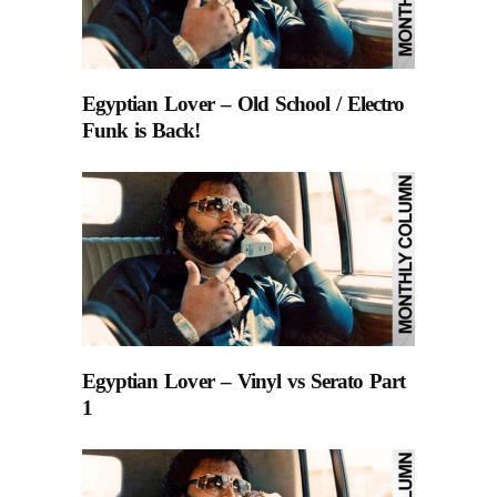
Egyptian Lover – Old School / Electro
Funk is Back!
Egyptian Lover – Vinyl vs Serato Part
1