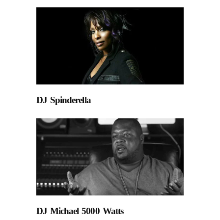
DJ Spinderella
DJ Michael 5000 Watts