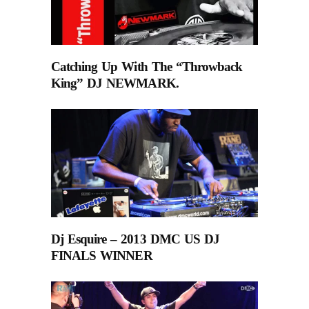
Catching Up With The “Throwback
King” DJ NEWMARK.
Dj Esquire – 2013 DMC US DJ
FINALS WINNER