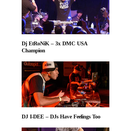
Dj EtRoNiK – 3x DMC USA
Champion
DJ I-DEE – DJs Have Feelings Too