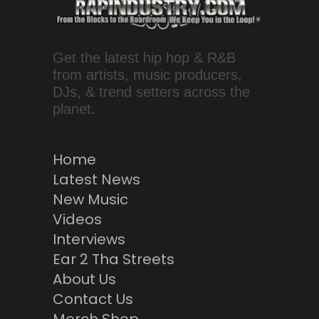
Get the latest hip hop & R&B
from artists, music producers,
DJs, & trend setters across the
planet.
Home
Latest News
New Music
Videos
Interviews
Ear 2 Tha Streets
About Us
Contact Us
Merch Shop