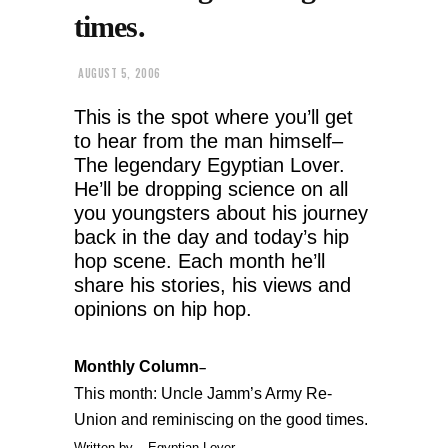
times.
AUGUST 5, 2006
This is the spot where you’ll get
to hear from the man himself–
The legendary Egyptian Lover.
He’ll be dropping science on all
you youngsters about his journey
back in the day and today’s hip
hop scene. Each month he’ll
share his stories, his views and
opinions on hip hop.
Monthly Column
–
This month: Uncle Jamm’s Army Re-
Union and reminiscing on the good times.
Written by
– Egyptian Lover