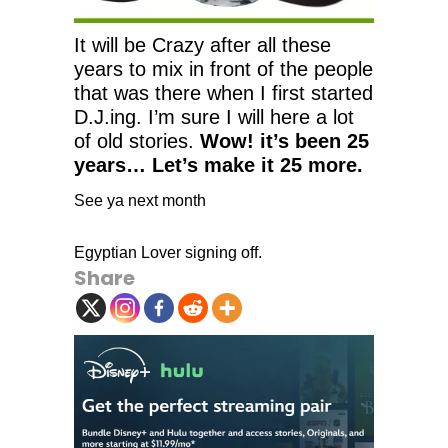
It will be Crazy after all these
years to mix in front of the people
that was there when I first started
D.J.ing. I’m sure I will here a lot
of old stories.
Wow! it’s been 25
years… Let’s make it 25 more.
See ya next month
Egyptian Lover signing off.
Share