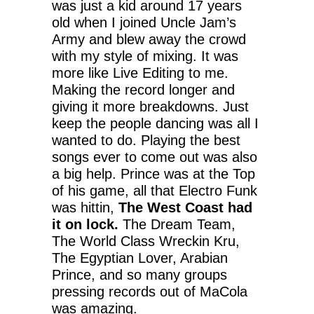
was just a kid around 17 years
old when I joined Uncle Jam’s
Army and blew away the crowd
with my style of mixing. It was
more like Live Editing to me.
Making the record longer and
giving it more breakdowns. Just
keep the people dancing was all I
wanted to do. Playing the best
songs ever to come out was also
a big help. Prince was at the Top
of his game, all that Electro Funk
was hittin,
The West Coast had
it on lock.
The Dream Team,
The World Class Wreckin Kru,
The Egyptian Lover, Arabian
Prince, and so many groups
pressing records out of MaCola
was amazing.