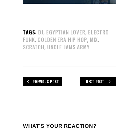
,
,
TAGS:
DJ
EGYPTIAN LOVER
ELECTRO
,
,
,
FUNK
GOLDEN ERA HIP HOP
MIX
,
SCRATCH
UNCLE JAMS ARMY
PREVIOUS POST
NEXT POST
WHAT'S YOUR REACTION?