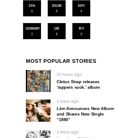
COOL
DISLIKE
DOPE
0
0
0
LEGENDARY
LIKE
WTF
2
0
0
MOST POPULAR STORIES
20 hours ago
Cletus Strap releases
‘rappers suck.’ album
2 days ago
Liim Announces New Album
and Shares New Single
“1980”
2 days ago