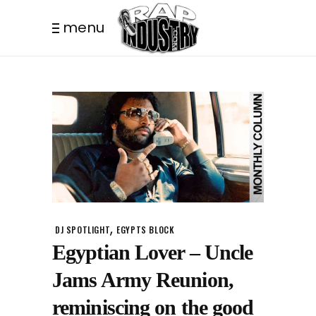
menu
,
DJ SPOTLIGHT
EGYPTS BLOCK
Egyptian Lover – Uncle
Jams Army Reunion,
reminiscing on the good