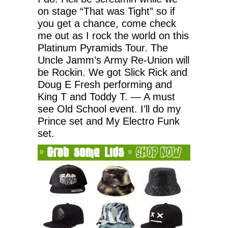
on stage “That was Tight” so if
you get a chance, come check
me out as I rock the world on this
Platinum Pyramids Tour. The
Uncle Jamm’s Army Re-Union will
be Rockin. We got Slick Rick and
Doug E Fresh performing and
King T and Toddy T. — A must
see Old School event. I’ll do my
Prince set and My Electro Funk
set.