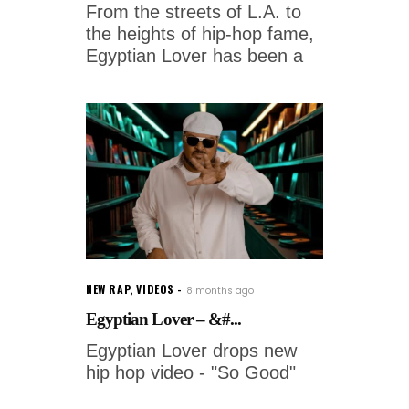
From the streets of L.A. to
the heights of hip-hop fame,
Egyptian Lover has been a
NEW RAP
,
VIDEOS
8 months ago
Egyptian Lover – &#...
Egyptian Lover drops new
hip hop video - "So Good"