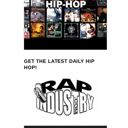
GET THE LATEST DAILY HIP
HOP!