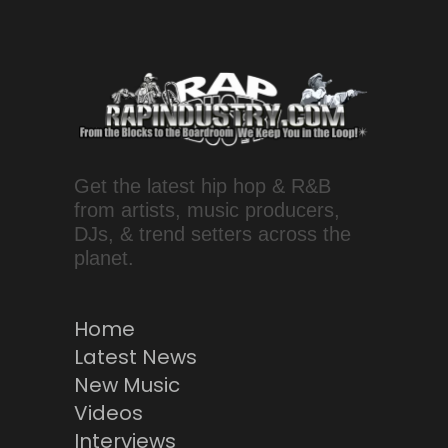
Get the latest hip hop & R&B
from artists, music producers,
DJs, & trend setters across the
planet.
Home
Latest News
New Music
Videos
Interviews