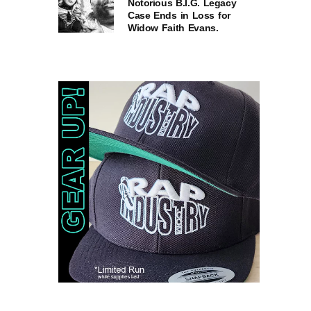
Notorious B.I.G. Legacy
Case Ends in Loss for
Widow Faith Evans.