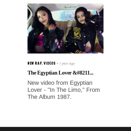
NEW RAP
,
VIDEOS
1 year ago
The Egyptian Lover &#8211...
New video from Egyptian
Lover - "In The Limo," From
The Album 1987.