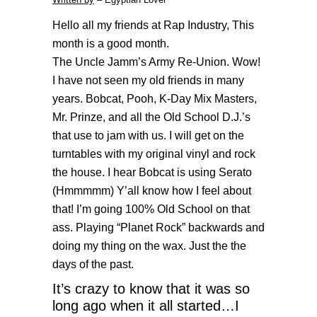
Hello all my friends at Rap Industry, This
month is a good month.
The Uncle Jamm’s Army Re-Union. Wow!
I have not seen my old friends in many
years. Bobcat, Pooh, K-Day Mix Masters,
Mr. Prinze, and all the Old School D.J.’s
that use to jam with us. I will get on the
turntables with my original vinyl and rock
the house. I hear Bobcat is using Serato
(Hmmmmm) Y’all know how I feel about
that! I’m going 100% Old School on that
ass. Playing “Planet Rock” backwards and
doing my thing on the wax. Just the the
days of the past.
It’s crazy to know that it was so
long ago when it all started…I