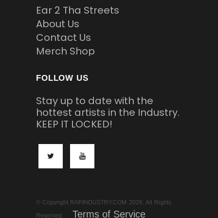
Ear 2 Tha Streets
About Us
Contact Us
Merch Shop
FOLLOW US
Stay up to date with the
hottest artists in the Industry.
KEEP IT LOCKED!
© Copyright RAPINDUSTRY.COM 2026. All Rights
Terms of Service
Reserved