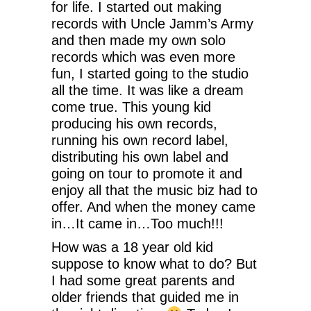
for life. I started out making
records with Uncle Jamm’s Army
and then made my own solo
records which was even more
fun, I started going to the studio
all the time. It was like a dream
come true. This young kid
producing his own records,
running his own record label,
distributing his own label and
going on tour to promote it and
enjoy all that the music biz had to
offer. And when the money came
in…It came in…Too much!!!
How was a 18 year old kid
suppose to know what to do? But
I had some great parents and
older friends that guided me in