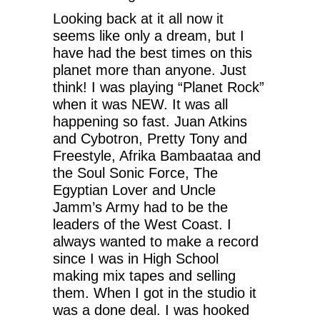
Looking back at it all now it
seems like only a dream, but I
have had the best times on this
planet more than anyone. Just
think! I was playing “Planet Rock”
when it was NEW. It was all
happening so fast. Juan Atkins
and Cybotron, Pretty Tony and
Freestyle, Afrika Bambaataa and
the Soul Sonic Force, The
Egyptian Lover and Uncle
Jamm’s Army had to be the
leaders of the West Coast. I
always wanted to make a record
since I was in High School
making mix tapes and selling
them. When I got in the studio it
was a done deal. I was hooked