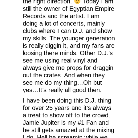
the right direction.
Today I am
still the owner of Egyptian Empire
Records and the artist. I am
doing a lot of concerts, mainly
clubs where I can D.J. and show
my skills. The younger generation
is really diggin it, and my fans are
loosing there minds. Other D.J.’s
see me using real vinyl and
always give me props for draggin
out the crates. And when they
see me do my thing…Oh but
yes…It’s really all good then.
I have been doing this D.J. thing
for over 25 years and it’s always
a treat to show off to the crowd.
Jamie Jupiter is my #1 Fan and
he still gets amazed at the mixing
I do. Hell be screamin while we