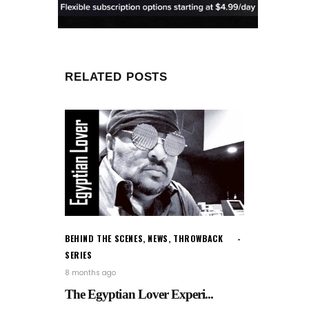
RELATED POSTS
BEHIND THE SCENES
,
NEWS
,
THROWBACK
SERIES
8 months ago
The Egyptian Lover Experi...