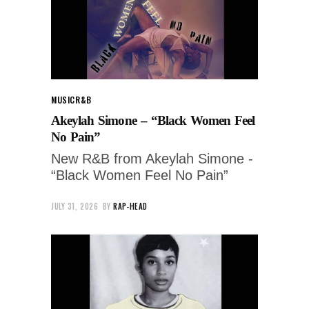
MUSIC
R&B
Akeylah Simone – “Black Women Feel
No Pain”
New R&B from Akeylah Simone -
“Black Women Feel No Pain”
JULY 31, 2026
BY
RAP-HEAD