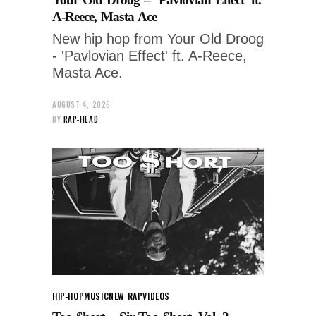
A-Reece, Masta Ace
New hip hop from Your Old Droog
- 'Pavlovian Effect' ft. A-Reece,
Masta Ace.
AUGUST 4, 2026
BY
RAP-HEAD
HIP-HOP
MUSIC
NEW RAP
VIDEOS