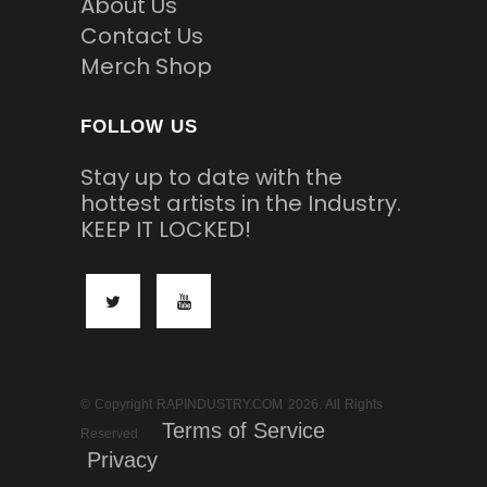
About Us
Contact Us
Merch Shop
FOLLOW US
Stay up to date with the
hottest artists in the Industry.
KEEP IT LOCKED!
© Copyright RAPINDUSTRY.COM 2026. All Rights
Terms of Service
Reserved
Privacy