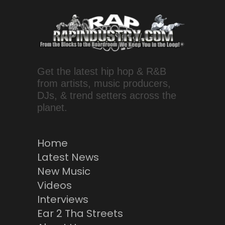
Get the latest hip hop & R&B
from artists, music producers,
DJs, & trend setters across the
planet.
Home
Latest News
New Music
Videos
Interviews
Ear 2 Tha Streets