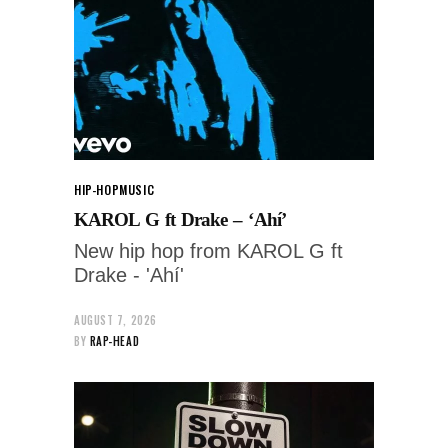
HIP-HOP
MUSIC
KAROL G ft Drake – ‘Ahí’
New hip hop from KAROL G ft
Drake - 'Ahí'
AUGUST 7, 2026
BY
RAP-HEAD