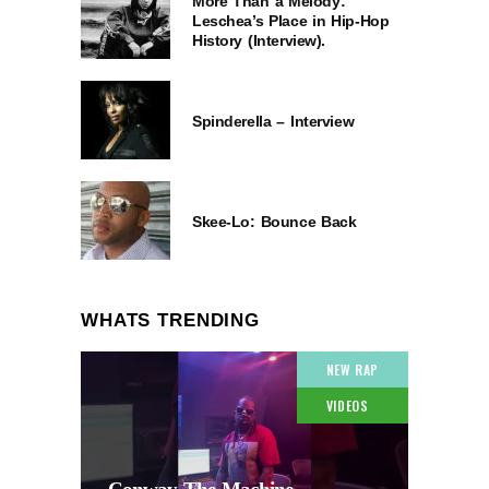
More Than a Melody:
Leschea’s Place in Hip-Hop
History (Interview).
Spinderella – Interview
Skee-Lo: Bounce Back
WHATS TRENDING
NEW RAP
VIDEOS