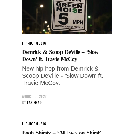
HIP-HOP
MUSIC
Demrick & Scoop DeVille – ‘Slow
Down’ ft. Travie McCoy
New hip hop from Demrick &
Scoop DeVille - 'Slow Down' ft.
Travie McCoy.
AUGUST 7, 2026
BY
RAP-HEAD
HIP-HOP
MUSIC
Pooh Shiesty – ‘All Eyes on Shiest’