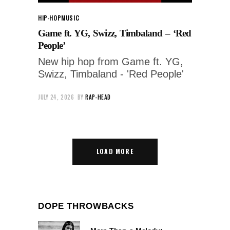
HIP-HOP
MUSIC
Game ft. YG, Swizz, Timbaland – ‘Red
People’
New hip hop from Game ft. YG,
Swizz, Timbaland - 'Red People'
JULY 24, 2026
BY
RAP-HEAD
LOAD MORE
DOPE THROWBACKS