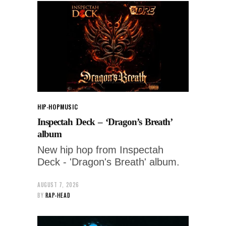
HIP-HOP
MUSIC
Inspectah Deck – ‘Dragon’s Breath’
album
New hip hop from Inspectah
Deck - 'Dragon's Breath' album.
AUGUST 7, 2026
BY
RAP-HEAD