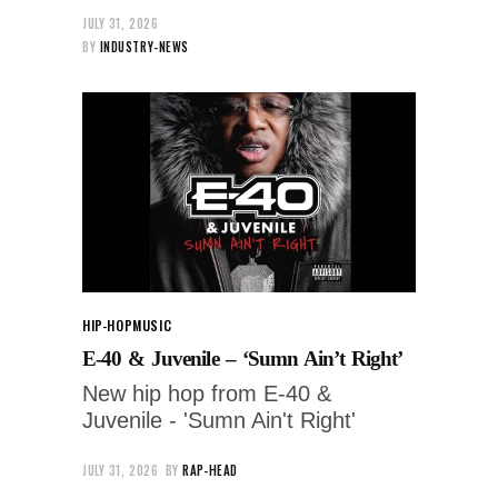
JULY 31, 2026
BY
INDUSTRY-NEWS
HIP-HOP
MUSIC
E-40 & Juvenile – ‘Sumn Ain’t Right’
New hip hop from E-40 &
Juvenile - 'Sumn Ain't Right'
JULY 31, 2026
BY
RAP-HEAD