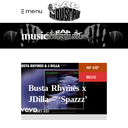
menu
music
HIP-HOP
MUSIC
Busta Rhymes x
JDilla – ‘Spazzz’
16 HOURS AGO