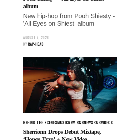
album
New hip-hop from Pooh Shiesty -
'All Eyes on Shiest' album
AUGUST 7, 2026
BY
RAP-HEAD
BEHIND THE SCENES
MUSIC
NEW R&B
NEWS
R&B
VIDEOS
Sherrionn Drops Debut Mixtape,
‘Honey Trap’ + New Video.