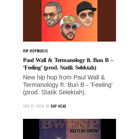
HIP-HOP
MUSIC
Paul Wall & Termanology ft. Bun B –
‘Feeling’ (prod. Statik Selektah)
New hip hop from Paul Wall &
Termanology ft. Bun B - 'Feeling'
(prod. Statik Selektah).
JULY 31, 2026
BY
RAP-HEAD