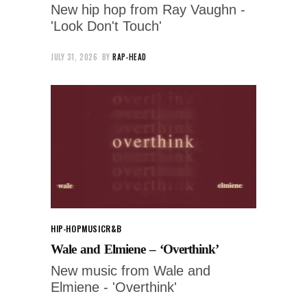
New hip hop from Ray Vaughn -
'Look Don't Touch'
JULY 31, 2026
BY
RAP-HEAD
HIP-HOP
MUSIC
R&B
Wale and Elmiene – ‘Overthink’
New music from Wale and
Elmiene - 'Overthink'