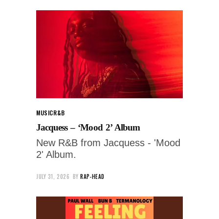
MUSIC
R&B
Jacquess – ‘Mood 2’ Album
New R&B from Jacquess - 'Mood
2' Album.
JULY 31, 2026
BY
RAP-HEAD