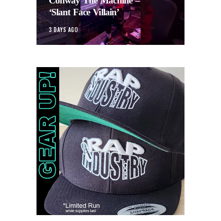
Conway The Machine –
‘Slant Face Villain’
3 DAYS AGO