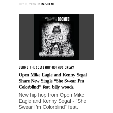
JULY 31, 2026
BY
RAP-HEAD
BEHIND THE SCENES
HIP-HOP
MUSIC
NEWS
Open Mike Eagle and Kenny Segal
Share New Single “She Swear I’m
Colorblind” feat. billy woods.
New hip hop from Open Mike
Eagle and Kenny Segal - "She
Swear I’m Colorblind" feat.