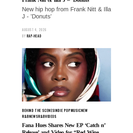
New hip hop from Frank Nitt & Illa
J - 'Donuts'
AUGUST 4, 2026
BY
RAP-HEAD
BEHIND THE SCENES
INDIE POP
MUSIC
NEW
R&B
NEWS
R&B
VIDEOS
Fana Hues Shares New EP ‘Catch n’
Release’ and Video for “Red Wine