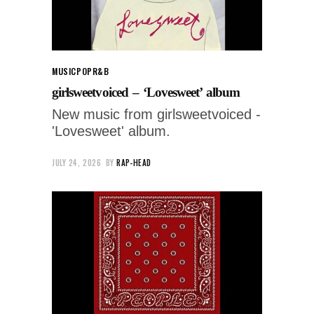
MUSIC
POP
R&B
girlsweetvoiced – ‘Lovesweet’ album
New music from girlsweetvoiced -
'Lovesweet' album.
JULY 24, 2026
BY
RAP-HEAD