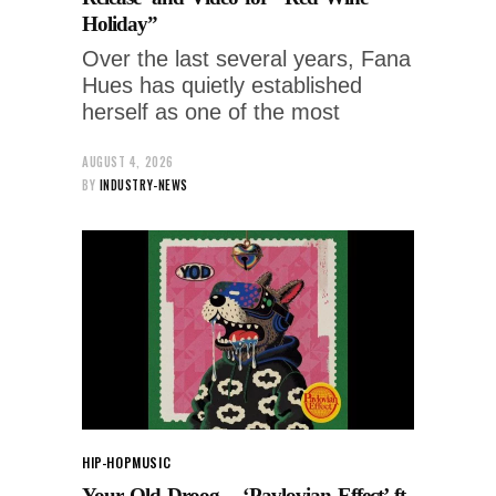
Holiday”
Over the last several years, Fana
Hues has quietly established
herself as one of the most
AUGUST 4, 2026
BY
INDUSTRY-NEWS
HIP-HOP
MUSIC
Your Old Droog – ‘Pavlovian Effect’ ft.