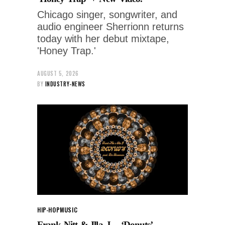
Chicago singer, songwriter, and
audio engineer Sherrionn returns
today with her debut mixtape,
'Honey Trap.'
AUGUST 5, 2026
BY
INDUSTRY-NEWS
HIP-HOP
MUSIC
Frank Nitt & Illa J – ‘Donuts’