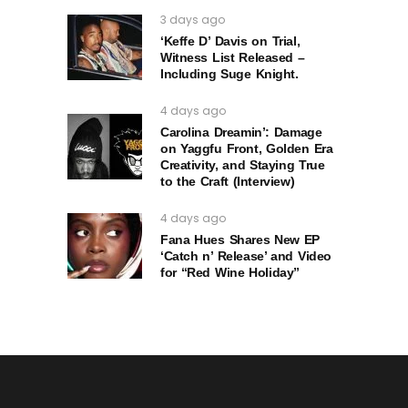
3 days ago
‘Keffe D’ Davis on Trial,
Witness List Released –
Including Suge Knight.
4 days ago
Carolina Dreamin’: Damage
on Yaggfu Front, Golden Era
Creativity, and Staying True
to the Craft (Interview)
4 days ago
Fana Hues Shares New EP
‘Catch n’ Release’ and Video
for “Red Wine Holiday”