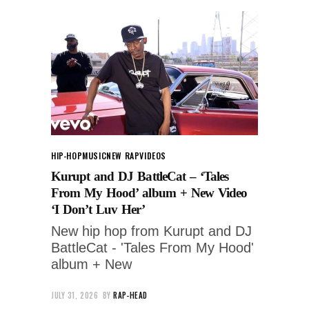
HIP-HOP
MUSIC
NEW RAP
VIDEOS
Kurupt and DJ BattleCat – ‘Tales
From My Hood’ album + New Video
‘I Don’t Luv Her’
New hip hop from Kurupt and DJ
BattleCat - 'Tales From My Hood'
album + New
JULY 31, 2026
BY
RAP-HEAD