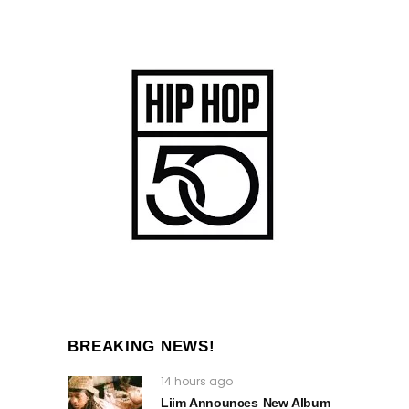
BREAKING NEWS!
14 hours ago
Liim Announces New Album