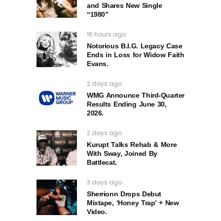
and Shares New Single
“1980”
16 hours ago
Notorious B.I.G. Legacy Case
Ends in Loss for Widow Faith
Evans.
2 days ago
WMG Announce Third-Quarter
Results Ending June 30,
2026.
2 days ago
Kurupt Talks Rehab & More
With Sway, Joined By
Battlecat.
3 days ago
Sherrionn Drops Debut
Mixtape, ‘Honey Trap’ + New
Video.