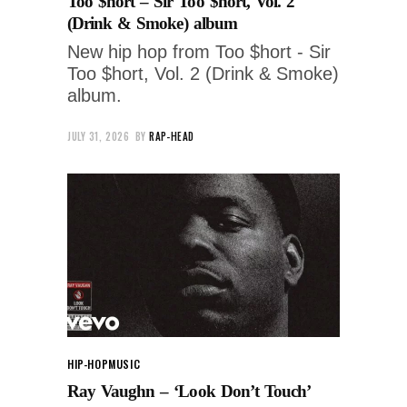
Too $hort – Sir Too $hort, Vol. 2
(Drink & Smoke) album
New hip hop from Too $hort - Sir
Too $hort, Vol. 2 (Drink & Smoke)
album.
JULY 31, 2026
BY
RAP-HEAD
HIP-HOP
MUSIC
Ray Vaughn – ‘Look Don’t Touch’