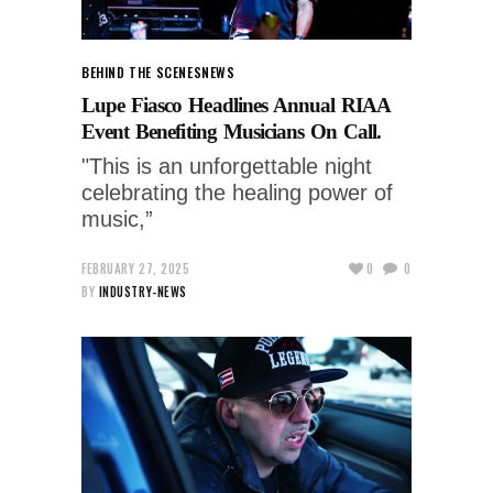
BEHIND THE SCENES
NEWS
Lupe Fiasco Headlines Annual RIAA
Event Benefiting Musicians On Call.
"This is an unforgettable night
celebrating the healing power of
music,”
FEBRUARY 27, 2025
0
0
BY
INDUSTRY-NEWS