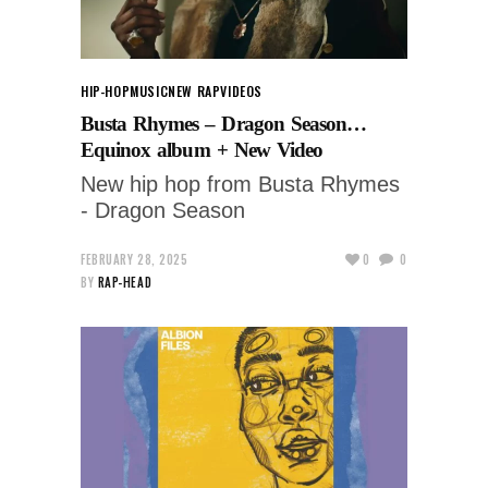
HIP-HOP
MUSIC
NEW RAP
VIDEOS
Busta Rhymes – Dragon Season…
Equinox album + New Video
New hip hop from Busta Rhymes
- Dragon Season
FEBRUARY 28, 2025
0
0
BY
RAP-HEAD