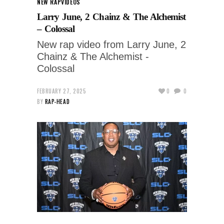
NEW RAP
VIDEOS
Larry June, 2 Chainz & The Alchemist
– Colossal
New rap video from Larry June, 2
Chainz & The Alchemist -
Colossal
FEBRUARY 27, 2025
0
0
BY
RAP-HEAD