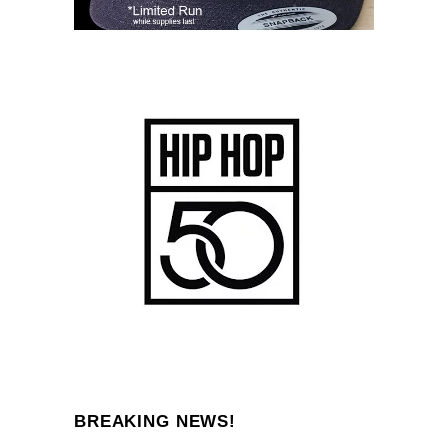
BREAKING NEWS!