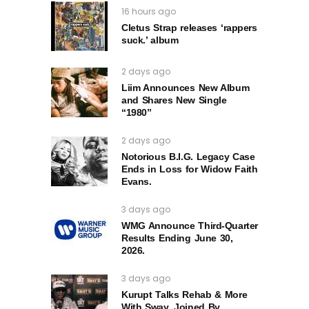
16 hours ago
Cletus Strap releases ‘rappers
suck.’ album
2 days ago
Liim Announces New Album
and Shares New Single
“1980”
2 days ago
Notorious B.I.G. Legacy Case
Ends in Loss for Widow Faith
Evans.
3 days ago
WMG Announce Third-Quarter
Results Ending June 30,
2026.
3 days ago
Kurupt Talks Rehab & More
With Sway, Joined By