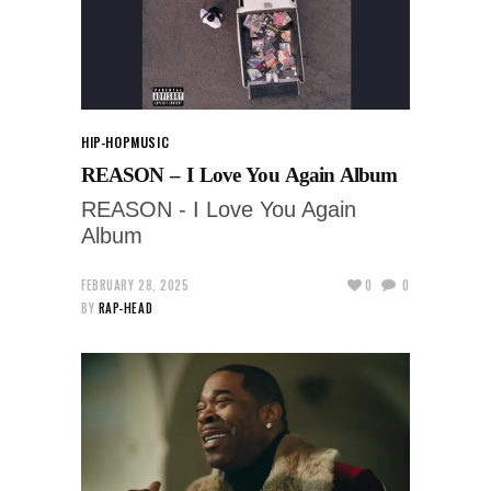
HIP-HOP
MUSIC
REASON – I Love You Again Album
REASON - I Love You Again
Album
FEBRUARY 28, 2025
0
0
BY
RAP-HEAD