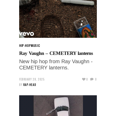
HIP-HOP
MUSIC
Ray Vaughn – CEMETERY lanterns
New hip hop from Ray Vaughn -
CEMETERY lanterns.
FEBRUARY 28, 2025
0
0
BY
RAP-HEAD