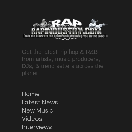
Get the latest hip hop & R&B
from artists, music producers,
DJs, & trend setters across the
planet.
Home
Latest News
New Music
Videos
Interviews