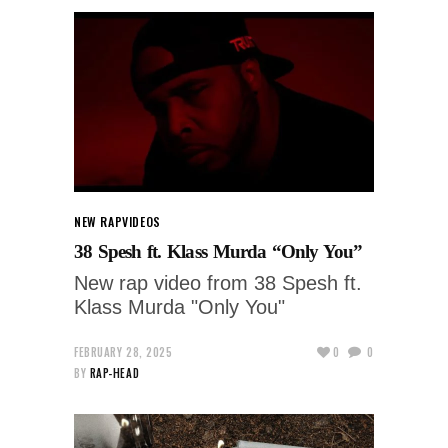
NEW RAP
VIDEOS
38 Spesh ft. Klass Murda “Only You”
New rap video from 38 Spesh ft.
Klass Murda "Only You"
FEBRUARY 28, 2025
0
0
BY
RAP-HEAD