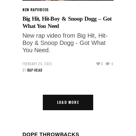
NEW RAP
VIDEOS
Big Hit, Hit-Boy & Snoop Dogg – Got
What You Need
New rap video from Big Hit, Hit-
Boy & Snoop Dogg - Got What
You Need.
FEBRUARY 26, 2025
0
0
BY
RAP-HEAD
LOAD MORE
DOPE THROWBACKS