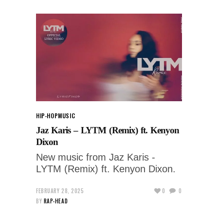
HIP-HOP
MUSIC
Jaz Karis – LYTM (Remix) ft. Kenyon
Dixon
New music from Jaz Karis -
LYTM (Remix) ft. Kenyon Dixon.
FEBRUARY 28, 2025
0
0
BY
RAP-HEAD