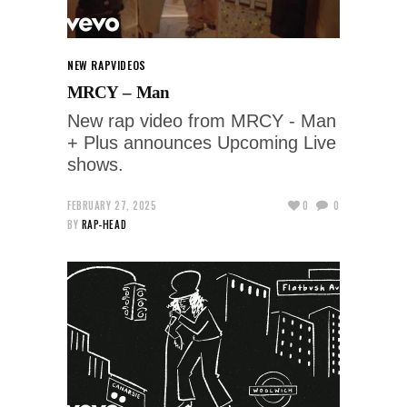
NEW RAP
VIDEOS
MRCY – Man
New rap video from MRCY - Man
+ Plus announces Upcoming Live
shows.
FEBRUARY 27, 2025
0
0
BY
RAP-HEAD