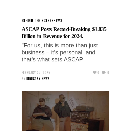
BEHIND THE SCENES
NEWS
ASCAP Posts Record-Breaking $1.835
Billion in Revenue for 2024.
"For us, this is more than just
business – it’s personal, and
that’s what sets ASCAP
FEBRUARY 27, 2025
0
0
BY
INDUSTRY-NEWS