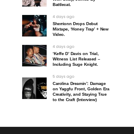
Battlecat.
4 days ago
Sherrionn Drops Debut
Mixtape, ‘Honey Trap’ + New
Video.
4 days ago
‘Keffe D’ Davis on Trial,
Witness List Released –
Including Suge Knight.
5 days ago
Carolina Dreamin’: Damage
on Yaggfu Front, Golden Era
Creativity, and Staying True
to the Craft (Interview)