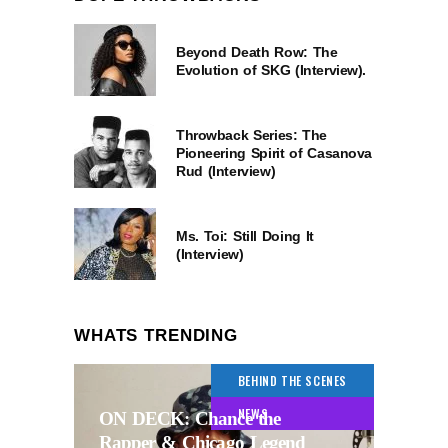
Beyond Death Row: The
Evolution of SKG (Interview).
Throwback Series: The
Pioneering Spirit of Casanova
Rud (Interview)
Ms. Toi: Still Doing It
(Interview)
WHATS TRENDING
BEHIND THE SCENES
NEWS
ON DECK: Chance the
Rapper & Chicago Legend