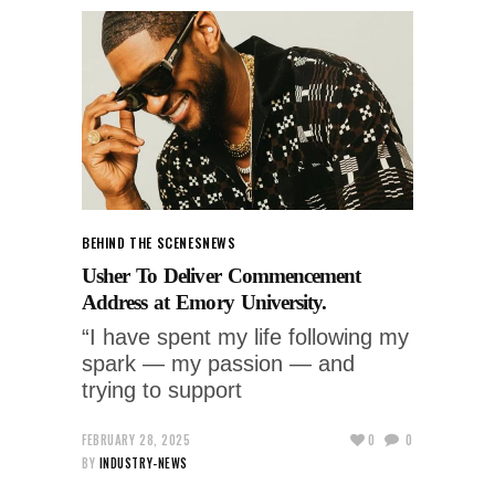
BEHIND THE SCENES
NEWS
Usher To Deliver Commencement
Address at Emory University.
“I have spent my life following my
spark — my passion — and
trying to support
FEBRUARY 28, 2025
0
0
BY
INDUSTRY-NEWS