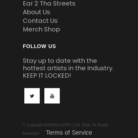
Ear 2 Tha Streets
About Us
Contact Us
Merch Shop
FOLLOW US
Stay up to date with the
hottest artists in the Industry.
KEEP IT LOCKED!
© Copyright RAPINDUSTRY.COM 2026. All Rights
Terms of Service
Reserved