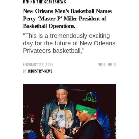
BEHIND THE SCENES
NEWS
New Orleans Men’s Basketball Names
Percy ‘Master P’ Miller President of
Basketball Operations.
"This is a tremendously exciting
day for the future of New Orleans
Privateers basketball,"
FEBRUARY 27, 2025
0
0
BY
INDUSTRY-NEWS