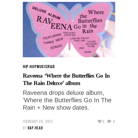
HIP-HOP
MUSIC
R&B
Raveena ‘Where the Butterflies Go In
The Rain Deluxe’ album
Raveena drops deluxe album,
'Where the Butterflies Go In The
Rain + New show dates.
FEBRUARY 28, 2025
0
0
BY
RAP-HEAD