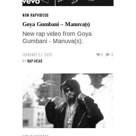
NEW RAP
VIDEOS
Goya Gumbani – Manuva(s)
New rap video from Goya
Gumbani - Manuva(s).
FEBRUARY 27, 2025
0
0
BY
RAP-HEAD