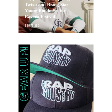
Twista and Rising Star
Young Roddo Set for
Ravinia Festival.
6 DAYS AGO