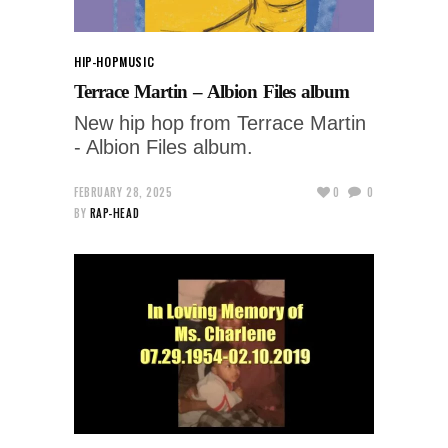
HIP-HOP
MUSIC
Terrace Martin – Albion Files album
New hip hop from Terrace Martin
- Albion Files album.
FEBRUARY 28, 2025
0
0
BY
RAP-HEAD