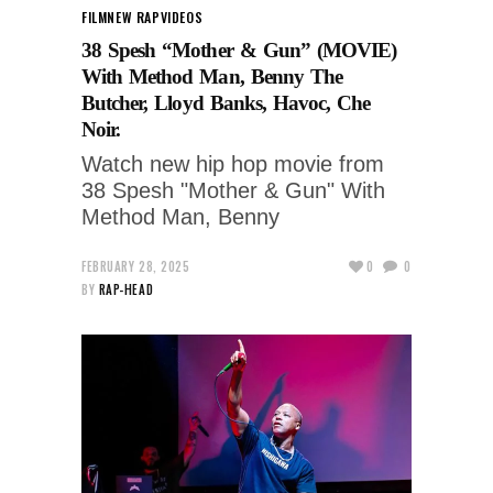
FILM
NEW RAP
VIDEOS
38 Spesh “Mother & Gun” (MOVIE)
With Method Man, Benny The
Butcher, Lloyd Banks, Havoc, Che
Noir.
Watch new hip hop movie from
38 Spesh "Mother & Gun" With
Method Man, Benny
FEBRUARY 28, 2025
0
0
BY
RAP-HEAD