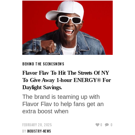
BEHIND THE SCENES
NEWS
Flavor Flav To Hit The Streets Of NY
To Give Away 1-hour ENERGY® For
Daylight Savings.
The brand is teaming up with
Flavor Flav to help fans get an
extra boost when
FEBRUARY 28, 2025
0
0
BY
INDUSTRY-NEWS