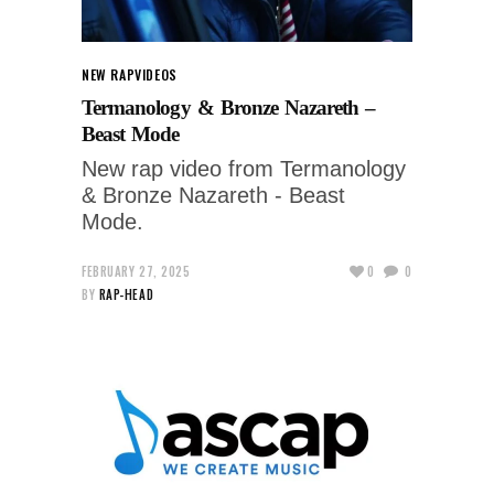
NEW RAP
VIDEOS
Termanology & Bronze Nazareth –
Beast Mode
New rap video from Termanology
& Bronze Nazareth - Beast
Mode.
FEBRUARY 27, 2025
0
0
BY
RAP-HEAD