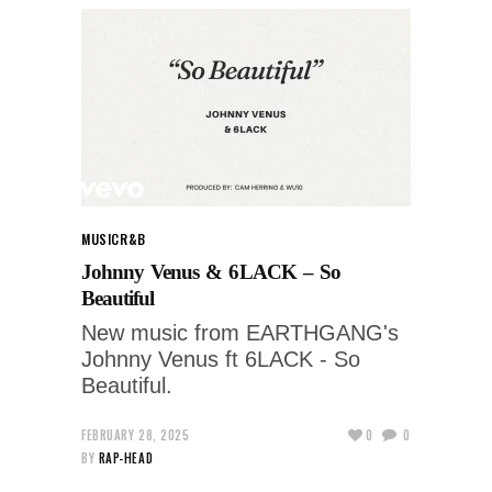
MUSIC
R&B
Johnny Venus & 6LACK – So
Beautiful
New music from EARTHGANG's
Johnny Venus ft 6LACK - So
Beautiful.
FEBRUARY 28, 2025
0
0
BY
RAP-HEAD