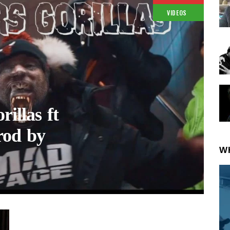
VIDEOS
illas ft
rod by
W