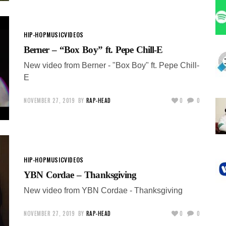
HIP-HOP
MUSIC
VIDEOS
Berner – “Box Boy” ft. Pepe Chill-E
New video from Berner - "Box Boy" ft. Pepe Chill-
E
NOVEMBER 27, 2019
BY
RAP-HEAD
0
0
HIP-HOP
MUSIC
VIDEOS
YBN Cordae – Thanksgiving
New video from YBN Cordae - Thanksgiving
NOVEMBER 27, 2019
BY
RAP-HEAD
0
0