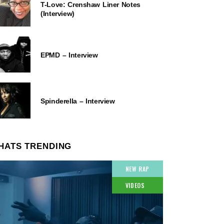
T-Love: Crenshaw Liner Notes
(Interview)
EPMD – Interview
Spinderella – Interview
HATS TRENDING
NEW RAP
VIDEOS