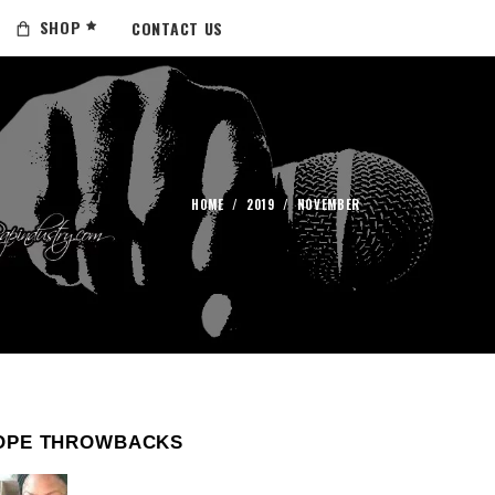
SHOP
CONTACT US
HOME
/
2019
/
NOVEMBER
OPE THROWBACKS