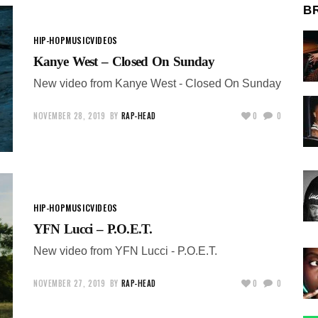
B
HIP-HOP
MUSIC
VIDEOS
Kanye West – Closed On Sunday
New video from Kanye West - Closed On Sunday
NOVEMBER 28, 2019
BY
RAP-HEAD
0
0
HIP-HOP
MUSIC
VIDEOS
YFN Lucci – P.O.E.T.
New video from YFN Lucci - P.O.E.T.
NOVEMBER 27, 2019
BY
RAP-HEAD
0
0