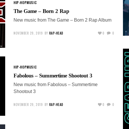
HIP-HOP
MUSIC
The Game – Born 2 Rap
New music from The Game – Born 2 Rap Album
NOVEMBER 29, 2019
BY
RAP-HEAD
0
0
HIP-HOP
MUSIC
Fabolous – Summertime Shootout 3
New music from Fabolous – Summertime
Shootout 3
NOVEMBER 29, 2019
BY
RAP-HEAD
0
0