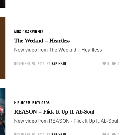
MUSIC
R&B
VIDEOS
The Weeknd – Heartless
New video from The Weeknd – Heartless
NOVEMBER 26, 2019
BY
RAP-HEAD
0
0
HIP-HOP
MUSIC
VIDEOS
REASON – Flick It Up ft. Ab-Soul
New video from REASON - Flick It Up ft. Ab-Soul
NOVEMBER 26, 2019
BY
RAP-HEAD
0
0