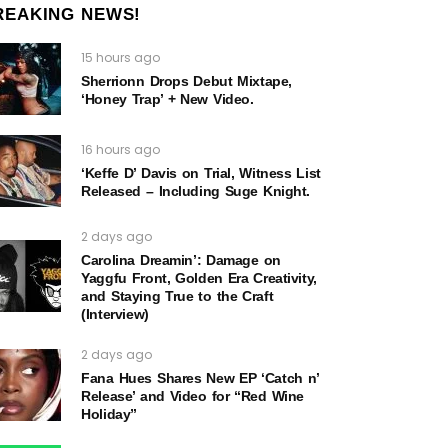
REAKING NEWS!
15 hours ago
Sherrionn Drops Debut Mixtape,
‘Honey Trap’ + New Video.
16 hours ago
‘Keffe D’ Davis on Trial, Witness List
Released – Including Suge Knight.
2 days ago
Carolina Dreamin’: Damage on
Yaggfu Front, Golden Era Creativity,
and Staying True to the Craft
(Interview)
2 days ago
Fana Hues Shares New EP ‘Catch n’
Release’ and Video for “Red Wine
Holiday”