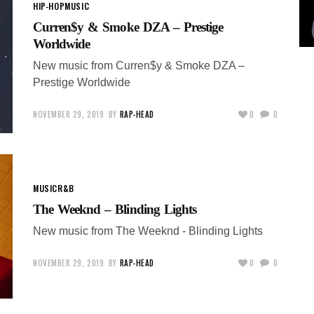
HIP-HOP
MUSIC
Curren$y & Smoke DZA – Prestige
Worldwide
New music from Curren$y & Smoke DZA –
Prestige Worldwide
NOVEMBER 29, 2019
BY
RAP-HEAD
0
0
MUSIC
R&B
The Weeknd – Blinding Lights
New music from The Weeknd - Blinding Lights
NOVEMBER 29, 2019
BY
RAP-HEAD
0
0