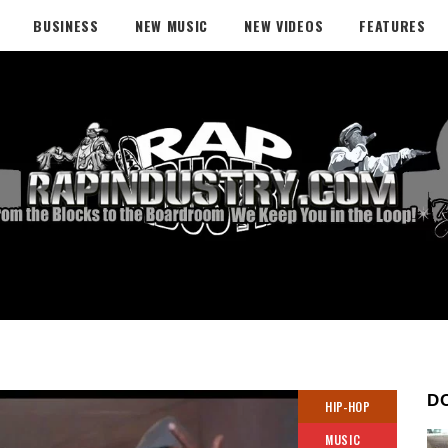
BUSINESS
NEW MUSIC
NEW VIDEOS
FEATURES
D
HIP-HOP
MUSIC