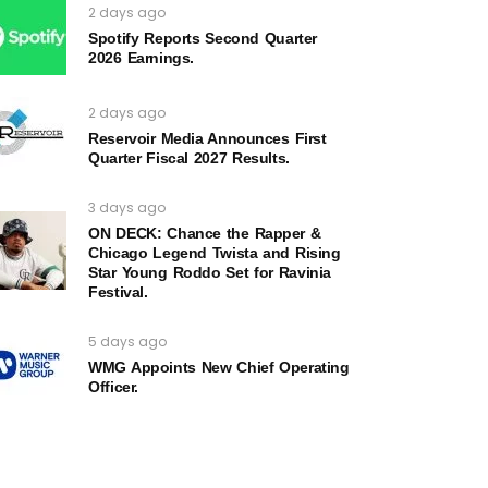
2 days ago
Spotify Reports Second Quarter
2026 Earnings.
2 days ago
Reservoir Media Announces First
Quarter Fiscal 2027 Results.
3 days ago
ON DECK: Chance the Rapper &
Chicago Legend Twista and Rising
Star Young Roddo Set for Ravinia
Festival.
5 days ago
WMG Appoints New Chief Operating
Officer.