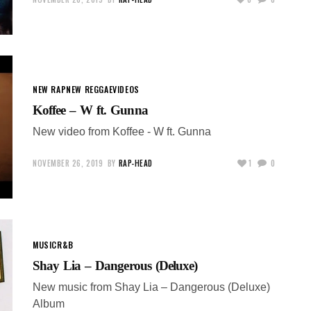
NEW RAP
NEW REGGAE
VIDEOS
Koffee – W ft. Gunna
New video from Koffee - W ft. Gunna
NOVEMBER 26, 2019
BY
RAP-HEAD
1
0
MUSIC
R&B
Shay Lia – Dangerous (Deluxe)
New music from Shay Lia – Dangerous (Deluxe)
Album