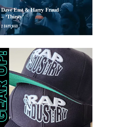
Dave East & Harry Fraud
– ‘Thirsty’
2 DAYS AGO