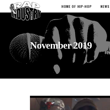
HOME OF HIP-HOP
NEWS
November 2019