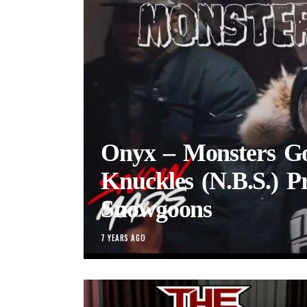
Onyx – Monsters Gor
Knuckles (N.B.S.) P
Snowgoons
7 YEARS AGO