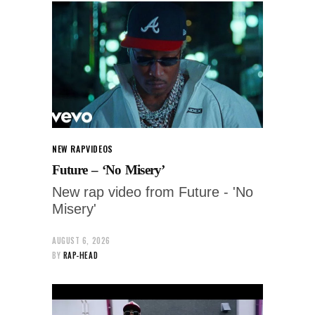
NEW RAP
VIDEOS
Future – ‘No Misery’
New rap video from Future - 'No
Misery'
AUGUST 6, 2026
BY
RAP-HEAD