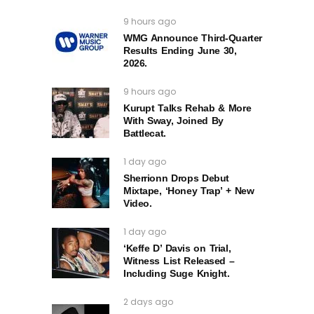
9 hours ago
WMG Announce Third-Quarter
Results Ending June 30,
2026.
9 hours ago
Kurupt Talks Rehab & More
With Sway, Joined By
Battlecat.
1 day ago
Sherrionn Drops Debut
Mixtape, ‘Honey Trap’ + New
Video.
1 day ago
‘Keffe D’ Davis on Trial,
Witness List Released –
Including Suge Knight.
2 days ago