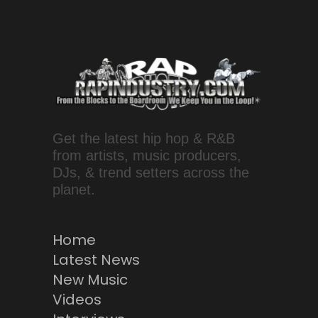
Get the latest hip hop & R&B
from artists, music producers,
DJs, & trend setters across the
planet.
Home
Latest News
New Music
Videos