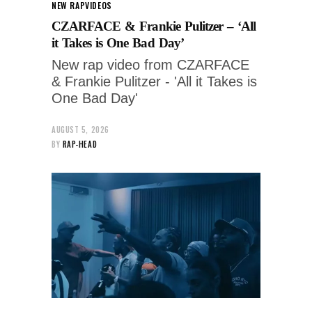
NEW RAP
VIDEOS
CZARFACE & Frankie Pulitzer – ‘All
it Takes is One Bad Day’
New rap video from CZARFACE
& Frankie Pulitzer - 'All it Takes is
One Bad Day'
AUGUST 5, 2026
BY
RAP-HEAD