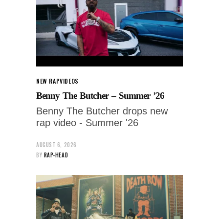
NEW RAP
VIDEOS
Benny The Butcher – Summer ’26
Benny The Butcher drops new
rap video - Summer '26
AUGUST 6, 2026
BY
RAP-HEAD