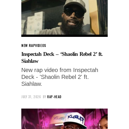
NEW RAP
VIDEOS
Inspectah Deck – ‘Shaolin Rebel 2’ ft.
Siahlaw
New rap video from Inspectah
Deck - 'Shaolin Rebel 2' ft.
Siahlaw.
JULY 31, 2026
BY
RAP-HEAD