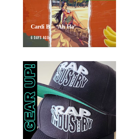
Cardi B – ‘Ah Ha’
6 DAYS AGO