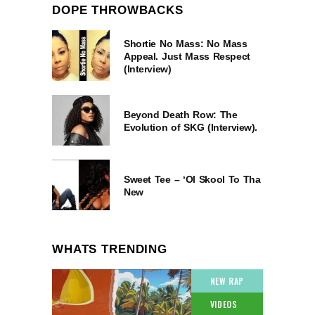
DOPE THROWBACKS
Shortie No Mass: No Mass
Appeal. Just Mass Respect
(Interview)
Beyond Death Row: The
Evolution of SKG (Interview).
Sweet Tee – ‘Ol Skool To Tha
New
WHATS TRENDING
NEW RAP
VIDEOS