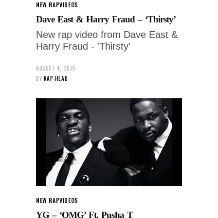
NEW RAP
VIDEOS
Dave East & Harry Fraud – ‘Thirsty’
New rap video from Dave East &
Harry Fraud - 'Thirsty'
AUGUST 4, 2026
BY
RAP-HEAD
NEW RAP
VIDEOS
YG – ‘OMG’ Ft. Pusha T