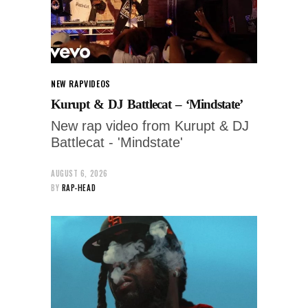
NEW RAP
VIDEOS
Kurupt & DJ Battlecat – ‘Mindstate’
New rap video from Kurupt & DJ
Battlecat - 'Mindstate'
AUGUST 6, 2026
BY
RAP-HEAD