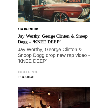
NEW RAP
VIDEOS
Jay Worthy, George Clinton & Snoop
Dogg – ‘KNEE DEEP’
Jay Worthy, George Clinton &
Snoop Dogg drop new rap video -
'KNEE DEEP'
AUGUST 6, 2026
BY
RAP-HEAD