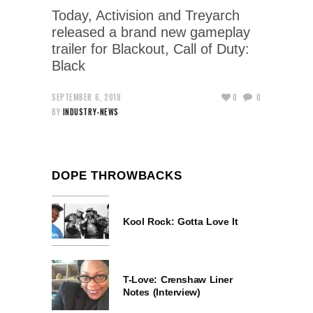
Today, Activision and Treyarch
released a brand new gameplay
trailer for Blackout, Call of Duty:
Black
SEPTEMBER 6, 2018
0
0
BY
INDUSTRY-NEWS
DOPE THROWBACKS
Kool Rock: Gotta Love It
T-Love: Crenshaw Liner
Notes (Interview)