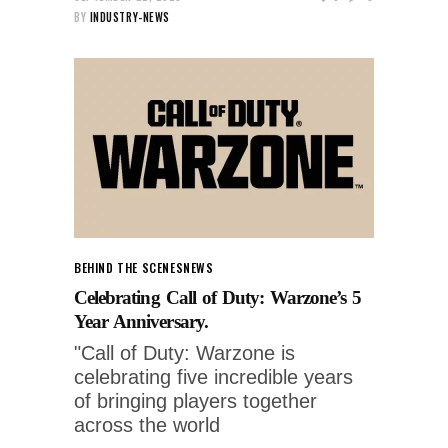
BY
INDUSTRY-NEWS
BEHIND THE SCENES
NEWS
Celebrating Call of Duty: Warzone’s 5
Year Anniversary.
"Call of Duty: Warzone is
celebrating five incredible years
of bringing players together
across the world