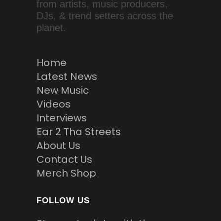
from artists, music producers,
DJs, & trend setters across the
planet.
Home
Latest News
New Music
Videos
Interviews
Ear 2 Tha Streets
About Us
Contact Us
Merch Shop
FOLLOW US