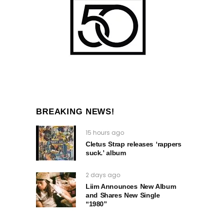
BREAKING NEWS!
15 hours ago
Cletus Strap releases ‘rappers
suck.’ album
2 days ago
Liim Announces New Album
and Shares New Single
“1980”