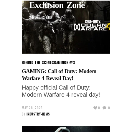
Exclusion Zone
2 MONTHS AGO
BEHIND THE SCENES
GAMING
NEWS
GAMING: Call of Duty: Modern
Warfare 4 Reveal Day!
Happy official Call of Duty:
Modern Warfare 4 reveal day!
MAY 28, 2026
0
0
BY
INDUSTRY-NEWS