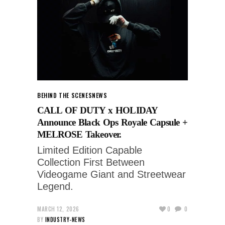
BEHIND THE SCENES
NEWS
CALL OF DUTY x HOLIDAY
Announce Black Ops Royale Capsule +
MELROSE Takeover.
Limited Edition Capable
Collection First Between
Videogame Giant and Streetwear
Legend.
MARCH 12, 2026
0
0
BY
INDUSTRY-NEWS