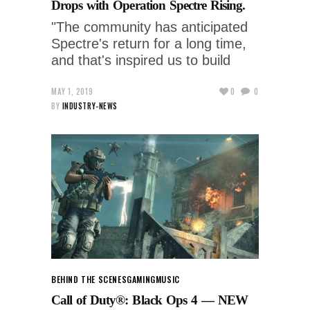
Drops with Operation Spectre Rising.
"The community has anticipated
Spectre's return for a long time,
and that's inspired us to build
MAY 1, 2019
0
0
BY
INDUSTRY-NEWS
BEHIND THE SCENES
GAMING
MUSIC
Call of Duty®: Black Ops 4 — NEW