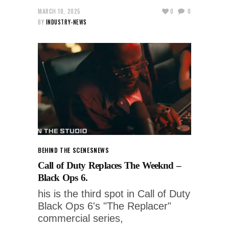
MARCH 10, 2025
0
0
BY
INDUSTRY-NEWS
BEHIND THE SCENES
NEWS
Call of Duty Replaces The Weeknd –
Black Ops 6.
his is the third spot in Call of Duty
Black Ops 6's "The Replacer"
commercial series,