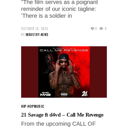
"The film serves as a poignant
reminder of our iconic tagline:
'There is a soldier in
OCTOBER 19, 2023
0
0
BY
INDUSTRY-NEWS
HIP-HOP
MUSIC
21 Savage ft d4vd – Call Me Revenge
From the upcoming CALL OF