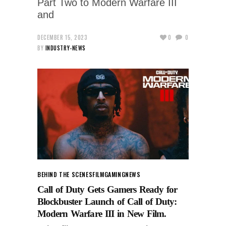
Part Two to Modern Warfare III
and
DECEMBER 15, 2023
0
0
BY
INDUSTRY-NEWS
BEHIND THE SCENES
FILM
GAMING
NEWS
Call of Duty Gets Gamers Ready for
Blockbuster Launch of Call of Duty:
Modern Warfare III in New Film.