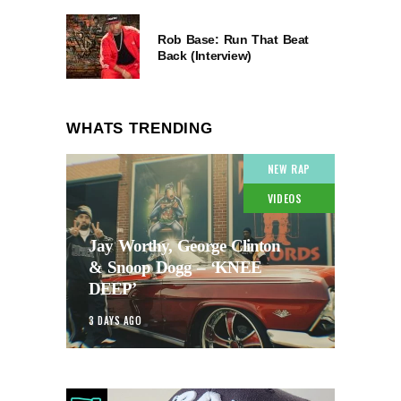
Rob Base: Run That Beat
Back (Interview)
WHATS TRENDING
NEW RAP
VIDEOS
Jay Worthy, George Clinton
& Snoop Dogg – ‘KNEE
DEEP’
3 DAYS AGO