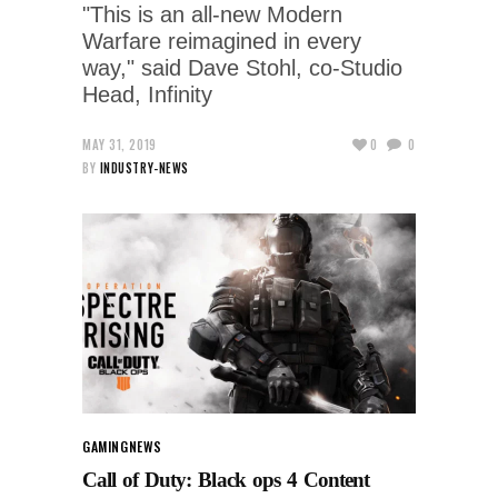
"This is an all-new Modern
Warfare reimagined in every
way," said Dave Stohl, co-Studio
Head, Infinity
MAY 31, 2019
0
0
BY
INDUSTRY-NEWS
GAMING
NEWS
Call of Duty: Black ops 4 Content