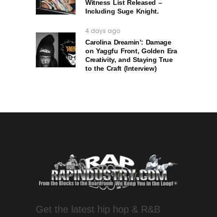
Witness List Released –
Including Suge Knight.
4 days ago
Carolina Dreamin’: Damage
on Yaggfu Front, Golden Era
Creativity, and Staying True
to the Craft (Interview)
Get the latest hip hop & R&B