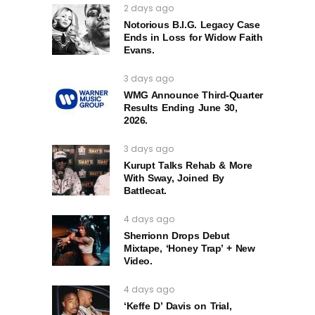
2 days ago
Notorious B.I.G. Legacy Case
Ends in Loss for Widow Faith
Evans.
3 days ago
WMG Announce Third-Quarter
Results Ending June 30,
2026.
3 days ago
Kurupt Talks Rehab & More
With Sway, Joined By
Battlecat.
4 days ago
Sherrionn Drops Debut
Mixtape, ‘Honey Trap’ + New
Video.
4 days ago
‘Keffe D’ Davis on Trial,