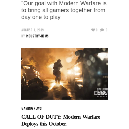
"Our goal with Modern Warfare is
to bring all gamers together from
day one to play
AUGUST 1, 2019
0
0
BY
INDUSTRY-NEWS
GAMING
NEWS
CALL OF DUTY: Modern Warfare
Deploys this October.