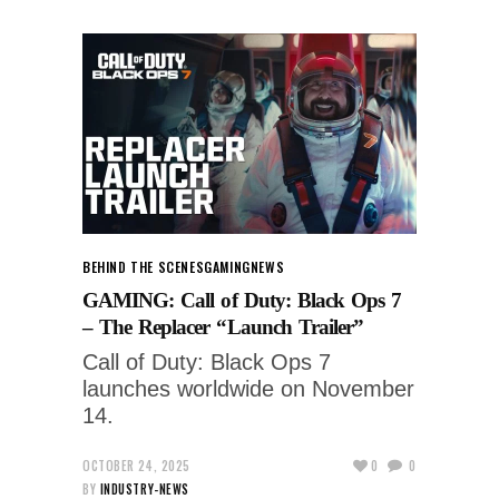
BEHIND THE SCENES
GAMING
NEWS
GAMING: Call of Duty: Black Ops 7
– The Replacer “Launch Trailer”
Call of Duty: Black Ops 7
launches worldwide on November
14.
OCTOBER 24, 2025
0
0
BY
INDUSTRY-NEWS