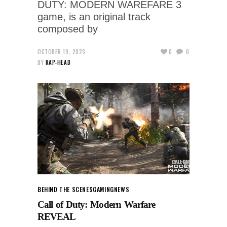
DUTY: MODERN WAREFARE 3
game, is an original track
composed by
OCTOBER 19, 2023
0
0
BY
RAP-HEAD
BEHIND THE SCENES
GAMING
NEWS
Call of Duty: Modern Warfare
REVEAL