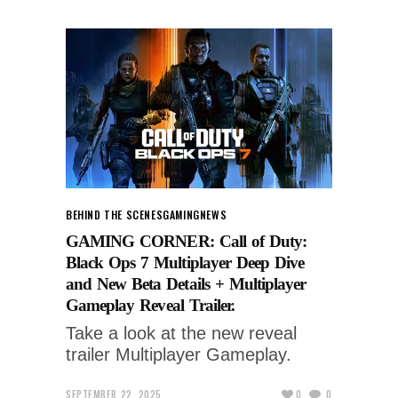
BEHIND THE SCENES
GAMING
NEWS
GAMING CORNER: Call of Duty:
Black Ops 7 Multiplayer Deep Dive
and New Beta Details + Multiplayer
Gameplay Reveal Trailer.
Take a look at the new reveal
trailer Multiplayer Gameplay.
SEPTEMBER 22, 2025
0
0