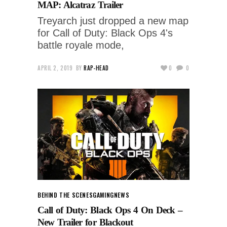
MAP: Alcatraz Trailer
Treyarch just dropped a new map
for Call of Duty: Black Ops 4's
battle royale mode,
APRIL 2, 2019
BY
RAP-HEAD
0
0
BEHIND THE SCENES
GAMING
NEWS
Call of Duty: Black Ops 4 On Deck –
New Trailer for Blackout