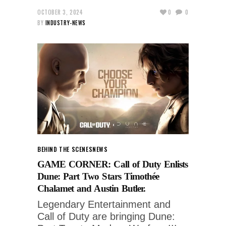
OCTOBER 3, 2024
0
0
BY
INDUSTRY-NEWS
BEHIND THE SCENES
NEWS
GAME CORNER: Call of Duty Enlists
Dune: Part Two Stars Timothée
Chalamet and Austin Butler.
Legendary Entertainment and
Call of Duty are bringing Dune: