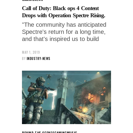
Call of Duty: Black ops 4 Content
Drops with Operation Spectre Rising.
"The community has anticipated
Spectre's return for a long time,
and that's inspired us to build
MAY 1, 2019
BY
INDUSTRY-NEWS
BEHIND THE SCENES
GAMING
MUSIC