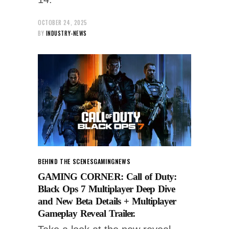
OCTOBER 24, 2025
BY
INDUSTRY-NEWS
BEHIND THE SCENES
GAMING
NEWS
GAMING CORNER: Call of Duty:
Black Ops 7 Multiplayer Deep Dive
and New Beta Details + Multiplayer
Gameplay Reveal Trailer.