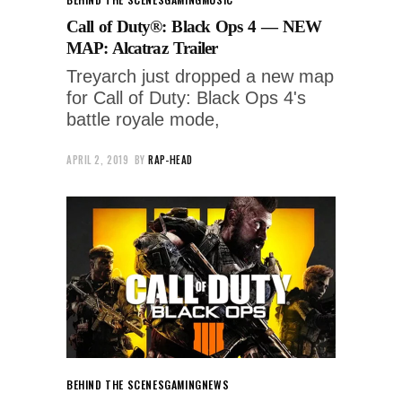
Call of Duty®: Black Ops 4 — NEW
MAP: Alcatraz Trailer
Treyarch just dropped a new map
for Call of Duty: Black Ops 4's
battle royale mode,
APRIL 2, 2019
BY
RAP-HEAD
BEHIND THE SCENES
GAMING
NEWS