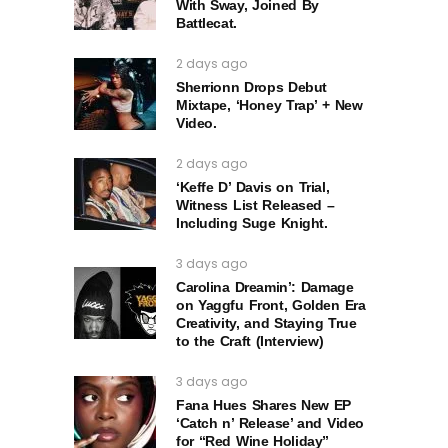
With Sway, Joined By
Battlecat.
2 days ago
Sherrionn Drops Debut
Mixtape, ‘Honey Trap’ + New
Video.
2 days ago
‘Keffe D’ Davis on Trial,
Witness List Released –
Including Suge Knight.
3 days ago
Carolina Dreamin’: Damage
on Yaggfu Front, Golden Era
Creativity, and Staying True
to the Craft (Interview)
3 days ago
Fana Hues Shares New EP
‘Catch n’ Release’ and Video
for “Red Wine Holiday”