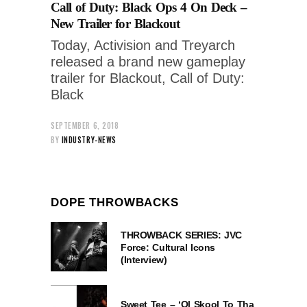
Call of Duty: Black Ops 4 On Deck –
New Trailer for Blackout
Today, Activision and Treyarch
released a brand new gameplay
trailer for Blackout, Call of Duty:
Black
SEPTEMBER 6, 2018
BY
INDUSTRY-NEWS
DOPE THROWBACKS
THROWBACK SERIES: JVC
Force: Cultural Icons
(Interview)
Sweet Tee – ‘Ol Skool To Tha