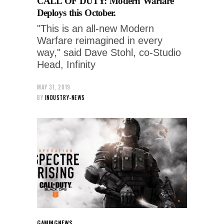
CALL OF DUTY: Modern Warfare
Deploys this October.
"This is an all-new Modern
Warfare reimagined in every
way," said Dave Stohl, co-Studio
Head, Infinity
MAY 31, 2019
BY
INDUSTRY-NEWS
GAMING
NEWS