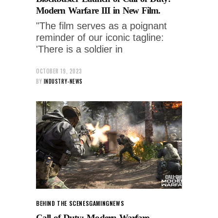
Modern Warfare III in New Film.
"The film serves as a poignant
reminder of our iconic tagline:
'There is a soldier in
OCTOBER 19, 2023
BY
INDUSTRY-NEWS
BEHIND THE SCENES
GAMING
NEWS
Call of Duty: Modern Warfare