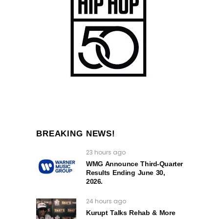
BREAKING NEWS!
23 hours ago
WMG Announce Third-Quarter
Results Ending June 30,
2026.
24 hours ago
Kurupt Talks Rehab & More