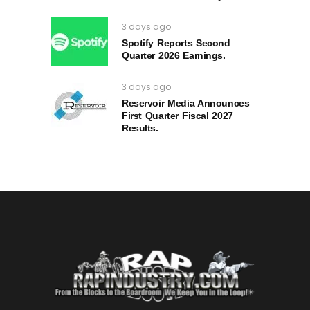
3 days ago
Spotify Reports Second
Quarter 2026 Earnings.
3 days ago
Reservoir Media Announces
First Quarter Fiscal 2027
Results.