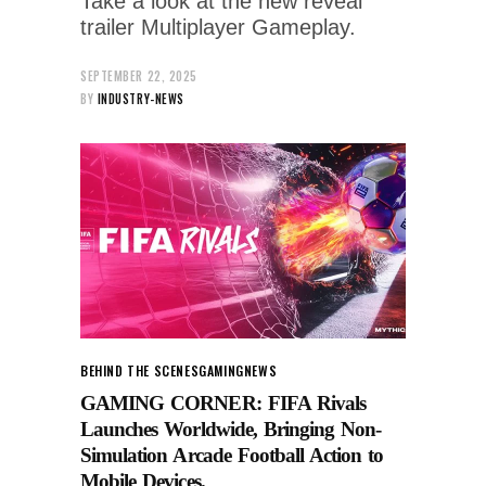
Take a look at the new reveal
trailer Multiplayer Gameplay.
SEPTEMBER 22, 2025
BY
INDUSTRY-NEWS
BEHIND THE SCENES
GAMING
NEWS
GAMING CORNER: FIFA Rivals
Launches Worldwide, Bringing Non-
Simulation Arcade Football Action to
Mobile Devices.