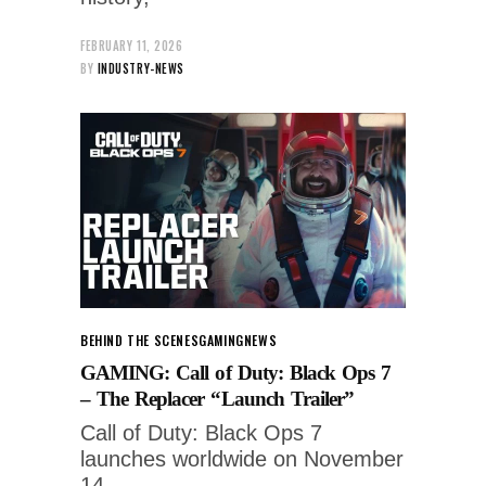
FEBRUARY 11, 2026
BY
INDUSTRY-NEWS
BEHIND THE SCENES
GAMING
NEWS
GAMING: Call of Duty: Black Ops 7
– The Replacer “Launch Trailer”
Call of Duty: Black Ops 7
launches worldwide on November
14.