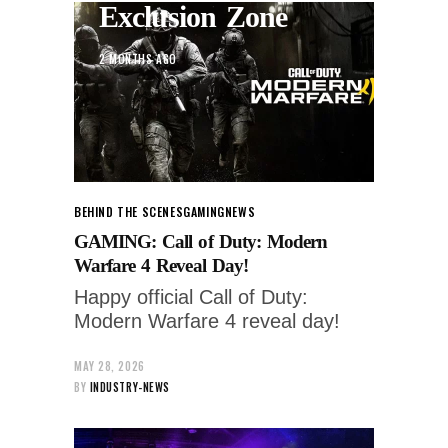
Exclusion Zone
2 MONTHS AGO
BEHIND THE SCENES
GAMING
NEWS
GAMING: Call of Duty: Modern
Warfare 4 Reveal Day!
Happy official Call of Duty:
Modern Warfare 4 reveal day!
MAY 28, 2026
BY
INDUSTRY-NEWS