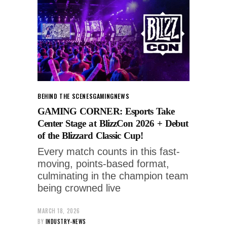
BEHIND THE SCENES
GAMING
NEWS
GAMING CORNER: Esports Take
Center Stage at BlizzCon 2026 + Debut
of the Blizzard Classic Cup!
Every match counts in this fast-
moving, points-based format,
culminating in the champion team
being crowned live
MARCH 18, 2026
BY
INDUSTRY-NEWS