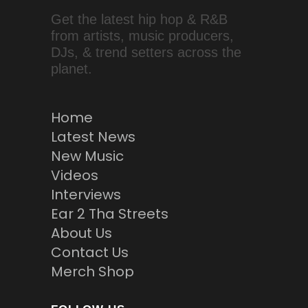
Get the latest hip hop & R&B
from artists, music producers,
DJs, & trend setters across the
planet.
Home
Latest News
New Music
Videos
Interviews
Ear 2 Tha Streets
About Us
Contact Us
Merch Shop