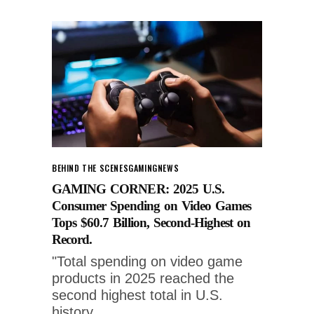
BEHIND THE SCENES
GAMING
NEWS
GAMING CORNER: 2025 U.S.
Consumer Spending on Video Games
Tops $60.7 Billion, Second-Highest on
Record.
"Total spending on video game
products in 2025 reached the
second highest total in U.S.
history,