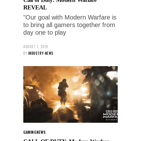
REVEAL
"Our goal with Modern Warfare is
to bring all gamers together from
day one to play
AUGUST 1, 2019
BY
INDUSTRY-NEWS
GAMING
NEWS