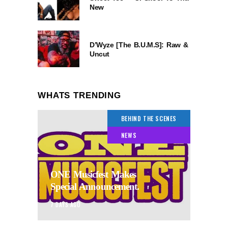
New
D’Wyze [The B.U.M.S]: Raw &
Uncut
WHATS TRENDING
BEHIND THE SCENES
NEWS
ONE Musicfest Makes
Special Announcement.
7 DAYS AGO