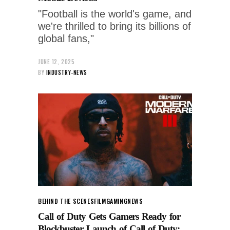
"Football is the world's game, and
we're thrilled to bring its billions of
global fans,"
JUNE 12, 2025
BY
INDUSTRY-NEWS
BEHIND THE SCENES
FILM
GAMING
NEWS
Call of Duty Gets Gamers Ready for
Blockbuster Launch of Call of Duty: