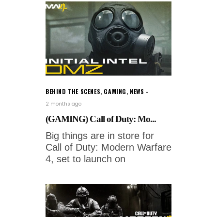
BEHIND THE SCENES
,
GAMING
,
NEWS
2 months ago
(GAMING) Call of Duty: Mo...
Big things are in store for
Call of Duty: Modern Warfare
4, set to launch on