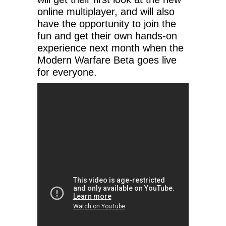
online multiplayer, and will also
have the opportunity to join the
fun and get their own hands-on
experience next month when the
Modern Warfare Beta goes live
for everyone.