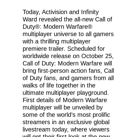
Today, Activision and Infinity
Ward revealed the all-new Call of
Duty®: Modern Warfare®
multiplayer universe to all gamers
with a thrilling multiplayer
premiere trailer. Scheduled for
worldwide release on October 25,
Call of Duty: Modern Warfare will
bring first-person action fans, Call
of Duty fans, and gamers from all
walks of life together in the
ultimate multiplayer playground.
First details of Modern Warfare
multiplayer will be unveiled by
some of the world’s most prolific
streamers in an exclusive global
livestream today, where viewers
will get their first look at the new