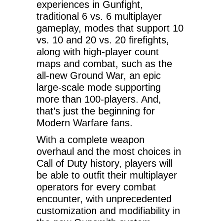
experiences in Gunfight,
traditional 6 vs. 6 multiplayer
gameplay, modes that support 10
vs. 10 and 20 vs. 20 firefights,
along with high-player count
maps and combat, such as the
all-new Ground War, an epic
large-scale mode supporting
more than 100-players. And,
that’s just the beginning for
Modern Warfare fans.
With a complete weapon
overhaul and the most choices in
Call of Duty history, players will
be able to outfit their multiplayer
operators for every combat
encounter, with unprecedented
customization and modifiability in