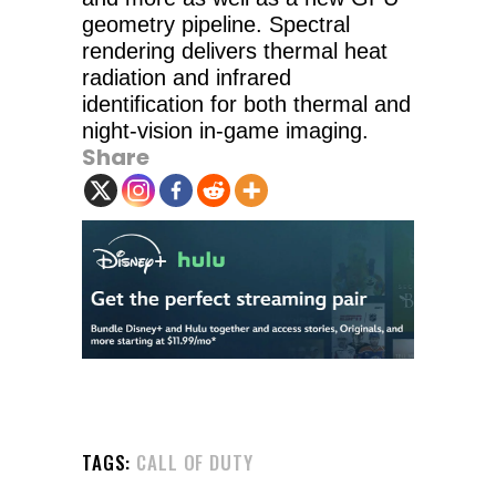
geometry pipeline. Spectral
rendering delivers thermal heat
radiation and infrared
identification for both thermal and
night-vision in-game imaging.
Share
TAGS:
CALL OF DUTY