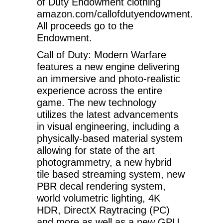
of Duty Endowment clothing
amazon.com/callofdutyendowment.
All proceeds go to the
Endowment.
Call of Duty: Modern Warfare
features a new engine delivering
an immersive and photo-realistic
experience across the entire
game. The new technology
utilizes the latest advancements
in visual engineering, including a
physically-based material system
allowing for state of the art
photogrammetry, a new hybrid
tile based streaming system, new
PBR decal rendering system,
world volumetric lighting, 4K
HDR, DirectX Raytracing (PC)
and more as well as a new GPU