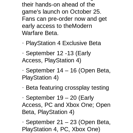
their hands-on ahead of the
game’s launch on October 25.
Fans can pre-order now and get
early access to theModern
Warfare Beta.
· PlayStation 4 Exclusive Beta
· September 12 -13 (Early
Access, PlayStation 4)
· September 14 – 16 (Open Beta,
PlayStation 4)
· Beta featuring crossplay testing
· September 19 – 20 (Early
Access, PC and Xbox One; Open
Beta, PlayStation 4)
· September 21 – 23 (Open Beta,
PlayStation 4, PC, Xbox One)