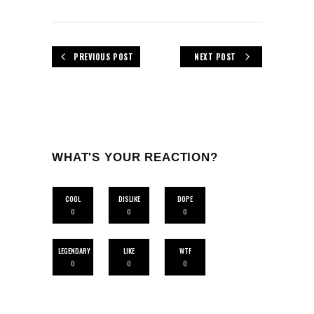
PREVIOUS POST
NEXT POST
WHAT'S YOUR REACTION?
COOL
DISLIKE
DOPE
0
0
0
LEGENDARY
LIKE
WTF
0
0
0