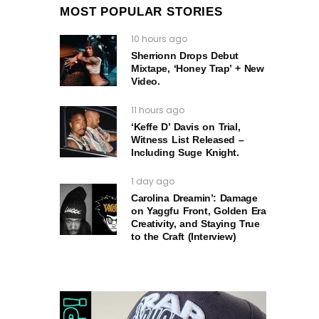
MOST POPULAR STORIES
10 hours ago
Sherrionn Drops Debut
Mixtape, ‘Honey Trap’ + New
Video.
11 hours ago
‘Keffe D’ Davis on Trial,
Witness List Released –
Including Suge Knight.
1 day ago
Carolina Dreamin’: Damage
on Yaggfu Front, Golden Era
Creativity, and Staying True
to the Craft (Interview)