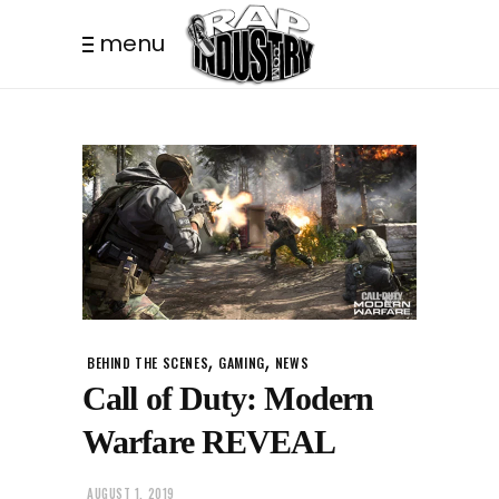
menu
,
,
BEHIND THE SCENES
GAMING
NEWS
Call of Duty: Modern
Warfare REVEAL
AUGUST 1, 2019