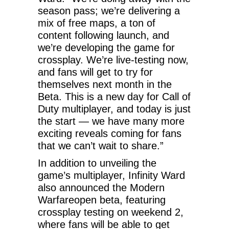
season pass; we’re delivering a
mix of free maps, a ton of
content following launch, and
we’re developing the game for
crossplay. We’re live-testing now,
and fans will get to try for
themselves next month in the
Beta. This is a new day for Call of
Duty multiplayer, and today is just
the start — we have many more
exciting reveals coming for fans
that we can’t wait to share.”
In addition to unveiling the
game’s multiplayer, Infinity Ward
also announced the Modern
Warfareopen beta, featuring
crossplay testing on weekend 2,
where fans will be able to get