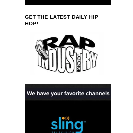
GET THE LATEST DAILY HIP
HOP!