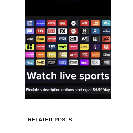
RELATED POSTS