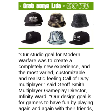
“Our studio goal for Modern
Warfare was to create a
completely new experience, and
the most varied, customizable
and realistic-feeling Call of Duty
multiplayer,” said Geoff Smith,
Multiplayer Gameplay Director,
Infinity Ward. “Our design goal is
for gamers to have fun by playing
again and again with their friends,