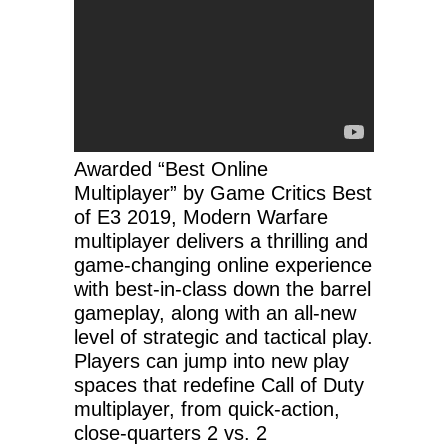
Awarded “Best Online
Multiplayer” by Game Critics Best
of E3 2019, Modern Warfare
multiplayer delivers a thrilling and
game-changing online experience
with best-in-class down the barrel
gameplay, along with an all-new
level of strategic and tactical play.
Players can jump into new play
spaces that redefine Call of Duty
multiplayer, from quick-action,
close-quarters 2 vs. 2