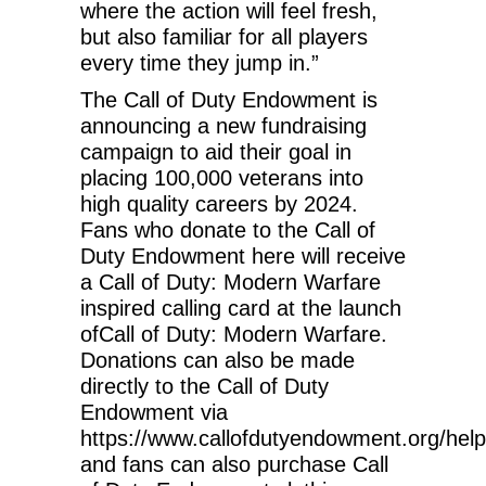
where the action will feel fresh,
but also familiar for all players
every time they jump in.”
The Call of Duty Endowment is
announcing a new fundraising
campaign to aid their goal in
placing 100,000 veterans into
high quality careers by 2024.
Fans who donate to the Call of
Duty Endowment here will receive
a Call of Duty: Modern Warfare
inspired calling card at the launch
ofCall of Duty: Modern Warfare.
Donations can also be made
directly to the Call of Duty
Endowment via
https://www.callofdutyendowment.org/help
and fans can also purchase Call