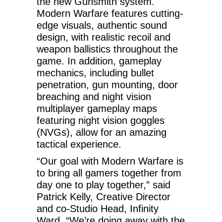
the new Gunsmith system.
Modern Warfare features cutting-
edge visuals, authentic sound
design, with realistic recoil and
weapon ballistics throughout the
game. In addition, gameplay
mechanics, including bullet
penetration, gun mounting, door
breaching and night vision
multiplayer gameplay maps
featuring night vision goggles
(NVGs), allow for an amazing
tactical experience.
“Our goal with Modern Warfare is
to bring all gamers together from
day one to play together,” said
Patrick Kelly, Creative Director
and co-Studio Head, Infinity
Ward. “We’re doing away with the