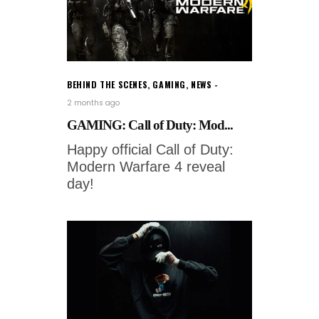
BEHIND THE SCENES
,
GAMING
,
NEWS
2 months ago
GAMING: Call of Duty: Mod...
Happy official Call of Duty:
Modern Warfare 4 reveal
day!