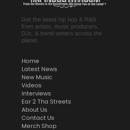
Get the latest hip hop & R&B
from artists, music producers,
DJs, & trend setters across the
planet.
Home
Latest News
New Music
Videos
Interviews
Ear 2 Tha Streets
About Us
Contact Us
Merch Shop