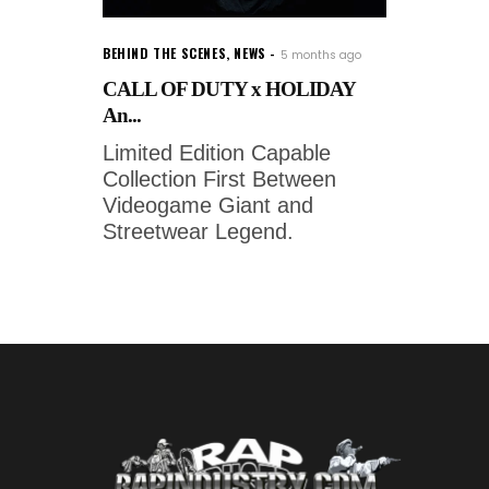
BEHIND THE SCENES
,
NEWS
5 months ago
CALL OF DUTY x HOLIDAY
An...
Limited Edition Capable
Collection First Between
Videogame Giant and
Streetwear Legend.