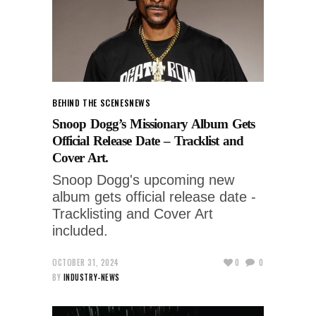
BEHIND THE SCENES
NEWS
Snoop Dogg’s Missionary Album Gets
Official Release Date – Tracklist and
Cover Art.
Snoop Dogg's upcoming new
album gets official release date -
Tracklisting and Cover Art
included.
OCTOBER 31, 2024
0
0
BY
INDUSTRY-NEWS