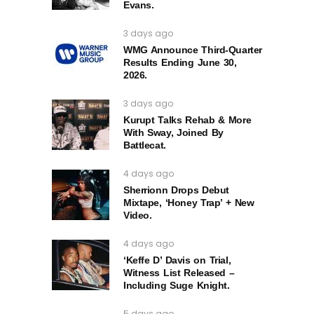
Evans.
3 days ago
WMG Announce Third-Quarter
Results Ending June 30,
2026.
3 days ago
Kurupt Talks Rehab & More
With Sway, Joined By
Battlecat.
4 days ago
Sherrionn Drops Debut
Mixtape, ‘Honey Trap’ + New
Video.
4 days ago
‘Keffe D’ Davis on Trial,
Witness List Released –
Including Suge Knight.
5 days ago