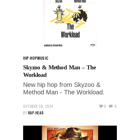
HIP-HOP
MUSIC
Skyzoo & Method Man – The
Workload
New hip hop from Skyzoo &
Method Man - The Workload.
OCTOBER 30, 2024
0
0
BY
RAP-HEAD