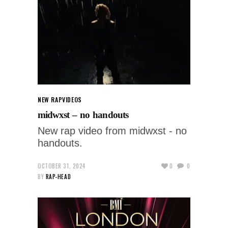
NEW RAP
VIDEOS
midwxst – no handouts
New rap video from midwxst - no
handouts.
OCTOBER 31, 2024
0
0
BY
RAP-HEAD