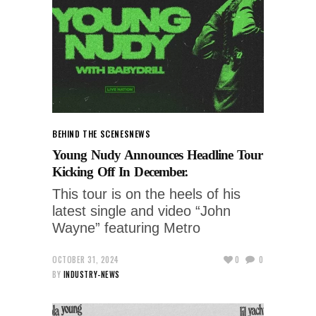
BEHIND THE SCENES
NEWS
Young Nudy Announces Headline Tour
Kicking Off In December.
This tour is on the heels of his
latest single and video “John
Wayne” featuring Metro
OCTOBER 31, 2024
0
0
BY
INDUSTRY-NEWS