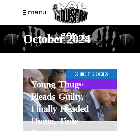
menu
October 2024
BEHIND THE SCENES
Young Thug
NEWS
Pleads Guilty,
Finally Headed
Home, Time
Served.