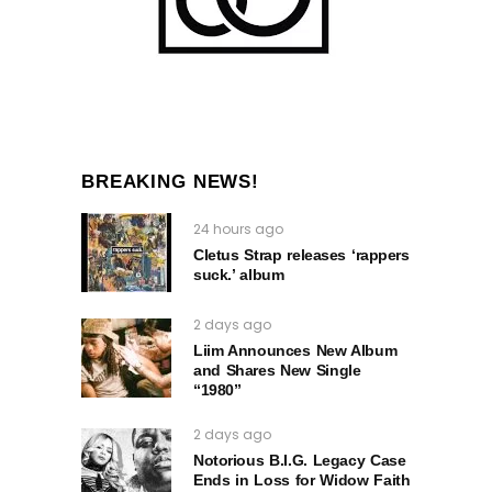
BREAKING NEWS!
24 hours ago
Cletus Strap releases ‘rappers
suck.’ album
2 days ago
Liim Announces New Album
and Shares New Single
“1980”
2 days ago
Notorious B.I.G. Legacy Case
Ends in Loss for Widow Faith