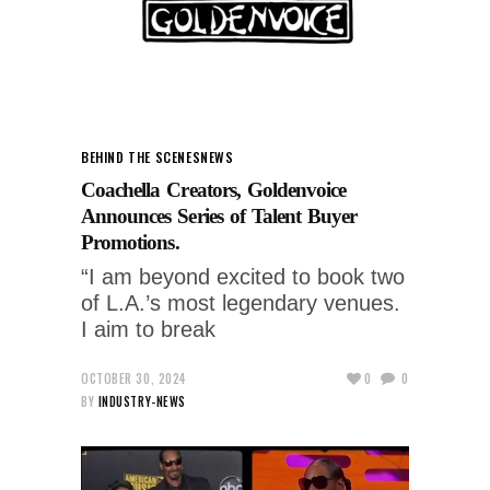
BEHIND THE SCENES
NEWS
Coachella Creators, Goldenvoice
Announces Series of Talent Buyer
Promotions.
“I am beyond excited to book two
of L.A.’s most legendary venues.
I aim to break
OCTOBER 30, 2024
0
0
BY
INDUSTRY-NEWS