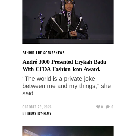
BEHIND THE SCENES
NEWS
André 3000 Presented Erykah Badu
With CFDA Fashion Icon Award.
“The world is a private joke
between me and my things,” she
said.
OCTOBER 29, 2024
0
0
BY
INDUSTRY-NEWS