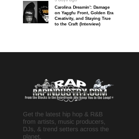
Carolina Dreamin’: Damage
on Yaggfu Front, Golden Era
Creativity, and Staying True
to the Craft (Interview)
Get the latest hip hop & R&B
from artists, music producers,
DJs, & trend setters across the
planet.