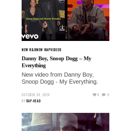
NEW R&B
NEW RAP
VIDEOS
Danny Boy, Snoop Dogg – My
Everything
New video from Danny Boy,
Snoop Dogg - My Everything.
OCTOBER 30, 2024
0
0
BY
RAP-HEAD