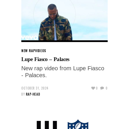
NEW RAP
VIDEOS
Lupe Fiasco – Palaces
New rap video from Lupe Fiasco
- Palaces.
OCTOBER 31, 2024
0
0
BY
RAP-HEAD