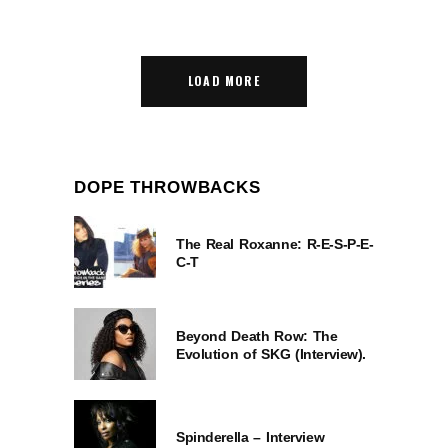
LOAD MORE
DOPE THROWBACKS
The Real Roxanne: R-E-S-P-E-
C-T
Beyond Death Row: The
Evolution of SKG (Interview).
Spinderella – Interview