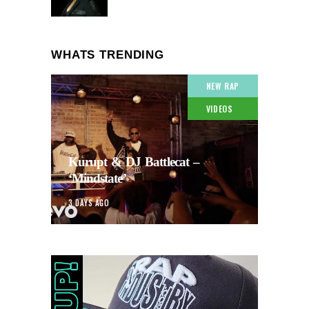
WHATS TRENDING
NEW RAP
VIDEOS
Kurupt & DJ Battlecat –
‘Mindstate’
3 DAYS AGO