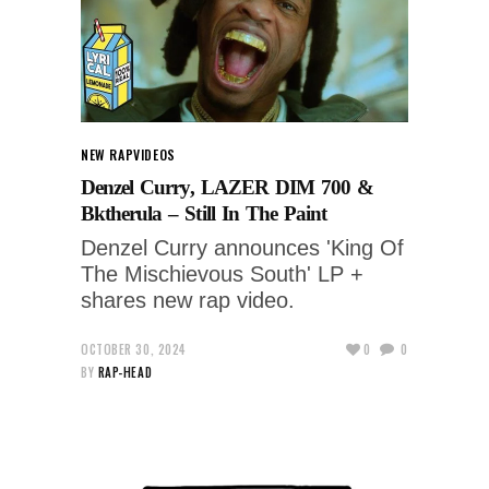
NEW RAP
VIDEOS
Denzel Curry, LAZER DIM 700 &
Bktherula – Still In The Paint
Denzel Curry announces 'King Of
The Mischievous South' LP +
shares new rap video.
OCTOBER 30, 2024
0
0
BY
RAP-HEAD