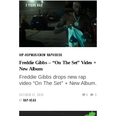
2 YEARS AGO
HIP-HOP
MUSIC
NEW RAP
VIDEOS
Freddie Gibbs – “On The Set” Video +
New Album
Freddie Gibbs drops new rap
video “On The Set” + New Album.
OCTOBER 31, 2024
0
0
BY
RAP-HEAD