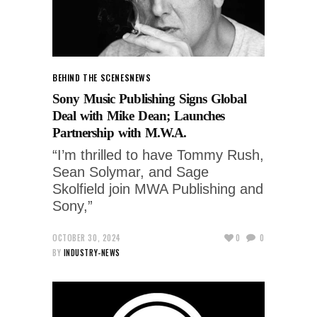
BEHIND THE SCENES
NEWS
Sony Music Publishing Signs Global
Deal with Mike Dean; Launches
Partnership with M.W.A.
“I’m thrilled to have Tommy Rush,
Sean Solymar, and Sage
Skolfield join MWA Publishing and
Sony,”
OCTOBER 30, 2024
0
0
BY
INDUSTRY-NEWS