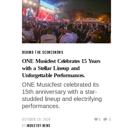
BEHIND THE SCENES
NEWS
ONE Musicfest Celebrates 15 Years
with a Stellar Lineup and
Unforgettable Performances.
ONE Musicfest celebrated its
15th anniversary with a star-
studded lineup and electrifying
performances.
OCTOBER 29, 2024
0
0
BY
INDUSTRY-NEWS