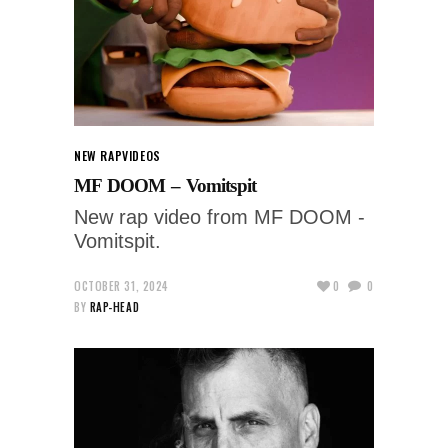
NEW RAP
VIDEOS
MF DOOM – Vomitspit
New rap video from MF DOOM -
Vomitspit.
OCTOBER 31, 2024
0
0
BY
RAP-HEAD