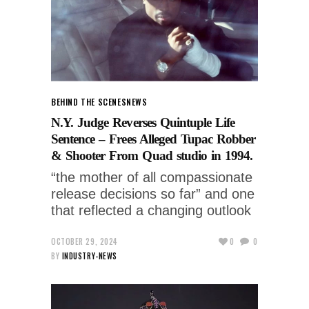
BEHIND THE SCENES
NEWS
N.Y. Judge Reverses Quintuple Life
Sentence – Frees Alleged Tupac Robber
& Shooter From Quad studio in 1994.
“the mother of all compassionate
release decisions so far” and one
that reflected a changing outlook
OCTOBER 29, 2024
0
0
BY
INDUSTRY-NEWS