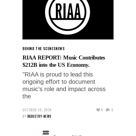
BEHIND THE SCENES
NEWS
RIAA REPORT: Music Contributes
$212B into the US Economy.
"RIAA is proud to lead this
ongoing effort to document
music’s role and impact across
the
OCTOBER 30, 2024
0
0
BY
INDUSTRY-NEWS