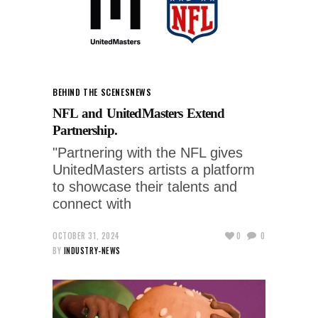
BEHIND THE SCENES
NEWS
NFL and UnitedMasters Extend
Partnership.
"Partnering with the NFL gives
UnitedMasters artists a platform
to showcase their talents and
connect with
OCTOBER 31, 2024
0
0
BY
INDUSTRY-NEWS