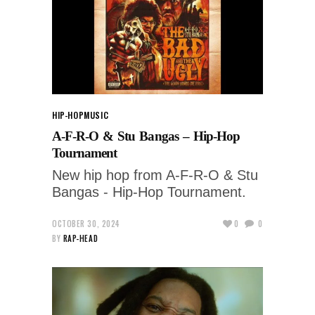
HIP-HOP
MUSIC
A-F-R-O & Stu Bangas – Hip-Hop
Tournament
New hip hop from A-F-R-O & Stu
Bangas - Hip-Hop Tournament.
OCTOBER 30, 2024
0
0
BY
RAP-HEAD