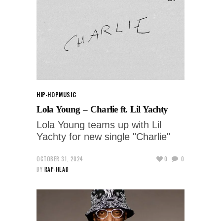
HIP-HOP
MUSIC
Lola Young – Charlie ft. Lil Yachty
Lola Young teams up with Lil
Yachty for new single "Charlie"
OCTOBER 31, 2024
0
0
BY
RAP-HEAD