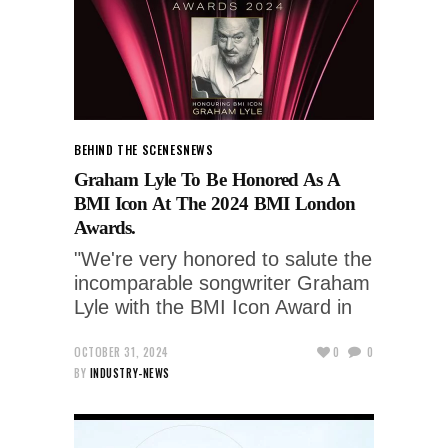
BEHIND THE SCENES
NEWS
Graham Lyle To Be Honored As A
BMI Icon At The 2024 BMI London
Awards.
"We're very honored to salute the
incomparable songwriter Graham
Lyle with the BMI Icon Award in
OCTOBER 31, 2024
0
0
BY
INDUSTRY-NEWS