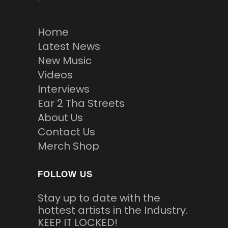
Home
Latest News
New Music
Videos
Interviews
Ear 2 Tha Streets
About Us
Contact Us
Merch Shop
FOLLOW US
Stay up to date with the
hottest artists in the Industry.
KEEP IT LOCKED!