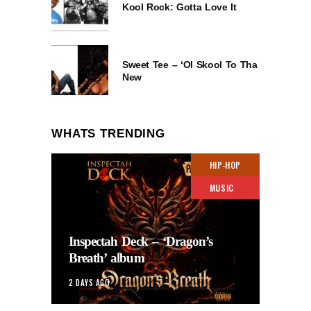
Kool Rock: Gotta Love It
Sweet Tee – ‘Ol Skool To Tha
New
WHATS TRENDING
HIP-HOP
MUSIC
Inspectah Deck – ‘Dragon’s
Breath’ album
2 DAYS AGO