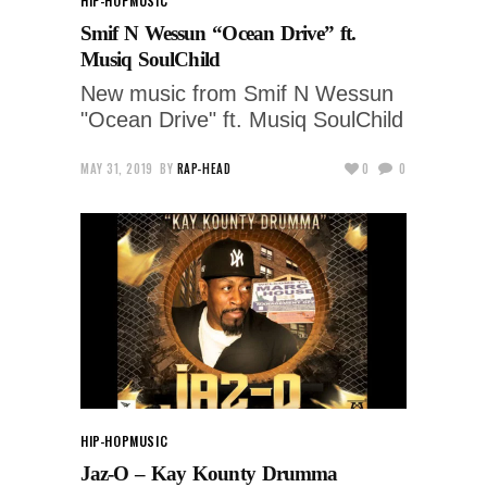
HIP-HOP
MUSIC
Smif N Wessun “Ocean Drive” ft.
Musiq SoulChild
New music from Smif N Wessun
"Ocean Drive" ft. Musiq SoulChild
MAY 31, 2019
BY
RAP-HEAD
0
0
HIP-HOP
MUSIC
Jaz-O – Kay Kounty Drumma