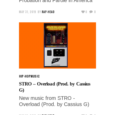
Probation and Parole in America
MAY 31, 2019
BY
RAP-HEAD
0
0
HIP-HOP
MUSIC
STRO – Overload (Prod. by Cassius
G)
New music from STRO -
Overload (Prod. by Cassius G)