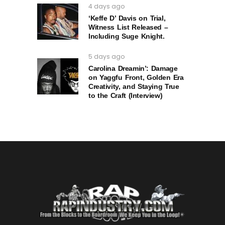
4 days ago
‘Keffe D’ Davis on Trial,
Witness List Released –
Including Suge Knight.
5 days ago
Carolina Dreamin’: Damage
on Yaggfu Front, Golden Era
Creativity, and Staying True
to the Craft (Interview)