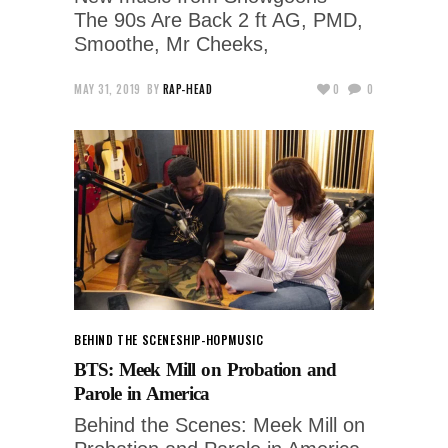
The 90s Are Back 2 ft AG, PMD,
Smoothe, Mr Cheeks,
MAY 31, 2019
BY
RAP-HEAD
0
0
BEHIND THE SCENES
HIP-HOP
MUSIC
BTS: Meek Mill on Probation and
Parole in America
Behind the Scenes: Meek Mill on