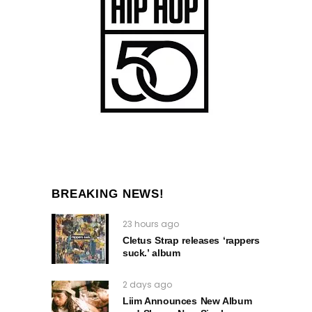
BREAKING NEWS!
23 hours ago
Cletus Strap releases ‘rappers
suck.’ album
2 days ago
Liim Announces New Album