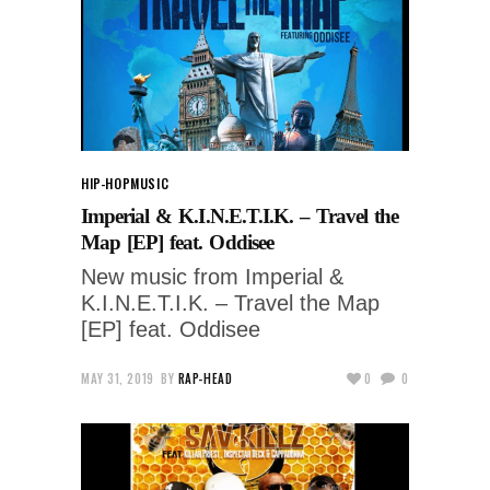
HIP-HOP
MUSIC
Imperial & K.I.N.E.T.I.K. – Travel the
Map [EP] feat. Oddisee
New music from Imperial &
K.I.N.E.T.I.K. – Travel the Map
[EP] feat. Oddisee
MAY 31, 2019
BY
RAP-HEAD
0
0