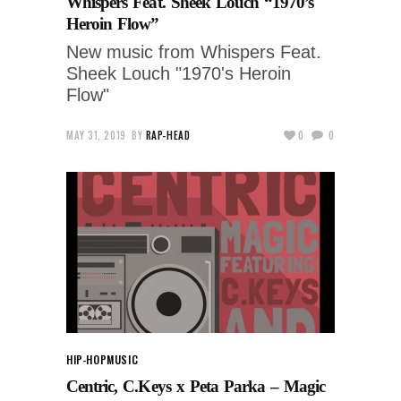
Whispers Feat. Sheek Louch “1970’s
Heroin Flow”
New music from Whispers Feat.
Sheek Louch "1970's Heroin
Flow"
MAY 31, 2019
BY
RAP-HEAD
0
0
HIP-HOP
MUSIC
Centric, C.Keys x Peta Parka – Magic