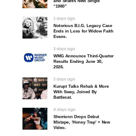
and Shares New Single
“1980”
2 days ago
Notorious B.I.G. Legacy Case
Ends in Loss for Widow Faith
Evans.
3 days ago
WMG Announce Third-Quarter
Results Ending June 30,
2026.
3 days ago
Kurupt Talks Rehab & More
With Sway, Joined By
Battlecat.
4 days ago
Sherrionn Drops Debut
Mixtape, ‘Honey Trap’ + New
Video.