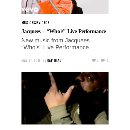
MUSIC
R&B
VIDEOS
Jacquees – “Who’s” Live Performance
New music from Jacquees -
“Who’s” Live Performance
MAY 31, 2019
BY
RAP-HEAD
0
0