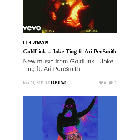
HIP-HOP
MUSIC
GoldLink – Joke Ting ft. Ari PenSmith
New music from GoldLink - Joke
Ting ft. Ari PenSmith
MAY 31, 2019
BY
RAP-HEAD
0
0