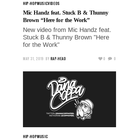
HIP-HOP
MUSIC
VIDEOS
Mic Handz feat. Stuck B & Thunny
Brown “Here for the Work”
New video from Mic Handz feat.
Stuck B & Thunny Brown "Here
for the Work"
MAY 31, 2019
BY
RAP-HEAD
0
0
HIP-HOP
MUSIC