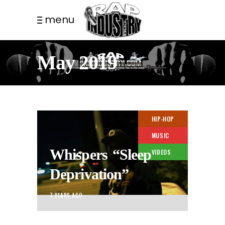
menu
May 2019
HIP-HOP
MUSIC
Whispers “Sleep
VIDEOS
Deprivation”
7 YEARS AGO