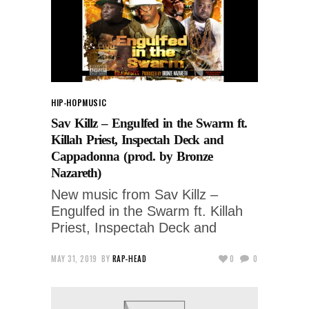
HIP-HOP
MUSIC
Sav Killz – Engulfed in the Swarm ft.
Killah Priest, Inspectah Deck and
Cappadonna (prod. by Bronze
Nazareth)
New music from Sav Killz –
Engulfed in the Swarm ft. Killah
Priest, Inspectah Deck and
MAY 31, 2019
BY
RAP-HEAD
0
0