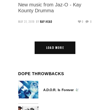
New music from Jaz-O - Kay
Kounty Drumma
MAY 31, 2019
BY
RAP-HEAD
0
0
LOAD MORE
DOPE THROWBACKS
A.D.O.R. Is Forever