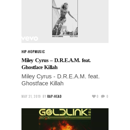
HIP-HOP
MUSIC
Miley Cyrus – D.R.E.A.M. feat.
Ghostface Killah
Miley Cyrus - D.R.E.A.M. feat.
Ghostface Killah
MAY 31, 2019
BY
RAP-HEAD
0
0