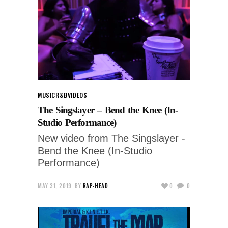
MUSIC
R&B
VIDEOS
The Singslayer – Bend the Knee (In-
Studio Performance)
New video from The Singslayer -
Bend the Knee (In-Studio
Performance)
MAY 31, 2019
BY
RAP-HEAD
0
0