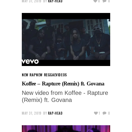
MAY 31, 2019
BY
RAP-HEAD
0
0
NEW RAP
NEW REGGAE
VIDEOS
Koffee – Rapture (Remix) ft. Govana
New video from Koffee - Rapture
(Remix) ft. Govana
MAY 31, 2019
BY
RAP-HEAD
1
0