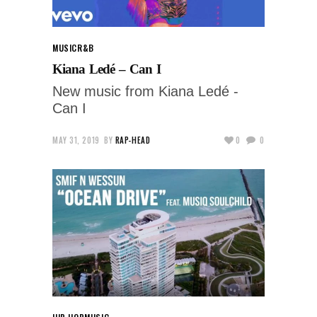
MUSIC
R&B
Kiana Ledé – Can I
New music from Kiana Ledé -
Can I
MAY 31, 2019
BY
RAP-HEAD
0
0