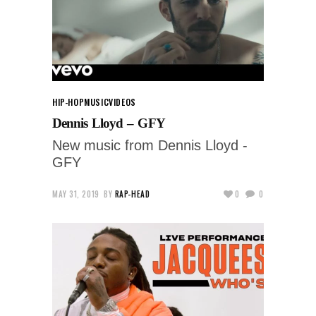
HIP-HOP
MUSIC
VIDEOS
Dennis Lloyd – GFY
New music from Dennis Lloyd -
GFY
MAY 31, 2019
BY
RAP-HEAD
0
0