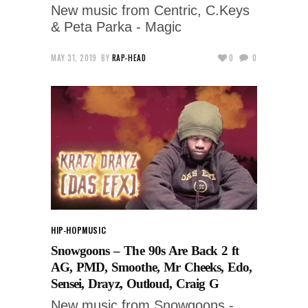
New music from Centric, C.Keys
& Peta Parka - Magic
MAY 31, 2019
BY
RAP-HEAD
0
0
HIP-HOP
MUSIC
Snowgoons – The 90s Are Back 2 ft
AG, PMD, Smoothe, Mr Cheeks, Edo,
Sensei, Drayz, Outloud, Craig G
New music from Snowgoons -