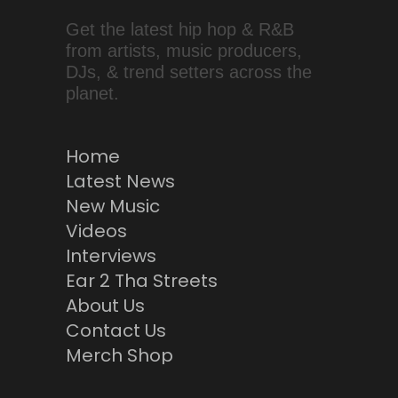
Get the latest hip hop & R&B
from artists, music producers,
DJs, & trend setters across the
planet.
Home
Latest News
New Music
Videos
Interviews
Ear 2 Tha Streets
About Us
Contact Us
Merch Shop