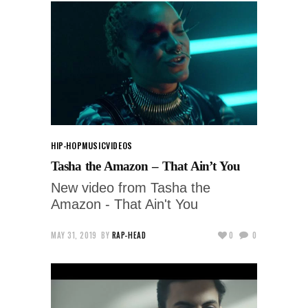
HIP-HOP
MUSIC
VIDEOS
Tasha the Amazon – That Ain’t You
New video from Tasha the
Amazon - That Ain't You
MAY 31, 2019
BY
RAP-HEAD
0
0