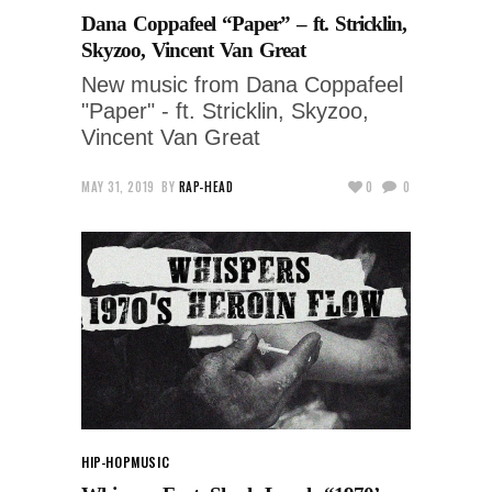
Dana Coppafeel “Paper” – ft. Stricklin,
Skyzoo, Vincent Van Great
New music from Dana Coppafeel
"Paper" - ft. Stricklin, Skyzoo,
Vincent Van Great
MAY 31, 2019
BY
RAP-HEAD
0
0
HIP-HOP
MUSIC