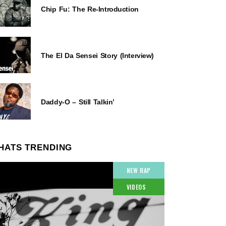
Chip Fu: The Re-Introduction
The El Da Sensei Story (Interview)
Daddy-O – Still Talkin’
HATS TRENDING
NEW RAP
VIDEOS