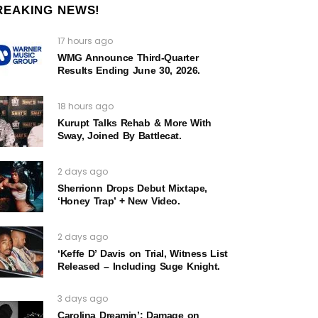
REAKING NEWS!
17 hours ago
WMG Announce Third-Quarter
Results Ending June 30, 2026.
18 hours ago
Kurupt Talks Rehab & More With
Sway, Joined By Battlecat.
2 days ago
Sherrionn Drops Debut Mixtape,
‘Honey Trap’ + New Video.
2 days ago
‘Keffe D’ Davis on Trial, Witness List
Released – Including Suge Knight.
3 days ago
Carolina Dreamin’: Damage on