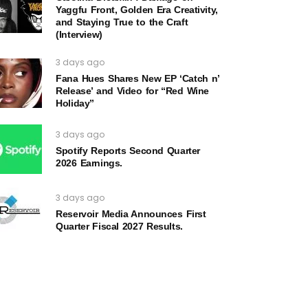
Yaggfu Front, Golden Era Creativity,
and Staying True to the Craft
(Interview)
3 days ago
Fana Hues Shares New EP ‘Catch n’
Release’ and Video for “Red Wine
Holiday”
3 days ago
Spotify Reports Second Quarter
2026 Earnings.
3 days ago
Reservoir Media Announces First
Quarter Fiscal 2027 Results.