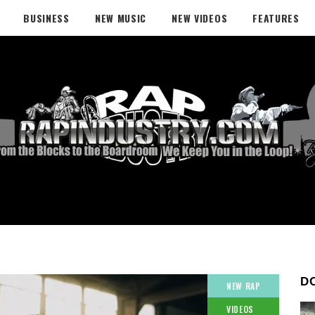
BUSINESS
NEW MUSIC
NEW VIDEOS
FEATURES
D
NEW RAP
VIDEOS