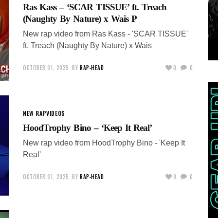
Ras Kass – ‘SCAR TISSUE’ ft. Treach
(Naughty By Nature) x Wais P
New rap video from Ras Kass - 'SCAR TISSUE'
ft. Treach (Naughty By Nature) x Wais
OCTOBER 31, 2025
BY
RAP-HEAD
0
0
NEW RAP
VIDEOS
HoodTrophy Bino – ‘Keep It Real’
New rap video from HoodTrophy Bino - 'Keep It
Real'
OCTOBER 31, 2025
BY
RAP-HEAD
0
0