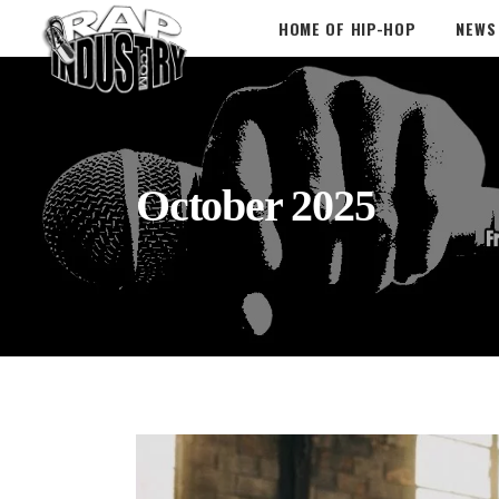
HOME OF HIP-HOP
NEWS
October 2025