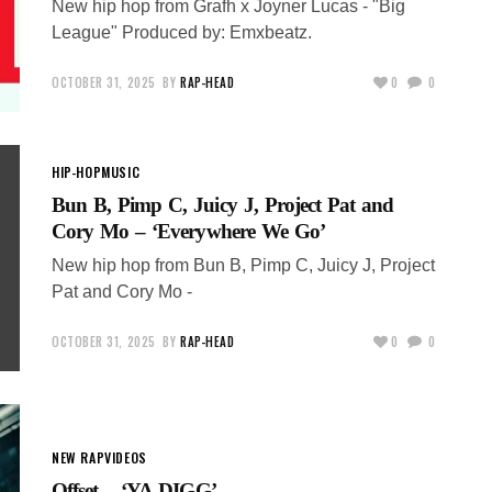
New hip hop from Grafh x Joyner Lucas - "Big
League" Produced by: Emxbeatz.
OCTOBER 31, 2025
BY
RAP-HEAD
0
0
HIP-HOP
MUSIC
Bun B, Pimp C, Juicy J, Project Pat and
Cory Mo – ‘Everywhere We Go’
New hip hop from Bun B, Pimp C, Juicy J, Project
Pat and Cory Mo -
OCTOBER 31, 2025
BY
RAP-HEAD
0
0
NEW RAP
VIDEOS
Offset – ‘YA DIGG’