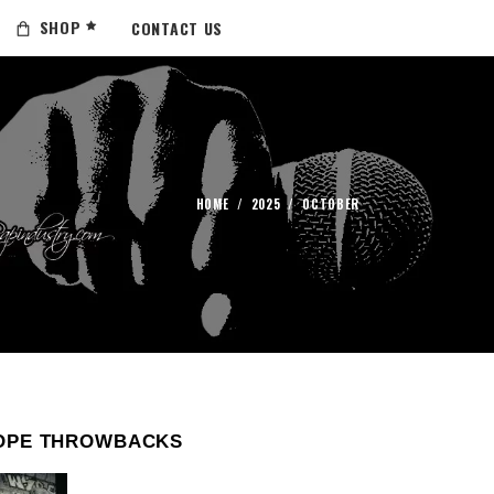
SHOP
CONTACT US
HOME
/
2025
/
OCTOBER
OPE THROWBACKS