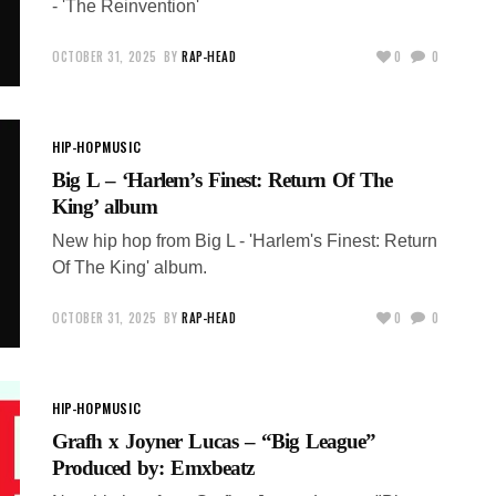
- 'The Reinvention'
OCTOBER 31, 2025
BY
RAP-HEAD
0
0
HIP-HOP
MUSIC
Big L – ‘Harlem’s Finest: Return Of The
King’ album
New hip hop from Big L - 'Harlem's Finest: Return
Of The King' album.
OCTOBER 31, 2025
BY
RAP-HEAD
0
0
HIP-HOP
MUSIC
Grafh x Joyner Lucas – “Big League”
Produced by: Emxbeatz