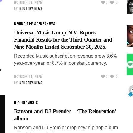
OCTOBER 31, 2025
0
0
BY
INDUSTRY-NEWS
BEHIND THE SCENES
NEWS
Universal Music Group N.V. Reports
Financial Results for the Third Quarter and
Nine Months Ended September 30, 2025.
Recorded Music subscription revenue grew 3.6%
year-over-year, or 8.7% in constant currency,
OCTOBER 31, 2025
0
0
BY
INDUSTRY-NEWS
HIP-HOP
MUSIC
Ransom and DJ Premier – ‘The Reinvention’
album
Ransom and DJ Premier drop new hip hop album