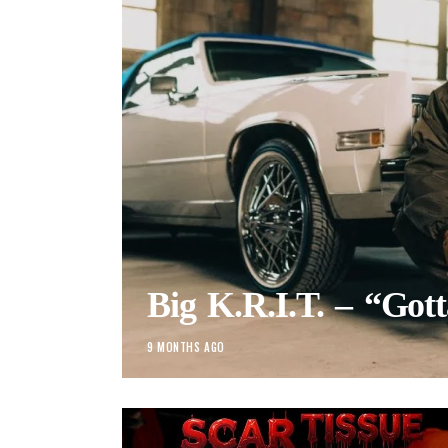
Big K.R.I.T. – “Got
9 MONTHS AGO