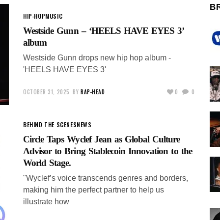
B
HIP-HOP
MUSIC
Westside Gunn – ‘HEELS HAVE EYES 3’
album
Westside Gunn drops new hip hop album -
'HEELS HAVE EYES 3'
OCTOBER 31, 2025
BY
RAP-HEAD
0
0
BEHIND THE SCENES
NEWS
Circle Taps Wyclef Jean as Global Culture
Advisor to Bring Stablecoin Innovation to the
World Stage.
"Wyclef’s voice transcends genres and borders,
making him the perfect partner to help us
illustrate how