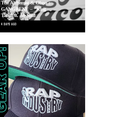
The Alchemist & Ohno :
GANGRENE – “King
Taco” ft. Ab-Soul
4 DAYS AGO