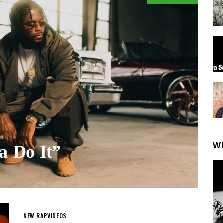
W
ta Do It”
NEW RAP
VIDEOS