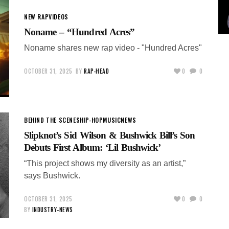
NEW RAP
VIDEOS
Noname – “Hundred Acres”
Noname shares new rap video - "Hundred Acres"
OCTOBER 31, 2025
BY
RAP-HEAD
0
0
BEHIND THE SCENES
HIP-HOP
MUSIC
NEWS
Slipknot’s Sid Wilson & Bushwick Bill’s Son
Debuts First Album: ‘Lil Bushwick’
“This project shows my diversity as an artist,”
says Bushwick.
OCTOBER 31, 2025
0
0
BY
INDUSTRY-NEWS