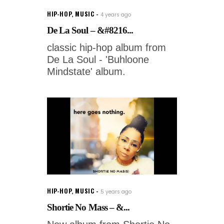
HIP-HOP
,
MUSIC
4 years ago
De La Soul – &#8216...
classic hip-hop album from
De La Soul - 'Buhloone
Mindstate' album.
HIP-HOP
,
MUSIC
5 years ago
Shortie No Mass – &...