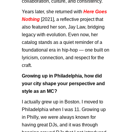
collaboration, culture, and consistency.
Years later, she returned with
Here Goes
Nothing
[2021], a reflective project that
also featured her son, Jay Law, bridging
legacy with evolution. Even now, her
catalog stands as a quiet reminder of a
foundational era in hip-hop — one built on
lyricism, connection, and respect for the
craft.
Growing up in Philadelphia, how did
your city shape your perspective and
style as an MC?
I actually grew up in Boston. I moved to
Philadelphia when I was 11. Growing up
in Philly, we were always known for
having great DJs, and it was through