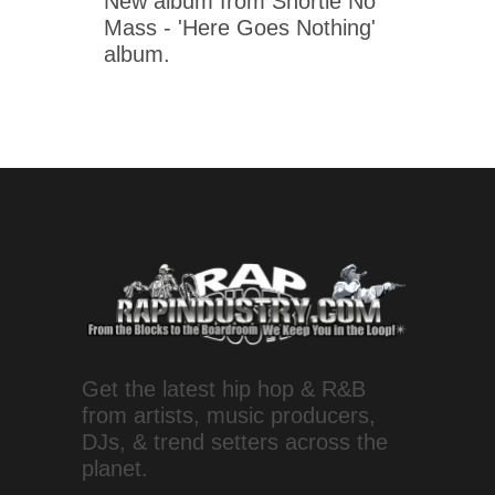
New album from Shortie No
Mass - 'Here Goes Nothing'
album.
Get the latest hip hop & R&B
from artists, music producers,
DJs, & trend setters across the
planet.