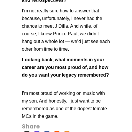
and retrospectives?
I’m not really sure how to answer that
because, unfortunately, I never had the
chance to meet J Dilla. And while, of
course, I knew Prince Paul, we didn’t
hang out a whole lot — we’d just see each
other from time to time.
Looking back, what moments in your
career are you most proud of, and how
do you want your legacy remembered?
I’m most proud of working on music with
my son. And honestly, I just want to be
remembered as one of the dopest female
MCs in the game.
Share