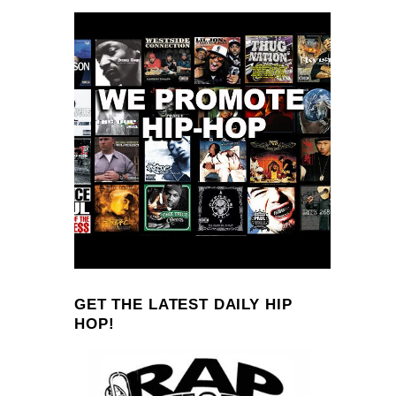
GET THE LATEST DAILY HIP
HOP!