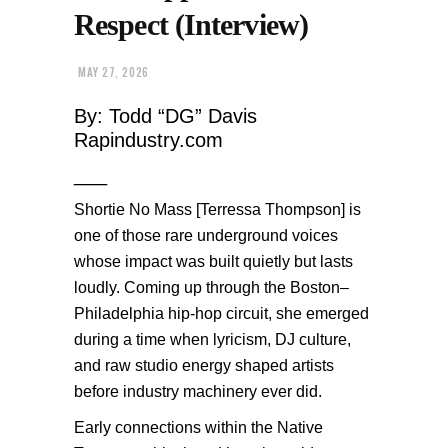
Respect (Interview)
MAY 27, 2026
By: Todd “DG” Davis
Rapindustry.com
___
Shortie No Mass [Terressa Thompson] is
one of those rare underground voices
whose impact was built quietly but lasts
loudly. Coming up through the Boston–
Philadelphia hip-hop circuit, she emerged
during a time when lyricism, DJ culture,
and raw studio energy shaped artists
before industry machinery ever did.
Early connections within the Native