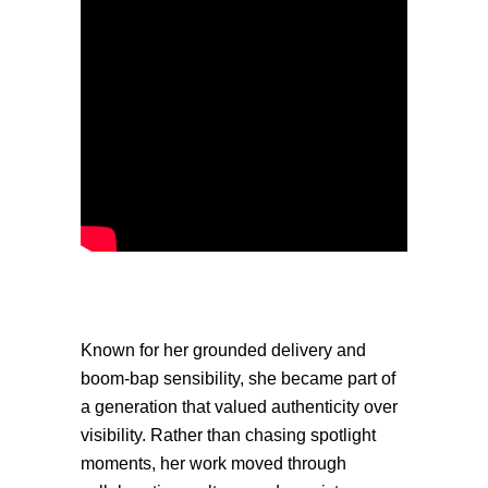
Known for her grounded delivery and
boom-bap sensibility, she became part of
a generation that valued authenticity over
visibility. Rather than chasing spotlight
moments, her work moved through