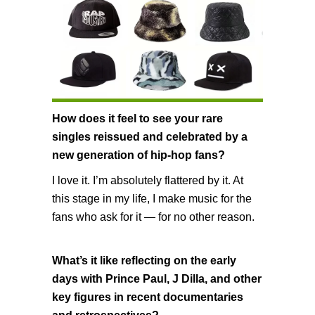
How does it feel to see your rare
singles reissued and celebrated by a
new generation of hip-hop fans?
I love it. I’m absolutely flattered by it. At
this stage in my life, I make music for the
fans who ask for it — for no other reason.
What’s it like reflecting on the early
days with Prince Paul, J Dilla, and other
key figures in recent documentaries