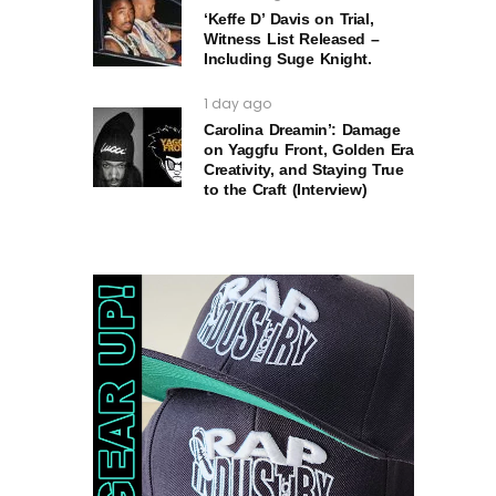
‘Keffe D’ Davis on Trial,
Witness List Released –
Including Suge Knight.
1 day ago
Carolina Dreamin’: Damage
on Yaggfu Front, Golden Era
Creativity, and Staying True
to the Craft (Interview)