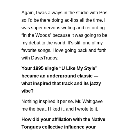
Again, I was always in the studio with Pos,
so I’d be there doing ad-libs all the time. I
was super nervous writing and recording
“In the Woods” because it was going to be
my debut to the world. It’s still one of my
favorite songs. I love going back and forth
with Dave/Trugoy.
Your 1995 single “U Like My Style”
became an underground classic —
what inspired that track and its jazzy
vibe?
Nothing inspired it per se. Mr. Walt gave
me the beat, I liked it, and I wrote to it.
How did your affiliation with the Native
Tongues collective influence your