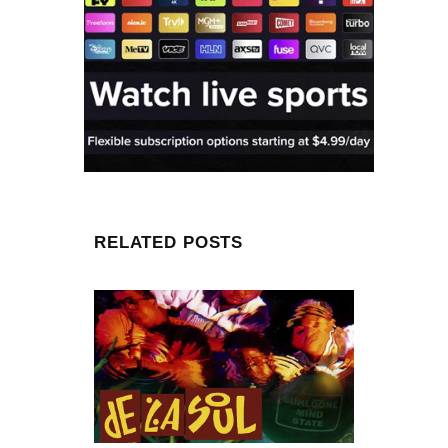
RELATED POSTS