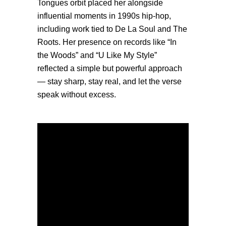
Tongues orbit placed her alongside
influential moments in 1990s hip-hop,
including work tied to De La Soul and The
Roots. Her presence on records like “In
the Woods” and “U Like My Style”
reflected a simple but powerful approach
— stay sharp, stay real, and let the verse
speak without excess.