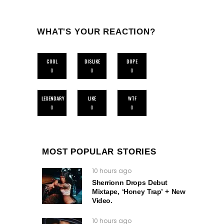
WHAT'S YOUR REACTION?
COOL
DISLIKE
DOPE
0
0
0
LEGENDARY
LIKE
WTF
0
0
0
MOST POPULAR STORIES
10 hours ago
Sherrionn Drops Debut
Mixtape, ‘Honey Trap’ + New
Video.
10 hours ago