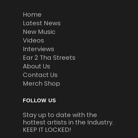
Home
Latest News
New Music
Videos
Interviews
Ear 2 Tha Streets
About Us
Contact Us
Merch Shop
FOLLOW US
Stay up to date with the
hottest artists in the Industry.
KEEP IT LOCKED!