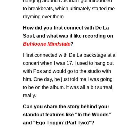
hanging around DJs that I got introduced
to breakbeats, which ultimately started me
rhyming over them.
How did you first connect with De La
Soul, and what was it like recording on
Buhloone Mindstate
?
I first connected with De La backstage at a
concert when I was 17. I used to hang out
with Pos and would go to the studio with
him. One day, he just told me I was going
to be on the album. It was all a bit surreal,
really.
Can you share the story behind your
standout features like “In the Woods”
and “Ego Trippin’ (Part Two)”?