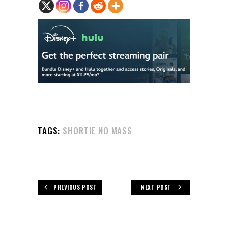
TAGS:
SHORTIE NO MASS
PREVIOUS POST
NEXT POST