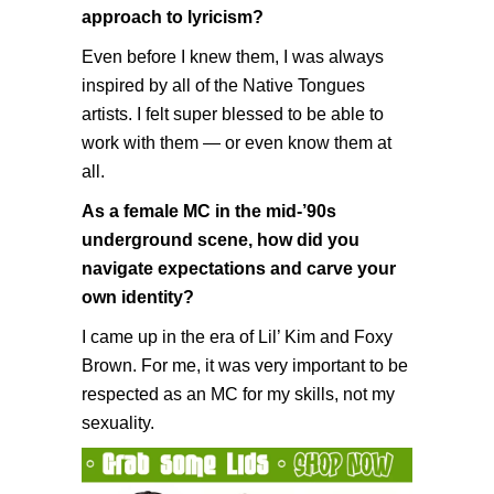
approach to lyricism?
Even before I knew them, I was always
inspired by all of the Native Tongues
artists. I felt super blessed to be able to
work with them — or even know them at
all.
As a female MC in the mid-’90s
underground scene, how did you
navigate expectations and carve your
own identity?
I came up in the era of Lil’ Kim and Foxy
Brown. For me, it was very important to be
respected as an MC for my skills, not my
sexuality.