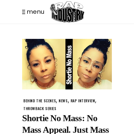
menu
,
,
,
BEHIND THE SCENES
NEWS
RAP INTERVIEW
THROWBACK SERIES
Shortie No Mass: No
Mass Appeal. Just Mass