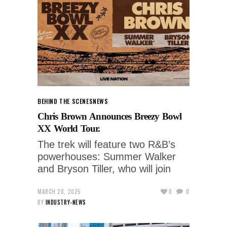
BEHIND THE SCENES
NEWS
Chris Brown Announces Breezy Bowl
XX World Tour.
The trek will feature two R&B’s
powerhouses: Summer Walker
and Bryson Tiller, who will join
MARCH 28, 2025
0
0
BY
INDUSTRY-NEWS