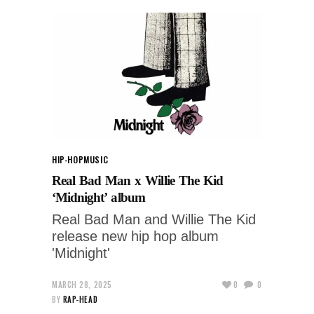
HIP-HOP
MUSIC
Real Bad Man x Willie The Kid
‘Midnight’ album
Real Bad Man and Willie The Kid
release new hip hop album
'Midnight'
MARCH 28, 2025
0
0
BY
RAP-HEAD