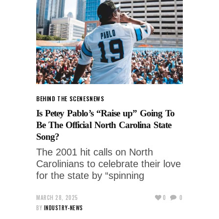
BEHIND THE SCENES
NEWS
Is Petey Pablo’s “Raise up” Going To
Be The Official North Carolina State
Song?
The 2001 hit calls on North
Carolinians to celebrate their love
for the state by “spinning
MARCH 28, 2025
0
0
BY
INDUSTRY-NEWS