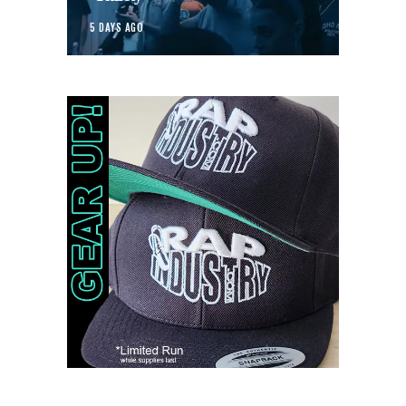
5 DAYS AGO