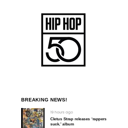
BREAKING NEWS!
19 hours ago
Cletus Strap releases ‘rappers
suck.’ album