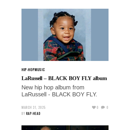
HIP-HOP
MUSIC
LaRussell – BLACK BOY FLY album
New hip hop album from
LaRussell - BLACK BOY FLY.
MARCH 31, 2025
0
0
BY
RAP-HEAD