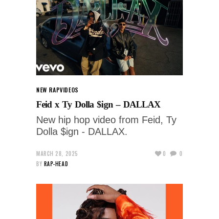
NEW RAP
VIDEOS
Feid x Ty Dolla $ign – DALLAX
New hip hop video from Feid, Ty
Dolla $ign - DALLAX.
MARCH 28, 2025
0
0
BY
RAP-HEAD