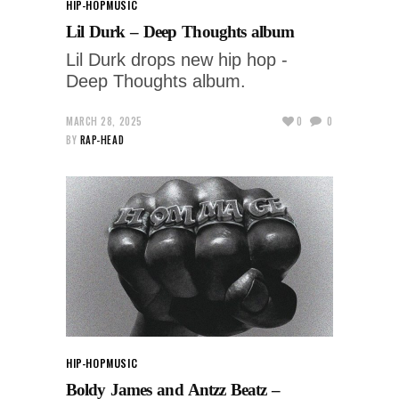
HIP-HOP
MUSIC
Lil Durk – Deep Thoughts album
Lil Durk drops new hip hop -
Deep Thoughts album.
MARCH 28, 2025
0
0
BY
RAP-HEAD
HIP-HOP
MUSIC
Boldy James and Antzz Beatz –