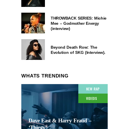
THROWBACK SERIES: Michie
Mee – Godmother Energy
(interview)
Beyond Death Row: The
Evolution of SKG (Interview).
WHATS TRENDING
NEW RAP
VIDEOS
Dave East & Harry Fraud –
‘Thirsty’