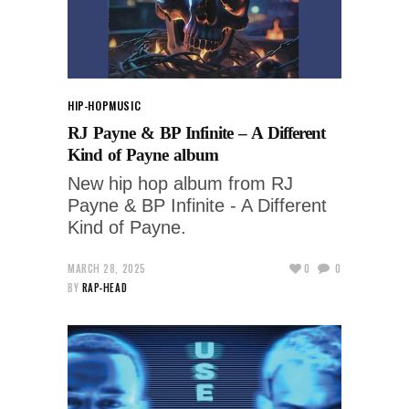
HIP-HOP
MUSIC
RJ Payne & BP Infinite – A Different
Kind of Payne album
New hip hop album from RJ
Payne & BP Infinite - A Different
Kind of Payne.
MARCH 28, 2025
0
0
BY
RAP-HEAD