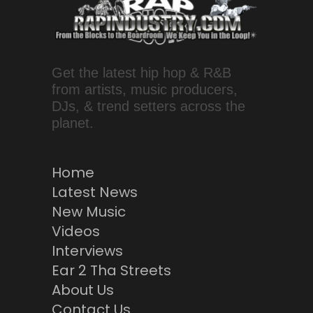
Get the latest hip hop & R&B
from artists, music producers,
DJs, & trend setters across the
planet.
Home
Latest News
New Music
Videos
Interviews
Ear 2 Tha Streets
About Us
Contact Us