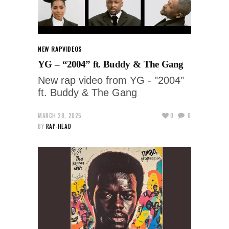
NEW RAP
VIDEOS
YG – “2004” ft. Buddy & The Gang
New rap video from YG - "2004"
ft. Buddy & The Gang
MARCH 28, 2025
0
0
BY
RAP-HEAD