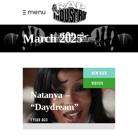
menu
March 2025
NEW R&B
VIDEOS
Natanya –
“Daydream”
1 YEAR AGO