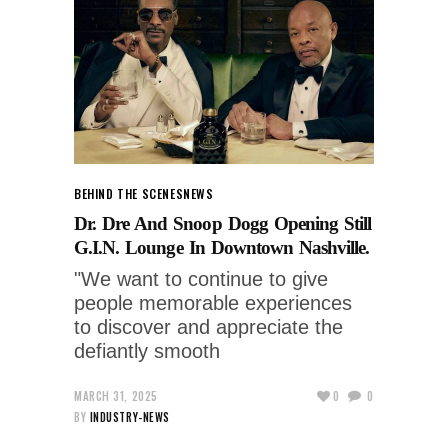
BEHIND THE SCENES
NEWS
Dr. Dre And Snoop Dogg Opening Still
G.I.N. Lounge In Downtown Nashville.
"We want to continue to give
people memorable experiences
to discover and appreciate the
defiantly smooth
MARCH 31, 2025
0
0
BY
INDUSTRY-NEWS