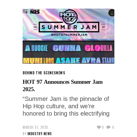
BEHIND THE SCENES
NEWS
HOT 97 Announces Summer Jam
2025.
“Summer Jam is the pinnacle of
Hip Hop culture, and we’re
honored to bring this electrifying
MARCH 31, 2025
0
0
BY
INDUSTRY-NEWS