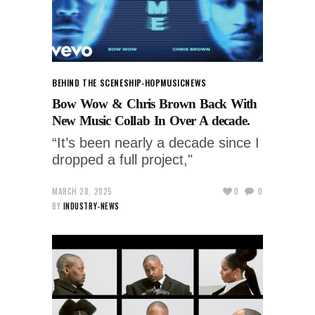
BEHIND THE SCENES
HIP-HOP
MUSIC
NEWS
Bow Wow & Chris Brown Back With
New Music Collab In Over A decade.
“It’s been nearly a decade since I
dropped a full project,"
MARCH 28, 2025
0
0
BY
INDUSTRY-NEWS