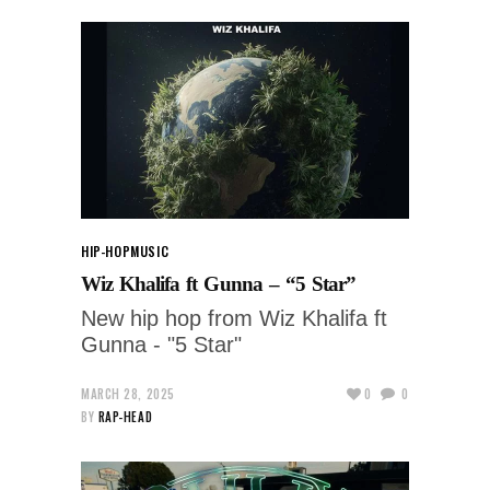
HIP-HOP
MUSIC
Wiz Khalifa ft Gunna – “5 Star”
New hip hop from Wiz Khalifa ft
Gunna - "5 Star"
MARCH 28, 2025
0
0
BY
RAP-HEAD