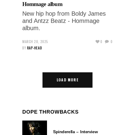
Hommage album
New hip hop from Boldy James
and Antzz Beatz - Hommage
album.
MARCH 28, 2025
0
0
BY
RAP-HEAD
LOAD MORE
DOPE THROWBACKS
Spinderella – Interview