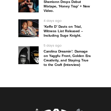
Sherrionn Drops Debut
Mixtape, ‘Honey Trap’ + New
Video.
4 days ago
‘Keffe D’ Davis on Trial,
Witness List Released –
Including Suge Knight.
5 days ago
Carolina Dreamin’: Damage
on Yaggfu Front, Golden Era
Creativity, and Staying True
to the Craft (Interview)