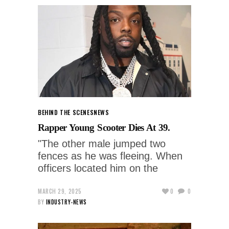
BEHIND THE SCENES
NEWS
Rapper Young Scooter Dies At 39.
"The other male jumped two
fences as he was fleeing. When
officers located him on the
MARCH 29, 2025
0
0
BY
INDUSTRY-NEWS