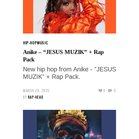
HIP-HOP
MUSIC
Anike – “JESUS MUZIK” + Rap
Pack
New hip hop from Anike - "JESUS
MUZIK" + Rap Pack.
MARCH 28, 2025
0
0
BY
RAP-HEAD