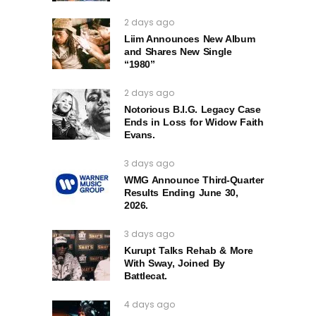
2 days ago
Liim Announces New Album
and Shares New Single
“1980”
2 days ago
Notorious B.I.G. Legacy Case
Ends in Loss for Widow Faith
Evans.
3 days ago
WMG Announce Third-Quarter
Results Ending June 30,
2026.
3 days ago
Kurupt Talks Rehab & More
With Sway, Joined By
Battlecat.
4 days ago