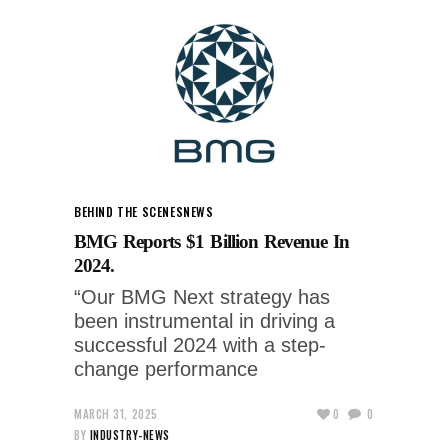
BEHIND THE SCENES
NEWS
BMG Reports $1 Billion Revenue In
2024.
“Our BMG Next strategy has
been instrumental in driving a
successful 2024 with a step-
change performance
MARCH 31, 2025
0
0
BY
INDUSTRY-NEWS