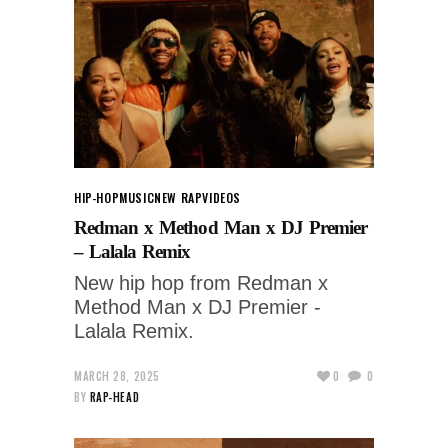
HIP-HOP
MUSIC
NEW RAP
VIDEOS
Redman x Method Man x DJ Premier
– Lalala Remix
New hip hop from Redman x
Method Man x DJ Premier -
Lalala Remix.
MARCH 28, 2025
0
0
BY
RAP-HEAD