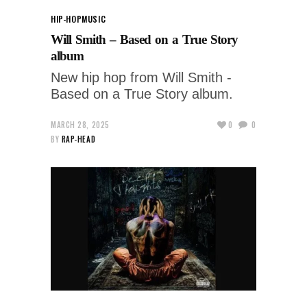
HIP-HOP
MUSIC
Will Smith – Based on a True Story
album
New hip hop from Will Smith -
Based on a True Story album.
MARCH 28, 2025
0
0
BY
RAP-HEAD