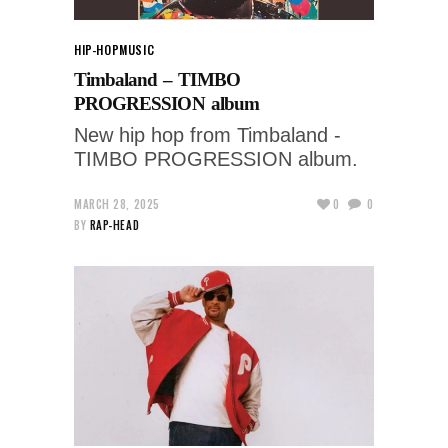
HIP-HOP
MUSIC
Timbaland – TIMBO
PROGRESSION album
New hip hop from Timbaland -
TIMBO PROGRESSION album.
MARCH 28, 2025
0
0
BY
RAP-HEAD