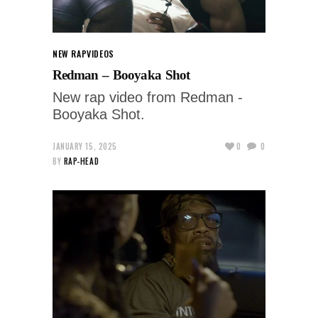
NEW RAP
VIDEOS
Redman – Booyaka Shot
New rap video from Redman -
Booyaka Shot.
JANUARY 15, 2025
0
0
BY
RAP-HEAD