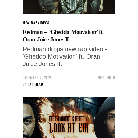
NEW RAP
VIDEOS
Redman – ‘Gheddo Motivation’ ft.
Oran Juice Jones II
Redman drops new rap video -
'Gheddo Motivation' ft. Oran
Juice Jones II.
DECEMBER 2, 2025
0
0
BY
RAP-HEAD