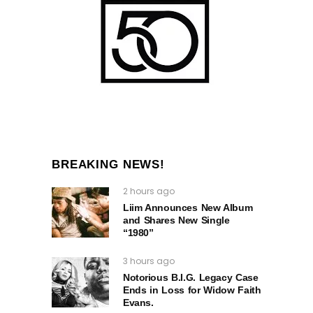
BREAKING NEWS!
2 hours ago
Liim Announces New Album
and Shares New Single
“1980”
3 hours ago
Notorious B.I.G. Legacy Case
Ends in Loss for Widow Faith
Evans.