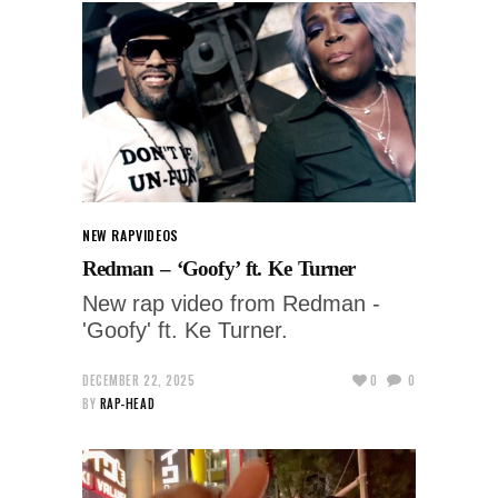
NEW RAP
VIDEOS
Redman – ‘Goofy’ ft. Ke Turner
New rap video from Redman -
'Goofy' ft. Ke Turner.
DECEMBER 22, 2025
0
0
BY
RAP-HEAD