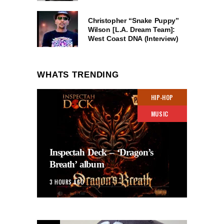
Christopher “Snake Puppy”
Wilson [L.A. Dream Team]:
West Coast DNA (Interview)
WHATS TRENDING
HIP-HOP
MUSIC
Inspectah Deck – ‘Dragon’s
Breath’ album
3 HOURS AGO