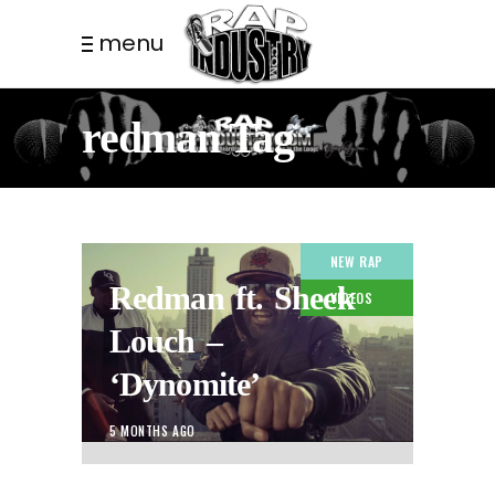
menu
redman Tag
NEW RAP
Redman ft. Sheek
VIDEOS
Louch –
‘Dynomite’
5 MONTHS AGO