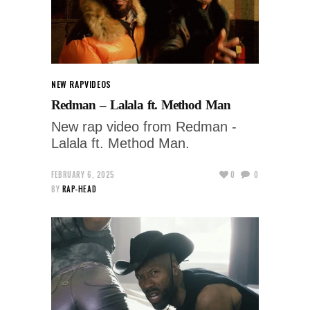
NEW RAP
VIDEOS
Redman – Lalala ft. Method Man
New rap video from Redman -
Lalala ft. Method Man.
FEBRUARY 6, 2025
0
0
BY
RAP-HEAD