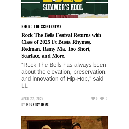
BEHIND THE SCENES
NEWS
Rock The Bells Festival Returns with
Class of 2025 Ft Busta Rhymes,
Redman, Remy Ma, Too $hort,
Scarface, and More.
“Rock The Bells has always been
about the elevation, preservation,
and innovation of Hip-Hop,” said
LL
APRIL 22, 2025
0
0
BY
INDUSTRY-NEWS