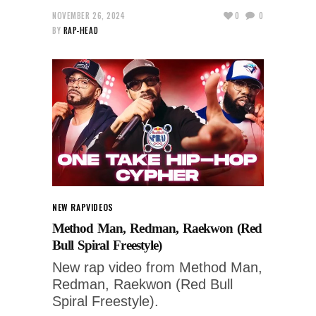
NOVEMBER 26, 2024
0
0
BY
RAP-HEAD
NEW RAP
VIDEOS
Method Man, Redman, Raekwon (Red
Bull Spiral Freestyle)
New rap video from Method Man,
Redman, Raekwon (Red Bull
Spiral Freestyle).