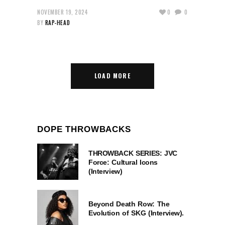
NOVEMBER 19, 2024
0
0
BY
RAP-HEAD
LOAD MORE
DOPE THROWBACKS
THROWBACK SERIES: JVC
Force: Cultural Icons
(Interview)
Beyond Death Row: The
Evolution of SKG (Interview).