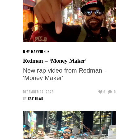
NEW RAP
VIDEOS
Redman – ‘Money Maker’
New rap video from Redman -
'Money Maker'
DECEMBER 17, 2025
0
0
BY
RAP-HEAD