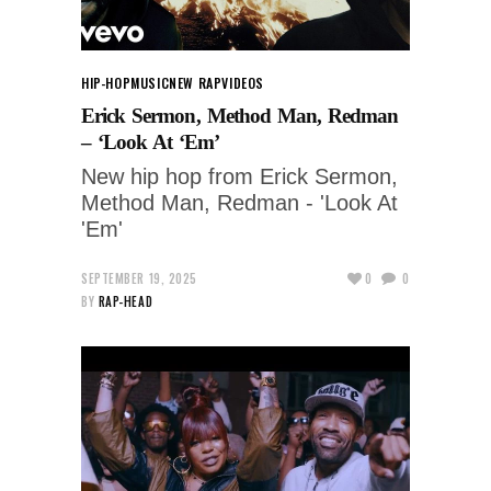
HIP-HOP
MUSIC
NEW RAP
VIDEOS
Erick Sermon, Method Man, Redman
– ‘Look At ‘Em’
New hip hop from Erick Sermon,
Method Man, Redman - 'Look At
'Em'
SEPTEMBER 19, 2025
0
0
BY
RAP-HEAD