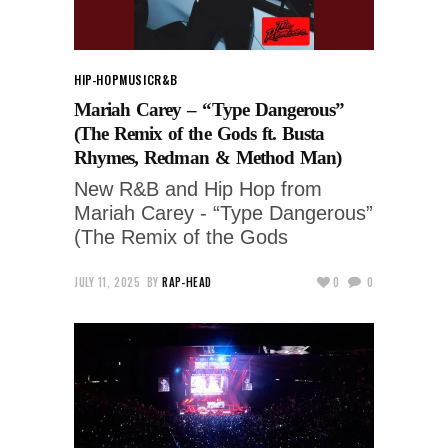
HIP-HOP
MUSIC
R&B
Mariah Carey – “Type Dangerous”
(The Remix of the Gods ft. Busta
Rhymes, Redman & Method Man)
New R&B and Hip Hop from
Mariah Carey - “Type Dangerous”
(The Remix of the Gods
JULY 11, 2025
BY
RAP-HEAD
0
0