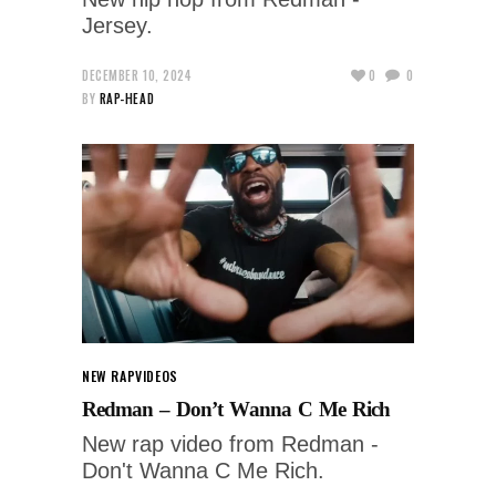
Jersey.
DECEMBER 10, 2024
0
0
BY
RAP-HEAD
NEW RAP
VIDEOS
Redman – Don’t Wanna C Me Rich
New rap video from Redman -
Don't Wanna C Me Rich.