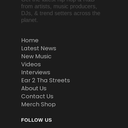
from artists, music producers,
DJs, & trend setters across the
planet.
Home
Latest News
New Music
Videos
Interviews
Ear 2 Tha Streets
About Us
Contact Us
Merch Shop
FOLLOW US