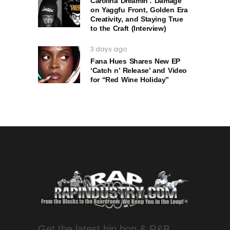
Carolina Dreamin’: Damage
on Yaggfu Front, Golden Era
Creativity, and Staying True
to the Craft (Interview)
3 days ago
Fana Hues Shares New EP
‘Catch n’ Release’ and Video
for “Red Wine Holiday”
Get the latest hip hop & R&B