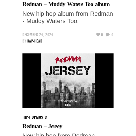
Redman – Muddy Waters Too album
New hip hop album from Redman
- Muddy Waters Too.
DECEMBER 24, 2024
0
0
BY
RAP-HEAD
HIP-HOP
MUSIC
Redman – Jersey
New hip hop from Redman -