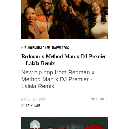
HIP-HOP
MUSIC
NEW RAP
VIDEOS
Redman x Method Man x DJ Premier
– Lalala Remix
New hip hop from Redman x
Method Man x DJ Premier -
Lalala Remix.
MARCH 28, 2025
0
0
BY
RAP-HEAD