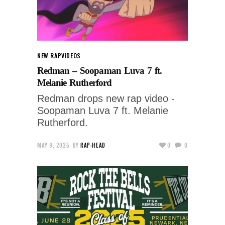
NEW RAP
VIDEOS
Redman – Soopaman Luva 7 ft.
Melanie Rutherford
Redman drops new rap video -
Soopaman Luva 7 ft. Melanie
Rutherford.
MAY 9, 2025
BY
RAP-HEAD
0
0