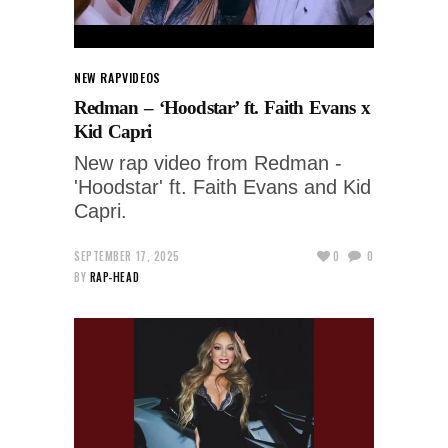
NEW RAP
VIDEOS
Redman – ‘Hoodstar’ ft. Faith Evans x
Kid Capri
New rap video from Redman -
'Hoodstar' ft. Faith Evans and Kid
Capri.
SEPTEMBER 17, 2025
0
0
BY
RAP-HEAD