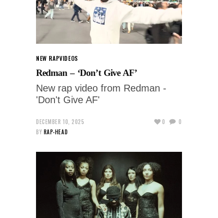
NEW RAP
VIDEOS
Redman – ‘Don’t Give AF’
New rap video from Redman -
'Don't Give AF'
DECEMBER 10, 2025
0
0
BY
RAP-HEAD