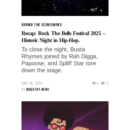
BEHIND THE SCENES
NEWS
Recap: Rock The Bells Festival 2025 –
Historic Night in Hip-Hop.
To close the night, Busta
Rhymes joined by Rah Digga,
Papoose, and Spliff Star tore
down the stage.
JUNE 30, 2025
0
0
BY
INDUSTRY-NEWS