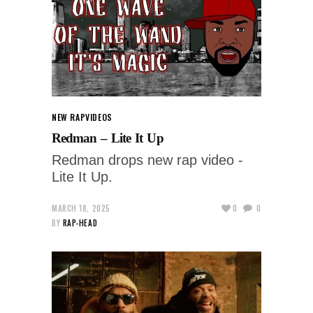
NEW RAP
VIDEOS
Redman – Lite It Up
Redman drops new rap video -
Lite It Up.
MARCH 18, 2025
0
0
BY
RAP-HEAD