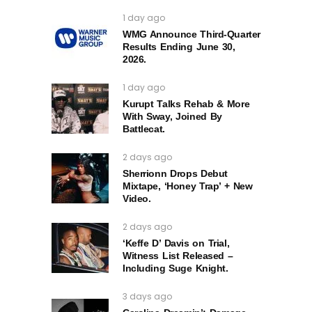
1 day ago
WMG Announce Third-Quarter
Results Ending June 30,
2026.
1 day ago
Kurupt Talks Rehab & More
With Sway, Joined By
Battlecat.
2 days ago
Sherrionn Drops Debut
Mixtape, ‘Honey Trap’ + New
Video.
2 days ago
‘Keffe D’ Davis on Trial,
Witness List Released –
Including Suge Knight.
3 days ago