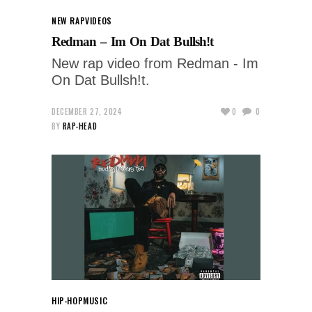
NEW RAP
VIDEOS
Redman – Im On Dat Bullsh!t
New rap video from Redman - Im
On Dat Bullsh!t.
DECEMBER 27, 2024
0
0
BY
RAP-HEAD
HIP-HOP
MUSIC