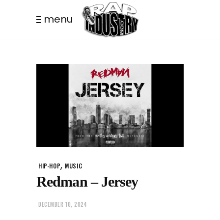
menu
,
HIP-HOP
MUSIC
Redman – Jersey
DECEMBER 10, 2024