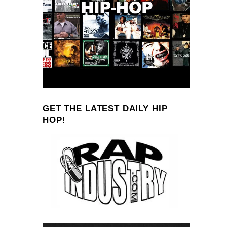
GET THE LATEST DAILY HIP
HOP!