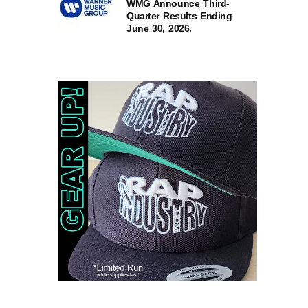
WMG Announce Third-
Quarter Results Ending
June 30, 2026.