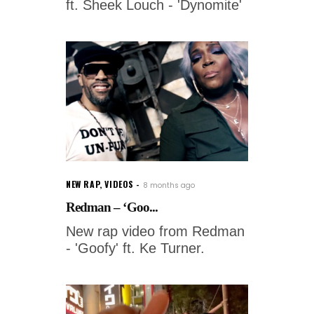
ft. Sheek Louch - 'Dynomite'
NEW RAP
,
VIDEOS
8 months ago
Redman – ‘Goo...
New rap video from Redman
- 'Goofy' ft. Ke Turner.