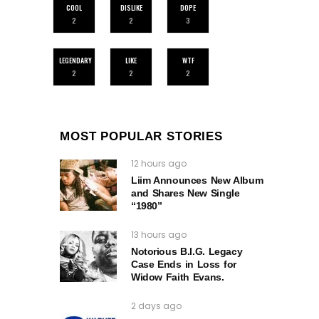
COOL
DISLIKE
DOPE
2
2
3
LEGENDARY
LIKE
WTF
2
2
2
MOST POPULAR STORIES
12 hours ago
Liim Announces New Album
and Shares New Single
“1980”
13 hours ago
Notorious B.I.G. Legacy
Case Ends in Loss for
Widow Faith Evans.
2 days ago