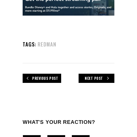
TAGS:
REDMAN
PREVIOUS POST
NEXT POST
WHAT'S YOUR REACTION?