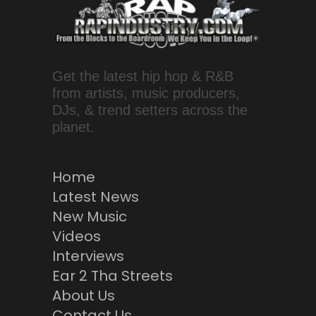
Get the latest hip hop & R&B
from artists, music producers,
DJs, & trend setters across the
planet.
Home
Latest News
New Music
Videos
Interviews
Ear 2 Tha Streets
About Us
Contact Us