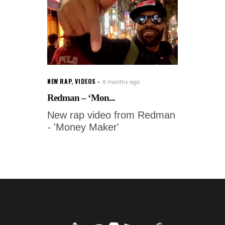
NEW RAP
,
VIDEOS
8 months ago
Redman – ‘Mon...
New rap video from Redman
- 'Money Maker'