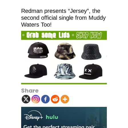
Redman presents “Jersey”, the
second official single from Muddy
Waters Too!
Share