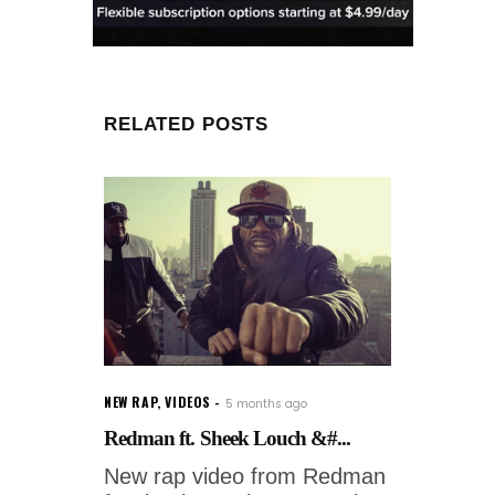
RELATED POSTS
NEW RAP
,
VIDEOS
5 months ago
Redman ft. Sheek Louch &#...
New rap video from Redman