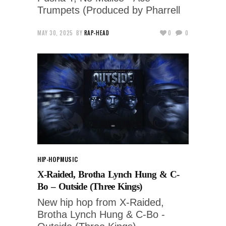
Trumpets (Produced by Pharrell
MAY 30, 2025
BY
RAP-HEAD
0
0
HIP-HOP
MUSIC
X-Raided, Brotha Lynch Hung & C-
Bo – Outside (Three Kings)
New hip hop from X-Raided,
Brotha Lynch Hung & C-Bo -