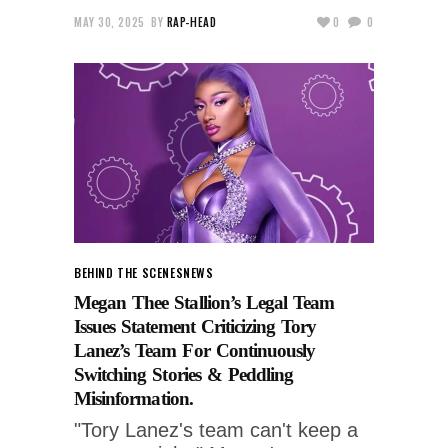
MAY 30, 2025
BY
RAP-HEAD
0
0
BEHIND THE SCENES
NEWS
Megan Thee Stallion’s Legal Team
Issues Statement Criticizing Tory
Lanez’s Team For Continuously
Switching Stories & Peddling
Misinformation.
"Tory Lanez's team can't keep a