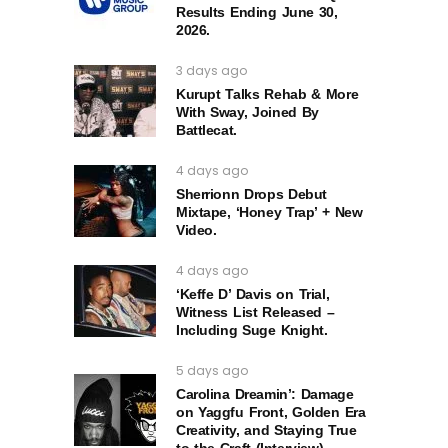
Results Ending June 30,
2026.
3 days ago
Kurupt Talks Rehab & More
With Sway, Joined By
Battlecat.
4 days ago
Sherrionn Drops Debut
Mixtape, ‘Honey Trap’ + New
Video.
4 days ago
‘Keffe D’ Davis on Trial,
Witness List Released –
Including Suge Knight.
5 days ago
Carolina Dreamin’: Damage
on Yaggfu Front, Golden Era
Creativity, and Staying True