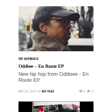
HIP-HOP
MUSIC
Oddisee – En Route EP
New hip hop from Oddisee - En
Route EP.
MAY 30, 2025
BY
RAP-HEAD
0
0