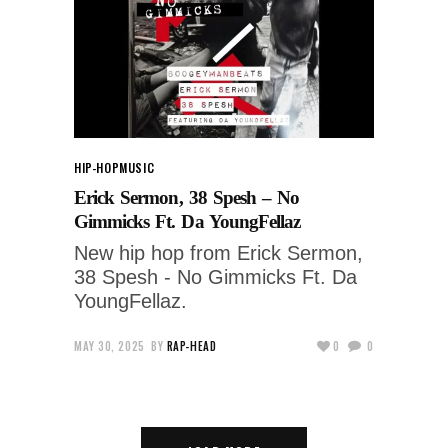
HIP-HOP
MUSIC
Erick Sermon, 38 Spesh – No
Gimmicks Ft. Da YoungFellaz
New hip hop from Erick Sermon,
38 Spesh - No Gimmicks Ft. Da
YoungFellaz.
MAY 30, 2025
BY
RAP-HEAD
0
0