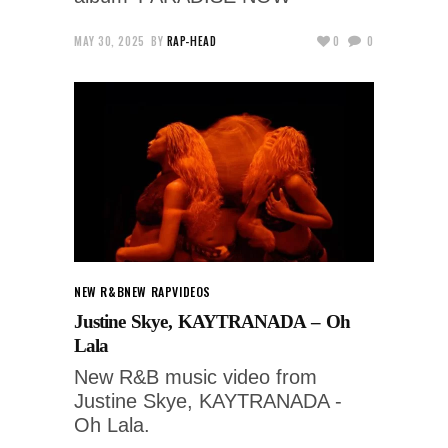
MAY 30, 2025
BY
RAP-HEAD
0
0
NEW R&B
NEW RAP
VIDEOS
Justine Skye, KAYTRANADA – Oh
Lala
New R&B music video from
Justine Skye, KAYTRANADA -
Oh Lala.