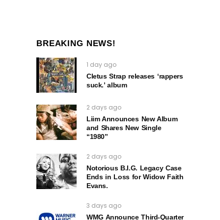
BREAKING NEWS!
1 day ago
Cletus Strap releases ‘rappers
suck.’ album
2 days ago
Liim Announces New Album
and Shares New Single
“1980”
2 days ago
Notorious B.I.G. Legacy Case
Ends in Loss for Widow Faith
Evans.
3 days ago
WMG Announce Third-Quarter