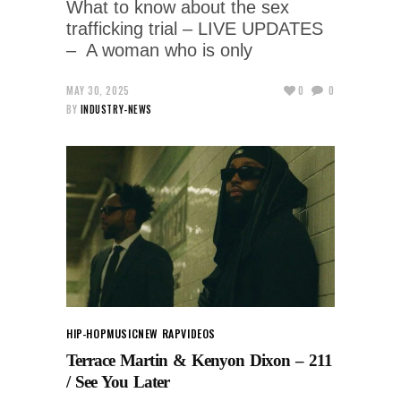
What to know about the sex
trafficking trial – LIVE UPDATES
– A woman who is only
MAY 30, 2025
0
0
BY
INDUSTRY-NEWS
HIP-HOP
MUSIC
NEW RAP
VIDEOS
Terrace Martin & Kenyon Dixon – 211
/ See You Later