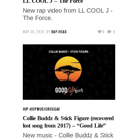
LL COOL J – The Force
New rap video from LL COOL J -
The Force.
MAY 30, 2025
BY
RAP-HEAD
0
0
HIP-HOP
MUSIC
REGGAE
Collie Buddz & Stick Figure (recovered
lost song from 2017) – “Good Life”
New music - Collie Buddz & Stick