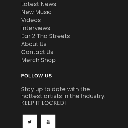
Latest News
New Music
Videos
Interviews
Ear 2 Tha Streets
About Us
Contact Us
Merch Shop
FOLLOW US
Stay up to date with the
hottest artists in the Industry.
KEEP IT LOCKED!