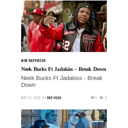
NEW RAP
VIDEOS
Neek Bucks Ft Jadakiss – Break Down
Neek Bucks Ft Jadakiss - Break
Down
MAY 31, 2025
BY
RAP-HEAD
0
0