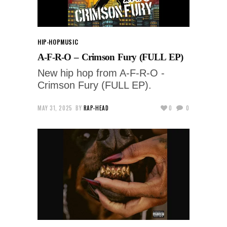
HIP-HOP
MUSIC
A-F-R-O – Crimson Fury (FULL EP)
New hip hop from A-F-R-O -
Crimson Fury (FULL EP).
MAY 31, 2025
BY
RAP-HEAD
0
0