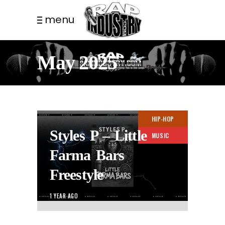
menu
May 2025
HIP-HOP
Styles P – Little
MUSIC
Farma Bars
Freestyle
1 YEAR AGO