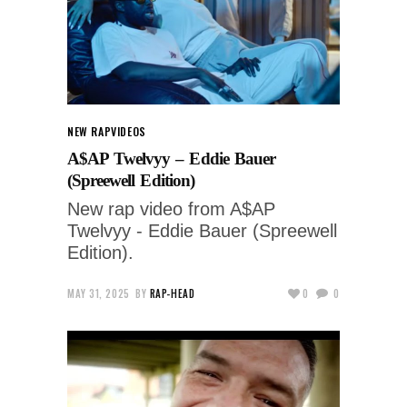
NEW RAP
VIDEOS
A$AP Twelvyy – Eddie Bauer
(Spreewell Edition)
New rap video from A$AP
Twelvyy - Eddie Bauer (Spreewell
Edition).
MAY 31, 2025
BY
RAP-HEAD
0
0