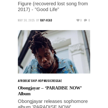
Figure (recovered lost song from
2017) - "Good Life"
MAY 30, 2025
BY
RAP-HEAD
0
0
AFROBEATS
HIP-HOP
MUSIC
REGGAE
Obongjayar – ‘PARADISE NOW’
Album
Obongjayar releases sophomore
album 'PARADISE NOW'