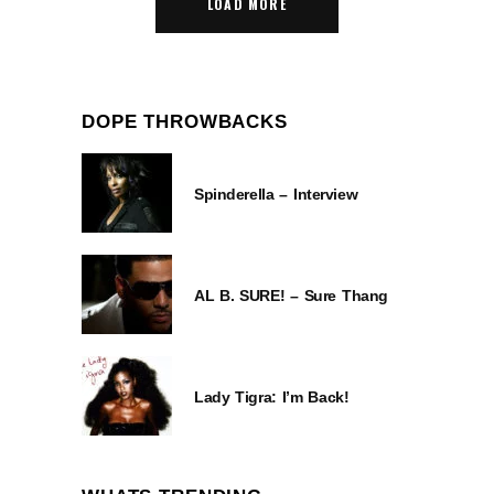
LOAD MORE
DOPE THROWBACKS
Spinderella – Interview
AL B. SURE! – Sure Thang
Lady Tigra: I’m Back!