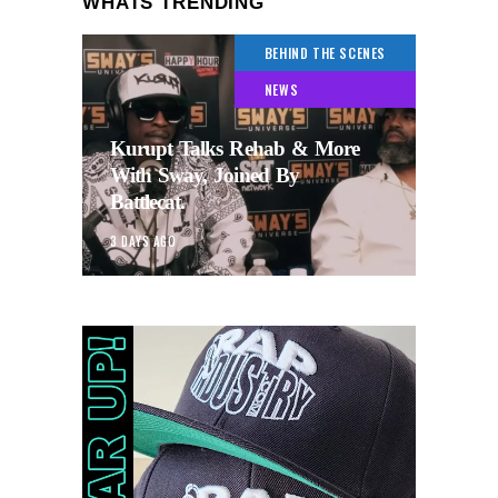
WHATS TRENDING
BEHIND THE SCENES
NEWS
Kurupt Talks Rehab & More
With Sway, Joined By
Battlecat.
3 DAYS AGO