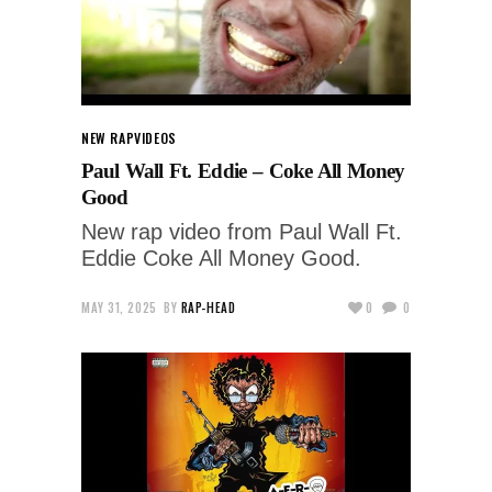
NEW RAP
VIDEOS
Paul Wall Ft. Eddie – Coke All Money
Good
New rap video from Paul Wall Ft.
Eddie Coke All Money Good.
MAY 31, 2025
BY
RAP-HEAD
0
0