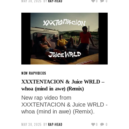
MAY 30, 2025
BY
RAP-HEAD
0
0
NEW RAP
VIDEOS
XXXTENTACION & Juice WRLD –
whoa (mind in awe) (Remix)
New rap video from
XXXTENTACION & Juice WRLD -
whoa (mind in awe) (Remix).
MAY 30, 2025
BY
RAP-HEAD
0
0