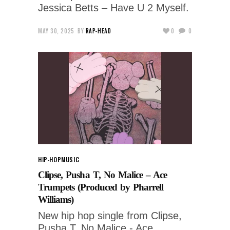
Jessica Betts – Have U 2 Myself.
MAY 30, 2025
BY
RAP-HEAD
0
0
HIP-HOP
MUSIC
Clipse, Pusha T, No Malice – Ace
Trumpets (Produced by Pharrell
Williams)
New hip hop single from Clipse,
Pusha T, No Malice - Ace