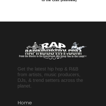
to the Craft (Interview)
Get the latest hip hop & R&B
from artists, music producers,
DJs, & trend setters across the
planet.
Home