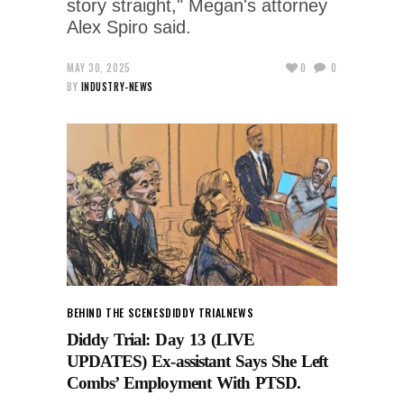
story straight," Megan's attorney
Alex Spiro said.
MAY 30, 2025
0
0
BY
INDUSTRY-NEWS
BEHIND THE SCENES
DIDDY TRIAL
NEWS
Diddy Trial: Day 13 (LIVE
UPDATES) Ex-assistant Says She Left
Combs’ Employment With PTSD.