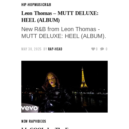
HIP-HOP
MUSIC
R&B
Leon Thomas – MUTT DELUXE:
HEEL (ALBUM)
New R&B from Leon Thomas -
MUTT DELUXE: HEEL (ALBUM).
MAY 30, 2025
BY
RAP-HEAD
0
0
NEW RAP
VIDEOS