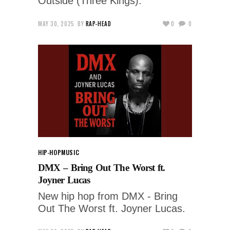
Outside (Three Kings).
MAY 30, 2025
BY
RAP-HEAD
0
0
HIP-HOP
MUSIC
DMX – Bring Out The Worst ft.
Joyner Lucas
New hip hop from DMX - Bring
Out The Worst ft. Joyner Lucas.