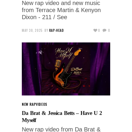
New rap video and new music
from Terrace Martin & Kenyon
Dixon - 211 / See
MAY 30, 2025
BY
RAP-HEAD
0
0
NEW RAP
VIDEOS
Da Brat & Jessica Betts – Have U 2
Myself
New rap video from Da Brat &