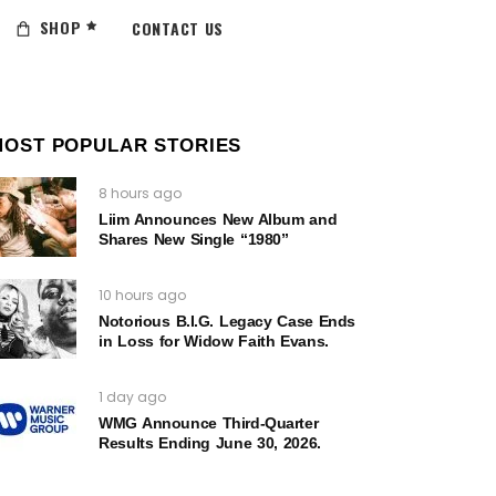
SHOP
CONTACT US
MOST POPULAR STORIES
8 hours ago
Liim Announces New Album and
Shares New Single “1980”
10 hours ago
Notorious B.I.G. Legacy Case Ends
in Loss for Widow Faith Evans.
1 day ago
WMG Announce Third-Quarter
Results Ending June 30, 2026.