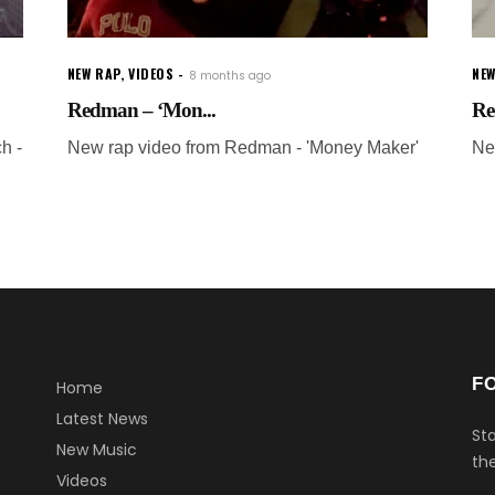
NEW RAP
,
VIDEOS
NEW
8 months ago
Redman – ‘Mon...
Re
h -
New rap video from Redman - 'Money Maker'
Ne
F
Home
Latest News
Sta
New Music
the
Videos