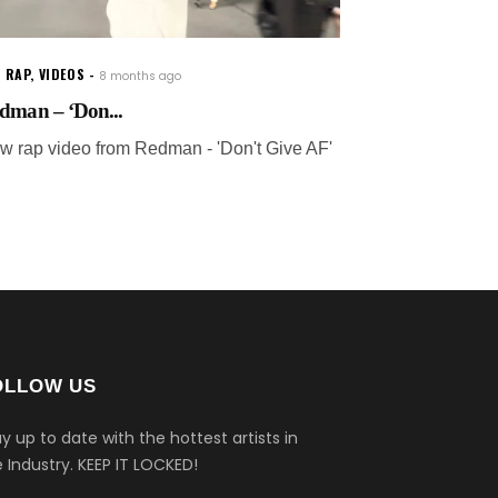
 RAP
,
VIDEOS
8 months ago
dman – ‘Don...
w rap video from Redman - 'Don't Give AF'
OLLOW US
y up to date with the hottest artists in
 Industry.
KEEP IT LOCKED!