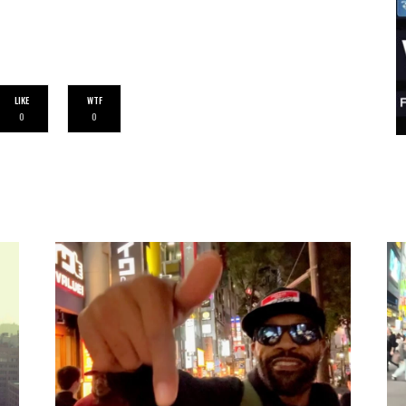
LIKE
WTF
0
0