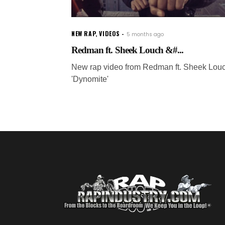
NEW RAP
,
VIDEOS
5 months ago
Redman ft. Sheek Louch &#...
New rap video from Redman ft. Sheek Louc
'Dynomite'