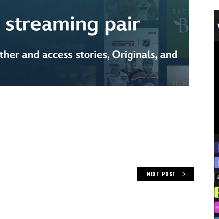
NEXT POST