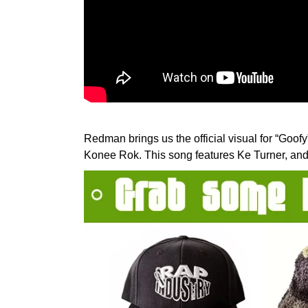
Redman brings us the official visual for “Goo
Konee Rok. This song features Ke Turner, and