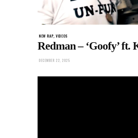
,
NEW RAP
VIDEOS
Redman – ‘Goofy’ ft. 
DECEMBER 22, 2025