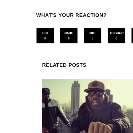
WHAT'S YOUR REACTION?
COOL
DISLIKE
DOPE
LEGENDARY
0
0
0
0
RELATED POSTS