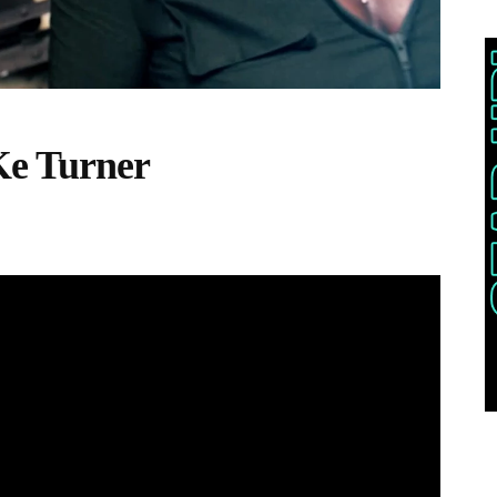
Ke Turner