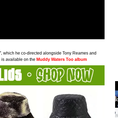
fy”, which he co-directed alongside Tony Reames and
 is available on the
Muddy Waters Too album