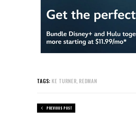
TAGS:
KE TURNER
REDMAN
,
PREVIOUS POST