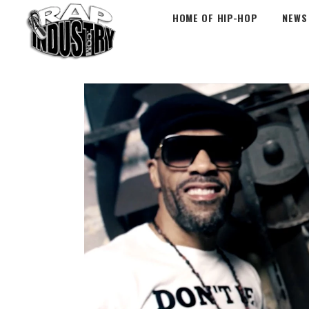
HOME OF HIP-HOP
NEWS