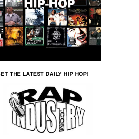
ET THE LATEST DAILY HIP HOP!