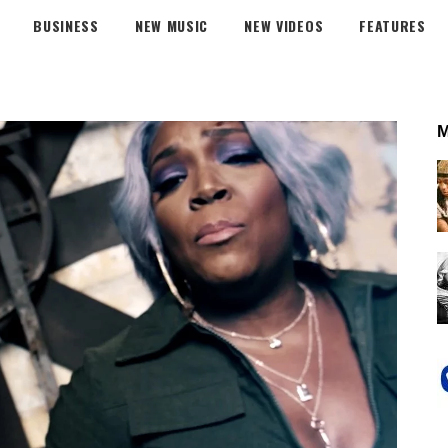
BUSINESS
NEW MUSIC
NEW VIDEOS
FEATURES