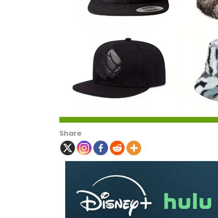
Share