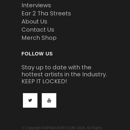
Interviews
Ear 2 Tha Streets
About Us
Contact Us
Merch Shop
FOLLOW US
Stay up to date with the
hottest artists in the Industry.
KEEP IT LOCKED!
© Copyright RAPINDUSTRY.COM 2026. All Rights