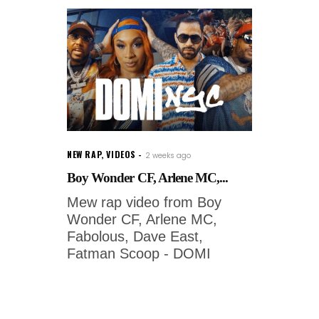
NEW RAP
,
VIDEOS
2 weeks ago
Boy Wonder CF, Arlene MC,...
Mew rap video from Boy
Wonder CF, Arlene MC,
Fabolous, Dave East,
Fatman Scoop - DOMI