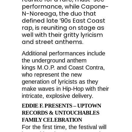
performance, while Capone-
N-Noreaga, the duo that
defined late ’90s East Coast
rap, is reuniting on stage as
well with their gritty lyricism
and street anthems.
Additional performances include
the underground anthem
kings M.O.P. and Coast Contra,
who represent the new
generation of lyricists as they
make waves in Hip-Hop with their
intricate, explosive delivery.
EDDIE F. PRESENTS – UPTOWN
RECORDS & UNTOUCHABLES
FAMILY CELEBRATION
For the first time, the festival will