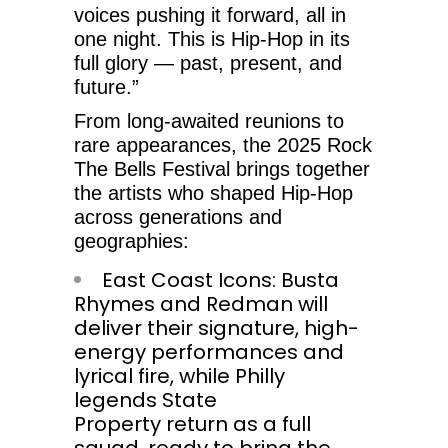
voices pushing it forward, all in
one night. This is Hip-Hop in its
full glory — past, present, and
future.”
From long-awaited reunions to
rare appearances, the 2025 Rock
The Bells Festival brings together
the artists who shaped Hip-Hop
across generations and
geographies:
East Coast Icons: Busta
Rhymes and Redman will
deliver their signature, high-
energy performances and
lyrical fire, while Philly
legends State
Property return as a full
squad, ready to bring the