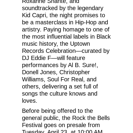
Roxanne Shante, and
soundtracked by the legendary
Kid Capri, the night promises to
be a masterclass in Hip-Hop and
artistry. Paying homage to one of
the most influential labels in Black
music history, the Uptown
Records Celebration—curated by
DJ Eddie F—will feature
performances by Al B. Sure!,
Donell Jones, Christopher
Williams, Soul For Real, and
others, delivering a set full of
songs the culture knows and
loves.
Before being offered to the
general public, the Rock the Bells
Festival goes on presale from
Tuesday, April 23, at 10:00 AM