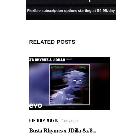
RELATED POSTS
HIP-HOP
,
MUSIC
1 day ago
Busta Rhymes x JDilla &#8...