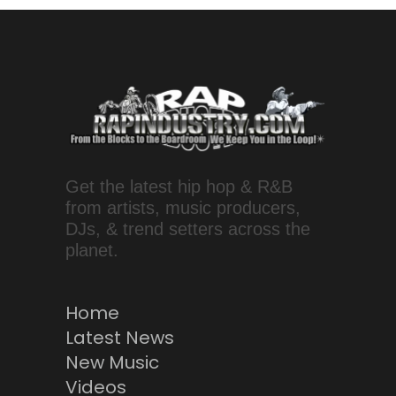
Get the latest hip hop & R&B
from artists, music producers,
DJs, & trend setters across the
planet.
Home
Latest News
New Music
Videos