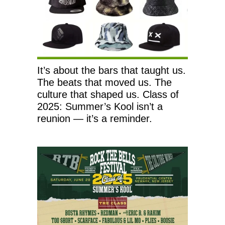
It’s about the bars that taught us.
The beats that moved us. The
culture that shaped us. Class of
2025: Summer’s Kool isn’t a
reunion — it’s a reminder.