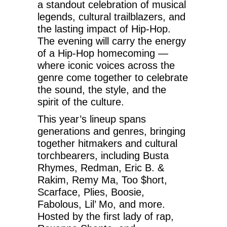
a standout celebration of musical
legends, cultural trailblazers, and
the lasting impact of Hip-Hop.
The evening will carry the energy
of a Hip-Hop homecoming —
where iconic voices across the
genre come together to celebrate
the sound, the style, and the
spirit of the culture.
This year’s lineup spans
generations and genres, bringing
together hitmakers and cultural
torchbearers, including Busta
Rhymes, Redman, Eric B. &
Rakim, Remy Ma, Too $hort,
Scarface, Plies, Boosie,
Fabolous, Lil’ Mo, and more.
Hosted by the first lady of rap,