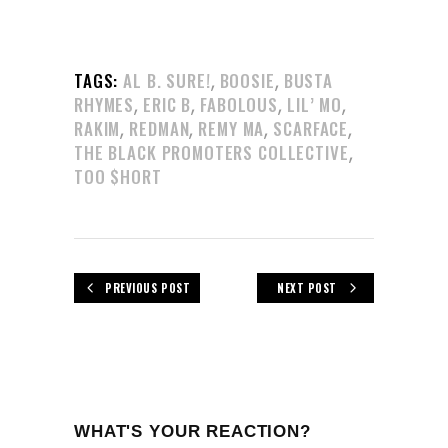
,
,
TAGS:
AL B. SURE!
BOOSIE
BUSTA
,
,
,
,
RHYMES
ERIC B
FABOLOUS
LIL’ MO
,
,
,
,
RAKIM
REDMAN
REMY MA
SCARFACE
,
THE BLACK PROMOTERS COLLECTIVE
TOO $HORT
PREVIOUS POST
NEXT POST
WHAT'S YOUR REACTION?