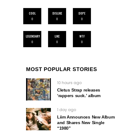
COOL
DISLIKE
DOPE
0
0
0
LEGENDARY
LIKE
WTF
0
0
0
MOST POPULAR STORIES
10 hours ago
Cletus Strap releases
‘rappers suck.’ album
1 day ago
Liim Announces New Album
and Shares New Single
“1980”