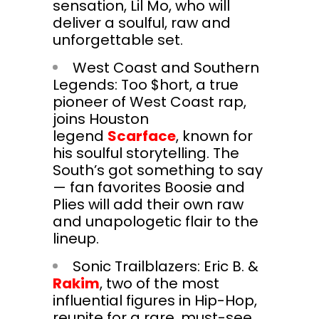
sensation, Lil Mo, who will
deliver a soulful, raw and
unforgettable set.
West Coast and Southern
Legends: Too $hort, a true
pioneer of West Coast rap,
joins Houston
legend
Scarface
, known for
his soulful storytelling. The
South’s got something to say
— fan favorites Boosie and
Plies will add their own raw
and unapologetic flair to the
lineup.
Sonic Trailblazers: Eric B. &
Rakim
, two of the most
influential figures in Hip-Hop,
reunite for a rare, must-see