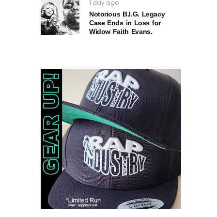
1 day ago
Notorious B.I.G. Legacy
Case Ends in Loss for
Widow Faith Evans.