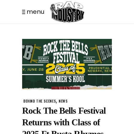
menu
,
BEHIND THE SCENES
NEWS
Rock The Bells Festival
Returns with Class of
2025 Ft Busta Rhymes,