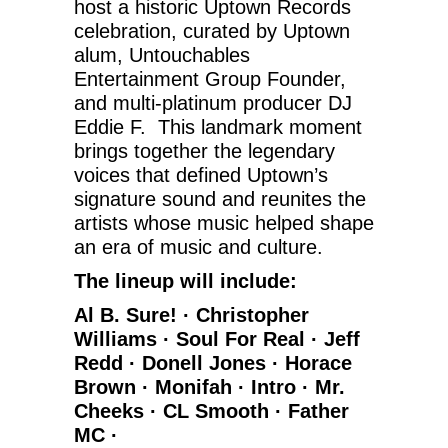
host a historic Uptown Records
celebration, curated by Uptown
alum, Untouchables
Entertainment Group Founder,
and multi-platinum producer DJ
Eddie F. This landmark moment
brings together the legendary
voices that defined Uptown’s
signature sound and reunites the
artists whose music helped shape
an era of music and culture.
The lineup will include:
Al B. Sure! · Christopher
Williams · Soul For Real · Jeff
Redd · Donell Jones · Horace
Brown · Monifah · Intro · Mr.
Cheeks · CL Smooth · Father
MC ·