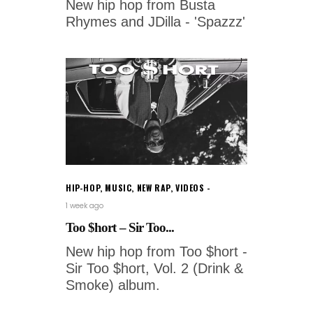
New hip hop from Busta
Rhymes and JDilla - 'Spazzz'
HIP-HOP
,
MUSIC
,
NEW RAP
,
VIDEOS
1 week ago
Too $hort – Sir Too...
New hip hop from Too $hort -
Sir Too $hort, Vol. 2 (Drink &
Smoke) album.