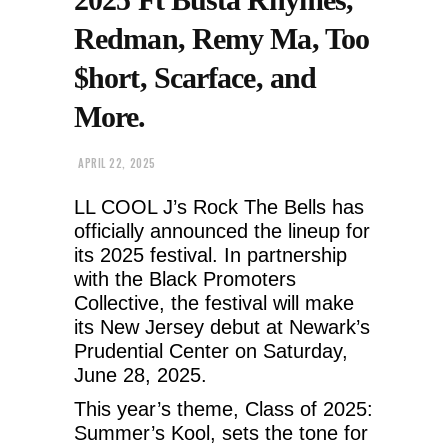
Redman, Remy Ma, Too
$hort, Scarface, and
More.
APRIL 22, 2025
LL COOL J’s Rock The Bells has
officially announced the lineup for
its 2025 festival. In partnership
with the Black Promoters
Collective, the festival will make
its New Jersey debut at Newark’s
Prudential Center on Saturday,
June 28, 2025.
This year’s theme, Class of 2025:
Summer’s Kool, sets the tone for