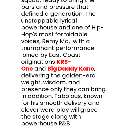
bars and pressure that
defined a generation. The
unstoppable lyrical
powerhouse and one of Hip-
Hop’s most formidable
voices, Remy Ma, with a
triumphant performance –
joined by East Coast
originations
KRS-
One
and
Big Daddy Kane
,
delivering the golden-era
weight, wisdom, and
presence only they can bring.
In addition, Fabolous, known
for his smooth delivery and
clever word play will grace
the stage along with
powerhouse R&B