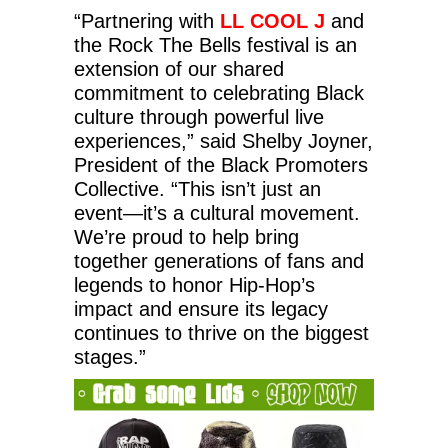
“Partnering with
LL COOL J
and
the Rock The Bells festival is an
extension of our shared
commitment to celebrating Black
culture through powerful live
experiences,” said Shelby Joyner,
President of the Black Promoters
Collective. “This isn’t just an
event—it’s a cultural movement.
We’re proud to help bring
together generations of fans and
legends to honor Hip-Hop’s
impact and ensure its legacy
continues to thrive on the biggest
stages.”