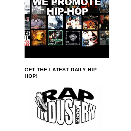
GET THE LATEST DAILY HIP
HOP!