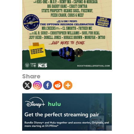
Share