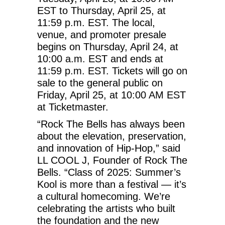
EST to Thursday, April 25, at
11:59 p.m. EST. The local,
venue, and promoter presale
begins on Thursday, April 24, at
10:00 a.m. EST and ends at
11:59 p.m. EST. Tickets will go on
sale to the general public on
Friday, April 25, at 10:00 AM EST
at Ticketmaster.
“Rock The Bells has always been
about the elevation, preservation,
and innovation of Hip-Hop,” said
LL COOL J, Founder of Rock The
Bells. “Class of 2025: Summer’s
Kool is more than a festival — it’s
a cultural homecoming. We’re
celebrating the artists who built
the foundation and the new