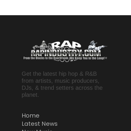
Get the latest hip hop & R&B
from artists, music producers,
DJs, & trend setters across the
planet.
Home
Latest News