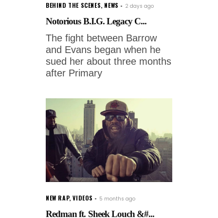
BEHIND THE SCENES
,
NEWS
2 days ago
Notorious B.I.G. Legacy C...
The fight between Barrow
and Evans began when he
sued her about three months
after Primary
NEW RAP
,
VIDEOS
5 months ago
Redman ft. Sheek Louch &#...