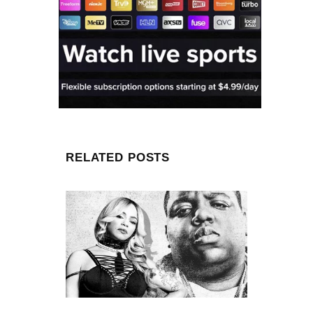
RELATED POSTS