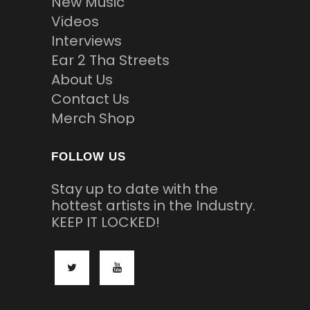
New Music
Videos
Interviews
Ear 2 Tha Streets
About Us
Contact Us
Merch Shop
FOLLOW US
Stay up to date with the
hottest artists in the Industry.
KEEP IT LOCKED!