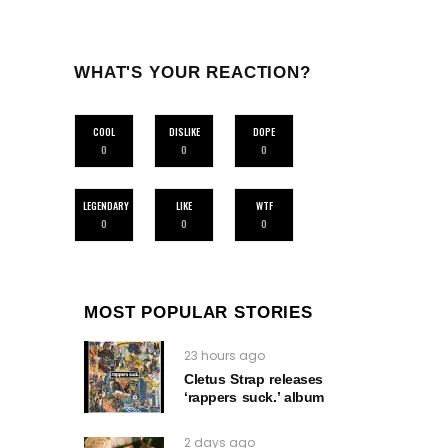
WHAT'S YOUR REACTION?
COOL
DISLIKE
DOPE
0
0
0
LEGENDARY
LIKE
WTF
0
0
0
MOST POPULAR STORIES
23 hours ago
Cletus Strap releases
‘rappers suck.’ album
2 days ago