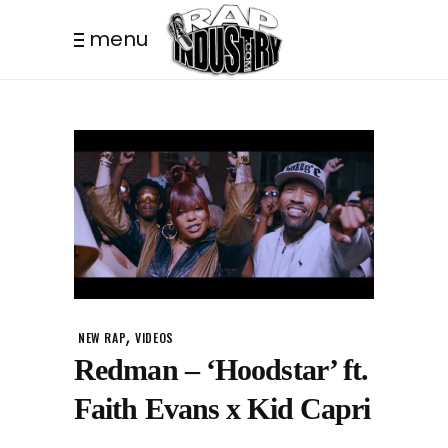
menu
,
NEW RAP
VIDEOS
Redman – ‘Hoodstar’ ft.
Faith Evans x Kid Capri