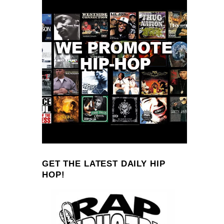
GET THE LATEST DAILY HIP
HOP!