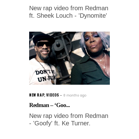
New rap video from Redman
ft. Sheek Louch - 'Dynomite'
NEW RAP
,
VIDEOS
8 months ago
Redman – ‘Goo...
New rap video from Redman
- 'Goofy' ft. Ke Turner.