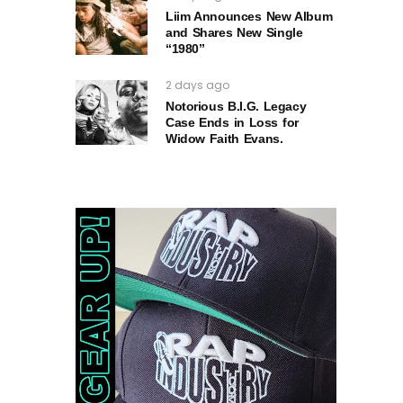
Liim Announces New Album
and Shares New Single
“1980”
2 days ago
Notorious B.I.G. Legacy
Case Ends in Loss for
Widow Faith Evans.