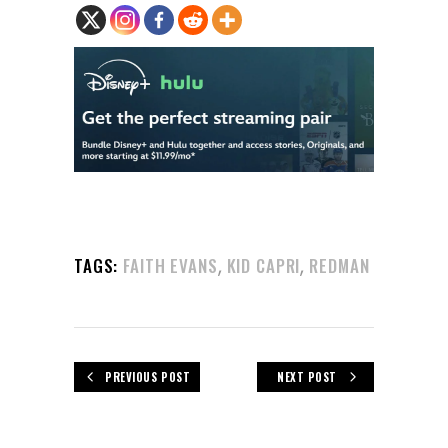
,
,
TAGS:
FAITH EVANS
KID CAPRI
REDMAN
PREVIOUS POST
NEXT POST