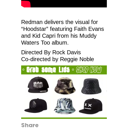
Redman delivers the visual for
“Hoodstar” featuring ‪Faith Evans‬
and Kid Capri from his Muddy
Waters Too album.
Directed By Rock Davis
Co-directed by Reggie Noble
Share