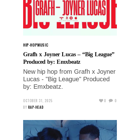
HIP-HOP
MUSIC
Grafh x Joyner Lucas – “Big League”
Produced by: Emxbeatz
New hip hop from Grafh x Joyner
Lucas - "Big League" Produced
by: Emxbeatz.
OCTOBER 31, 2025
0
0
BY
RAP-HEAD