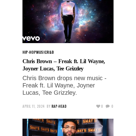
HIP-HOP
MUSIC
R&B
Chris Brown – Freak ft. Lil Wayne,
Joyner Lucas, Tee Grizzley
Chris Brown drops new music -
Freak ft. Lil Wayne, Joyner
Lucas, Tee Grizzley.
APRIL 11, 2024
BY
RAP-HEAD
0
0