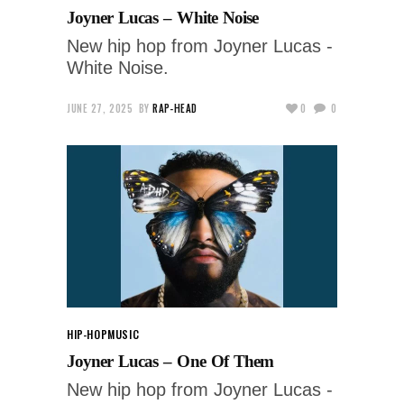
Joyner Lucas – White Noise
New hip hop from Joyner Lucas -
White Noise.
JUNE 27, 2025
BY
RAP-HEAD
0
0
HIP-HOP
MUSIC
Joyner Lucas – One Of Them
New hip hop from Joyner Lucas -