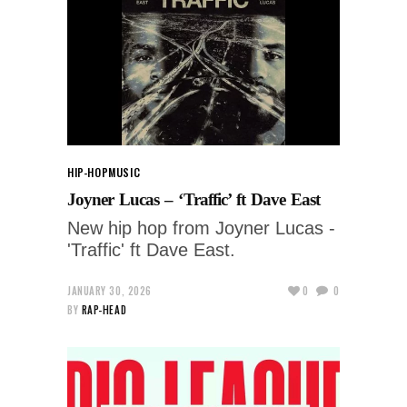
HIP-HOP
MUSIC
Joyner Lucas – ‘Traffic’ ft Dave East
New hip hop from Joyner Lucas -
'Traffic' ft Dave East.
JANUARY 30, 2026
0
0
BY
RAP-HEAD