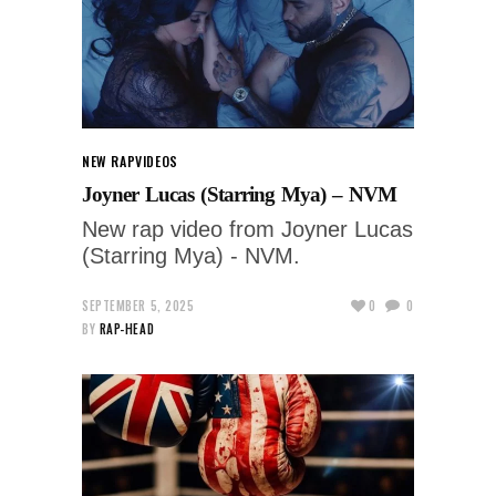
NEW RAP
VIDEOS
Joyner Lucas (Starring Mya) – NVM
New rap video from Joyner Lucas
(Starring Mya) - NVM.
SEPTEMBER 5, 2025
0
0
BY
RAP-HEAD