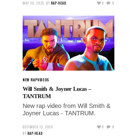
MAY 30, 2025
BY
RAP-HEAD
0
0
NEW RAP
VIDEOS
Will Smith & Joyner Lucas –
TANTRUM
New rap video from Will Smith &
Joyner Lucas - TANTRUM.
DECEMBER 13, 2024
0
0
BY
RAP-HEAD