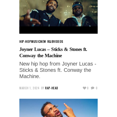
HIP-HOP
MUSIC
NEW R&B
VIDEOS
Joyner Lucas – Sticks & Stones ft.
Conway the Machine
New hip hop from Joyner Lucas -
Sticks & Stones ft. Conway the
Machine.
MARCH 1, 2024
BY
RAP-HEAD
0
0