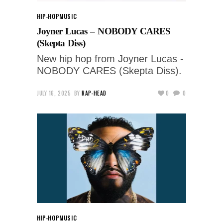
HIP-HOP
MUSIC
Joyner Lucas – NOBODY CARES
(Skepta Diss)
New hip hop from Joyner Lucas -
NOBODY CARES (Skepta Diss).
JULY 16, 2025
BY
RAP-HEAD
0
0
HIP-HOP
MUSIC