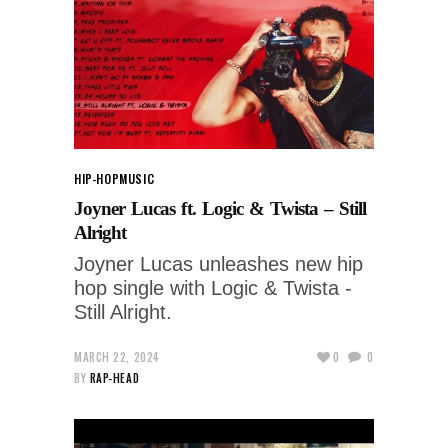
HIP-HOP
MUSIC
Joyner Lucas ft. Logic & Twista – Still
Alright
Joyner Lucas unleashes new hip
hop single with Logic & Twista -
Still Alright.
MARCH 22, 2024
0
0
BY
RAP-HEAD