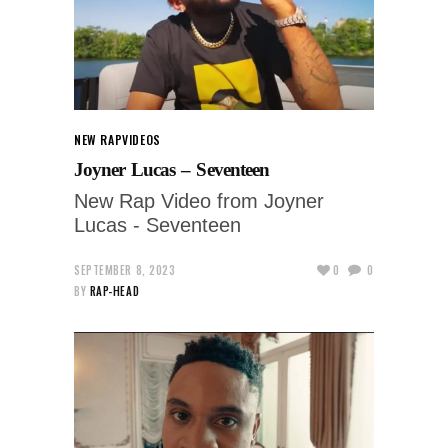
NEW RAP
VIDEOS
Joyner Lucas – Seventeen
New Rap Video from Joyner
Lucas - Seventeen
SEPTEMBER 8, 2023
0
0
BY
RAP-HEAD