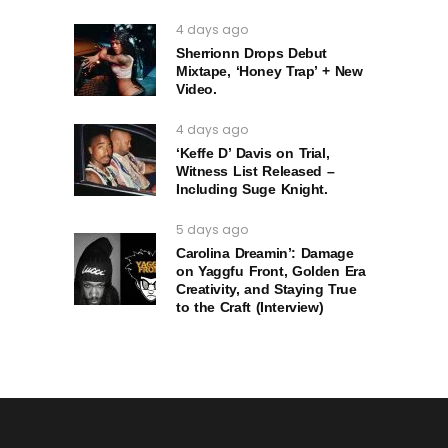
4 days ago
Sherrionn Drops Debut
Mixtape, ‘Honey Trap’ + New
Video.
4 days ago
‘Keffe D’ Davis on Trial,
Witness List Released –
Including Suge Knight.
5 days ago
Carolina Dreamin’: Damage
on Yaggfu Front, Golden Era
Creativity, and Staying True
to the Craft (Interview)