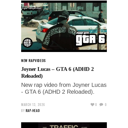
NEW RAP
VIDEOS
Joyner Lucas – GTA 6 (ADHD 2
Reloaded)
New rap video from Joyner Lucas
- GTA 6 (ADHD 2 Reloaded).
MARCH 13, 2026
0
0
BY
RAP-HEAD