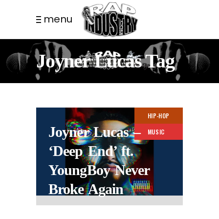
menu
Joyner Lucas Tag
HIP-HOP
Joyner Lucas –
MUSIC
‘Deep End’ ft.
YoungBoy Never
Broke Again
4 MONTHS AGO