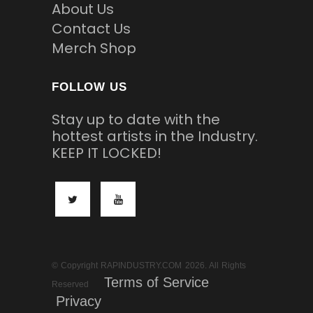
About Us
Contact Us
Merch Shop
FOLLOW US
Stay up to date with the
hottest artists in the Industry.
KEEP IT LOCKED!
© Copyright RAPINDUSTRY.COM 2026. All Rights
Terms of Service
Reserved
Privacy