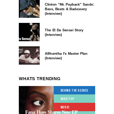
Clinton “Mr. Payback” Sands:
Bass, Beats & Badassery
(Interview)
The El Da Sensei Story
(Interview)
Allfrumtha I’s Master Plan
(Interview)
WHATS TRENDING
BEHIND THE SCENES
INDIE POP
MUSIC
Fana Hues Shares New EP