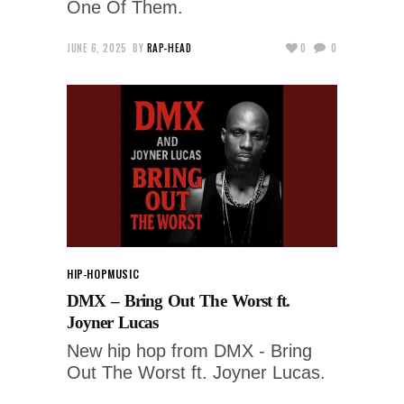
One Of Them.
JUNE 6, 2025
BY
RAP-HEAD
0
0
HIP-HOP
MUSIC
DMX – Bring Out The Worst ft.
Joyner Lucas
New hip hop from DMX - Bring
Out The Worst ft. Joyner Lucas.