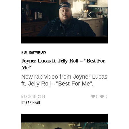
NEW RAP
VIDEOS
Joyner Lucas ft. Jelly Roll – “Best For
Me”
New rap video from Joyner Lucas
ft. Jelly Roll - "Best For Me".
MARCH 18, 2024
0
0
BY
RAP-HEAD