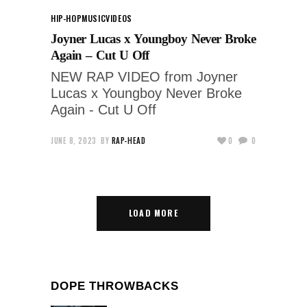
HIP-HOP
MUSIC
VIDEOS
Joyner Lucas x Youngboy Never Broke
Again – Cut U Off
NEW RAP VIDEO from Joyner
Lucas x Youngboy Never Broke
Again - Cut U Off
JUNE 8, 2023
BY
RAP-HEAD
0
0
LOAD MORE
DOPE THROWBACKS