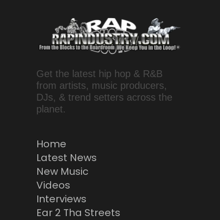
Get the latest hip hop & R&B
from artists, music producers,
DJs, & trend setters across the
planet.
Home
Latest News
New Music
Videos
Interviews
Ear 2 Tha Streets