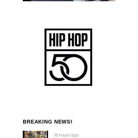
BREAKING NEWS!
16 hours ago