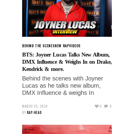
BEHIND THE SCENES
NEW RAP
VIDEOS
BTS: Joyner Lucas Talks New Album,
DMX Influence & Weighs In on Drake,
Kendrick & more.
Behind the scenes with Joyner
Lucas as he talks new album,
DMX Influence & weighs In
MARCH 25, 2024
0
0
BY
RAP-HEAD