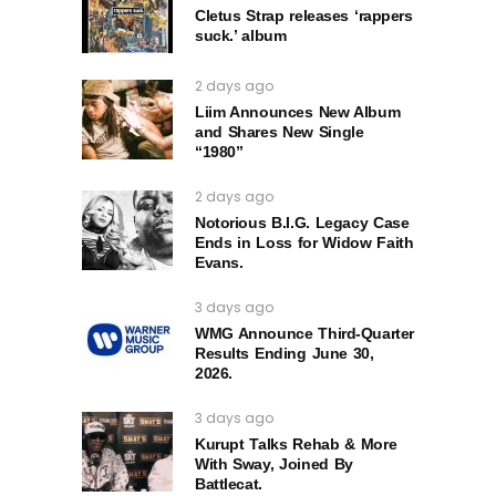
Cletus Strap releases ‘rappers
suck.’ album
2 days ago
Liim Announces New Album
and Shares New Single
“1980”
2 days ago
Notorious B.I.G. Legacy Case
Ends in Loss for Widow Faith
Evans.
3 days ago
WMG Announce Third-Quarter
Results Ending June 30,
2026.
3 days ago
Kurupt Talks Rehab & More
With Sway, Joined By
Battlecat.