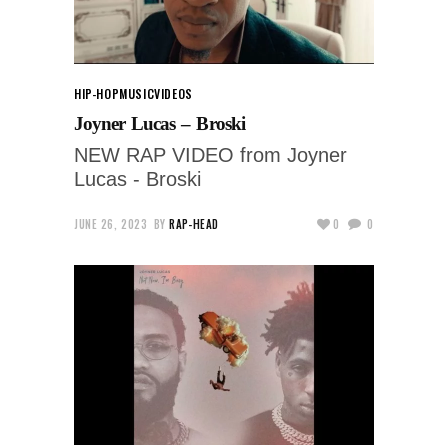
HIP-HOP
MUSIC
VIDEOS
Joyner Lucas – Broski
NEW RAP VIDEO from Joyner
Lucas - Broski
JUNE 26, 2023
BY
RAP-HEAD
0
0