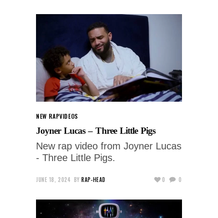
NEW RAP
VIDEOS
Joyner Lucas – Three Little Pigs
New rap video from Joyner Lucas
- Three Little Pigs.
JUNE 18, 2024
BY
RAP-HEAD
0
0