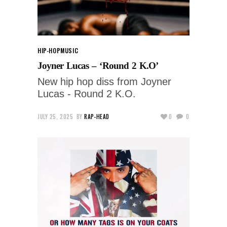
HIP-HOP
MUSIC
Joyner Lucas – ‘Round 2 K.O’
New hip hop diss from Joyner
Lucas - Round 2 K.O.
JULY 25, 2025
BY
RAP-HEAD
0
0