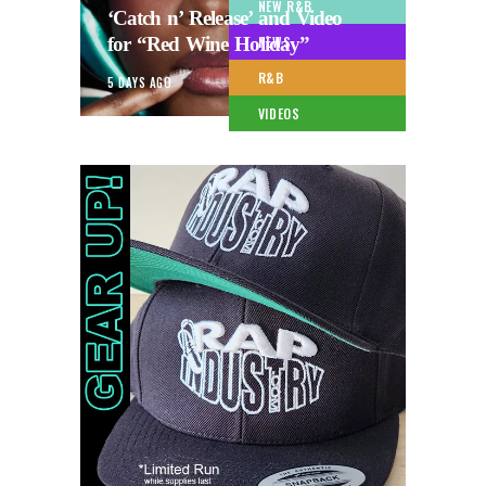
NEW R&B
‘Catch n’ Release’ and Video
for “Red Wine Holiday”
NEWS
R&B
5 DAYS AGO
VIDEOS