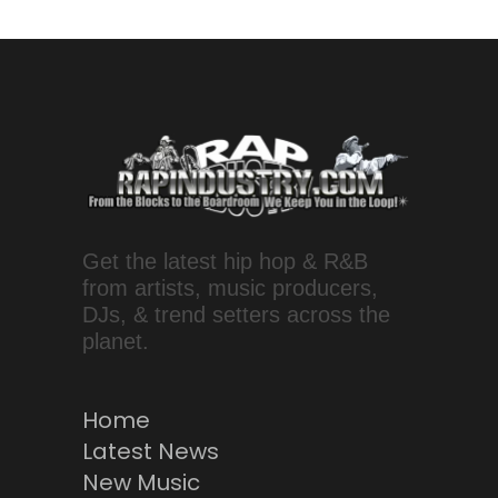
Get the latest hip hop & R&B
from artists, music producers,
DJs, & trend setters across the
planet.
Home
Latest News
New Music