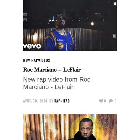
NEW RAP
VIDEOS
Roc Marciano – LeFlair
New rap video from Roc
Marciano - LeFlair.
APRIL 30, 2024
BY
RAP-HEAD
0
0