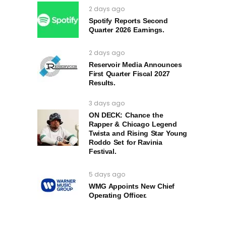
2 days ago
Spotify Reports Second
Quarter 2026 Earnings.
2 days ago
Reservoir Media Announces
First Quarter Fiscal 2027
Results.
3 days ago
ON DECK: Chance the
Rapper & Chicago Legend
Twista and Rising Star Young
Roddo Set for Ravinia
Festival.
5 days ago
WMG Appoints New Chief
Operating Officer.