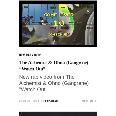
NEW RAP
VIDEOS
The Alchemist & Ohno (Gangrene)
“Watch Out”
New rap video from The
Alchemist & Ohno (Gangrene)
"Watch Out"
APRIL 30, 2024
BY
RAP-HEAD
0
0