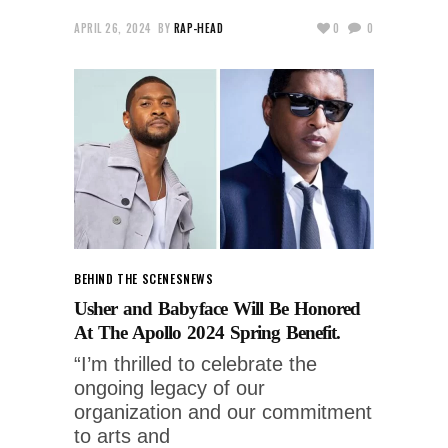
APRIL 26, 2024
BY
RAP-HEAD
0
0
BEHIND THE SCENES
NEWS
Usher and Babyface Will Be Honored
At The Apollo 2024 Spring Benefit.
“I’m thrilled to celebrate the
ongoing legacy of our
organization and our commitment
to arts and