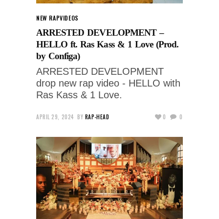
NEW RAP
VIDEOS
ARRESTED DEVELOPMENT –
HELLO ft. Ras Kass & 1 Love (Prod.
by Configa)
ARRESTED DEVELOPMENT
drop new rap video - HELLO with
Ras Kass & 1 Love.
APRIL 29, 2024
BY
RAP-HEAD
0
0