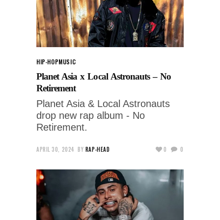
HIP-HOP
MUSIC
Planet Asia x Local Astronauts – No
Retirement
Planet Asia & Local Astronauts
drop new rap album - No
Retirement.
APRIL 30, 2024
BY
RAP-HEAD
0
0