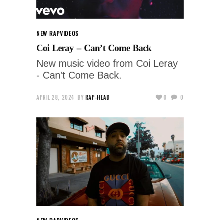
NEW RAP
VIDEOS
Coi Leray – Can’t Come Back
New music video from Coi Leray
- Can't Come Back.
APRIL 28, 2024
BY
RAP-HEAD
0
0