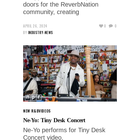
doors for the ReverbNation
community, creating
APRIL 26, 2024
0
0
BY
INDUSTRY-NEWS
NEW R&B
VIDEOS
Ne-Yo: Tiny Desk Concert
Ne-Yo performs for Tiny Desk
Concert video.