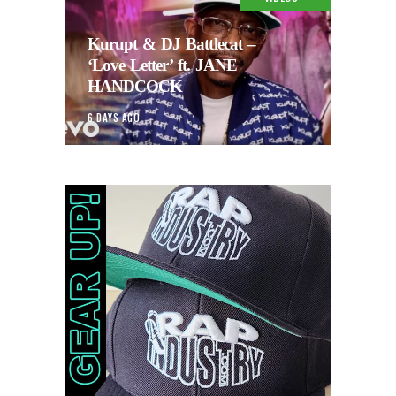
Kurupt & DJ Battlecat –
‘Love Letter’ ft. JANE
HANDCOCK
6 DAYS AGO