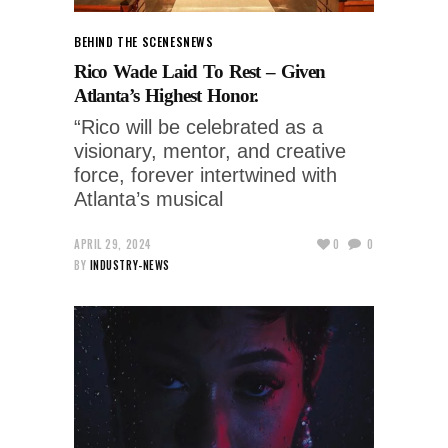
BEHIND THE SCENES
NEWS
Rico Wade Laid To Rest – Given
Atlanta’s Highest Honor.
“Rico will be celebrated as a
visionary, mentor, and creative
force, forever intertwined with
Atlanta’s musical
APRIL 29, 2024
0
0
BY
INDUSTRY-NEWS