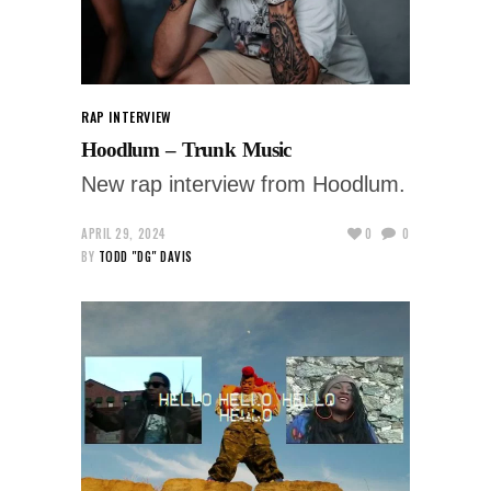
RAP INTERVIEW
Hoodlum – Trunk Music
New rap interview from Hoodlum.
APRIL 29, 2024
0
0
BY
TODD "DG" DAVIS