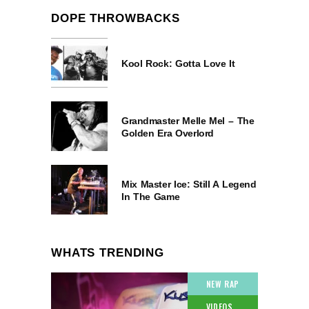
DOPE THROWBACKS
Kool Rock: Gotta Love It
Grandmaster Melle Mel – The
Golden Era Overlord
Mix Master Ice: Still A Legend
In The Game
WHATS TRENDING
NEW RAP
VIDEOS