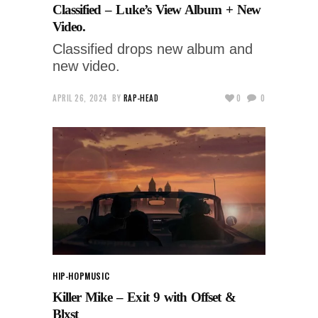
Classified – Luke’s View Album + New
Video.
Classified drops new album and
new video.
APRIL 26, 2024
BY
RAP-HEAD
0
0
HIP-HOP
MUSIC
Killer Mike – Exit 9 with Offset &
Blxst