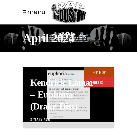
menu
April 2024
HIP-HOP
Kendrick Lamar
MUSIC
– Euphoria
(Drake Diss)
2 YEARS AGO