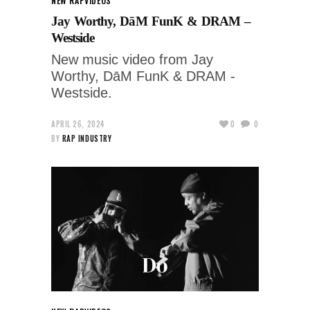
NEW RAP
VIDEOS
Jay Worthy, DāM FunK & DRAM –
Westside
New music video from Jay
Worthy, DāM FunK & DRAM -
Westside.
APRIL 26, 2024
0
0
BY
RAP INDUSTRY