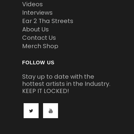
Videos
Interviews
Ear 2 Tha Streets
About Us
Contact Us
Merch Shop
FOLLOW US
Stay up to date with the
hottest artists in the Industry.
KEEP IT LOCKED!