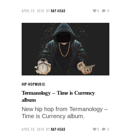
APRIL 26, 2024
BY
RAP-HEAD
0
0
HIP-HOP
MUSIC
Termanology – Time is Currency
album
New hip hop from Termanology –
Time is Currency album.
APRIL 26, 2024
BY
RAP-HEAD
0
0