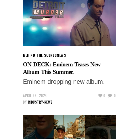
BEHIND THE SCENES
NEWS
ON DECK: Eminem Teases New
Album This Summer.
Eminem dropping new album.
APRIL 26, 2024
0
0
BY
INDUSTRY-NEWS