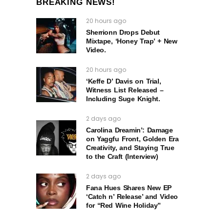
BREAKING NEWS!
20 hours ago
Sherrionn Drops Debut
Mixtape, ‘Honey Trap’ + New
Video.
20 hours ago
‘Keffe D’ Davis on Trial,
Witness List Released –
Including Suge Knight.
2 days ago
Carolina Dreamin’: Damage
on Yaggfu Front, Golden Era
Creativity, and Staying True
to the Craft (Interview)
2 days ago
Fana Hues Shares New EP
‘Catch n’ Release’ and Video
for “Red Wine Holiday”