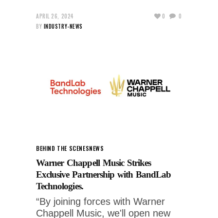
APRIL 26, 2024
0
0
BY
INDUSTRY-NEWS
BEHIND THE SCENES
NEWS
Warner Chappell Music Strikes
Exclusive Partnership with BandLab
Technologies.
“By joining forces with Warner
Chappell Music, we'll open new