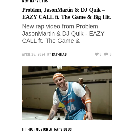
NEW RAP
VIDEOS
Problem, JasonMartin & DJ Quik –
EAZY CALL ft. The Game & Big Hit.
New rap video from Problem,
JasonMartin & DJ Quik - EAZY
CALL ft. The Game &
APRIL 26, 2024
BY
RAP-HEAD
0
0
HIP-HOP
MUSIC
NEW RAP
VIDEOS