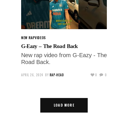
NEW RAP
VIDEOS
G-Eazy – The Road Back
New rap video from G-Eazy - The
Road Back.
APRIL 26, 2024
BY
RAP-HEAD
0
0
LOAD MORE