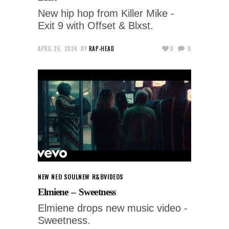
New hip hop from Killer Mike -
Exit 9 with Offset & Blxst.
APRIL 26, 2024
BY
RAP-HEAD
0
0
NEW NEO SOUL
NEW R&B
VIDEOS
Elmiene – Sweetness
Elmiene drops new music video -
Sweetness.