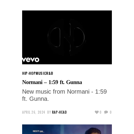
HIP-HOP
MUSIC
R&B
Normani – 1:59 ft. Gunna
New music from Normani - 1:59
ft. Gunna.
APRIL 26, 2024
BY
RAP-HEAD
0
0