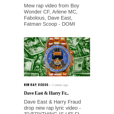
Mew rap video from Boy
Wonder CF, Arlene MC,
Fabolous, Dave East,
Fatman Scoop - DOMI
NEW RAP
,
VIDEOS
2 weeks ago
Dave East & Harry Fr...
Dave East & Harry Fraud
drop new rap lyric video -
'EVERYTHING IS UP' Ft.