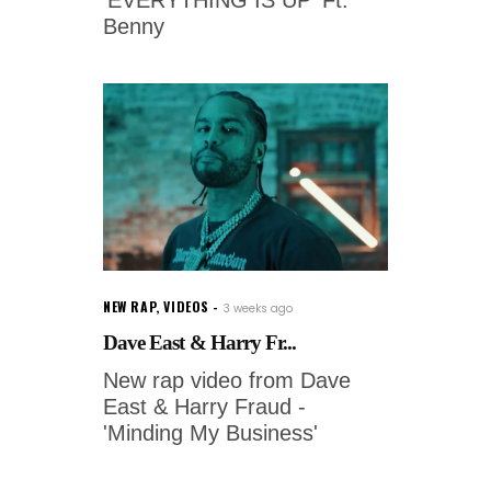
Benny
NEW RAP
,
VIDEOS
3 weeks ago
Dave East & Harry Fr...
New rap video from Dave
East & Harry Fraud -
'Minding My Business'