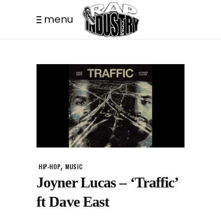
menu
,
HIP-HOP
MUSIC
Joyner Lucas – ‘Traffic’
ft Dave East