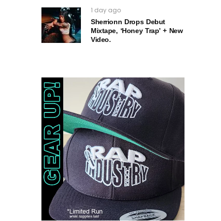
1 day ago
Sherrionn Drops Debut
Mixtape, ‘Honey Trap’ + New
Video.