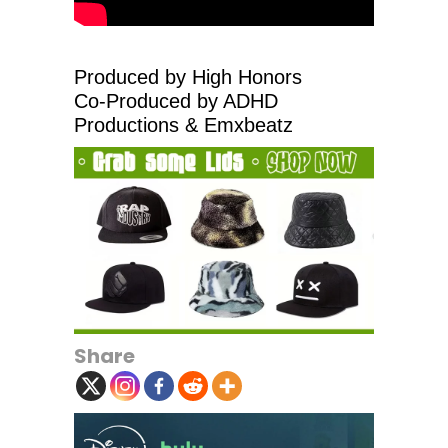
Produced by High Honors
Co-Produced by ADHD
Productions & Emxbeatz
Share