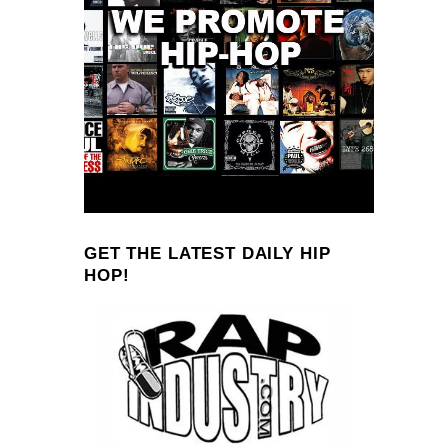
GET THE LATEST DAILY HIP
HOP!