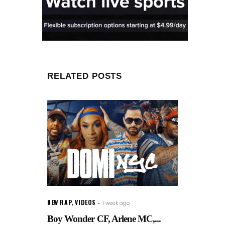
RELATED POSTS
NEW RAP
,
VIDEOS
1 week ago
Boy Wonder CF, Arlene MC,...