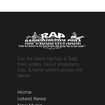
Get the latest hip hop & R&B
from artists, music producers,
DJs, & trend setters across the
planet.
Home
Latest News