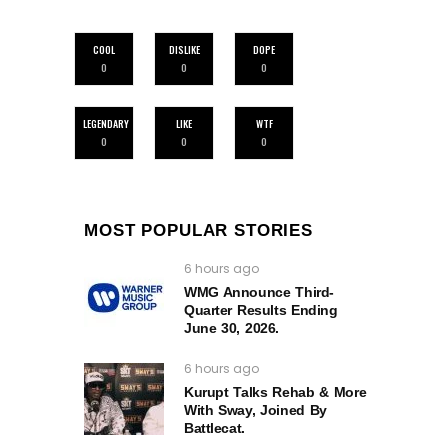
COOL
DISLIKE
DOPE
0
0
0
LEGENDARY
LIKE
WTF
0
0
0
MOST POPULAR STORIES
6 hours ago
WMG Announce Third-
Quarter Results Ending
June 30, 2026.
6 hours ago
Kurupt Talks Rehab & More
With Sway, Joined By
Battlecat.