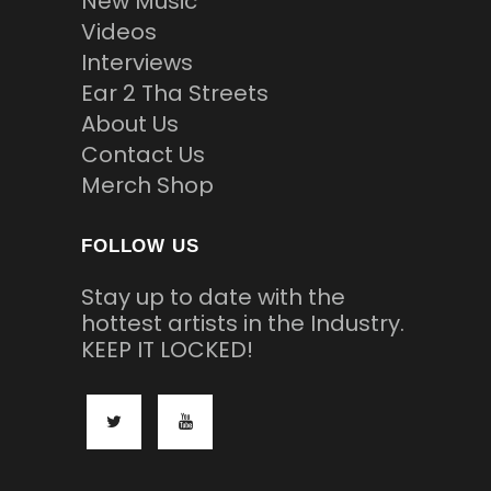
New Music
Videos
Interviews
Ear 2 Tha Streets
About Us
Contact Us
Merch Shop
FOLLOW US
Stay up to date with the
hottest artists in the Industry.
KEEP IT LOCKED!