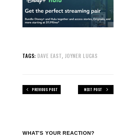
,
TAGS:
DAVE EAST
JOYNER LUCAS
PREVIOUS POST
NEXT POST
WHAT'S YOUR REACTION?