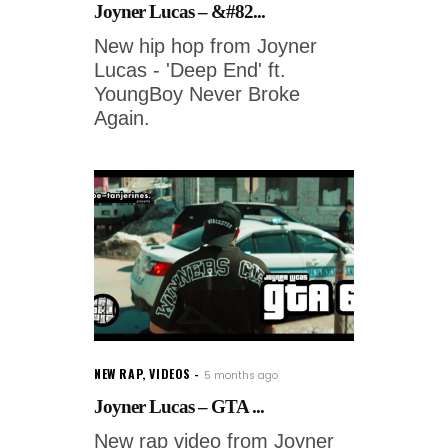
Joyner Lucas – &#82...
New hip hop from Joyner
Lucas - 'Deep End' ft.
YoungBoy Never Broke
Again.
NEW RAP
,
VIDEOS
5 months ago
Joyner Lucas – GTA ...
New rap video from Joyner