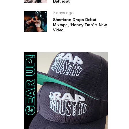
Battlecat.
2 days ago
Sherrionn Drops Debut
Mixtape, ‘Honey Trap’ + New
Video.