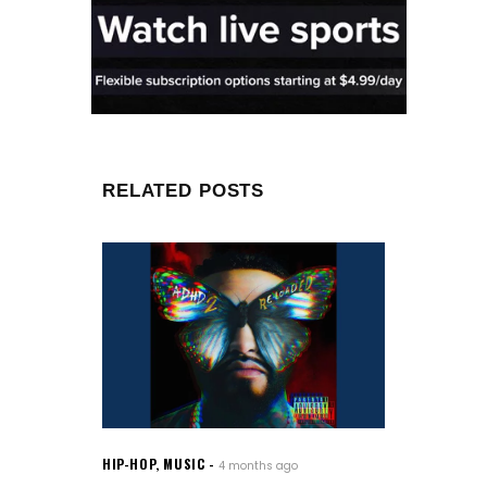
RELATED POSTS
HIP-HOP
,
MUSIC
4 months ago