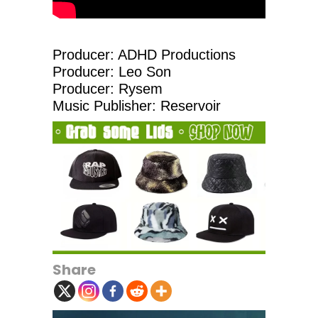
Producer: ADHD Productions
Producer: Leo Son
Producer: Rysem
Music Publisher: Reservoir
Share