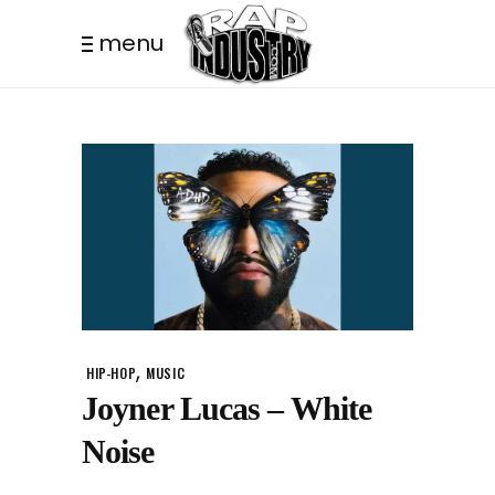
menu
,
HIP-HOP
MUSIC
Joyner Lucas – White
Noise