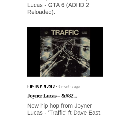
Lucas - GTA 6 (ADHD 2
Reloaded).
HIP-HOP
,
MUSIC
6 months ago
Joyner Lucas – &#82...
New hip hop from Joyner
Lucas - 'Traffic' ft Dave East.