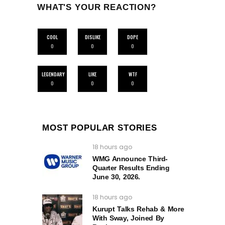
WHAT'S YOUR REACTION?
COOL
DISLIKE
DOPE
0
0
0
LEGENDARY
LIKE
WTF
0
0
0
MOST POPULAR STORIES
18 hours ago
WMG Announce Third-
Quarter Results Ending
June 30, 2026.
18 hours ago
Kurupt Talks Rehab & More
With Sway, Joined By