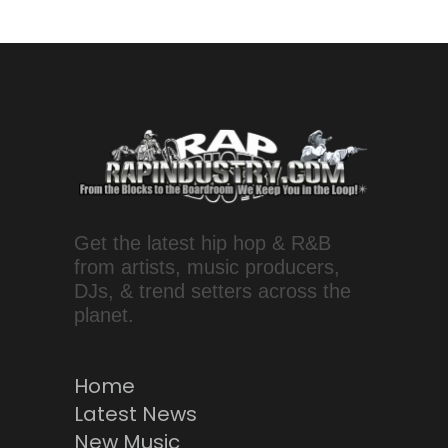
Get the latest hip hop & R&B
from artists, music producers,
DJs, & trend setters across the
planet.
Home
Latest News
New Music