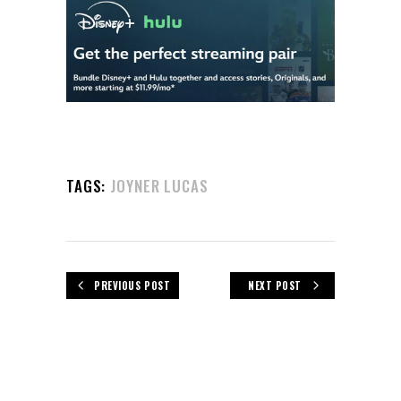
TAGS:
JOYNER LUCAS
PREVIOUS POST
NEXT POST