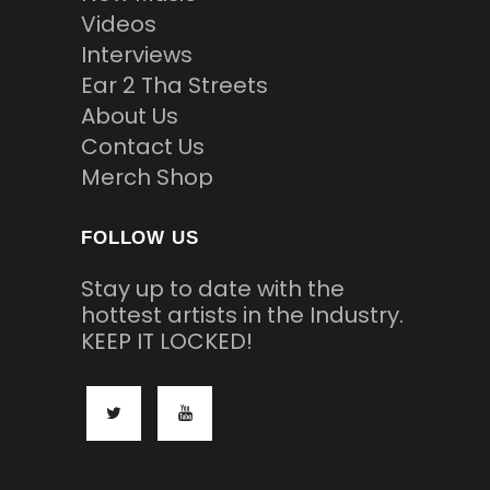
Videos
Interviews
Ear 2 Tha Streets
About Us
Contact Us
Merch Shop
FOLLOW US
Stay up to date with the
hottest artists in the Industry.
KEEP IT LOCKED!