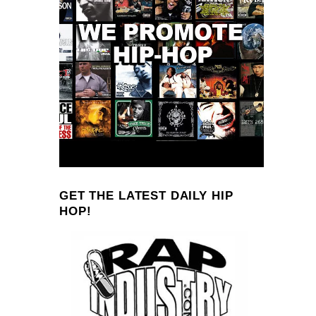
GET THE LATEST DAILY HIP
HOP!