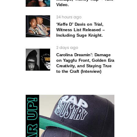
Video.
24 hours ago
‘Keffe D’ Davis on Trial,
Witness List Released –
Including Suge Knight.
2 days ago
Carolina Dreamin’: Damage
on Yaggfu Front, Golden Era
Creativity, and Staying True
to the Craft (Interview)