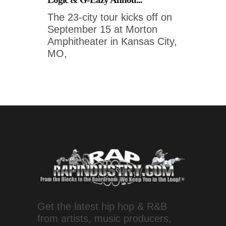
The 23-city tour kicks off on
September 15 at Morton
Amphitheater in Kansas City,
MO,
Get the latest hip hop & R&B
from artists, music producers,