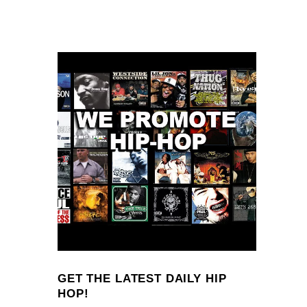
GET THE LATEST DAILY HIP
HOP!