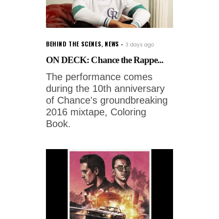
BEHIND THE SCENES
,
NEWS
3 days ago
ON DECK: Chance the Rappe...
The performance comes
during the 10th anniversary
of Chance's groundbreaking
2016 mixtape, Coloring
Book.