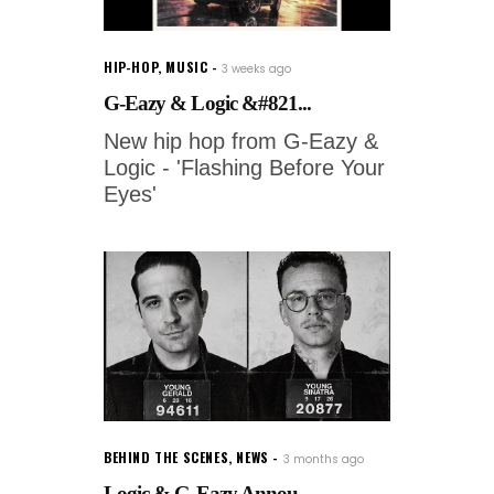
HIP-HOP
,
MUSIC
3 weeks ago
G-Eazy & Logic &#821...
New hip hop from G-Eazy &
Logic - 'Flashing Before Your
Eyes'
BEHIND THE SCENES
,
NEWS
3 months ago
Logic & G-Eazy Annou...