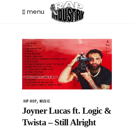
menu
,
HIP-HOP
MUSIC
Joyner Lucas ft. Logic &
Twista – Still Alright