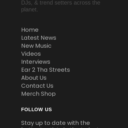
DJs, & trend setters across the
planet.
Home
Latest News
New Music
Videos
Interviews
Ear 2 Tha Streets
About Us
Contact Us
Merch Shop
FOLLOW US
Stay up to date with the