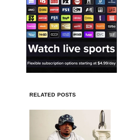
RELATED POSTS