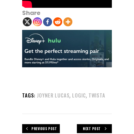
Share
,
,
TAGS:
JOYNER LUCAS
LOGIC
TWISTA
PREVIOUS POST
NEXT POST