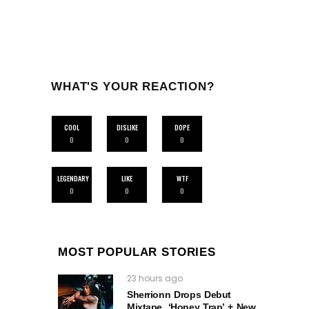
WHAT'S YOUR REACTION?
COOL
DISLIKE
DOPE
0
0
0
LEGENDARY
LIKE
WTF
0
0
0
MOST POPULAR STORIES
23 hours ago
Sherrionn Drops Debut
Mixtape, ‘Honey Trap’ + New