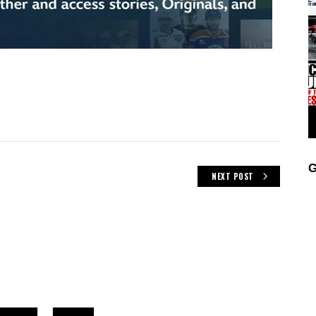
G
NEXT POST