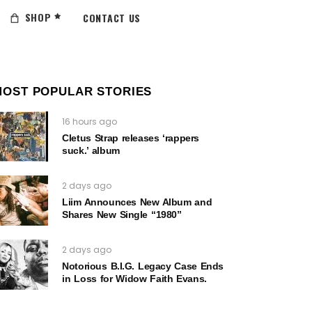
SHOP
CONTACT US
MOST POPULAR STORIES
16 hours ago
Cletus Strap releases ‘rappers
suck.’ album
2 days ago
Liim Announces New Album and
Shares New Single “1980”
2 days ago
Notorious B.I.G. Legacy Case Ends
in Loss for Widow Faith Evans.