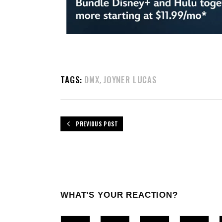
TAGS:
DMX
JOYNER LUCAS
,
PREVIOUS POST
WHAT'S YOUR REACTION?