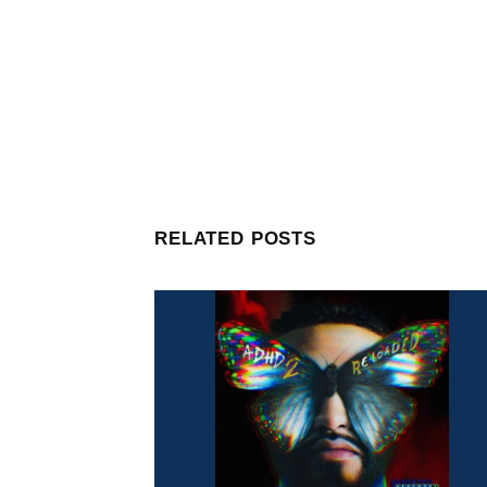
RELATED POSTS