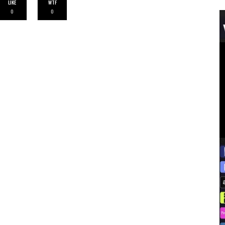
LIKE
WTF
0
0