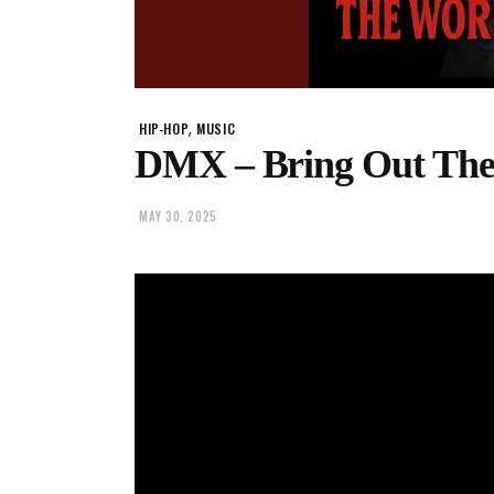
,
HIP-HOP
MUSIC
DMX – Bring Out The 
MAY 30, 2025