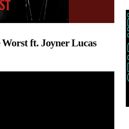
Worst ft. Joyner Lucas