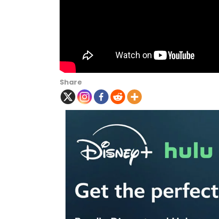
Share