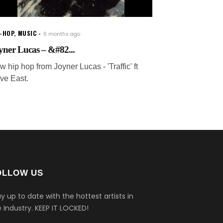
P-HOP
,
MUSIC
6 months ago
yner Lucas – &#82...
 hip hop from Joyner Lucas - 'Traffic' ft
ve East.
OLLOW US
y up to date with the hottest artists in
 Industry.
KEEP IT LOCKED!