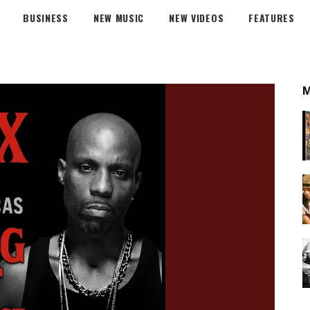
BUSINESS
NEW MUSIC
NEW VIDEOS
FEATURES