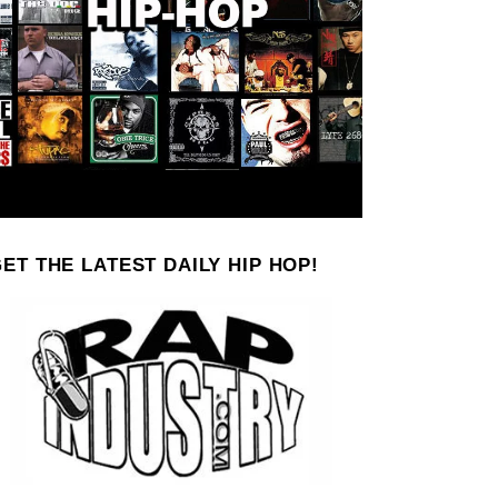
ET THE LATEST DAILY HIP HOP!