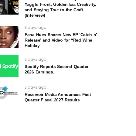
Yaggfu Front, Golden Era Creativity,
and Staying True to the Craft
(Interview)
3 days ago
Fana Hues Shares New EP ‘Catch n’
Release’ and Video for “Red Wine
Holiday”
3 days ago
Spotify Reports Second Quarter
2026 Earnings.
3 days ago
Reservoir Media Announces First
Quarter Fiscal 2027 Results.