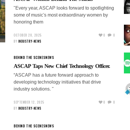
"Every year, ASCAP looks forward to spotlighting
some of music's most extraordinary women by
honoring them
OCTOBER 28, 2025
0
0
BY
INDUSTRY-NEWS
BEHIND THE SCENES
NEWS
ASCAP Taps New Chief Technology Officer.
“ASCAP has a future forward approach to
developing technology initiatives that drive
industry solutions. "
SEPTEMBER 12, 2025
0
0
BY
INDUSTRY-NEWS
BEHIND THE SCENES
NEWS