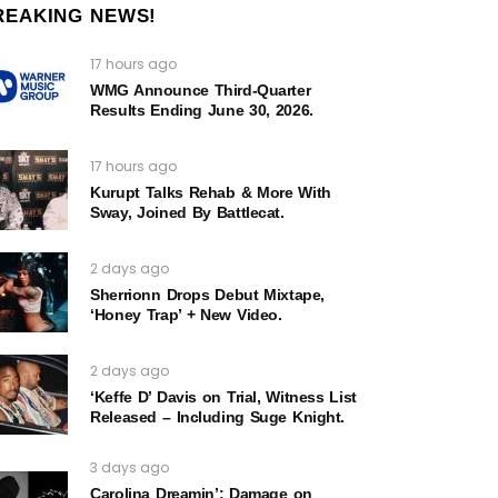
REAKING NEWS!
17 hours ago
WMG Announce Third-Quarter
Results Ending June 30, 2026.
17 hours ago
Kurupt Talks Rehab & More With
Sway, Joined By Battlecat.
2 days ago
Sherrionn Drops Debut Mixtape,
‘Honey Trap’ + New Video.
2 days ago
‘Keffe D’ Davis on Trial, Witness List
Released – Including Suge Knight.
3 days ago
Carolina Dreamin’: Damage on