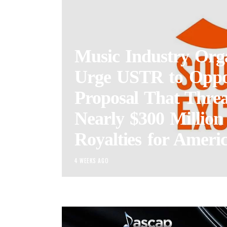
Music Industry Orga
Urge USTR to Opp
Proposal That Threa
Nearly $300 Million
Royalties for Americ
4 WEEKS AGO