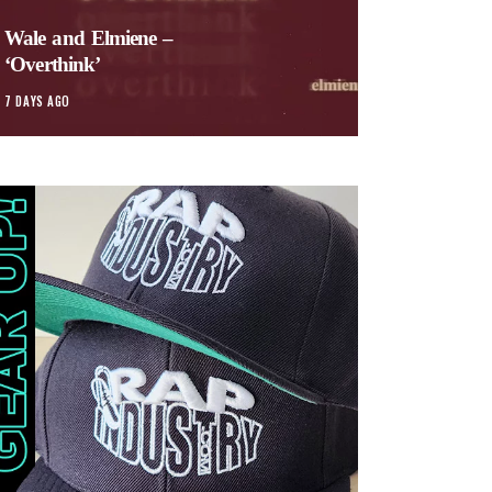
Wale and Elmiene –
‘Overthink’
7 DAYS AGO