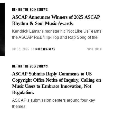
BEHIND THE SCENES
NEWS
ASCAP Announces Winners of 2025 ASCAP
Rhythm & Soul Music Awards.
Kendrick Lamar's monster hit "Not Like Us" earns
the ASCAP R&B/Hip-Hop and Rap Song of the
JUNE 9, 2025
BY
INDUSTRY-NEWS
0
0
BEHIND THE SCENES
NEWS
ASCAP Submits Reply Comments to US
Copyright Office Notice of Inquiry, Calling on
Music Users to Embrace Innovation, Not
Regulation.
ASCAP’s submission centers around four key
themes