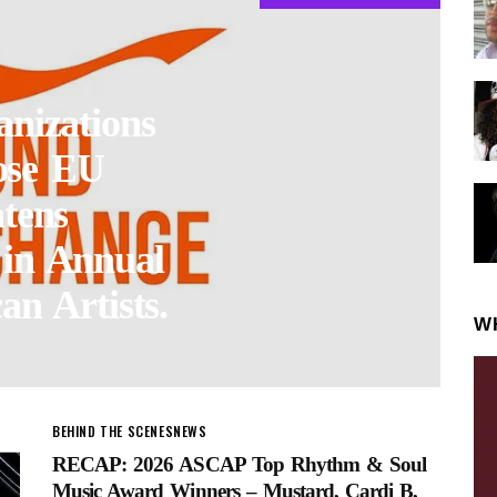
nizations
ose EU
tens
 in Annual
an Artists.
W
BEHIND THE SCENES
NEWS
RECAP: 2026 ASCAP Top Rhythm & Soul
Music Award Winners – Mustard, Cardi B,