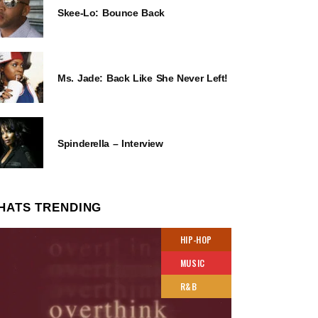
Skee-Lo: Bounce Back
Ms. Jade: Back Like She Never Left!
Spinderella – Interview
HATS TRENDING
HIP-HOP
MUSIC
R&B