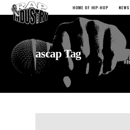
HOME OF HIP-HOP
NEWS
ascap Tag