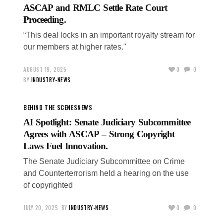
ASCAP and RMLC Settle Rate Court
Proceeding.
“This deal locks in an important royalty stream for
our members at higher rates."
AUGUST 19, 2025
0
0
BY
INDUSTRY-NEWS
BEHIND THE SCENES
NEWS
AI Spotlight: Senate Judiciary Subcommittee
Agrees with ASCAP – Strong Copyright
Laws Fuel Innovation.
The Senate Judiciary Subcommittee on Crime
and Counterterrorism held a hearing on the use
of copyrighted
JULY 20, 2025
BY
INDUSTRY-NEWS
0
0