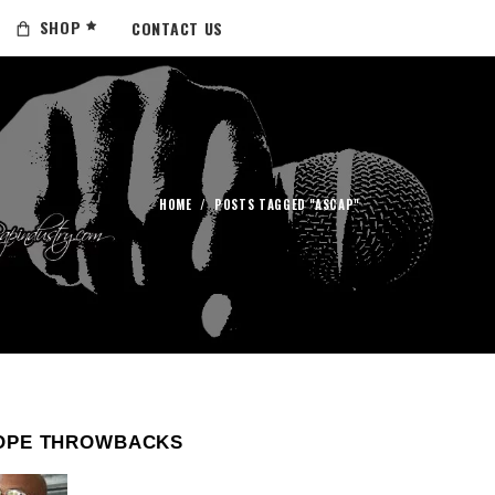
SHOP
CONTACT US
HOME
/
POSTS TAGGED "ASCAP"
OPE THROWBACKS