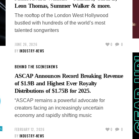
Leon Thomas, Summer Walker & more.
The rooftop of the London West Hollywood
bustled with hundreds of the world’s most
talented songwriters
JUNE 26, 2026
0
0
BY
INDUSTRY-NEWS
BEHIND THE SCENES
NEWS
ASCAP Announces Record Breaking Revenue
of $1.9B and Highest Ever Royalty
Distributions of $1.75B for 2025.
“ASCAP remains a powerful advocate for
creators facing an increasingly uncertain
economy and rapidly shifting music
FEBRUARY 12, 2026
0
0
BY
INDUSTRY-NEWS