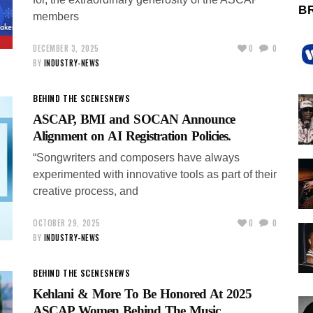
B
members
DECEMBER 3, 2025
0
0
BY
INDUSTRY-NEWS
BEHIND THE SCENES
NEWS
ASCAP, BMI and SOCAN Announce
Alignment on AI Registration Policies.
“Songwriters and composers have always
experimented with innovative tools as part of their
creative process, and
OCTOBER 29, 2025
0
0
BY
INDUSTRY-NEWS
BEHIND THE SCENES
NEWS
Kehlani & More To Be Honored At 2025
ASCAP Women Behind The Music.