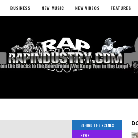
BUSINESS
NEW MUSIC
NEW VIDEOS
FEATURES
D
BEHIND THE SCENES
NEWS