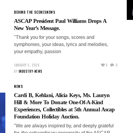
BEHIND THE SCENES
NEWS
ASCAP President Paul Williams Drops A
New Year’s Message.
"Thank you for your songs, scores and
symphonies, your ideas, lyrics and melodies,
your empathy, passion
JANUARY 5, 2026
0
0
BY
INDUSTRY-NEWS
NEWS
Cardi B, Kehlani, Alicia Keys, Ms. Lauryn
Hill & More To Donate One-Of-A-Kind
Experiences, Collectibles at 5th Annual Ascap
Foundation Holiday Auction.
"We are always inspired by, and deeply grateful
for, the extraordinary generosity of the ASCAP