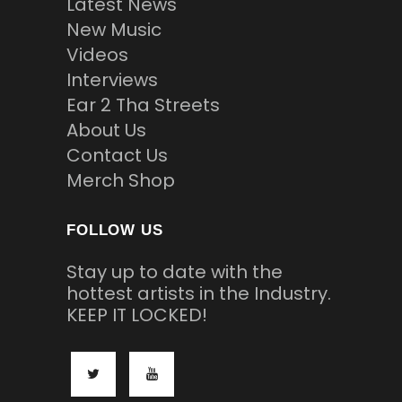
Latest News
New Music
Videos
Interviews
Ear 2 Tha Streets
About Us
Contact Us
Merch Shop
FOLLOW US
Stay up to date with the
hottest artists in the Industry.
KEEP IT LOCKED!