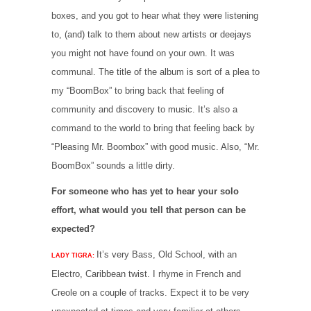
boxes, and you got to hear what they were listening
to, (and) talk to them about new artists or deejays
you might not have found on your own. It was
communal. The title of the album is sort of a plea to
my “BoomBox” to bring back that feeling of
community and discovery to music. It’s also a
command to the world to bring that feeling back by
“Pleasing Mr. Boombox” with good music. Also, “Mr.
BoomBox” sounds a little dirty.
For someone who has yet to hear your solo
effort, what would you tell that person can be
expected?
It’s very Bass, Old School, with an
LADY TIGRA:
Electro, Caribbean twist. I rhyme in French and
Creole on a couple of tracks. Expect it to be very