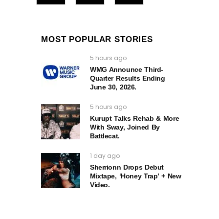
MOST POPULAR STORIES
5 hours ago
WMG Announce Third-
Quarter Results Ending
June 30, 2026.
5 hours ago
Kurupt Talks Rehab & More
With Sway, Joined By
Battlecat.
1 day ago
Sherrionn Drops Debut
Mixtape, ‘Honey Trap’ + New
Video.