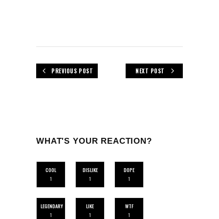
PREVIOUS POST
NEXT POST
WHAT'S YOUR REACTION?
COOL
DISLIKE
DOPE
1
1
1
LEGENDARY
LIKE
WTF
1
1
1