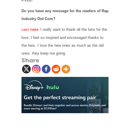
4 kids!
Do you have any message for the readers of Rap
Industry Dot Com?
I really want to thank all the fans for the
LADY TIGRA:
love. I feel so inspired and encouraged thanks to
the fans. I love the new ones as much as the old
ones, they keep me going.
Share