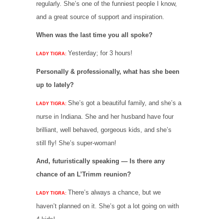
regularly. She’s one of the funniest people I know,
and a great source of support and inspiration.
When was the last time you all spoke?
Yesterday; for 3 hours!
LADY TIGRA:
Personally & professionally, what has she been
up to lately?
She’s got a beautiful family, and she’s a
LADY TIGRA:
nurse in Indiana. She and her husband have four
brilliant, well behaved, gorgeous kids, and she’s
still fly! She’s super-woman!
And, futuristically speaking — Is there any
chance of an L’Trimm reunion?
There’s always a chance, but we
LADY TIGRA:
haven’t planned on it. She’s got a lot going on with