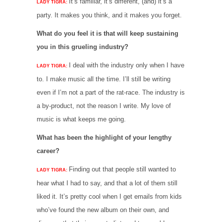
It’s familiar, it’s different, (and) it’s a
LADY TIGRA:
party. It makes you think, and it makes you forget.
What do you feel it is that will keep sustaining
you in this grueling industry?
I deal with the industry only when I have
LADY TIGRA:
to. I make music all the time. I’ll still be writing
even if I’m not a part of the rat-race. The industry is
a by-product, not the reason I write. My love of
music is what keeps me going.
What has been the highlight of your lengthy
career?
Finding out that people still wanted to
LADY TIGRA:
hear what I had to say, and that a lot of them still
liked it. It’s pretty cool when I get emails from kids
who’ve found the new album on their own, and