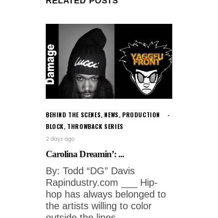
RELATED POSTS
BEHIND THE SCENES
,
NEWS
,
PRODUCTION
BLOCK
,
THROWBACK SERIES
2 days ago
Carolina Dreamin’: ...
By: Todd “DG” Davis
Rapindustry.com ___ Hip-
hop has always belonged to
the artists willing to color
outside the lines.