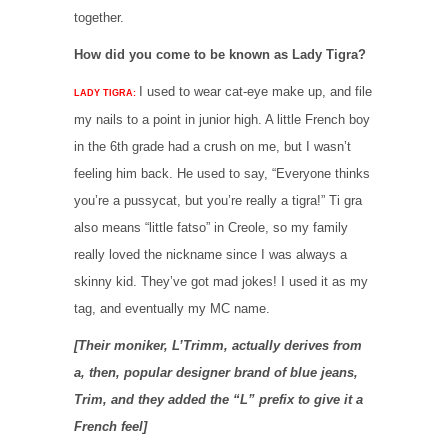
together.
How did you come to be known as Lady Tigra?
I used to wear cat-eye make up, and file
LADY TIGRA:
my nails to a point in junior high. A little French boy
in the 6th grade had a crush on me, but I wasn’t
feeling him back. He used to say, “Everyone thinks
you’re a pussycat, but you’re really a tigra!” Ti gra
also means “little fatso” in Creole, so my family
really loved the nickname since I was always a
skinny kid. They’ve got mad jokes! I used it as my
tag, and eventually my MC name.
[Their moniker, L’Trimm, actually derives from
a, then, popular designer brand of blue jeans,
Trim, and they added the “L” prefix to give it a
French feel]