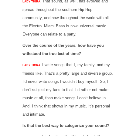
That sound, as well, has evolved and
LADY TIGRA:
spread throughout the southern Hip-Hop
community, and now throughout the world with all
the Electro. Miami Bass is now universal music.
Everyone can relate to a party.
Over the course of the years, how have you
withstood the true test of time?
I write songs that I, my family, and my
LADY TIGRA:
friends like. That’s a pretty large and diverse group.
I’d never write songs I wouldn’t buy myself. So, I
don’t subject my fans to that. I’d rather not make
music at all, than make songs I don’t believe in.
And, I think that shows in my music. It’s personal
and intimate.
Is that the best way to categorize your sound?