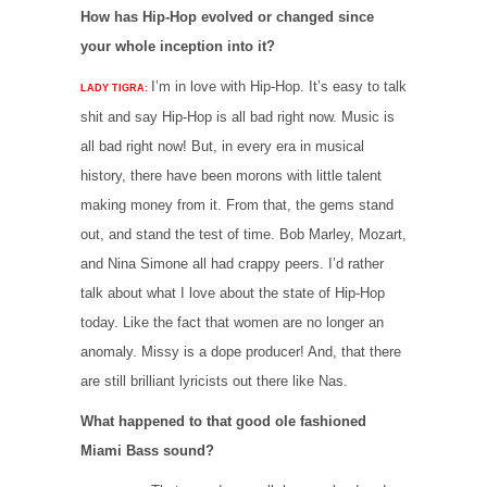
How has Hip-Hop evolved or changed since
your whole inception into it?
I’m in love with Hip-Hop. It’s easy to talk
LADY TIGRA:
shit and say Hip-Hop is all bad right now. Music is
all bad right now! But, in every era in musical
history, there have been morons with little talent
making money from it. From that, the gems stand
out, and stand the test of time. Bob Marley, Mozart,
and Nina Simone all had crappy peers. I’d rather
talk about what I love about the state of Hip-Hop
today. Like the fact that women are no longer an
anomaly. Missy is a dope producer! And, that there
are still brilliant lyricists out there like Nas.
What happened to that good ole fashioned
Miami Bass sound?