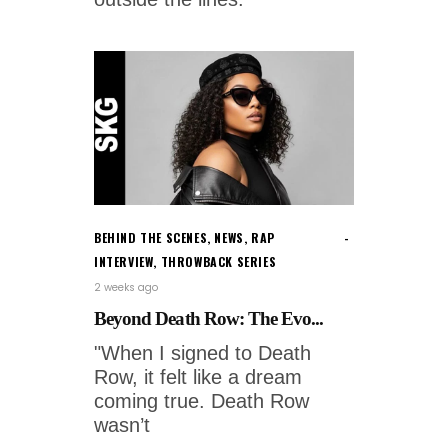
BEHIND THE SCENES
,
NEWS
,
RAP
INTERVIEW
,
THROWBACK SERIES
2 weeks ago
Beyond Death Row: The Evo...
"When I signed to Death
Row, it felt like a dream
coming true. Death Row
wasn’t