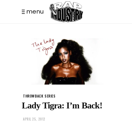
menu
THROWBACK SERIES
Lady Tigra: I’m Back!
APRIL 25, 2012