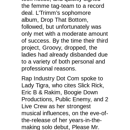
the femme tag-team to a record
deal. L’Trimm’s sophomore
album, Drop That Bottom,
followed, but unfortunately was
only met with a moderate amount
of success. By the time their third
project, Groovy, dropped, the
ladies had already disbanded due
to a variety of both personal and
professional reasons.
Rap Industry Dot Com spoke to
Lady Tigra, who cites Slick Rick,
Eric B & Rakim, Boogie Down
Productions, Public Enemy, and 2
Live Crew as her strongest
musical influences, on the eve-of-
the-release of her years-in-the-
making solo debut, Please Mr.