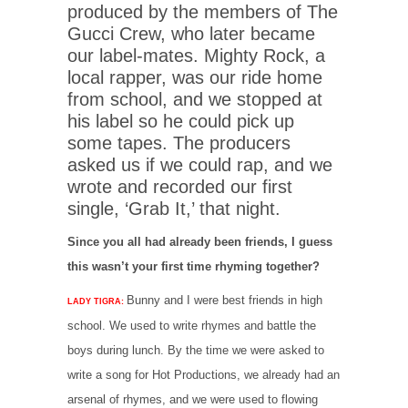
produced by the members of The
Gucci Crew, who later became
our label-mates. Mighty Rock, a
local rapper, was our ride home
from school, and we stopped at
his label so he could pick up
some tapes. The producers
asked us if we could rap, and we
wrote and recorded our first
single, ‘Grab It,’ that night.
Since you all had already been friends, I guess
this wasn’t your first time rhyming together?
Bunny and I were best friends in high
LADY TIGRA:
school. We used to write rhymes and battle the
boys during lunch. By the time we were asked to
write a song for Hot Productions, we already had an
arsenal of rhymes, and we were used to flowing