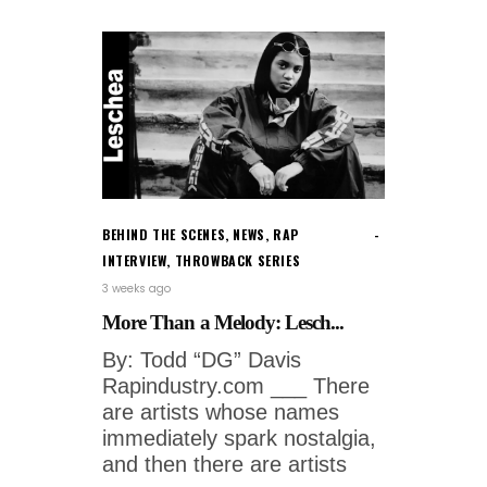
BEHIND THE SCENES
,
NEWS
,
RAP
INTERVIEW
,
THROWBACK SERIES
3 weeks ago
More Than a Melody: Lesch...
By: Todd “DG” Davis
Rapindustry.com ___ There
are artists whose names
immediately spark nostalgia,
and then there are artists