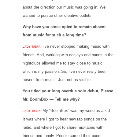
about the direction our music was going in. We
wanted to pursue other creative outlets.
Why have you since opted to remain absent
from music for such a long time?
I’ve never stopped making music with
LADY TIGRA:
friends. And, working with deejays and bands in the
nightclubs allowed me to stay close to music;
which is my passion. So, I’ve never really been
absent from music. Just not as visible.
You titled your long overdue solo debut, Please
Mr. BoomBox — Tell me why?
My “BoomBox” was my world as a kid.
LADY TIGRA:
It was where I got to hear new rap songs on the
radio, and where I got to share mix-tapes with
friends and family. People carried their boom-