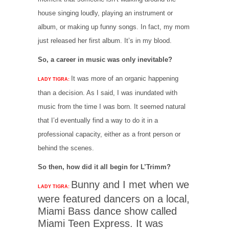
house singing loudly, playing an instrument or
album, or making up funny songs. In fact, my mom
just released her first album. It’s in my blood.
So, a career in music was only inevitable?
It was more of an organic happening
LADY TIGRA:
than a decision. As I said, I was inundated with
music from the time I was born. It seemed natural
that I’d eventually find a way to do it in a
professional capacity, either as a front person or
behind the scenes.
So then, how did it all begin for L’Trimm?
Bunny and I met when we
LADY TIGRA:
were featured dancers on a local,
Miami Bass dance show called
Miami Teen Express. It was