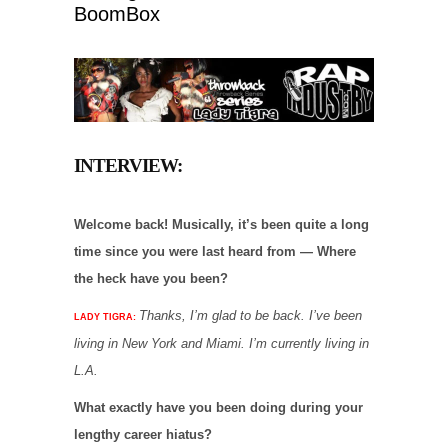
BoomBox
INTERVIEW:
Welcome back! Musically, it’s been quite a long
time since you were last heard from — Where
the heck have you been?
Thanks, I’m glad to be back. I’ve been
LADY TIGRA:
living in New York and Miami. I’m currently living in
L.A.
What exactly have you been doing during your
lengthy career hiatus?