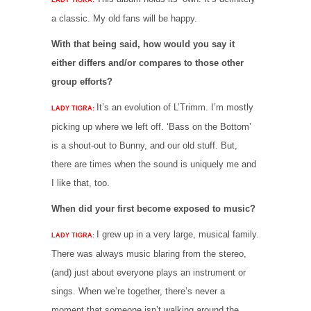
a classic. My old fans will be happy.
With that being said, how would you say it
either differs and/or compares to those other
group efforts?
It’s an evolution of L’Trimm. I’m mostly
LADY TIGRA:
picking up where we left off. ‘Bass on the Bottom’
is a shout-out to Bunny, and our old stuff. But,
there are times when the sound is uniquely me and
I like that, too.
When did your first become exposed to music?
I grew up in a very large, musical family.
LADY TIGRA:
There was always music blaring from the stereo,
(and) just about everyone plays an instrument or
sings. When we’re together, there’s never a
moment that someone isn’t walking around the