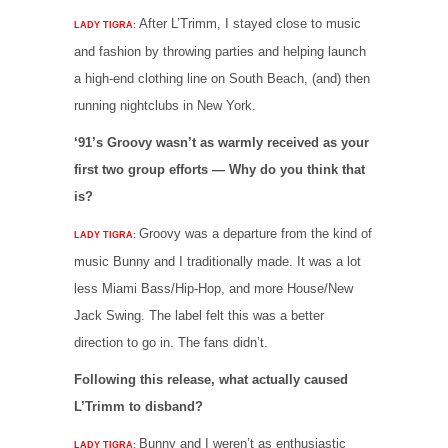
After L’Trimm, I stayed close to music
LADY TIGRA:
and fashion by throwing parties and helping launch
a high-end clothing line on South Beach, (and) then
running nightclubs in New York.
‘91’s Groovy wasn’t as warmly received as your
first two group efforts — Why do you think that
is?
Groovy was a departure from the kind of
LADY TIGRA:
music Bunny and I traditionally made. It was a lot
less Miami Bass/Hip-Hop, and more House/New
Jack Swing. The label felt this was a better
direction to go in. The fans didn’t.
Following this release, what actually caused
L’Trimm to disband?
Bunny and I weren’t as enthusiastic
LADY TIGRA: