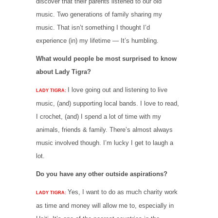
discover that their parents listened to our old
music. Two generations of family sharing my
music. That isn’t something I thought I’d
experience (in) my lifetime — It’s humbling.
What would people be most surprised to know
about Lady Tigra?
I love going out and listening to live
LADY TIGRA:
music, (and) supporting local bands. I love to read,
I crochet, (and) I spend a lot of time with my
animals, friends & family. There’s almost always
music involved though. I’m lucky I get to laugh a
lot.
Do you have any other outside aspirations?
Yes, I want to do as much charity work
LADY TIGRA:
as time and money will allow me to, especially in