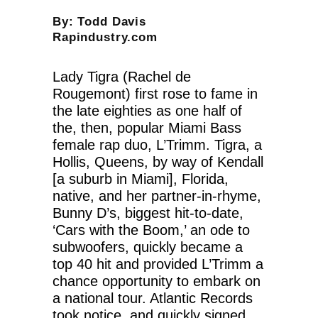
By: Todd Davis
Rapindustry.com
Lady Tigra (Rachel de
Rougemont) first rose to fame in
the late eighties as one half of
the, then, popular Miami Bass
female rap duo, L’Trimm. Tigra, a
Hollis, Queens, by way of Kendall
[a suburb in Miami], Florida,
native, and her partner-in-rhyme,
Bunny D’s, biggest hit-to-date,
‘Cars with the Boom,’ an ode to
subwoofers, quickly became a
top 40 hit and provided L’Trimm a
chance opportunity to embark on
a national tour. Atlantic Records
took notice, and quickly signed