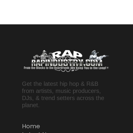
Get the latest hip hop & R&B
from artists, music producers,
DJs, & trend setters across the
planet.
Home