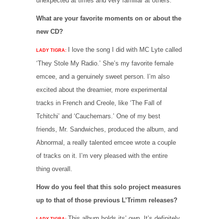
unexpected at times and very familiar at others.
What are your favorite moments on or about the
new CD?
I love the song I did with MC Lyte called
LADY TIGRA:
‘They Stole My Radio.’ She’s my favorite female
emcee, and a genuinely sweet person. I’m also
excited about the dreamier, more experimental
tracks in French and Creole, like ‘The Fall of
Tchitchi’ and ‘Cauchemars.’ One of my best
friends, Mr. Sandwiches, produced the album, and
Abnormal, a really talented emcee wrote a couple
of tracks on it. I’m very pleased with the entire
thing overall.
How do you feel that this solo project measures
up to that of those previous L’Trimm releases?
This album holds its’ own. It’s definitely
LADY TIGRA: