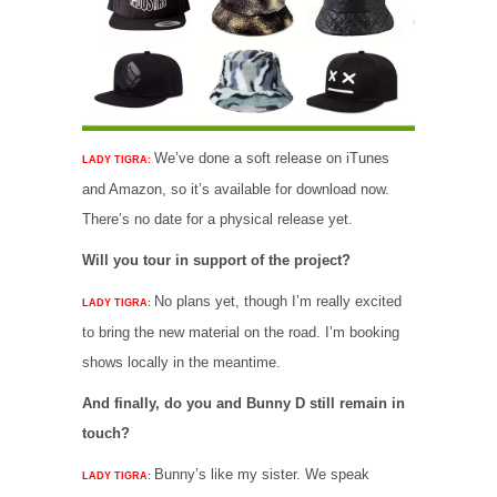
We’ve done a soft release on iTunes
LADY TIGRA:
and Amazon, so it’s available for download now.
There’s no date for a physical release yet.
Will you tour in support of the project?
No plans yet, though I’m really excited
LADY TIGRA:
to bring the new material on the road. I’m booking
shows locally in the meantime.
And finally, do you and Bunny D still remain in
touch?
Bunny’s like my sister. We speak
LADY TIGRA: