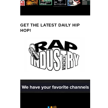
GET THE LATEST DAILY HIP
HOP!