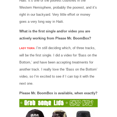
Haiti. It’s one of the poorest countries in the
Western Hemisphere, probably the poorest, and it’s
right in our backyard. Very little effort or money
goes a very long way in Haiti.
What is the first single and/or video you are
actively working from Please Mr. BoomBox?
I’m still deciding which, of three tracks,
LADY TIGRA:
will be the first single. I did a video for ‘Bass on the
Bottom,’ and have been accepting treatments for
another track. I really love the ‘Bass on the Bottom’
video, so I’m excited to see if I can top it with the
next one.
Please Mr. BoomBox is available, when exactly?