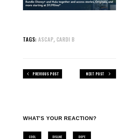
,
TAGS:
ASCAP
CARDI B
PREVIOUS POST
NEXT POST
WHAT'S YOUR REACTION?
COOL
DISLIKE
DOPE