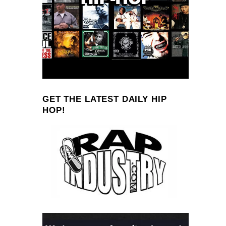
GET THE LATEST DAILY HIP
HOP!