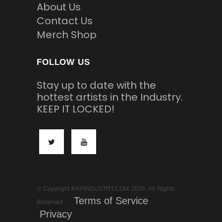
About Us
Contact Us
Merch Shop
FOLLOW US
Stay up to date with the
hottest artists in the Industry.
KEEP IT LOCKED!
© Copyright RAPINDUSTRY.COM 2026. All Rights
Terms of Service
Reserved
Privacy