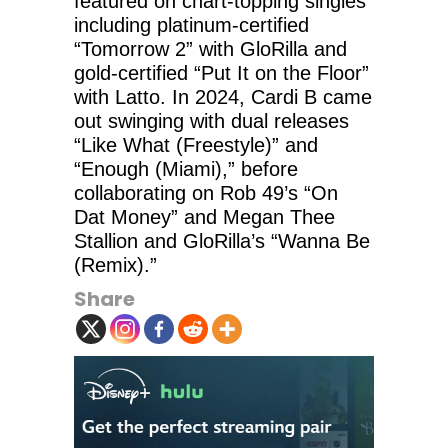
featured on chart-topping singles
including platinum-certified
“Tomorrow 2” with GloRilla and
gold-certified “Put It on the Floor”
with Latto. In 2024, Cardi B came
out swinging with dual releases
“Like What (Freestyle)” and
“Enough (Miami),” before
collaborating on Rob 49’s “On
Dat Money” and Megan Thee
Stallion and GloRilla’s “Wanna Be
(Remix).”
Share