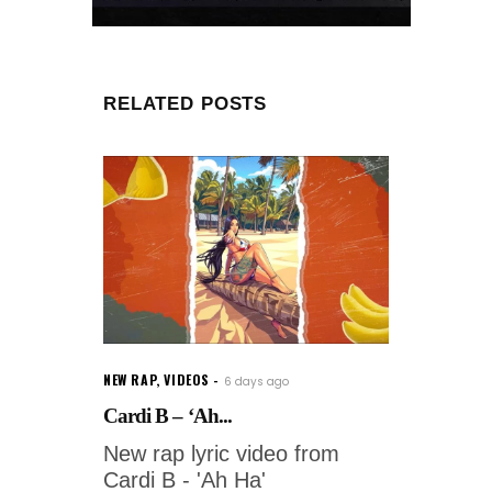
RELATED POSTS
NEW RAP
,
VIDEOS
6 days ago
Cardi B – ‘Ah...
New rap lyric video from
Cardi B - 'Ah Ha'