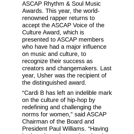
ASCAP Rhythm & Soul Music
Awards. This year, the world-
renowned rapper returns to
accept the ASCAP Voice of the
Culture Award, which is
presented to ASCAP members
who have had a major influence
on music and culture, to
recognize their success as
creators and changemakers. Last
year, Usher was the recipient of
the distinguished award.
“Cardi B has left an indelible mark
on the culture of hip-hop by
redefining and challenging the
norms for women,” said ASCAP
Chairman of the Board and
President Paul Williams. “Having