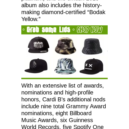
album also includes the history-
making diamond-certified “Bodak
Yellow.”
With an extensive list of awards,
nominations and high-profile
honors, Cardi B’s additional nods
include nine total Grammy Award
nominations, eight Billboard
Music Awards, six Guinness
World Records, five Spotify One