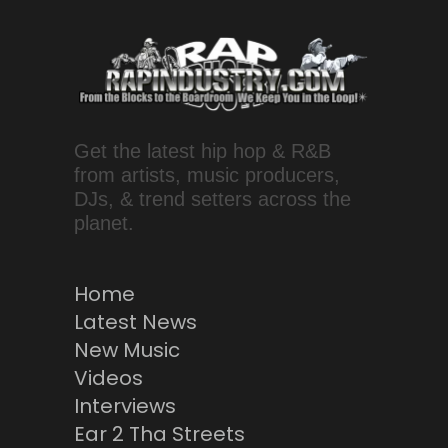
Get the latest hip hop & R&B
from artists, music producers,
DJs, & trend setters across the
planet.
Home
Latest News
New Music
Videos
Interviews
Ear 2 Tha Streets