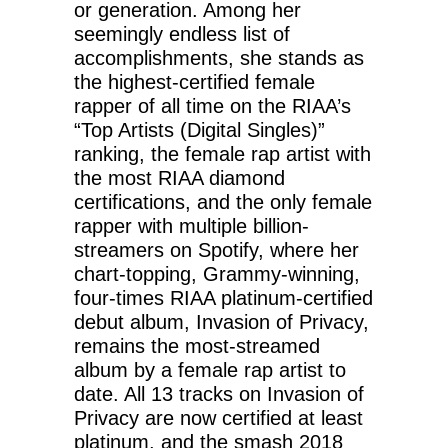
or generation. Among her
seemingly endless list of
accomplishments, she stands as
the highest-certified female
rapper of all time on the RIAA’s
“Top Artists (Digital Singles)”
ranking, the female rap artist with
the most RIAA diamond
certifications, and the only female
rapper with multiple billion-
streamers on Spotify, where her
chart-topping, Grammy-winning,
four-times RIAA platinum-certified
debut album, Invasion of Privacy,
remains the most-streamed
album by a female rap artist to
date. All 13 tracks on Invasion of
Privacy are now certified at least
platinum, and the smash 2018