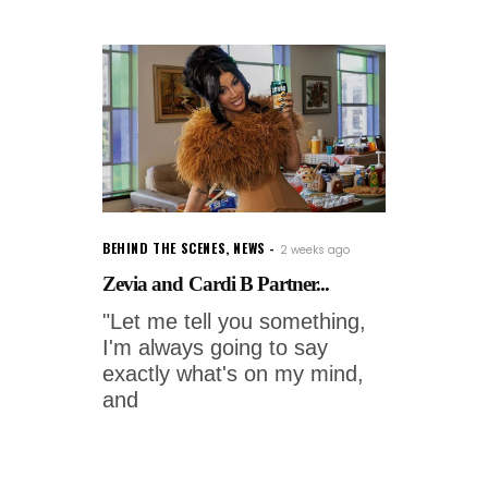
BEHIND THE SCENES
,
NEWS
2 weeks ago
Zevia and Cardi B Partner...
"Let me tell you something,
I'm always going to say
exactly what's on my mind,
and