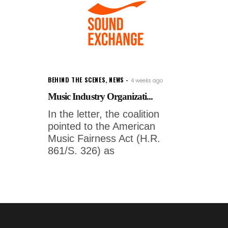
BEHIND THE SCENES
,
NEWS
4 weeks ago
Music Industry Organizati...
In the letter, the coalition
pointed to the American
Music Fairness Act (H.R.
861/S. 326) as