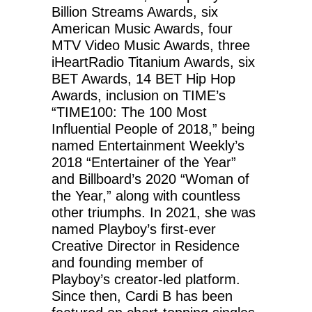
Billion Streams Awards, six
American Music Awards, four
MTV Video Music Awards, three
iHeartRadio Titanium Awards, six
BET Awards, 14 BET Hip Hop
Awards, inclusion on TIME’s
“TIME100: The 100 Most
Influential People of 2018,” being
named Entertainment Weekly’s
2018 “Entertainer of the Year”
and Billboard’s 2020 “Woman of
the Year,” along with countless
other triumphs. In 2021, she was
named Playboy’s first-ever
Creative Director in Residence
and founding member of
Playboy’s creator-led platform.
Since then, Cardi B has been