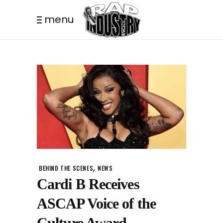
menu
,
BEHIND THE SCENES
NEWS
Cardi B Receives
ASCAP Voice of the
Culture Award.