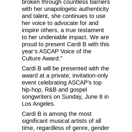
broken through countless barriers
with her unapologetic authenticity
and talent, she continues to use
her voice to advocate for and
inspire others, a true testament
to her undeniable impact. We are
proud to present Cardi B with this
year’s ASCAP Voice of the
Culture Award.”
Cardi B will be presented with the
award at a private, invitation-only
event celebrating ASCAP’s top
hip-hop, R&B and gospel
songwriters on Sunday, June 8 in
Los Angeles.
Cardi B is among the most
significant musical artists of all
time, regardless of genre, gender