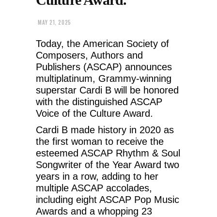
MAY 21, 2025
Today, the American Society of
Composers, Authors and
Publishers (ASCAP) announces
multiplatinum, Grammy-winning
superstar Cardi B will be honored
with the distinguished ASCAP
Voice of the Culture Award.
Cardi B made history in 2020 as
the first woman to receive the
esteemed ASCAP Rhythm & Soul
Songwriter of the Year Award two
years in a row, adding to her
multiple ASCAP accolades,
including eight ASCAP Pop Music
Awards and a whopping 23