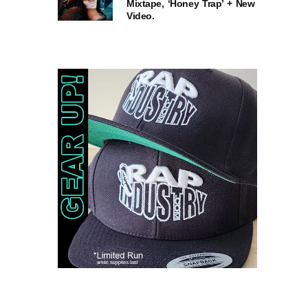
Mixtape, ‘Honey Trap’ + New
Video.