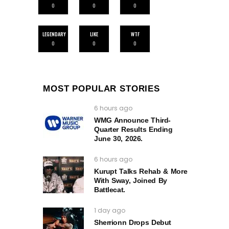
0
0
0
LEGENDARY
LIKE
WTF
0
0
0
MOST POPULAR STORIES
6 hours ago
WMG Announce Third-
Quarter Results Ending
June 30, 2026.
6 hours ago
Kurupt Talks Rehab & More
With Sway, Joined By
Battlecat.
1 day ago
Sherrionn Drops Debut