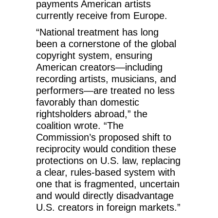
payments American artists
currently receive from Europe.
“National treatment has long
been a cornerstone of the global
copyright system, ensuring
American creators—including
recording artists, musicians, and
performers—are treated no less
favorably than domestic
rightsholders abroad,” the
coalition wrote. “The
Commission’s proposed shift to
reciprocity would condition these
protections on U.S. law, replacing
a clear, rules-based system with
one that is fragmented, uncertain
and would directly disadvantage
U.S. creators in foreign markets.”