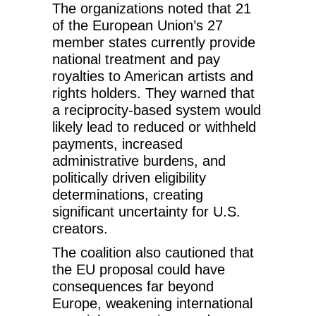
The organizations noted that 21
of the European Union’s 27
member states currently provide
national treatment and pay
royalties to American artists and
rights holders. They warned that
a reciprocity-based system would
likely lead to reduced or withheld
payments, increased
administrative burdens, and
politically driven eligibility
determinations, creating
significant uncertainty for U.S.
creators.
The coalition also cautioned that
the EU proposal could have
consequences far beyond
Europe, weakening international