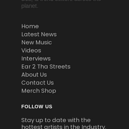
planet.
Home
Latest News
New Music
Videos
Interviews
Ear 2 Tha Streets
About Us
Contact Us
Merch Shop
FOLLOW US
Stay up to date with the
hottest artists in the Industry.