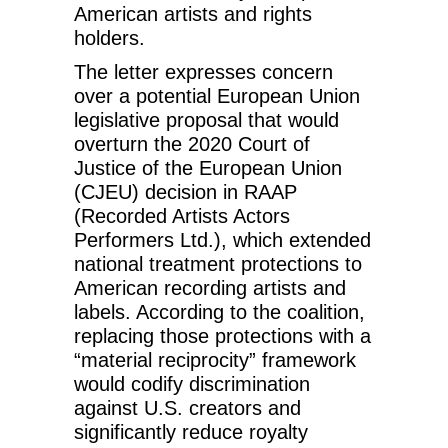
American artists and rights
holders.
The letter expresses concern
over a potential European Union
legislative proposal that would
overturn the 2020 Court of
Justice of the European Union
(CJEU) decision in RAAP
(Recorded Artists Actors
Performers Ltd.), which extended
national treatment protections to
American recording artists and
labels. According to the coalition,
replacing those protections with a
“material reciprocity” framework
would codify discrimination
against U.S. creators and
significantly reduce royalty