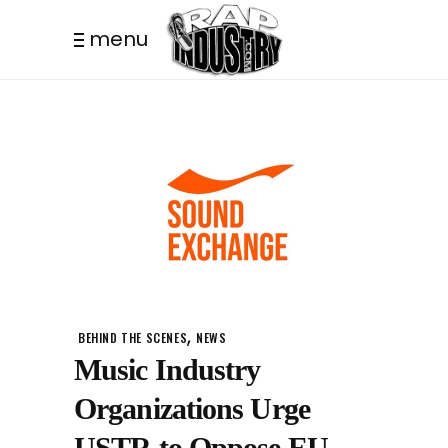
menu
,
BEHIND THE SCENES
NEWS
Music Industry
Organizations Urge
USTR to Oppose EU