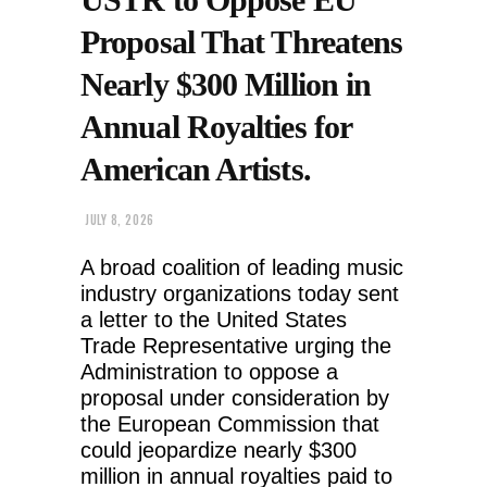
Proposal That Threatens
Nearly $300 Million in
Annual Royalties for
American Artists.
JULY 8, 2026
A broad coalition of leading music
industry organizations today sent
a letter to the United States
Trade Representative urging the
Administration to oppose a
proposal under consideration by
the European Commission that
could jeopardize nearly $300
million in annual royalties paid to