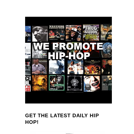
GET THE LATEST DAILY HIP
HOP!