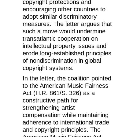
copyright protections and
encouraging other countries to
adopt similar discriminatory
measures. The letter argues that
such a move would undermine
transatlantic cooperation on
intellectual property issues and
erode long-established principles
of nondiscrimination in global
copyright systems.
In the letter, the coalition pointed
to the American Music Fairness
Act (H.R. 861/S. 326) as a
constructive path for
strengthening artist
compensation while maintaining
adherence to international trade
and copyright principles. The
American Music Fairness Act,