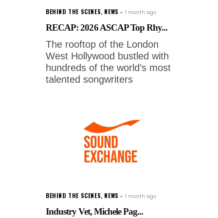
BEHIND THE SCENES
,
NEWS
1 month ago
RECAP: 2026 ASCAP Top Rhy...
The rooftop of the London
West Hollywood bustled with
hundreds of the world’s most
talented songwriters
BEHIND THE SCENES
,
NEWS
1 month ago
Industry Vet, Michele Pag...