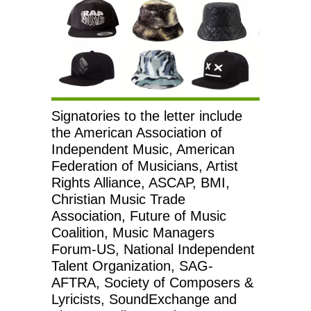
Signatories to the letter include
the American Association of
Independent Music, American
Federation of Musicians, Artist
Rights Alliance, ASCAP, BMI,
Christian Music Trade
Association, Future of Music
Coalition, Music Managers
Forum-US, National Independent
Talent Organization, SAG-
AFTRA, Society of Composers &
Lyricists, SoundExchange and