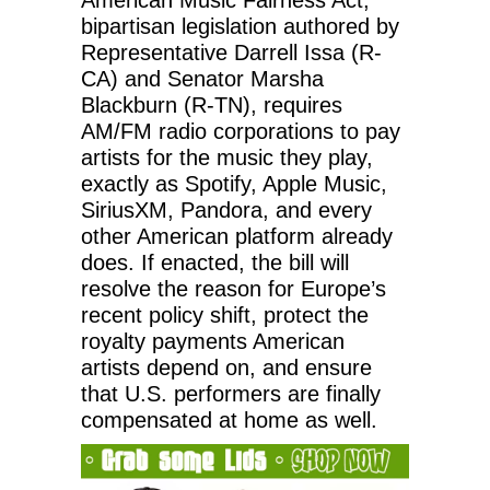
bipartisan legislation authored by
Representative Darrell Issa (R-
CA) and Senator Marsha
Blackburn (R-TN), requires
AM/FM radio corporations to pay
artists for the music they play,
exactly as Spotify, Apple Music,
SiriusXM, Pandora, and every
other American platform already
does. If enacted, the bill will
resolve the reason for Europe’s
recent policy shift, protect the
royalty payments American
artists depend on, and ensure
that U.S. performers are finally
compensated at home as well.