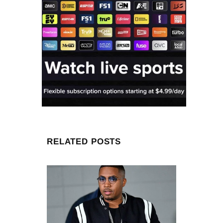
RELATED POSTS