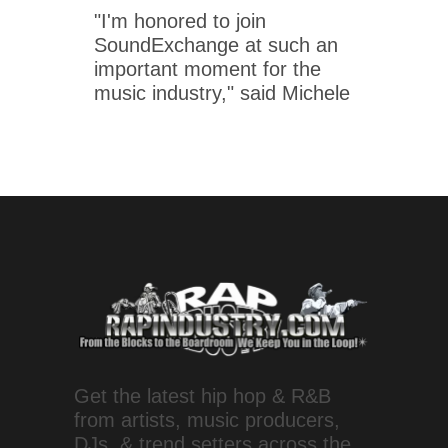
"I'm honored to join
SoundExchange at such an
important moment for the
music industry," said Michele
Get the latest hip hop & R&B
from artists, music producers,
DJs, & trend setters across the