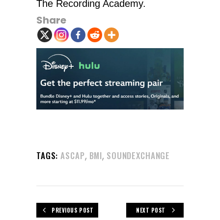
The Recording Academy.
Share
,
,
TAGS:
ASCAP
BMI
SOUNDEXCHANGE
PREVIOUS POST
NEXT POST