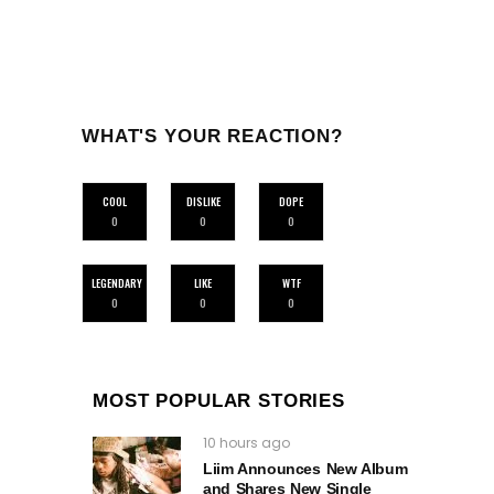
WHAT'S YOUR REACTION?
COOL
DISLIKE
DOPE
0
0
0
LEGENDARY
LIKE
WTF
0
0
0
MOST POPULAR STORIES
10 hours ago
Liim Announces New Album
and Shares New Single