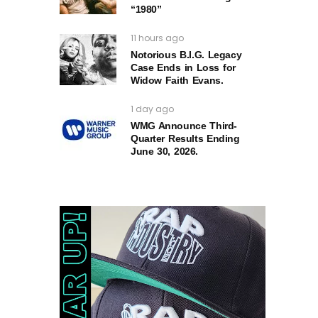
“1980”
11 hours ago
Notorious B.I.G. Legacy
Case Ends in Loss for
Widow Faith Evans.
1 day ago
WMG Announce Third-
Quarter Results Ending
June 30, 2026.