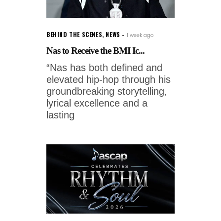
BEHIND THE SCENES
,
NEWS
1 week ago
Nas to Receive the BMI Ic...
“Nas has both defined and
elevated hip-hop through his
groundbreaking storytelling,
lyrical excellence and a
lasting