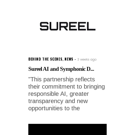
BEHIND THE SCENES
,
NEWS
3 weeks ago
Sureel AI and Symphonic D...
"This partnership reflects
their commitment to bringing
responsible AI, greater
transparency and new
opportunities to the