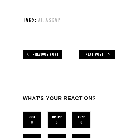
,
TAGS:
AI
ASCAP
PREVIOUS POST
NEXT POST
WHAT'S YOUR REACTION?
COOL
DISLIKE
DOPE
0
0
0