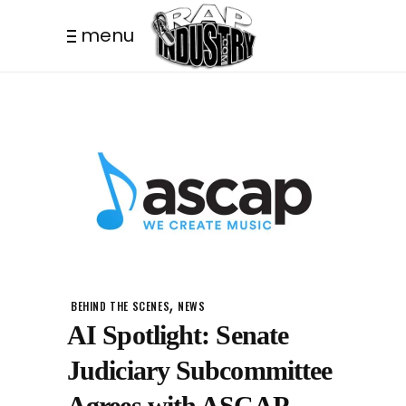
menu
,
BEHIND THE SCENES
NEWS
AI Spotlight: Senate
Judiciary Subcommittee
Agrees with ASCAP –