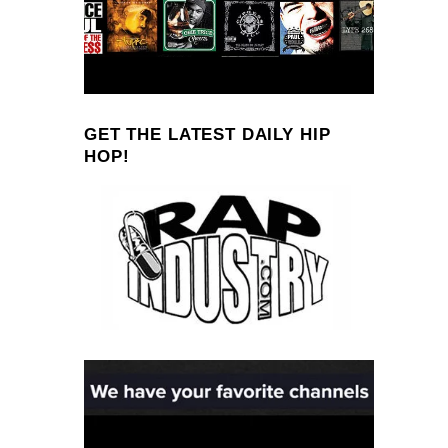
GET THE LATEST DAILY HIP
HOP!