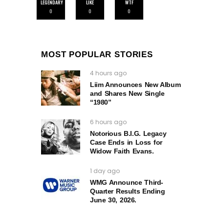
LEGENDARY
LIKE
WTF
0
0
0
MOST POPULAR STORIES
4 hours ago
Liim Announces New Album
and Shares New Single
“1980”
6 hours ago
Notorious B.I.G. Legacy
Case Ends in Loss for
Widow Faith Evans.
1 day ago
WMG Announce Third-
Quarter Results Ending
June 30, 2026.