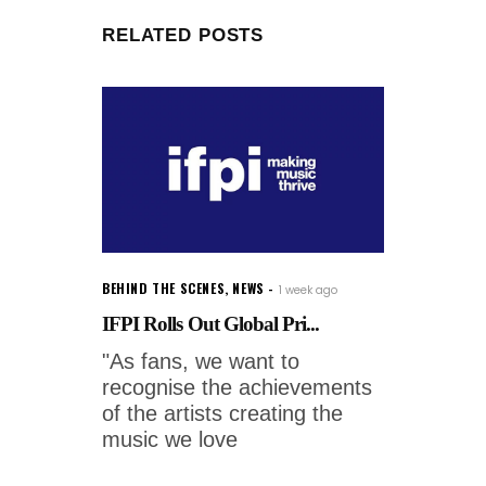
RELATED POSTS
BEHIND THE SCENES
,
NEWS
1 week ago
IFPI Rolls Out Global Pri...
"As fans, we want to
recognise the achievements
of the artists creating the
music we love