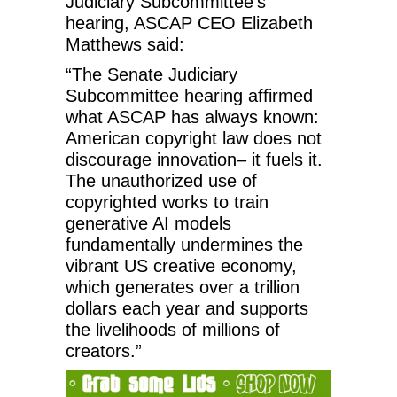
Judiciary Subcommittee’s
hearing, ASCAP CEO Elizabeth
Matthews said:
“The Senate Judiciary
Subcommittee hearing affirmed
what ASCAP has always known:
American copyright law does not
discourage innovation– it fuels it.
The unauthorized use of
copyrighted works to train
generative AI models
fundamentally undermines the
vibrant US creative economy,
which generates over a trillion
dollars each year and supports
the livelihoods of millions of
creators.”