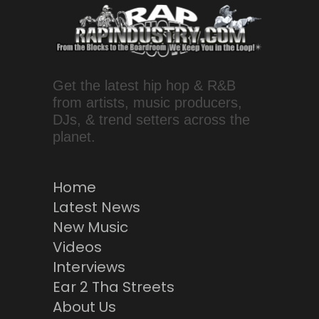
Get the latest hip hop & R&B
from artists, music producers,
DJs, & trend setters across the
planet.
Home
Latest News
New Music
Videos
Interviews
Ear 2 Tha Streets
About Us