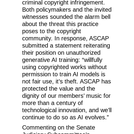
criminal copyright infringement.
Both policymakers and the invited
witnesses sounded the alarm bell
about the threat this practice
poses to the copyright
community. In response, ASCAP
submitted a statement reiterating
their position on unauthorized
generative AI training: “willfully
using copyrighted works without
permission to train AI models is
not fair use, it’s theft. ASCAP has
protected the value and the
dignity of our members’ music for
more than a century of
technological innovation, and we’ll
continue to do so as AI evolves.”
Commenting on the Senate