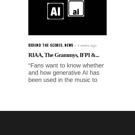
BEHIND THE SCENES
,
NEWS
4 weeks ago
RIAA, The Grammys, IFPI &...
“Fans want to know whether
and how generative AI has
been used in the music to