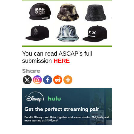
You can read ASCAP’s full
submission
HERE
Share