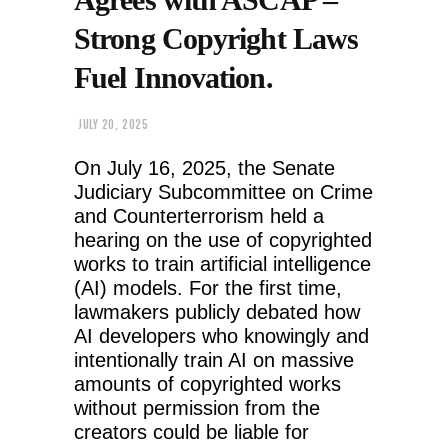
Strong Copyright Laws
Fuel Innovation.
JULY 20, 2025
On July 16, 2025, the Senate
Judiciary Subcommittee on Crime
and Counterterrorism held a
hearing on the use of copyrighted
works to train artificial intelligence
(AI) models. For the first time,
lawmakers publicly debated how
AI developers who knowingly and
intentionally train AI on massive
amounts of copyrighted works
without permission from the
creators could be liable for