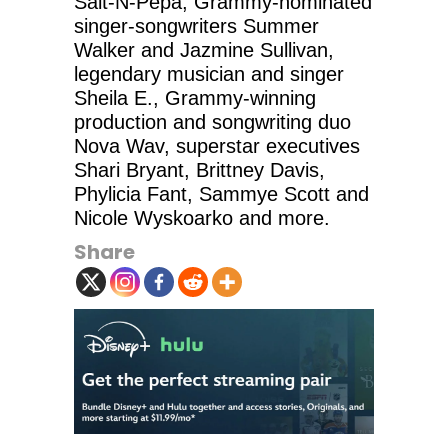
Salt-N-Pepa, Grammy-nominated
singer-songwriters Summer
Walker and Jazmine Sullivan,
legendary musician and singer
Sheila E., Grammy-winning
production and songwriting duo
Nova Wav, superstar executives
Shari Bryant, Brittney Davis,
Phylicia Fant, Sammye Scott and
Nicole Wyskoarko and more.
Share