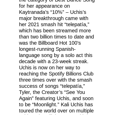
for her appearance on
Kaytranada’s “10%” – Uchis’s
major breakthrough came with
her 2021 smash hit “telepatía,”
which has been streamed more
than two billion times to date and
was the Billboard Hot 100’s
longest-running Spanish-
language song by a solo act this
decade with a 23-week streak.
Uchis is now on her way to
reaching the Spotify Billions Club
three times over with the smash
success of songs “telepatía,”
Tyler, the Creator’s “See You
Again” featuring Uchis, and soon
to be “Moonlight.” Kali Uchis has
toured the world over on multiple