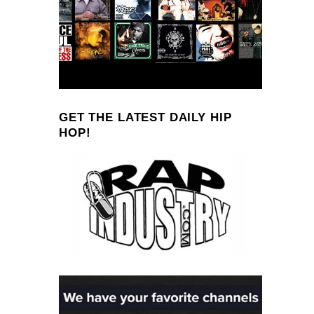
GET THE LATEST DAILY HIP
HOP!