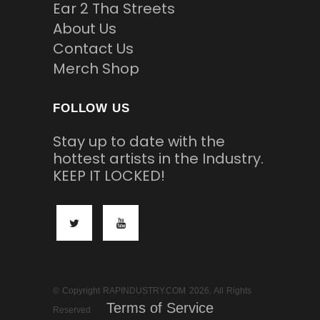
Ear 2 Tha Streets
About Us
Contact Us
Merch Shop
FOLLOW US
Stay up to date with the
hottest artists in the Industry.
KEEP IT LOCKED!
© Copyright RAPINDUSTRY.COM 2026. All Rights
Terms of Service
Reserved