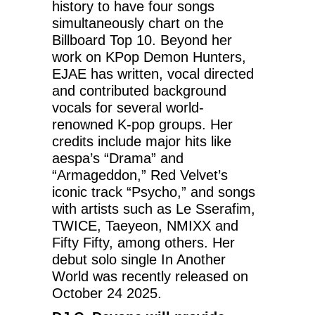
history to have four songs
simultaneously chart on the
Billboard Top 10. Beyond her
work on KPop Demon Hunters,
EJAE has written, vocal directed
and contributed background
vocals for several world-
renowned K-pop groups. Her
credits include major hits like
aespa’s “Drama” and
“Armageddon,” Red Velvet’s
iconic track “Psycho,” and songs
with artists such as Le Sserafim,
TWICE, Taeyeon, NMIXX and
Fifty Fifty, among others. Her
debut solo single In Another
World was recently released on
October 24 2025.