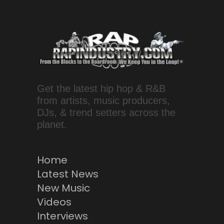
Get the latest hip hop & R&B
from artists, music producers,
DJs, & trend setters across the
planet.
Home
Latest News
New Music
Videos
Interviews