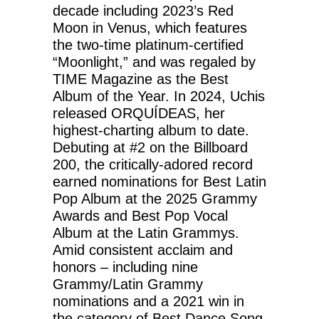
decade including 2023’s Red
Moon in Venus, which features
the two-time platinum-certified
“Moonlight,” and was regaled by
TIME Magazine as the Best
Album of the Year. In 2024, Uchis
released ORQUÍDEAS, her
highest-charting album to date.
Debuting at #2 on the Billboard
200, the critically-adored record
earned nominations for Best Latin
Pop Album at the 2025 Grammy
Awards and Best Pop Vocal
Album at the Latin Grammys.
Amid consistent acclaim and
honors – including nine
Grammy/Latin Grammy
nominations and a 2021 win in
the category of Best Dance Song