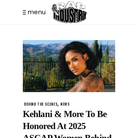
menu
,
BEHIND THE SCENES
NEWS
Kehlani & More To Be
Honored At 2025
ASCAP Women Behind