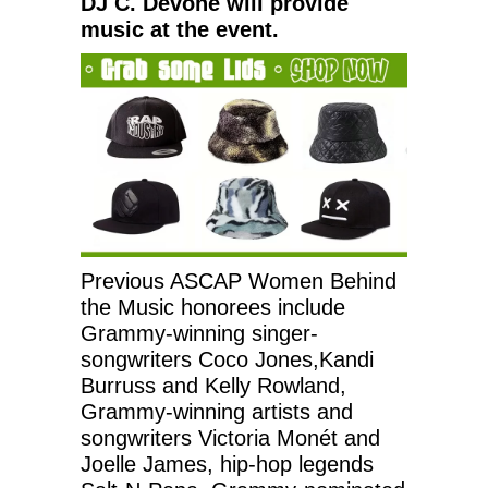
DJ C. Devone will provide
music at the event.
Previous ASCAP Women Behind
the Music honorees include
Grammy-winning singer-
songwriters Coco Jones,Kandi
Burruss and Kelly Rowland,
Grammy-winning artists and
songwriters Victoria Monét and
Joelle James, hip-hop legends