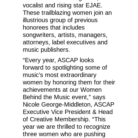
vocalist and rising star EJAE.
These trailblazing women join an
illustrious group of previous
honorees that includes
songwriters, artists, managers,
attorneys, label executives and
music publishers.
“Every year, ASCAP looks
forward to spotlighting some of
music’s most extraordinary
women by honoring them for their
achievements at our Women
Behind the Music event,” says
Nicole George-Middleton, ASCAP
Executive Vice President & Head
of Creative Membership. “This
year we are thrilled to recognize
three women who are pushing