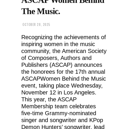
The Music.
OCTOBER 28, 2025
Recognizing the achievements of
inspiring women in the music
community, the American Society
of Composers, Authors and
Publishers (ASCAP) announces
the honorees for the 17th annual
ASCAPWomen Behind the Music
event, taking place Wednesday,
November 12 in Los Angeles.
This year, the ASCAP
Membership team celebrates
five-time Grammy-nominated
singer and songwriter and KPop
Demon Hunters’ songwriter, lead