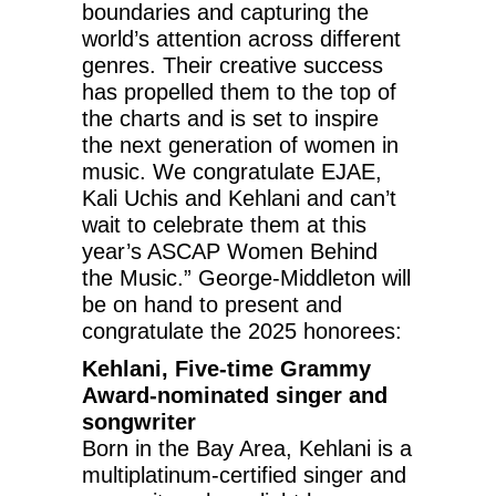
boundaries and capturing the
world’s attention across different
genres. Their creative success
has propelled them to the top of
the charts and is set to inspire
the next generation of women in
music. We congratulate EJAE,
Kali Uchis and Kehlani and can’t
wait to celebrate them at this
year’s ASCAP Women Behind
the Music.” George-Middleton will
be on hand to present and
congratulate the 2025 honorees:
Kehlani, Five-time Grammy
Award-nominated singer and
songwriter
Born in the Bay Area, Kehlani is a
multiplatinum-certified singer and