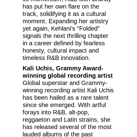
has put her own flare on the
track, solidifying it as a cultural
moment. Expanding her artistry
yet again, Kehlani’s “Folded”
signals the next thrilling chapter
in a career defined by fearless
honesty, cultural impact and
timeless R&B innovation.
Kali Uchis, Grammy Award-
winning global recording artist
Global superstar and Grammy-
winning recording artist Kali Uchis
has been hailed as a rare talent
since she emerged. With artful
forays into R&B, alt-pop,
reggaeton and Latin strains, she
has released several of the most
lauded albums of the past