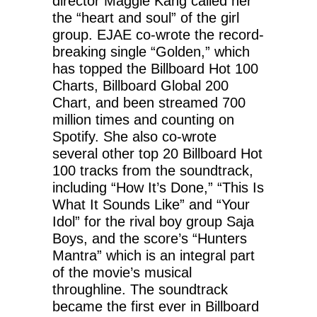
director Maggie Kang called her
the “heart and soul” of the girl
group. EJAE co-wrote the record-
breaking single “Golden,” which
has topped the Billboard Hot 100
Charts, Billboard Global 200
Chart, and been streamed 700
million times and counting on
Spotify. She also co-wrote
several other top 20 Billboard Hot
100 tracks from the soundtrack,
including “How It’s Done,” “This Is
What It Sounds Like” and “Your
Idol” for the rival boy group Saja
Boys, and the score’s “Hunters
Mantra” which is an integral part
of the movie’s musical
throughline. The soundtrack
became the first ever in Billboard