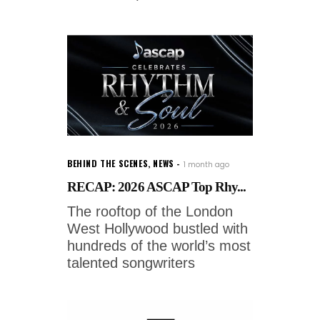
BEHIND THE SCENES
,
NEWS
1 month ago
RECAP: 2026 ASCAP Top Rhy...
The rooftop of the London
West Hollywood bustled with
hundreds of the world’s most
talented songwriters