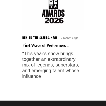
BEHIND THE SCENES
,
NEWS
2 months ago
First Wave of Performers ...
"This year's show brings
together an extraordinary
mix of legends, superstars,
and emerging talent whose
influence