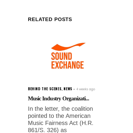
RELATED POSTS
BEHIND THE SCENES
,
NEWS
4 weeks ago
Music Industry Organizati...
In the letter, the coalition
pointed to the American
Music Fairness Act (H.R.
861/S. 326) as