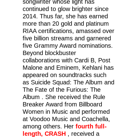
songwriter whose light has
continued to glow brighter since
2014. Thus far, she has earned
more than 20 gold and platinum
RIAA certifications, amassed over
five billion streams and garnered
five Grammy Award nominations.
Beyond blockbuster
collaborations with Cardi B, Post
Malone and Eminem, Kehlani has
appeared on soundtracks such
as Suicide Squad: The Album and
The Fate of the Furious: The
Album . She received the Rule
Breaker Award from Billboard
Women in Music and performed
at Voodoo Music and Coachella,
among others. Her
fourth full-
length, CRASH
, received a