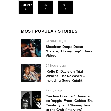
LEGENDARY
LIKE
WTF
0
0
0
MOST POPULAR STORIES
23 hours ago
Sherrionn Drops Debut
Mixtape, ‘Honey Trap’ + New
Video.
24 hours ago
‘Keffe D’ Davis on Trial,
Witness List Released –
Including Suge Knight.
2 days ago
Carolina Dreamin’: Damage
on Yaggfu Front, Golden Era
Creativity, and Staying True
to the Craft (Interview)