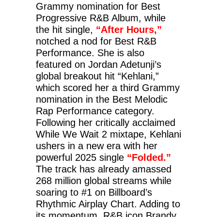
Grammy nomination for Best
Progressive R&B Album, while
the hit single,
“After Hours,”
notched a nod for Best R&B
Performance. She is also
featured on Jordan Adetunji’s
global breakout hit “Kehlani,”
which scored her a third Grammy
nomination in the Best Melodic
Rap Performance category.
Following her critically acclaimed
While We Wait 2 mixtape, Kehlani
ushers in a new era with her
powerful 2025 single
“Folded.”
The track has already amassed
268 million global streams while
soaring to #1 on Billboard’s
Rhythmic Airplay Chart. Adding to
its momentum, R&B icon Brandy