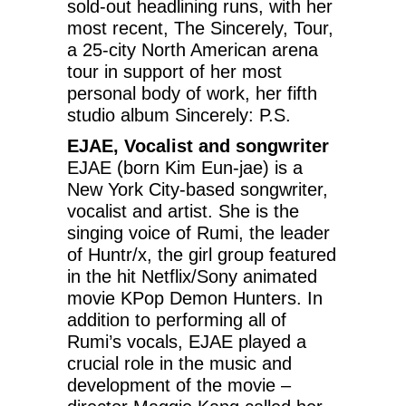
sold-out headlining runs, with her
most recent, The Sincerely, Tour,
a 25-city North American arena
tour in support of her most
personal body of work, her fifth
studio album Sincerely: P.S.
EJAE, Vocalist and songwriter
EJAE (born Kim Eun-jae) is a
New York City-based songwriter,
vocalist and artist. She is the
singing voice of Rumi, the leader
of Huntr/x, the girl group featured
in the hit Netflix/Sony animated
movie KPop Demon Hunters. In
addition to performing all of
Rumi’s vocals, EJAE played a
crucial role in the music and
development of the movie –