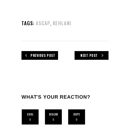
,
TAGS:
ASCAP
KEHLANI
PREVIOUS POST
NEXT POST
WHAT'S YOUR REACTION?
COOL
DISLIKE
DOPE
0
0
0