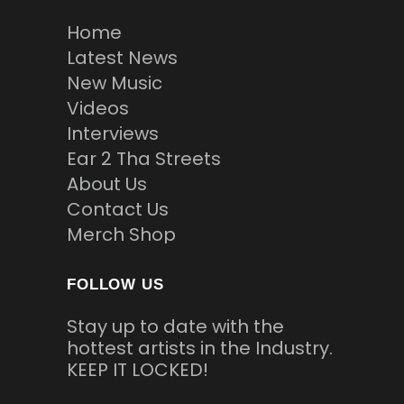
Home
Latest News
New Music
Videos
Interviews
Ear 2 Tha Streets
About Us
Contact Us
Merch Shop
FOLLOW US
Stay up to date with the
hottest artists in the Industry.
KEEP IT LOCKED!