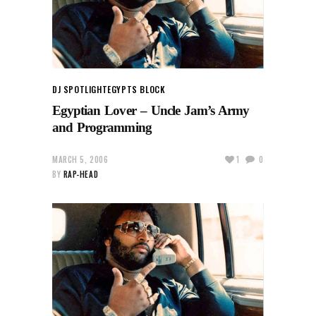
DJ SPOTLIGHT
EGYPTS BLOCK
Egyptian Lover – Uncle Jam’s Army
and Programming
MARCH 5, 2006
1
0
BY
RAP-HEAD