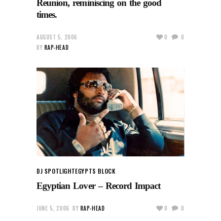
Reunion, reminiscing on the good
times.
AUGUST 5, 2006
0
0
BY
RAP-HEAD
DJ SPOTLIGHT
EGYPTS BLOCK
Egyptian Lover – Record Impact
JUNE 5, 2006
BY
RAP-HEAD
0
0