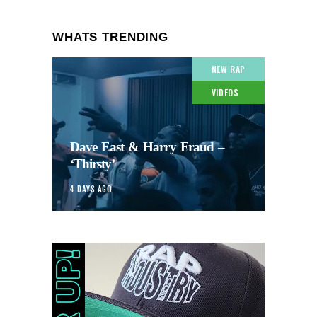
WHATS TRENDING
NEW RAP
VIDEOS
Dave East & Harry Fraud –
‘Thirsty’
4 DAYS AGO