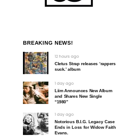
BREAKING NEWS!
12 hours ago
Cletus Strap releases ‘rappers
suck.’ album
1 day ago
Liim Announces New Album
and Shares New Single
“1980”
1 day ago
Notorious B.I.G. Legacy Case
Ends in Loss for Widow Faith
Evans.