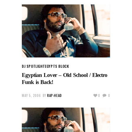
DJ SPOTLIGHT
EGYPTS BLOCK
Egyptian Lover – Old School / Electro
Funk is Back!
MAY 5, 2006
BY
RAP-HEAD
0
0