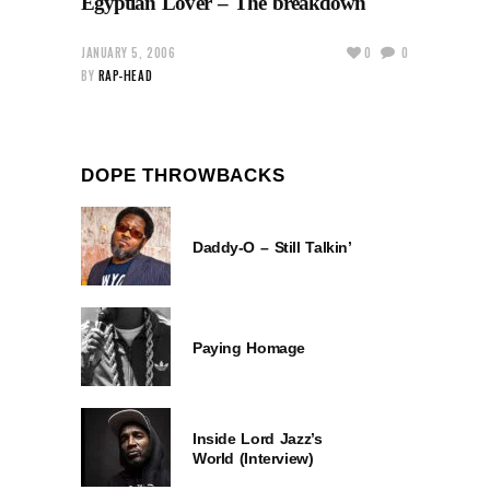
Egyptian Lover – The breakdown
JANUARY 5, 2006
0
0
BY
RAP-HEAD
DOPE THROWBACKS
Daddy-O – Still Talkin’
Paying Homage
Inside Lord Jazz’s
World (Interview)