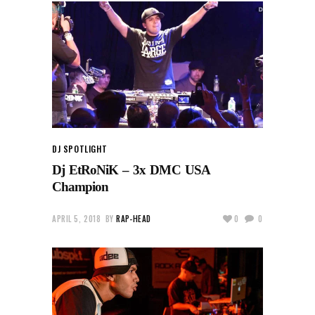
DJ SPOTLIGHT
Dj EtRoNiK – 3x DMC USA
Champion
APRIL 5, 2018
BY
RAP-HEAD
0
0