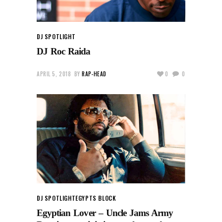
DJ SPOTLIGHT
DJ Roc Raida
APRIL 5, 2018
BY
RAP-HEAD
0
0
DJ SPOTLIGHT
EGYPTS BLOCK
Egyptian Lover – Uncle Jams Army