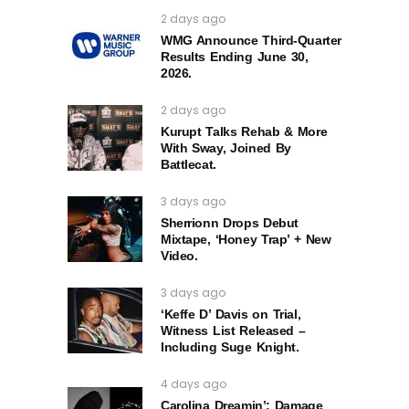
2 days ago
WMG Announce Third-Quarter
Results Ending June 30,
2026.
2 days ago
Kurupt Talks Rehab & More
With Sway, Joined By
Battlecat.
3 days ago
Sherrionn Drops Debut
Mixtape, ‘Honey Trap’ + New
Video.
3 days ago
‘Keffe D’ Davis on Trial,
Witness List Released –
Including Suge Knight.
4 days ago
Carolina Dreamin’: Damage