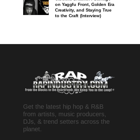
on Yaggfu Front, Golden Era
Creativity, and Staying True
to the Craft (Interview)
Get the latest hip hop & R&B
from artists, music producers,
DJs, & trend setters across the
planet.