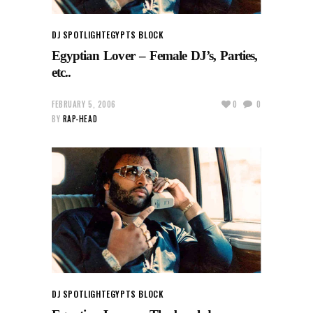
DJ SPOTLIGHT
EGYPTS BLOCK
Egyptian Lover – Female DJ’s, Parties,
etc..
FEBRUARY 5, 2006
0
0
BY
RAP-HEAD
DJ SPOTLIGHT
EGYPTS BLOCK