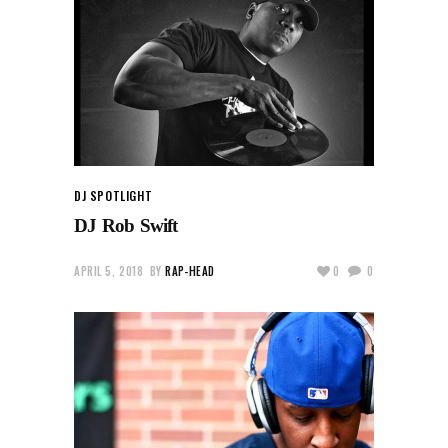
DJ SPOTLIGHT
DJ Rob Swift
APRIL 5, 2018
BY
RAP-HEAD
0
0