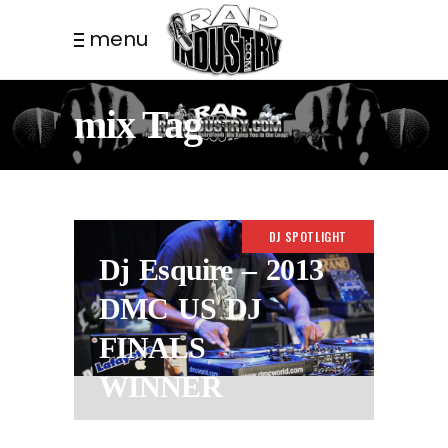
menu
mix Tag
DJ SPOTLIGHT
Dj Esquire – 2013
DMC US DJ
FINALS
WINNER
8 YEARS AGO