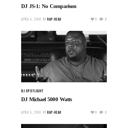
DJ JS-1: No Comparison
APRIL 5, 2018
BY
RAP-HEAD
0
0
DJ SPOTLIGHT
DJ Michael 5000 Watts
APRIL 5, 2018
BY
RAP-HEAD
0
0