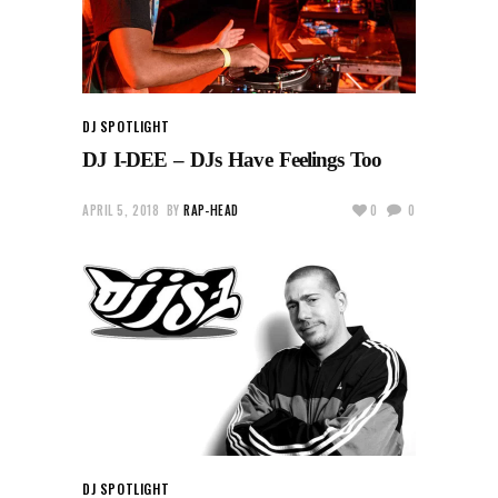
DJ SPOTLIGHT
DJ I-DEE – DJs Have Feelings Too
APRIL 5, 2018
BY
RAP-HEAD
0
0
DJ SPOTLIGHT