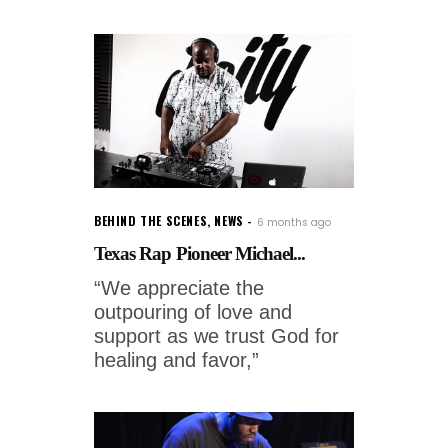
BEHIND THE SCENES
,
NEWS
6 months ago
Texas Rap Pioneer Michael...
“We appreciate the
outpouring of love and
support as we trust God for
healing and favor,”