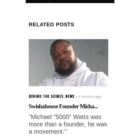
RELATED POSTS
BEHIND THE SCENES
,
NEWS
6 months ago
Swishahouse Founder Micha...
"Michael "5000" Watts was
more than a founder, he was
a movement."