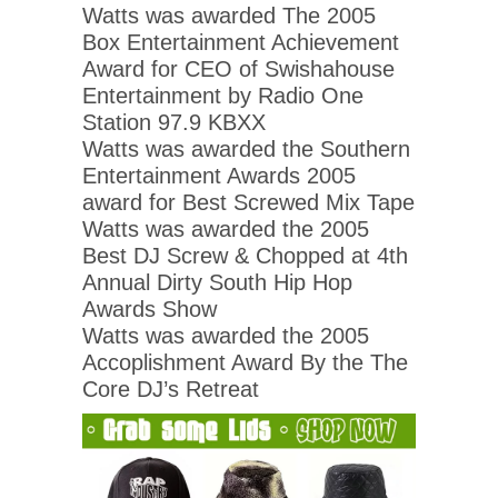
Watts was awarded The 2005
Box Entertainment Achievement
Award for CEO of Swishahouse
Entertainment by Radio One
Station 97.9 KBXX
Watts was awarded the Southern
Entertainment Awards 2005
award for Best Screwed Mix Tape
Watts was awarded the 2005
Best DJ Screw & Chopped at 4th
Annual Dirty South Hip Hop
Awards Show
Watts was awarded the 2005
Accoplishment Award By the The
Core DJ’s Retreat