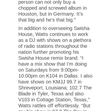
person can not only buy a
chopped and screwed album in
Houston, but in Germany. It’s
that big and he’s that big.”
In addition to overseeing Swisha
House, Watts continues to work
as a DJ with shows on a plethora
of radio stations throughout the
nation further promoting his
Swisha House remix brand. “I
have a mix show that I’m doing
on Saturdays from 9:00pm-
10:00pm on K104 in Dallas. I also
have shows on KMJJ 99.7 in
Shreveport, Louisiana; 102.7 The
Blade in Tyler, Texas and also
V103 in Cottage Station, Texas,”
Watts rattles off effortlessly. “But