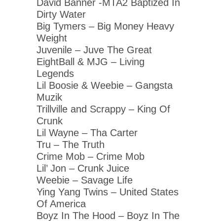
David Banner -MTA2 Baptized In
Dirty Water
Big Tymers – Big Money Heavy
Weight
Juvenile – Juve The Great
EightBall & MJG – Living
Legends
Lil Boosie & Weebie – Gangsta
Muzik
Trillville and Scrappy – King Of
Crunk
Lil Wayne – Tha Carter
Tru – The Truth
Crime Mob – Crime Mob
Lil’ Jon – Crunk Juice
Weebie – Savage Life
Ying Yang Twins – United States
Of America
Boyz In The Hood – Boyz In The