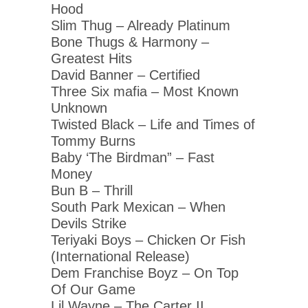
Hood
Slim Thug – Already Platinum
Bone Thugs & Harmony –
Greatest Hits
David Banner – Certified
Three Six mafia – Most Known
Unknown
Twisted Black – Life and Times of
Tommy Burns
Baby ‘The Birdman” – Fast
Money
Bun B – Thrill
South Park Mexican – When
Devils Strike
Teriyaki Boys – Chicken Or Fish
(International Release)
Dem Franchise Boyz – On Top
Of Our Game
Lil Wayne – The Carter II