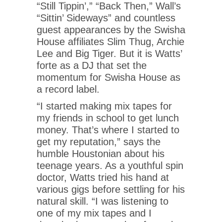
“Still Tippin’,” “Back Then,” Wall’s
“Sittin’ Sideways” and countless
guest appearances by the Swisha
House affiliates Slim Thug, Archie
Lee and Big Tiger. But it is Watts’
forte as a DJ that set the
momentum for Swisha House as
a record label.
“I started making mix tapes for
my friends in school to get lunch
money. That’s where I started to
get my reputation,” says the
humble Houstonian about his
teenage years. As a youthful spin
doctor, Watts tried his hand at
various gigs before settling for his
natural skill. “I was listening to
one of my mix tapes and I