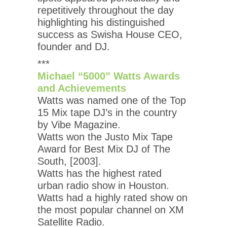
repetitively throughout the day
highlighting his distinguished
success as Swisha House CEO,
founder and DJ.
***
Michael “5000” Watts Awards
and Achievements
Watts was named one of the Top
15 Mix tape DJ’s in the country
by Vibe Magazine.
Watts won the Justo Mix Tape
Award for Best Mix DJ of The
South, [2003].
Watts has the highest rated
urban radio show in Houston.
Watts had a highly rated show on
the most popular channel on XM
Satellite Radio.