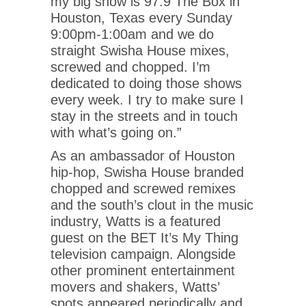
my big show is 97.9 The Box in
Houston, Texas every Sunday
9:00pm-1:00am and we do
straight Swisha House mixes,
screwed and chopped. I’m
dedicated to doing those shows
every week. I try to make sure I
stay in the streets and in touch
with what’s going on.”
As an ambassador of Houston
hip-hop, Swisha House branded
chopped and screwed remixes
and the south’s clout in the music
industry, Watts is a featured
guest on the BET It’s My Thing
television campaign. Alongside
other prominent entertainment
movers and shakers, Watts’
spots appeared periodically and