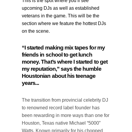
This is the spot where you’ll see
upcoming DJs as well as established
veterans in the game.
This will be the
section where we feature the hottest DJs
on the scene.
“I started making mix tapes for my
friends in school to get lunch
money. That’s where I started to get
my reputation,” says the humble
Houstonian about his teenage
years
.
..
The transition from provincial celebrity DJ
to renowned record label founder has
been rewarding in more ways than one for
Houston, Texas native Michael “5000”
Watts. Known primarily for his chopped