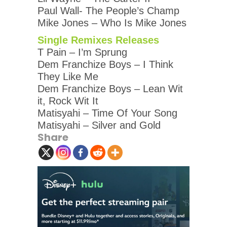
Paul Wall- The People’s Champ
Mike Jones – Who Is Mike Jones
Single Remixes Releases
T Pain – I’m Sprung
Dem Franchize Boys – I Think
They Like Me
Dem Franchize Boys – Lean Wit
it, Rock Wit It
Matisyahi – Time Of Your Song
Matisyahi – Silver and Gold
Share