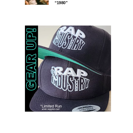
“1980”