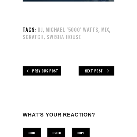
,
,
,
TAGS:
DJ
MICHAEL '5000' WATTS
MIX
,
SCRATCH
SWISHA HOUSE
PREVIOUS POST
NEXT POST
WHAT'S YOUR REACTION?
COOL
DISLIKE
DOPE