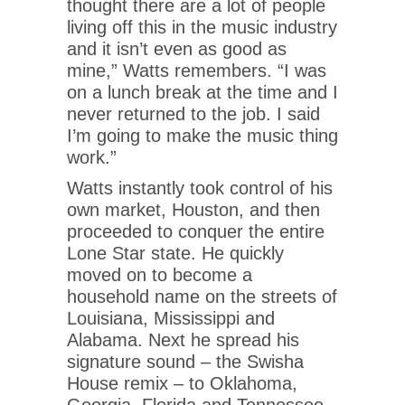
thought there are a lot of people
living off this in the music industry
and it isn’t even as good as
mine,” Watts remembers. “I was
on a lunch break at the time and I
never returned to the job. I said
I’m going to make the music thing
work.”
Watts instantly took control of his
own market, Houston, and then
proceeded to conquer the entire
Lone Star state. He quickly
moved on to become a
household name on the streets of
Louisiana, Mississippi and
Alabama. Next he spread his
signature sound – the Swisha
House remix – to Oklahoma,
Georgia, Florida and Tennessee.