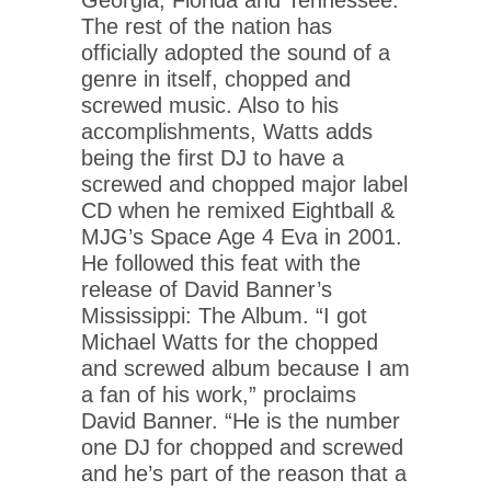
The rest of the nation has
officially adopted the sound of a
genre in itself, chopped and
screwed music. Also to his
accomplishments, Watts adds
being the first DJ to have a
screwed and chopped major label
CD when he remixed Eightball &
MJG’s Space Age 4 Eva in 2001.
He followed this feat with the
release of David Banner’s
Mississippi: The Album. “I got
Michael Watts for the chopped
and screwed album because I am
a fan of his work,” proclaims
David Banner. “He is the number
one DJ for chopped and screwed
and he’s part of the reason that a