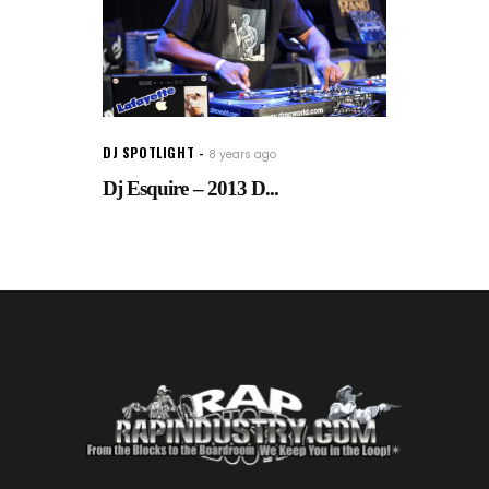
DJ SPOTLIGHT
8 years ago
Dj Esquire – 2013 D...