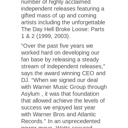
number of highly acclaimed
independent releases featuring a
gifted mass of up and coming
artists including the unforgettable
The Day Hell Broke Loose: Parts
1 & 2 (1999, 2003).
“Over the past five years we
worked hard on developing our
fan base by releasing a steady
stream of independent releases,”
says the award winning CEO and
DJ. “When we signed our deal
with Warner Music Group through
Asylum , it was that foundation
that allowed achieve the levels of
success we enjoyed last year
with Warner Bros and Atlantic
Records.” In an unprecedented
power move, Watts secured