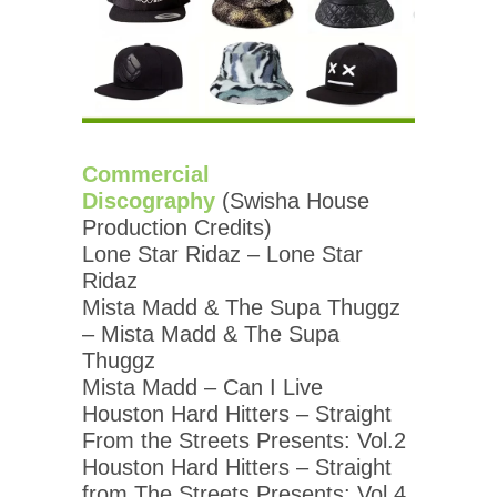
Commercial
Discography
(Swisha House
Production Credits)
Lone Star Ridaz – Lone Star
Ridaz
Mista Madd & The Supa Thuggz
– Mista Madd & The Supa
Thuggz
Mista Madd – Can I Live
Houston Hard Hitters – Straight
From the Streets Presents: Vol.2
Houston Hard Hitters – Straight
from The Streets Presents: Vol.4