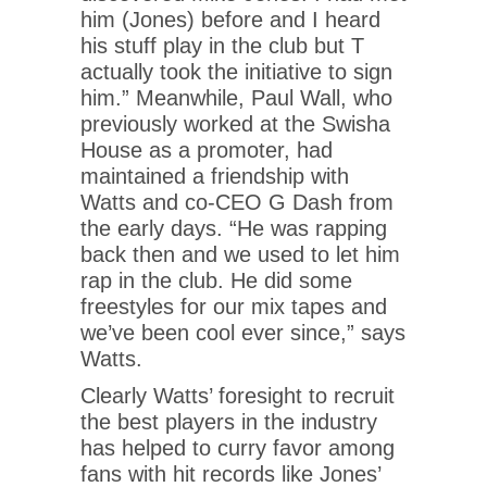
him (Jones) before and I heard
his stuff play in the club but T
actually took the initiative to sign
him.” Meanwhile, Paul Wall, who
previously worked at the Swisha
House as a promoter, had
maintained a friendship with
Watts and co-CEO G Dash from
the early days. “He was rapping
back then and we used to let him
rap in the club. He did some
freestyles for our mix tapes and
we’ve been cool ever since,” says
Watts.
Clearly Watts’ foresight to recruit
the best players in the industry
has helped to curry favor among
fans with hit records like Jones’