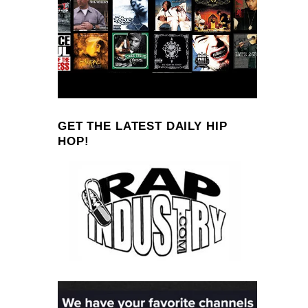
GET THE LATEST DAILY HIP
HOP!