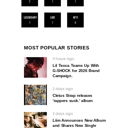
2
1
1
LEGENDARY
LIKE
WTF
1
1
0
MOST POPULAR STORIES
11 hours ago
Lil Tecca Teams Up With
G‑SHOCK for 2026 Brand
Campaign.
2 days ago
Cletus Strap releases
‘rappers suck.’ album
2 days ago
Liim Announces New Album
and Shares New Single