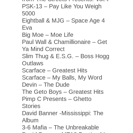
PSK-13 – Pay Like You Weigh
5000
Eightball & MJG – Space Age 4
Eva
Big Moe – Moe Life
Paul Wall & Chamillionaire – Get
Ya Mind Correct
Slim Thug & E.S.G. – Boss Hogg
Outlaws
Scarface – Greatest Hits
Scarface – My Balls, My Word
Devin – The Dude
The Geto Boys – Greatest Hits
Pimp C Presents – Ghetto
Stories
David Banner -Mississippi: The
Album
3-6 Mafia – The Unbreakable