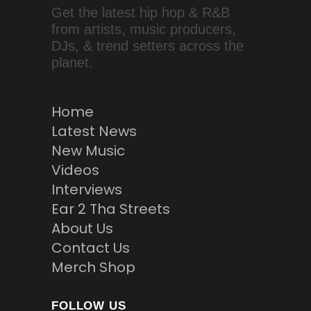
Get the latest hip hop & R&B
from artists, music producers,
DJs, & trend setters across the
planet.
Home
Latest News
New Music
Videos
Interviews
Ear 2 Tha Streets
About Us
Contact Us
Merch Shop
FOLLOW US