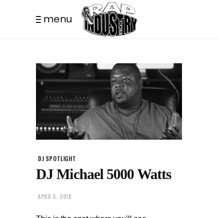
menu
DJ SPOTLIGHT
DJ Michael 5000 Watts
APRIL 5, 2018