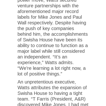
venture partnerships with the
aforementioned major record
labels for Mike Jones and Paul
Wall respectively. Despite having
the push of key companies
behind him, the accomplishments
of Swisha House have been its
ability to continue to function as a
major label while still considered
an independent. “It’s an
experience,” Watts admits.
“We’re learning a lot right now, a
lot of positive things.”
An unpretentious executive,
Watts attributes the expansion of
Swisha House to having a tight
team. “T Farris (President, A&R)
discovered Mike Jones. I had met