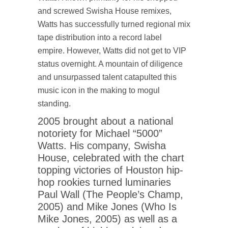
and screwed Swisha House remixes,
Watts has successfully turned regional mix
tape distribution into a record label
empire. However, Watts did not get to VIP
status overnight. A mountain of diligence
and unsurpassed talent catapulted this
music icon in the making to mogul
standing.
2005 brought about a national
notoriety for Michael “5000”
Watts. His company, Swisha
House, celebrated with the chart
topping victories of Houston hip-
hop rookies turned luminaries
Paul Wall (The People’s Champ,
2005) and Mike Jones (Who Is
Mike Jones, 2005) as well as a