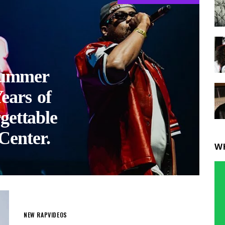
ummer
ears of
gettable
Center.
W
NEW RAP
VIDEOS