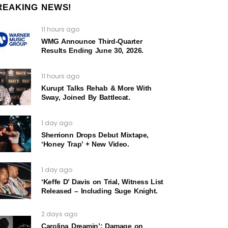
REAKING NEWS!
11 hours ago
WMG Announce Third-Quarter
Results Ending June 30, 2026.
11 hours ago
Kurupt Talks Rehab & More With
Sway, Joined By Battlecat.
1 day ago
Sherrionn Drops Debut Mixtape,
‘Honey Trap’ + New Video.
1 day ago
‘Keffe D’ Davis on Trial, Witness List
Released – Including Suge Knight.
2 days ago
Carolina Dreamin’: Damage on