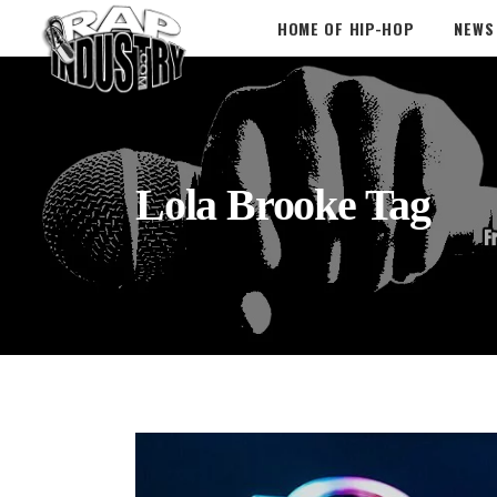
HOME OF HIP-HOP
NEWS
Lola Brooke Tag