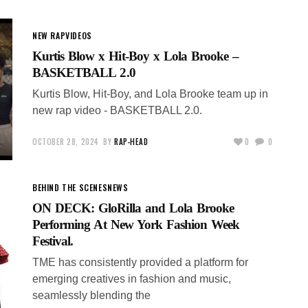
NEW RAP
VIDEOS
Kurtis Blow x Hit-Boy x Lola Brooke –
BASKETBALL 2.0
Kurtis Blow, Hit-Boy, and Lola Brooke team up in
new rap video - BASKETBALL 2.0.
OCTOBER 28, 2024
BY
RAP-HEAD
0
0
BEHIND THE SCENES
NEWS
ON DECK: GloRilla and Lola Brooke
Performing At New York Fashion Week
Festival.
TME has consistently provided a platform for
emerging creatives in fashion and music,
seamlessly blending the