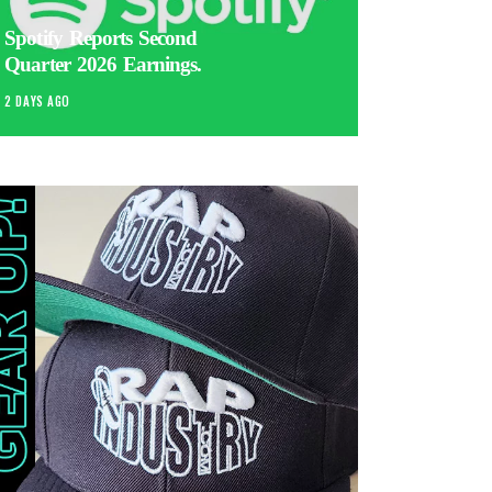
Spotify Reports Second
Quarter 2026 Earnings.
2 DAYS AGO