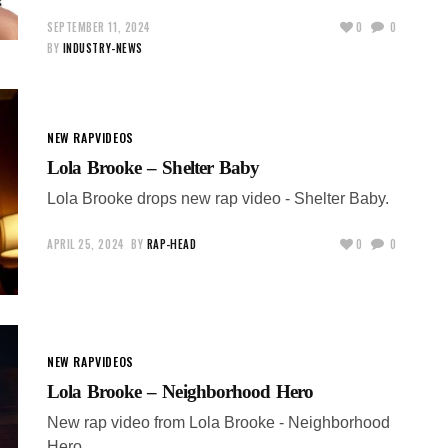
SEPTEMBER 11, 2024
0
0
BY
INDUSTRY-NEWS
NEW RAP
VIDEOS
Lola Brooke – Shelter Baby
Lola Brooke drops new rap video - Shelter Baby.
APRIL 25, 2024
BY
RAP-HEAD
0
0
NEW RAP
VIDEOS
Lola Brooke – Neighborhood Hero
New rap video from Lola Brooke - Neighborhood
Hero.