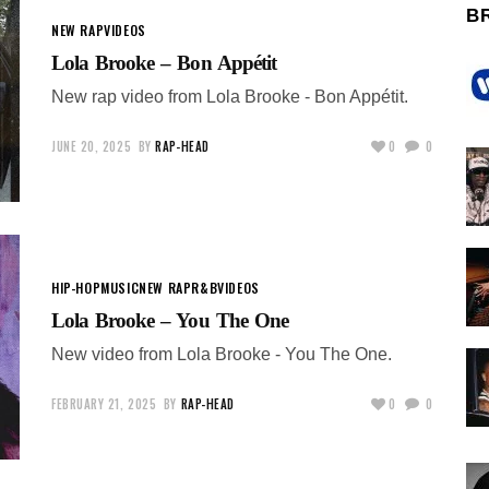
B
NEW RAP
VIDEOS
Lola Brooke – Bon Appétit
New rap video from Lola Brooke - Bon Appétit.
JUNE 20, 2025
BY
RAP-HEAD
0
0
HIP-HOP
MUSIC
NEW RAP
R&B
VIDEOS
Lola Brooke – You The One
New video from Lola Brooke - You The One.
FEBRUARY 21, 2025
BY
RAP-HEAD
0
0