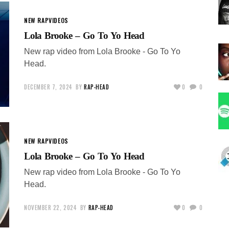
NEW RAP
VIDEOS
Lola Brooke – Go To Yo Head
New rap video from Lola Brooke - Go To Yo
Head.
DECEMBER 7, 2024
BY
RAP-HEAD
0
0
NEW RAP
VIDEOS
Lola Brooke – Go To Yo Head
New rap video from Lola Brooke - Go To Yo
Head.
NOVEMBER 22, 2024
BY
RAP-HEAD
0
0