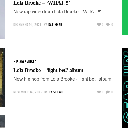
Lola Brooke – ‘WHAT!!!’
New rap video from Lola Brooke - 'WHAT!!!'
DECEMBER 14, 2025
BY
RAP-HEAD
0
0
HIP-HOP
MUSIC
Lola Brooke – ‘iight bet!’ album
New hip hop from Lola Brooke - 'iight bet!' album
NOVEMBER 14, 2025
BY
RAP-HEAD
0
0