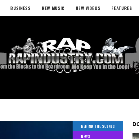
BUSINESS
NEW MUSIC
NEW VIDEOS
FEATURES
D
BEHIND THE SCENES
NEWS