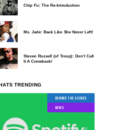
Chip Fu: The Re-Introduction
Ms. Jade: Back Like She Never Left!
Steven Russell (of Troop): Don’t Call
It A Comeback!
HATS TRENDING
BEHIND THE SCENES
NEWS