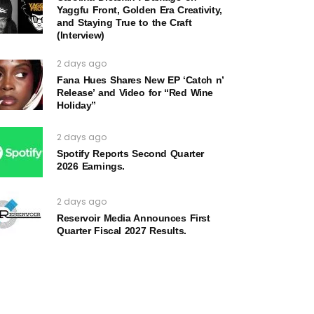
Yaggfu Front, Golden Era Creativity,
and Staying True to the Craft
(Interview)
2 days ago
Fana Hues Shares New EP ‘Catch n’
Release’ and Video for “Red Wine
Holiday”
2 days ago
Spotify Reports Second Quarter
2026 Earnings.
2 days ago
Reservoir Media Announces First
Quarter Fiscal 2027 Results.