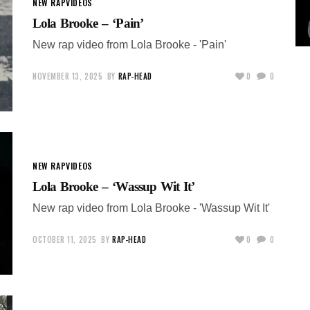
NEW RAP
VIDEOS
Lola Brooke – ‘Pain’
New rap video from Lola Brooke - 'Pain'
NOVEMBER 13, 2025
BY
RAP-HEAD
0
0
NEW RAP
VIDEOS
Lola Brooke – ‘Wassup Wit It’
New rap video from Lola Brooke - 'Wassup Wit It'
OCTOBER 11, 2025
BY
RAP-HEAD
0
0