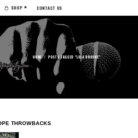
SHOP
CONTACT US
HOME
/
POSTS TAGGED "LOLA BROOKE"
OPE THROWBACKS