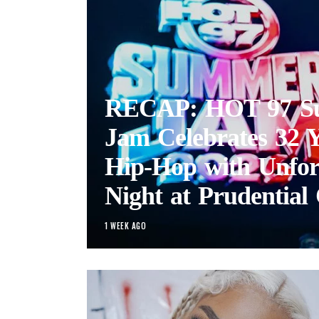
RECAP: HOT 97 S
Jam Celebrates 32 Y
Hip-Hop with Unfor
Night at Prudential 
1 WEEK AGO