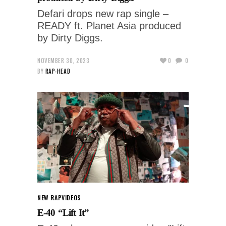
Defari drops new rap single –
READY ft. Planet Asia produced
by Dirty Diggs.
NOVEMBER 30, 2023
0
0
BY
RAP-HEAD
NEW RAP
VIDEOS
E-40 “Lift It”