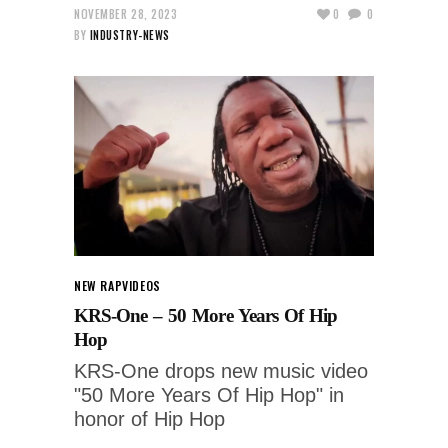
NOVEMBER 28, 2023
0
0
BY
INDUSTRY-NEWS
NEW RAP
VIDEOS
KRS-One – 50 More Years Of Hip
Hop
KRS-One drops new music video
"50 More Years Of Hip Hop" in
honor of Hip Hop