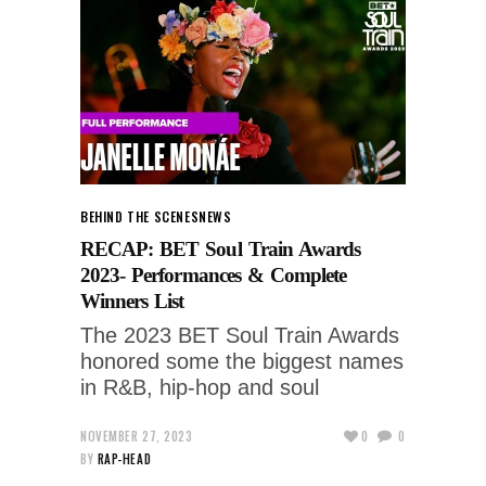
BEHIND THE SCENES
NEWS
RECAP: BET Soul Train Awards
2023- Performances & Complete
Winners List
The 2023 BET Soul Train Awards
honored some the biggest names
in R&B, hip-hop and soul
NOVEMBER 27, 2023
0
0
BY
RAP-HEAD