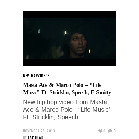
NEW RAP
VIDEOS
Masta Ace & Marco Polo – “Life
Music” Ft. Stricklin, Speech, E Smitty
New hip hop video from Masta
Ace & Marco Polo - “Life Music”
Ft. Stricklin, Speech,
NOVEMBER 28, 2023
0
0
BY
RAP-HEAD