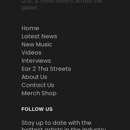
DJs, & trend setters across the
planet.
Home
Latest News
New Music
Videos
Interviews
Ear 2 Tha Streets
About Us
Contact Us
Merch Shop
FOLLOW US
Stay up to date with the
hottest artists in the Industry.