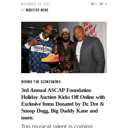
NOVEMBER 30, 2023
0
0
BY
INDUSTRY-NEWS
BEHIND THE SCENES
NEWS
3rd Annual ASCAP Foundation
Holiday Auction Kicks Off Online with
Exclusive Items Donated by Dr. Dre &
Snoop Dogg, Big Daddy Kane and
more.
Top musical talent is coming