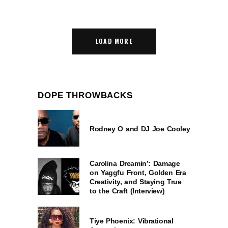
LOAD MORE
DOPE THROWBACKS
Rodney O and DJ Joe Cooley
Carolina Dreamin’: Damage
on Yaggfu Front, Golden Era
Creativity, and Staying True
to the Craft (Interview)
Tiye Phoenix: Vibrational