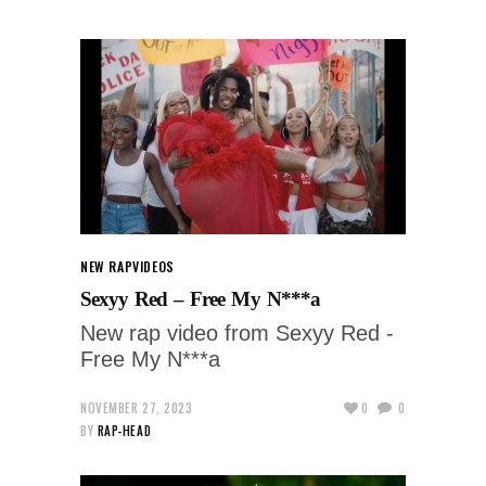
NEW RAP
VIDEOS
Sexyy Red – Free My N***a
New rap video from Sexyy Red -
Free My N***a
NOVEMBER 27, 2023
0
0
BY
RAP-HEAD