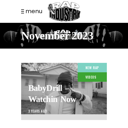
menu
November 2023
NEW RAP
VIDEOS
BabyDrill –
Watchin Now
3 YEARS AGO