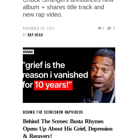
album + shares title track and
new rap video.
NOVEMBER 30, 2023
0
0
BY
RAP-HEAD
BEHIND THE SCENES
NEW RAP
VIDEOS
Behind The Scenes: Busta Rhymes
Opens Up About His Grief, Depression
& Recovery!