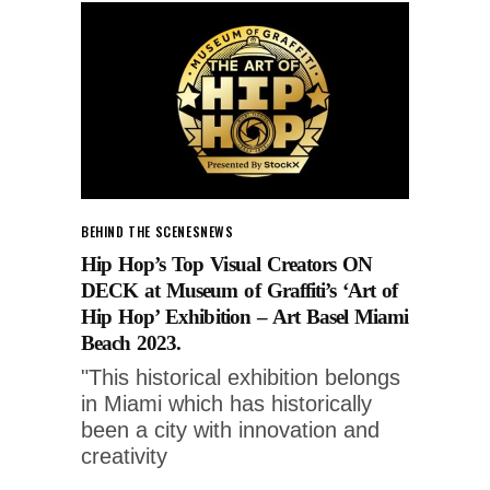
BEHIND THE SCENES
NEWS
Hip Hop’s Top Visual Creators ON
DECK at Museum of Graffiti’s ‘Art of
Hip Hop’ Exhibition – Art Basel Miami
Beach 2023.
"This historical exhibition belongs
in Miami which has historically
been a city with innovation and
creativity