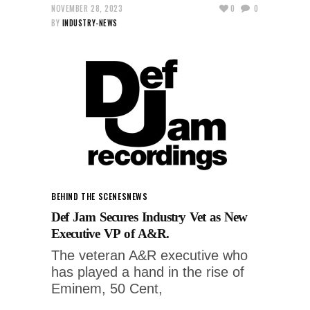
NOVEMBER 28, 2023
0
0
BY
INDUSTRY-NEWS
BEHIND THE SCENES
NEWS
Def Jam Secures Industry Vet as New
Executive VP of A&R.
The veteran A&R executive who
has played a hand in the rise of
Eminem, 50 Cent,