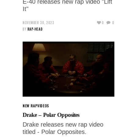
E-40 releases new rap video "Lift
It"
NOVEMBER 30, 2023
0
0
BY
RAP-HEAD
NEW RAP
VIDEOS
Drake – Polar Opposites
Drake releases new rap video
titled - Polar Opposites.