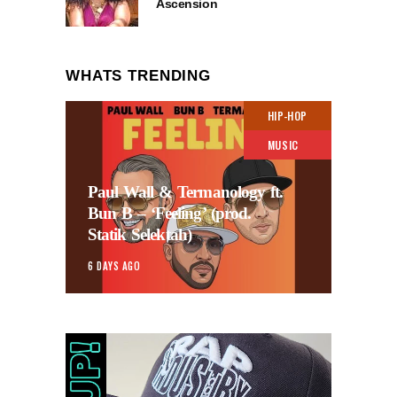
Ascension
WHATS TRENDING
HIP-HOP
MUSIC
Paul Wall & Termanology ft.
Bun B – ‘Feeling’ (prod.
Statik Selektah)
6 DAYS AGO