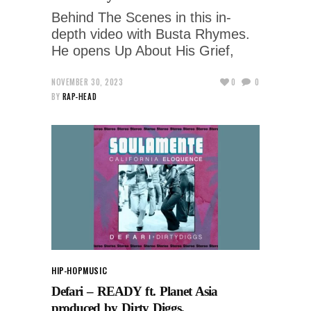
Behind The Scenes in this in-
depth video with Busta Rhymes.
He opens Up About His Grief,
NOVEMBER 30, 2023
0
0
BY
RAP-HEAD
HIP-HOP
MUSIC
Defari – READY ft. Planet Asia
produced by Dirty Diggs.