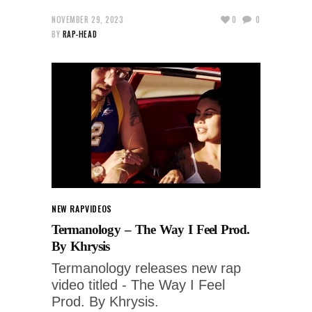
NOVEMBER 29, 2023
0
0
BY
RAP-HEAD
NEW RAP
VIDEOS
Termanology – The Way I Feel Prod.
By Khrysis
Termanology releases new rap
video titled - The Way I Feel
Prod. By Khrysis.