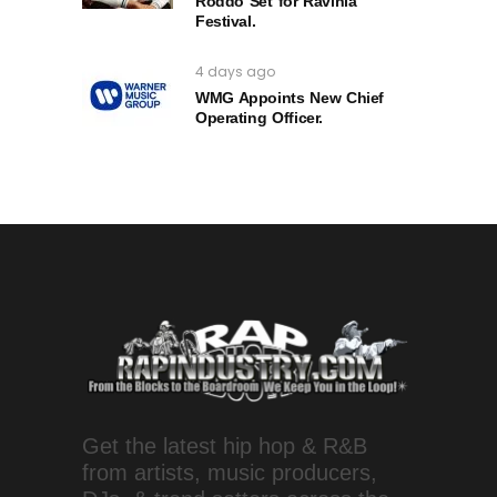
Roddo Set for Ravinia
Festival.
4 days ago
WMG Appoints New Chief
Operating Officer.
Get the latest hip hop & R&B
from artists, music producers,