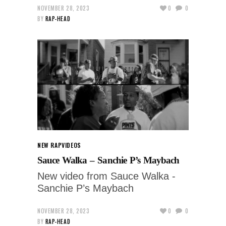
NOVEMBER 28, 2023
0
0
BY
RAP-HEAD
NEW RAP
VIDEOS
Sauce Walka – Sanchie P’s Maybach
New video from Sauce Walka -
Sanchie P’s Maybach
NOVEMBER 28, 2023
0
0
BY
RAP-HEAD