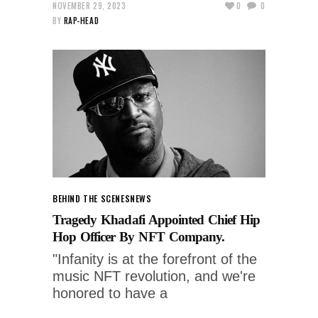
NOVEMBER 29, 2023
0
0
BY
RAP-HEAD
BEHIND THE SCENES
NEWS
Tragedy Khadafi Appointed Chief Hip
Hop Officer By NFT Company.
"Infanity is at the forefront of the
music NFT revolution, and we're
honored to have a