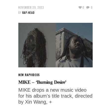
NOVEMBER 29, 2023
0
0
BY
RAP-HEAD
NEW RAP
VIDEOS
MIKE – ‘Burning Desire’
MIKE drops a new music video
for his album's title track, directed
by Xin Wang, +