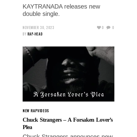
KAYTRANADA releases new
double single.
NOVEMBER 30, 2023
0
0
BY
RAP-HEAD
NEW RAP
VIDEOS
Chuck Strangers – A Forsaken Lover’s
Plea
Chuck Strangers announces new