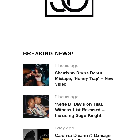
BREAKING NEWS!
11 hours ago
Sherrionn Drops Debut
Mixtape, ‘Honey Trap’ + New
Video.
11 hours ago
‘Keffe D’ Davis on Trial,
Witness List Released –
Including Suge Knight.
1 day ago
Carolina Dreamin’: Damage