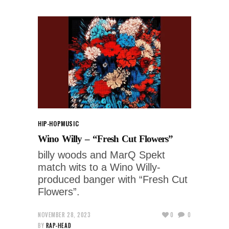
HIP-HOP
MUSIC
Wino Willy – “Fresh Cut Flowers”
billy woods and MarQ Spekt
match wits to a Wino Willy-
produced banger with “Fresh Cut
Flowers”.
NOVEMBER 28, 2023
0
0
BY
RAP-HEAD