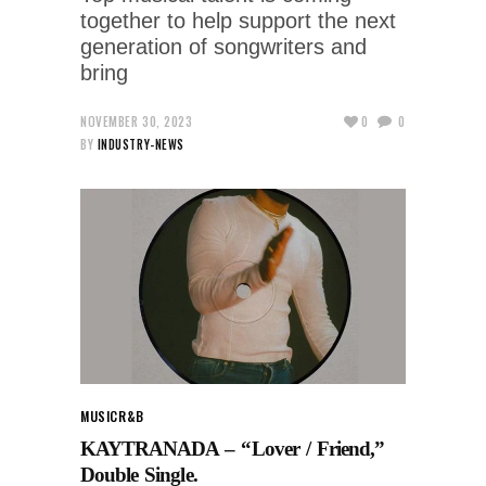
together to help support the next
generation of songwriters and
bring
NOVEMBER 30, 2023
0
0
BY
INDUSTRY-NEWS
MUSIC
R&B
KAYTRANADA – “Lover / Friend,”
Double Single.