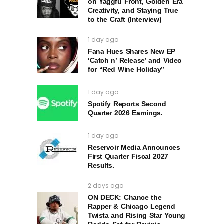
on Yaggfu Front, Golden Era
Creativity, and Staying True
to the Craft (Interview)
1 day ago
Fana Hues Shares New EP
‘Catch n’ Release’ and Video
for “Red Wine Holiday”
1 day ago
Spotify Reports Second
Quarter 2026 Earnings.
1 day ago
Reservoir Media Announces
First Quarter Fiscal 2027
Results.
2 days ago
ON DECK: Chance the
Rapper & Chicago Legend
Twista and Rising Star Young