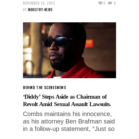
NOVEMBER 28, 2023
0
0
BY
INDUSTRY-NEWS
BEHIND THE SCENES
NEWS
‘Diddy’ Steps Aside as Chairman of
Revolt Amid Sexual Assault Lawsuits.
Combs maintains his innocence,
as his attorney Ben Brafman said
in a follow-up statement, “Just so