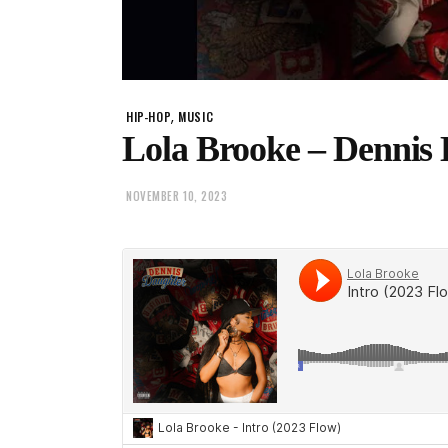
,
HIP-HOP
MUSIC
Lola Brooke – Dennis
NOVEMBER 10, 2023