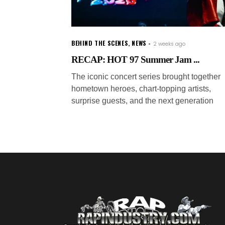
BEHIND THE SCENES
,
NEWS
2 weeks ago
RECAP: HOT 97 Summer Jam ...
The iconic concert series brought together
hometown heroes, chart-topping artists,
surprise guests, and the next generation