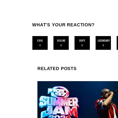
WHAT'S YOUR REACTION?
COOL
DISLIKE
DOPE
LEGENDARY
0
0
0
0
RELATED POSTS