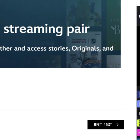
NEXT POST