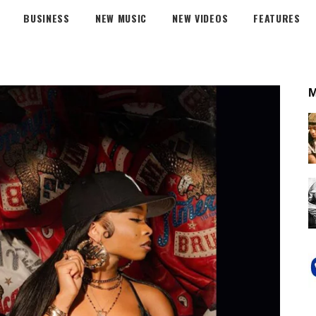
BUSINESS
NEW MUSIC
NEW VIDEOS
FEATURES