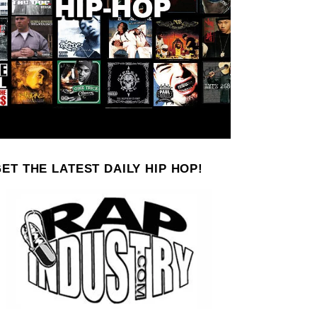
ET THE LATEST DAILY HIP HOP!