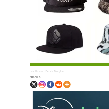
Lola Brooke
·
Dennis Daughter
Share