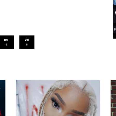
LIKE
WTF
0
0