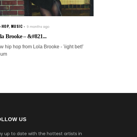
P-HOP
,
MUSIC
9 months ago
la Brooke – &#821...
 hip hop from Lola Brooke - 'iight bet!'
bum
OLLOW US
y up to date with the hottest artists in