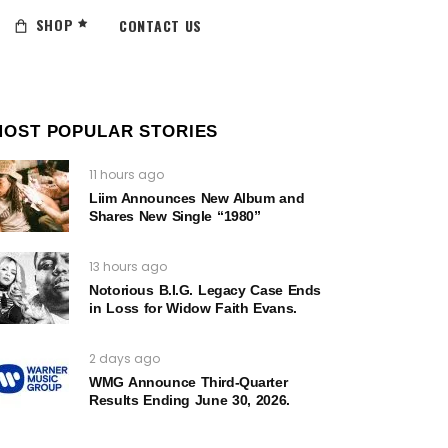
SHOP
CONTACT US
MOST POPULAR STORIES
11 hours ago
Liim Announces New Album and
Shares New Single “1980”
13 hours ago
Notorious B.I.G. Legacy Case Ends
in Loss for Widow Faith Evans.
2 days ago
WMG Announce Third-Quarter
Results Ending June 30, 2026.