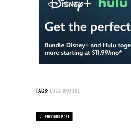
TAGS:
LOLA BROOKE
PREVIOUS POST