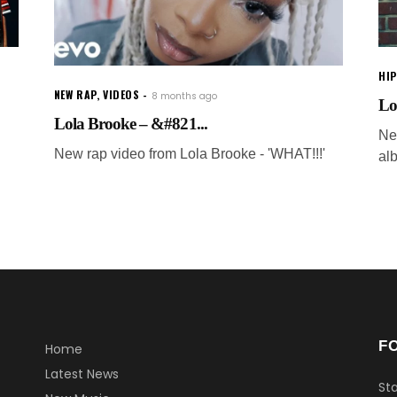
HI
NEW RAP
,
VIDEOS
8 months ago
Lo
Lola Brooke – &#821...
New
New rap video from Lola Brooke - 'WHAT!!!'
al
F
Home
Latest News
Sta