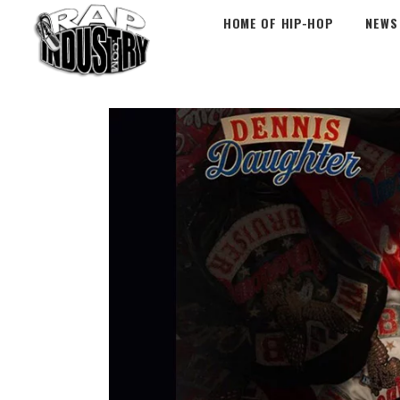
HOME OF HIP-HOP
NEWS