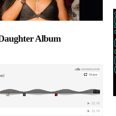
 Daughter Album