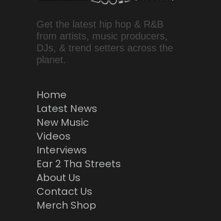
Get the latest hip hop & R&B
from artists, music producers,
DJs, & trend setters across the
planet.
Home
Latest News
New Music
Videos
Interviews
Ear 2 Tha Streets
About Us
Contact Us
Merch Shop