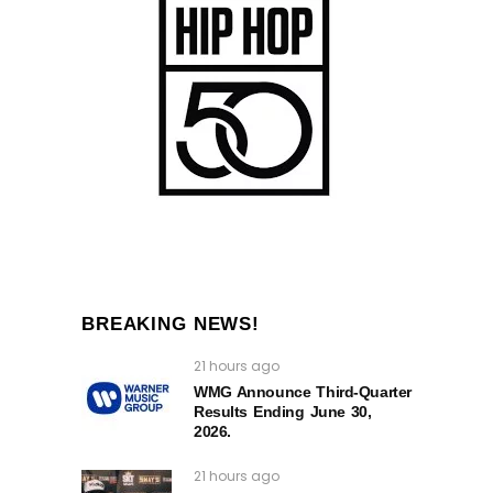
BREAKING NEWS!
21 hours ago
WMG Announce Third-Quarter
Results Ending June 30,
2026.
21 hours ago