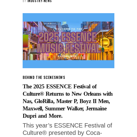
BY
INDUSTRY-NEWS
BEHIND THE SCENES
NEWS
The 2025 ESSENCE Festival of
Culture® Returns to New Orleans with
Nas, GloRilla, Master P, Boyz II Men,
Maxwell, Summer Walker, Jermaine
Dupri and More.
This year’s ESSENCE Festival of
Culture® presented by Coca-