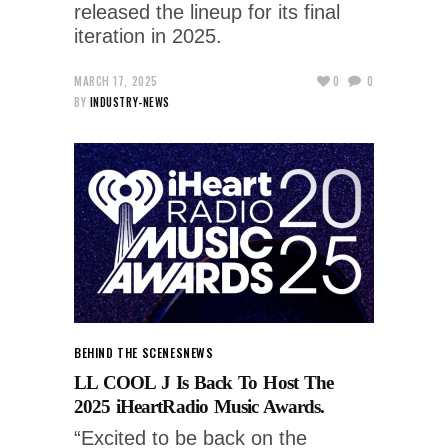
released the lineup for its final
iteration in 2025.
MARCH 17, 2025
0
0
BY
INDUSTRY-NEWS
BEHIND THE SCENES
NEWS
LL COOL J Is Back To Host The
2025 iHeartRadio Music Awards.
“Excited to be back on the