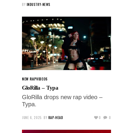
BY
INDUSTRY-NEWS
NEW RAP
VIDEOS
GloRilla – Typa
GloRilla drops new rap video –
Typa.
JUNE 6, 2025
BY
RAP-HEAD
0
0