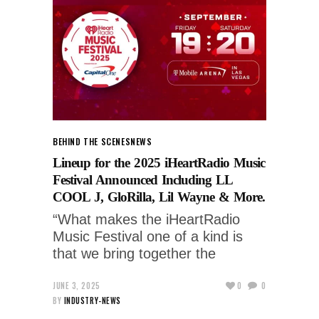
BEHIND THE SCENES
NEWS
Lineup for the 2025 iHeartRadio Music
Festival Announced Including LL
COOL J, GloRilla, Lil Wayne & More.
“What makes the iHeartRadio
Music Festival one of a kind is
that we bring together the
JUNE 3, 2025
0
0
BY
INDUSTRY-NEWS