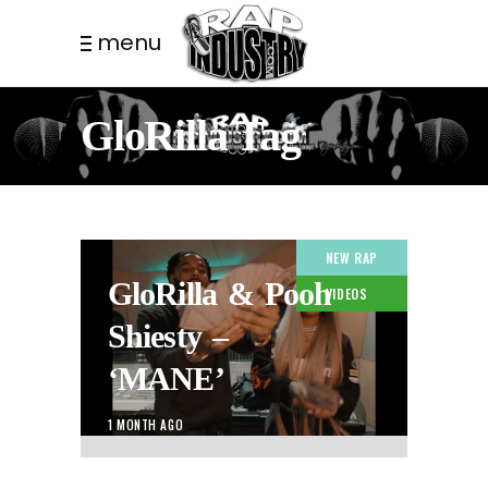
menu
GloRilla Tag
NEW RAP
GloRilla & Pooh
VIDEOS
Shiesty –
‘MANE’
1 MONTH AGO