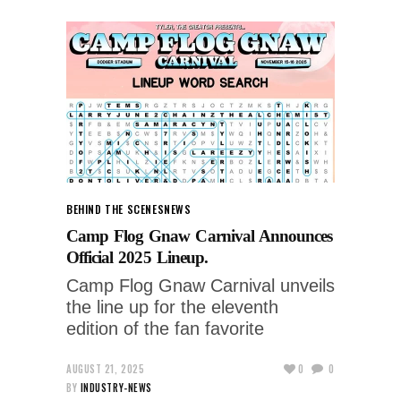
BEHIND THE SCENES
NEWS
Camp Flog Gnaw Carnival Announces
Official 2025 Lineup.
Camp Flog Gnaw Carnival unveils
the line up for the eleventh
edition of the fan favorite
AUGUST 21, 2025
0
0
BY
INDUSTRY-NEWS