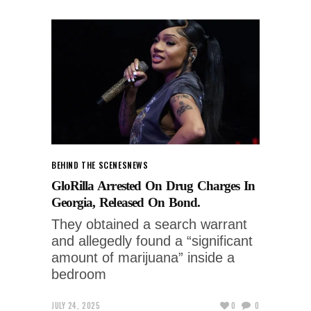
BEHIND THE SCENES
NEWS
GloRilla Arrested On Drug Charges In
Georgia, Released On Bond.
They obtained a search warrant
and allegedly found a “significant
amount of marijuana” inside a
bedroom
JULY 24, 2025
0
0