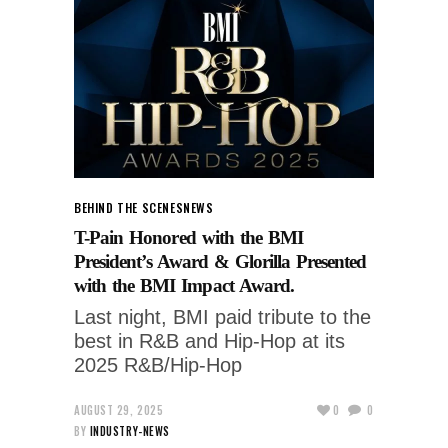
BEHIND THE SCENES
NEWS
T-Pain Honored with the BMI
President’s Award & Glorilla Presented
with the BMI Impact Award.
Last night, BMI paid tribute to the
best in R&B and Hip-Hop at its
2025 R&B/Hip-Hop
AUGUST 29, 2025
0
0
BY
INDUSTRY-NEWS