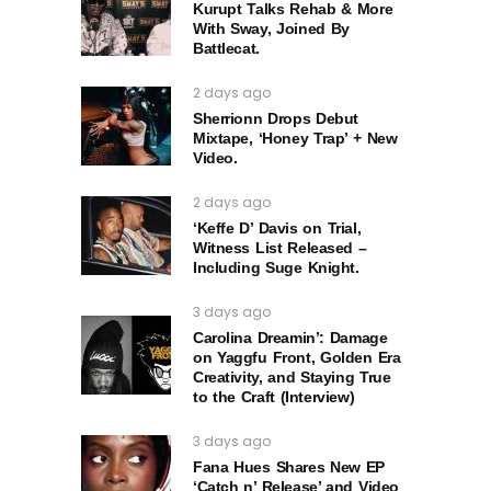
Kurupt Talks Rehab & More
With Sway, Joined By
Battlecat.
2 days ago
Sherrionn Drops Debut
Mixtape, ‘Honey Trap’ + New
Video.
2 days ago
‘Keffe D’ Davis on Trial,
Witness List Released –
Including Suge Knight.
3 days ago
Carolina Dreamin’: Damage
on Yaggfu Front, Golden Era
Creativity, and Staying True
to the Craft (Interview)
3 days ago
Fana Hues Shares New EP
‘Catch n’ Release’ and Video