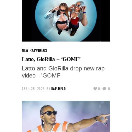
NEW RAP
VIDEOS
Latto, GloRilla – ‘GOMF’
Latto and GloRilla drop new rap
video - 'GOMF'
APRIL 25, 2026
BY
RAP-HEAD
0
0