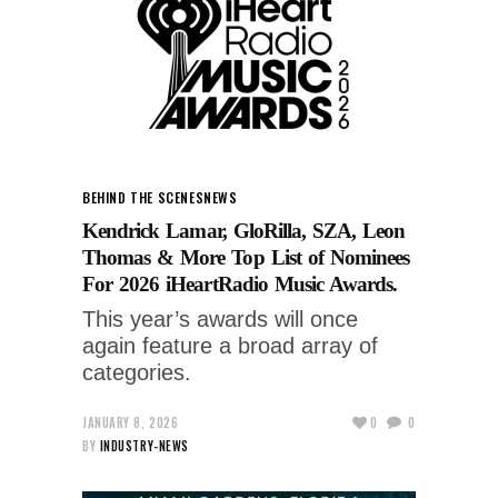
BEHIND THE SCENES
NEWS
Kendrick Lamar, GloRilla, SZA, Leon
Thomas & More Top List of Nominees
For 2026 iHeartRadio Music Awards.
This year’s awards will once
again feature a broad array of
categories.
JANUARY 8, 2026
0
0
BY
INDUSTRY-NEWS