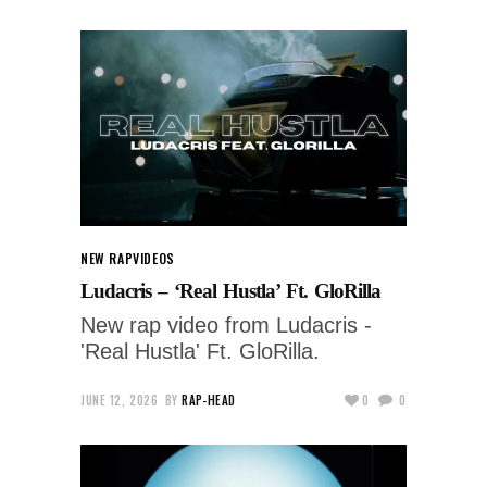
NEW RAP
VIDEOS
Ludacris – ‘Real Hustla’ Ft. GloRilla
New rap video from Ludacris -
'Real Hustla' Ft. GloRilla.
JUNE 12, 2026
BY
RAP-HEAD
0
0