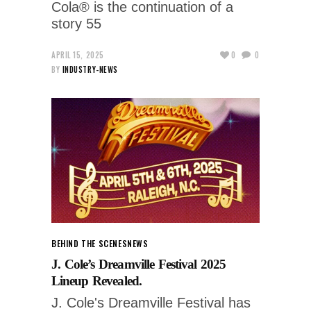
Cola® is the continuation of a
story 55
APRIL 15, 2025
0
0
BY
INDUSTRY-NEWS
BEHIND THE SCENES
NEWS
J. Cole’s Dreamville Festival 2025
Lineup Revealed.
J. Cole's Dreamville Festival has