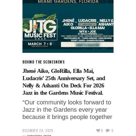
BEHIND THE SCENES
NEWS
Jhené Aiko, GloRilla, Ella Mai,
Ludacris’ 25th Anniversary Set, and
Nelly & Ashanti On Deck For 2026
Jazz in the Gardens Music Festival.
“Our community looks forward to
Jazz in the Gardens every year
because it brings people together
DECEMBER 28, 2025
0
0