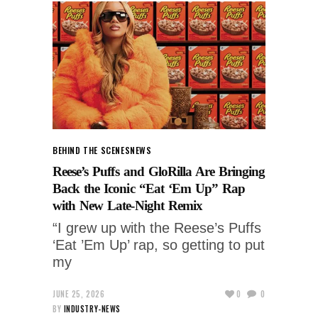
BEHIND THE SCENES
NEWS
Reese’s Puffs and GloRilla Are Bringing
Back the Iconic “Eat ‘Em Up” Rap
with New Late-Night Remix
“I grew up with the Reese’s Puffs
‘Eat ’Em Up’ rap, so getting to put
my
JUNE 25, 2026
0
0
BY
INDUSTRY-NEWS