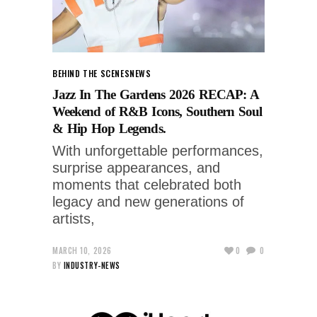
BEHIND THE SCENES
NEWS
Jazz In The Gardens 2026 RECAP: A
Weekend of R&B Icons, Southern Soul
& Hip Hop Legends.
With unforgettable performances,
surprise appearances, and
moments that celebrated both
legacy and new generations of
artists,
MARCH 10, 2026
0
0
BY
INDUSTRY-NEWS