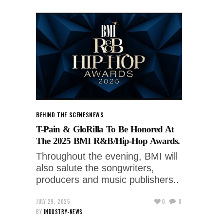
BEHIND THE SCENES
NEWS
T-Pain & GloRilla To Be Honored At
The 2025 BMI R&B/Hip-Hop Awards.
Throughout the evening, BMI will
also salute the songwriters,
producers and music publishers..
JULY 29, 2025
0
0
BY
INDUSTRY-NEWS