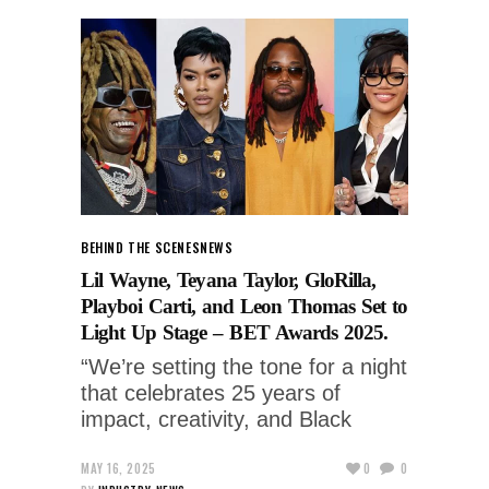
BEHIND THE SCENES
NEWS
Lil Wayne, Teyana Taylor, GloRilla,
Playboi Carti, and Leon Thomas Set to
Light Up Stage – BET Awards 2025.
“We’re setting the tone for a night
that celebrates 25 years of
impact, creativity, and Black
MAY 16, 2025
0
0