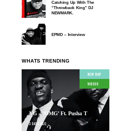
Catching Up With The
“Throwback King” DJ
NEWMARK.
EPMD – Interview
WHATS TRENDING
NEW RAP
VIDEOS
YG – ‘OMG’ Ft. Pusha T
3 DAYS AGO