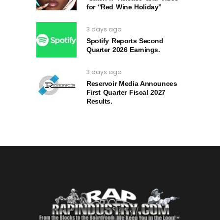
for “Red Wine Holiday”
3 days ago
Spotify Reports Second
Quarter 2026 Earnings.
3 days ago
Reservoir Media Announces
First Quarter Fiscal 2027
Results.