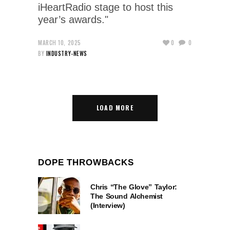
iHeartRadio stage to host this
year’s awards."
MARCH 10, 2025
0
0
BY
INDUSTRY-NEWS
LOAD MORE
DOPE THROWBACKS
Chris “The Glove” Taylor:
The Sound Alchemist
(Interview)