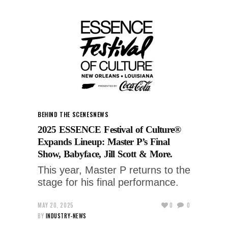
BEHIND THE SCENES
NEWS
2025 ESSENCE Festival of Culture®
Expands Lineup: Master P’s Final
Show, Babyface, Jill Scott & More.
This year, Master P returns to the
stage for his final performance.
MAY 20, 2025
0
0
BY
INDUSTRY-NEWS