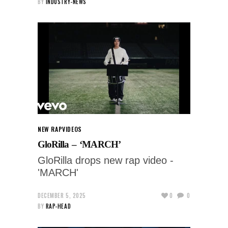
BY
INDUSTRY-NEWS
NEW RAP
VIDEOS
GloRilla – ‘MARCH’
GloRilla drops new rap video -
'MARCH'
DECEMBER 5, 2025
0
0
BY
RAP-HEAD