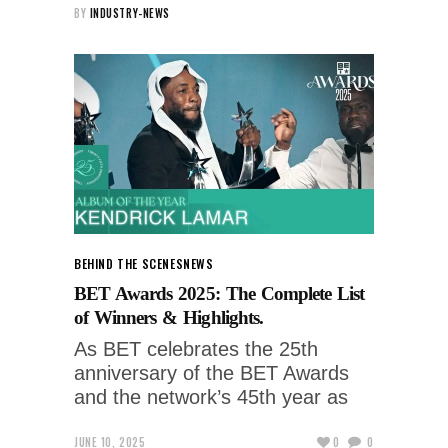
BY
INDUSTRY-NEWS
BEHIND THE SCENES
NEWS
BET Awards 2025: The Complete List
of Winners & Highlights.
As BET celebrates the 25th
anniversary of the BET Awards
and the network’s 45th year as
JUNE 10, 2025
0
0