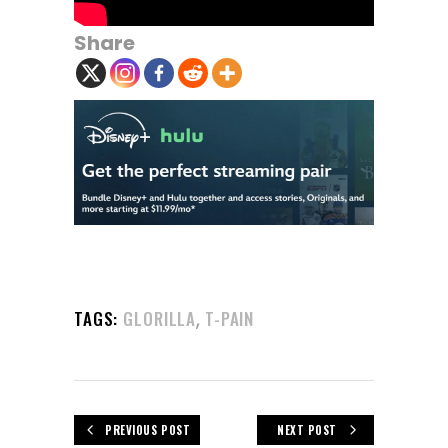
Share
,
TAGS:
GLORILLA
T-PAIN
PREVIOUS POST
NEXT POST