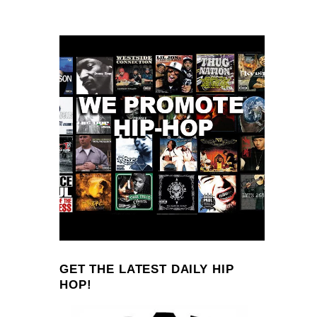
GET THE LATEST DAILY HIP
HOP!