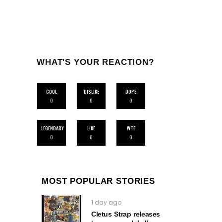
WHAT'S YOUR REACTION?
COOL
DISLIKE
DOPE
0
0
0
LEGENDARY
LIKE
WTF
0
0
0
MOST POPULAR STORIES
1 day ago
Cletus Strap releases