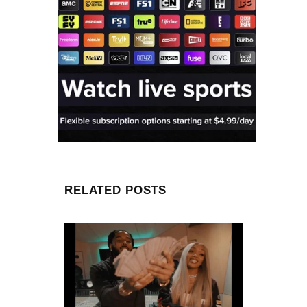
RELATED POSTS