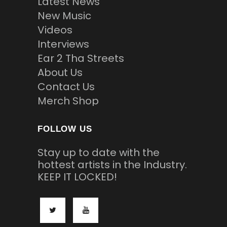
Latest News
New Music
Videos
Interviews
Ear 2 Tha Streets
About Us
Contact Us
Merch Shop
FOLLOW US
Stay up to date with the
hottest artists in the Industry.
KEEP IT LOCKED!