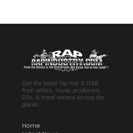
Get the latest hip hop & R&B
from artists, music producers,
DJs, & trend setters across the
planet.
Home