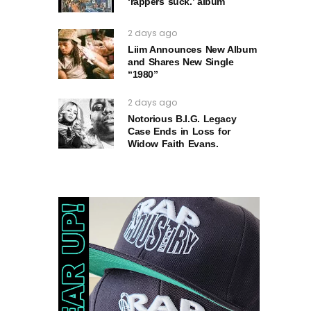
‘rappers suck.’ album
2 days ago
Liim Announces New Album
and Shares New Single
“1980”
2 days ago
Notorious B.I.G. Legacy
Case Ends in Loss for
Widow Faith Evans.