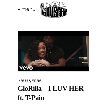
menu
,
NEW RAP
VIDEOS
GloRilla – I LUV HER
ft. T-Pain