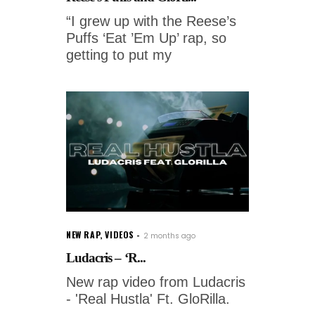
“I grew up with the Reese’s
Puffs ‘Eat ’Em Up’ rap, so
getting to put my
NEW RAP
,
VIDEOS
2 months ago
Ludacris – ‘R...
New rap video from Ludacris
- 'Real Hustla' Ft. GloRilla.