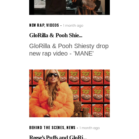
NEW RAP
,
VIDEOS
1 month ago
GloRilla & Pooh Shie...
GloRilla & Pooh Shiesty drop
new rap video - 'MANE'
BEHIND THE SCENES
,
NEWS
1 month ago
Reese’s Puffs and GloRi...