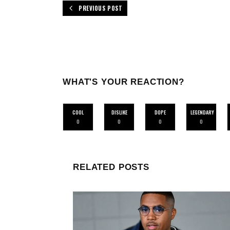
PREVIOUS POST
WHAT'S YOUR REACTION?
COOL
DISLIKE
DOPE
LEGENDARY
0
0
0
0
RELATED POSTS