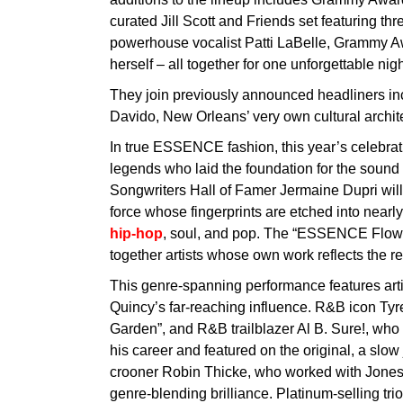
curated Jill Scott and Friends set featuring th
powerhouse vocalist Patti LaBelle, Grammy A
herself – all together for one unforgettable ni
They join previously announced headliners inc
Davido, New Orleans’ very own cultural archi
In true ESSENCE fashion, this year’s celebrat
legends who laid the foundation for the sound o
Songwriters Hall of Famer Jermaine Dupri will
force whose fingerprints are etched into nearl
hip-hop
, soul, and pop. The “ESSENCE Flowe
together artists whose own work reflects the re
This genre-spanning performance features arti
Quincy’s far-reaching influence. R&B icon Ty
Garden”, and R&B trailblazer Al B. Sure!, who 
his career and featured on the original, a slo
crooner Robin Thicke, who worked with Jones o
genre-blending brilliance. Platinum-selling tri