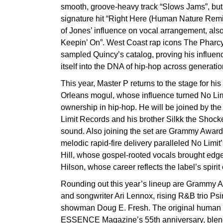
smooth, groove-heavy track “Slows Jams”, but f
signature hit “Right Here (Human Nature Rem
of Jones’ influence on vocal arrangement, als
Keepin’ On”. West Coast rap icons The Phar
sampled Quincy’s catalog, proving his influ
itself into the DNA of hip-hop across generati
This year, Master P returns to the stage for h
Orleans mogul, whose influence turned No Limit
ownership in hip-hop. He will be joined by the 
Limit Records and his brother Silkk the Shocke
sound. Also joining the set are Grammy Awa
melodic rapid-fire delivery paralleled No Li
Hill, whose gospel-rooted vocals brought edge
Hilson, whose career reflects the label’s spirit
Rounding out this year’s lineup are Grammy 
and songwriter Ari Lennox, rising R&B trio Ps
showman Doug E. Fresh. The original human be
ESSENCE Magazine’s 55th anniversary, blendin