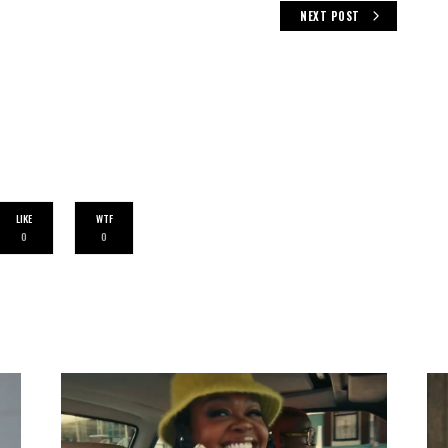
NEXT POST
LIKE
WTF
0
0