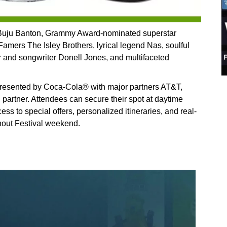
 Buju Banton, Grammy Award-nominated superstar
Famers The Isley Brothers, lyrical legend Nas, soulful
and songwriter Donell Jones, and multifaceted
resented by Coca-Cola® with major partners AT&T,
il partner. Attendees can secure their spot at daytime
ss to special offers, personalized itineraries, and real-
hout Festival weekend.