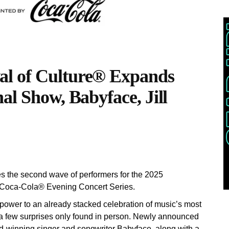
l of Culture® Expands
al Show, Babyface, Jill
he second wave of performers for the 2025
 Coca-Cola® Evening Concert Series.
ower to an already stacked celebration of music’s most
h a few surprises only found in person. Newly announced
d-winning singer and songwriter Babyface, along with a