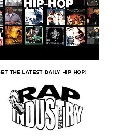
ET THE LATEST DAILY HIP HOP!