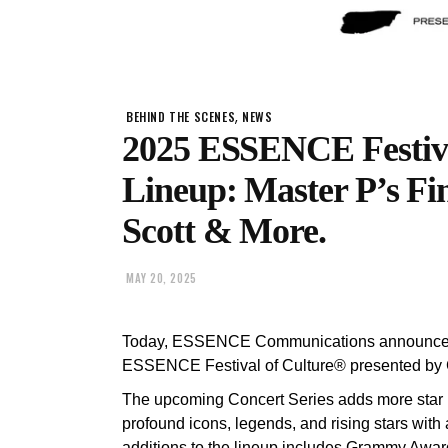
,
BEHIND THE SCENES
NEWS
2025 ESSENCE Festiva
Lineup: Master P’s Fin
Scott & More.
MAY 20, 2025
Today, ESSENCE Communications announces t
ESSENCE Festival of Culture® presented by
The upcoming Concert Series adds more star p
profound icons, legends, and rising stars wit
additions to the lineup includes Grammy Awar