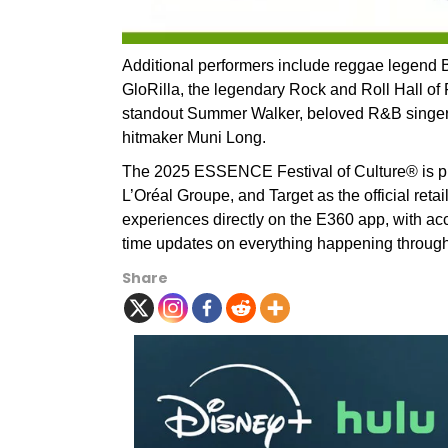
Additional performers include reggae legend
GloRilla, the legendary Rock and Roll Hall of 
standout Summer Walker, beloved R&B singer 
hitmaker Muni Long.
The 2025 ESSENCE Festival of Culture® is p
L’Oréal Groupe, and Target as the official reta
experiences directly on the E360 app, with acce
time updates on everything happening throug
Share