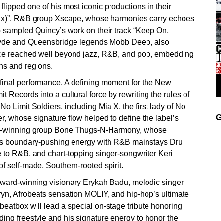
lipped one of his most iconic productions in their
ix)”. R&B group Xscape, whose harmonies carry echoes
o sampled Quincy’s work on their track “Keep On,
cyde and Queensbridge legends Mobb Deep, also
ence reached well beyond jazz, R&B, and pop, embedding
ons and regions.
is final performance. A defining moment for the New
 Records into a cultural force by rewriting the rules of
No Limit Soldiers, including Mia X, the first lady of No
G
r, whose signature flow helped to define the label’s
rd-winning group Bone Thugs-N-Harmony, whose
mit’s boundary-pushing energy with R&B mainstays Dru
 to R&B, and chart-topping singer-songwriter Keri
 of self-made, Southern-rooted spirit.
Award-winning visionary Erykah Badu, melodic singer
iryn, Afrobeats sensation MOLIY, and hip-hop’s ultimate
atbox will lead a special on-stage tribute honoring
g freestyle and his signature energy to honor the