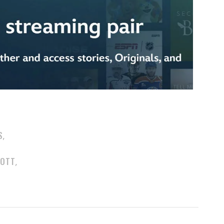
S
,
COTT
,