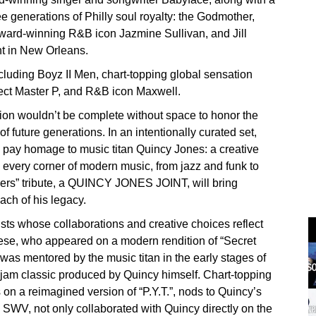
ree generations of Philly soul royalty: the Godmother,
ward-winning R&B icon Jazmine Sullivan, and Jill
ght in New Orleans.
luding Boyz II Men, chart-topping global sensation
tect Master P, and R&B icon Maxwell.
ion wouldn’t be complete without space to honor the
f future generations. In an intentionally curated set,
 pay homage to music titan Quincy Jones: a creative
y every corner of modern music, from jazz and funk to
rs” tribute, a QUINCY JONES JOINT, will bring
ach of his legacy.
sts whose collaborations and creative choices reflect
rese, who appeared on a modern rendition of “Secret
was mentored by the music titan in the early stages of
w jam classic produced by Quincy himself. Chart-topping
n a reimagined version of “P.Y.T.”, nods to Quincy’s
o SWV, not only collaborated with Quincy directly on the