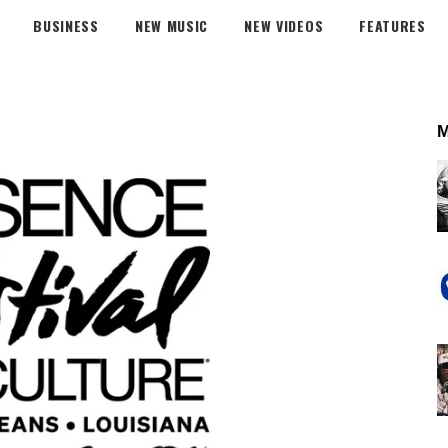
BUSINESS
NEW MUSIC
NEW VIDEOS
FEATURES