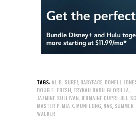
TAGS:
AL B. SURE!
BABYFACE
DONELL JONE
,
,
DOUG E. FRESH
ERYKAH BADU
GLORILLA
,
,
,
JAZMINE SULLIVAN
JERMAINE DUPRI
JILL S
,
,
MASTER P
MIA X
MUNI LONG
NAS
SUMMER
,
,
,
,
WALKER