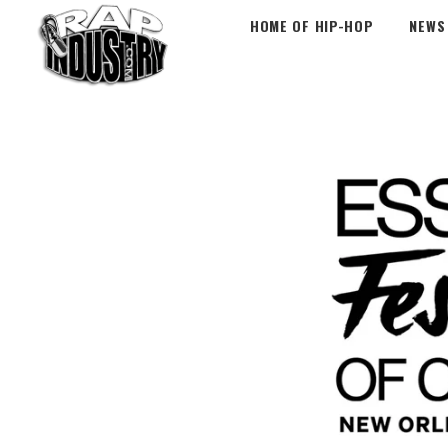
HOME OF HIP-HOP
NEWS