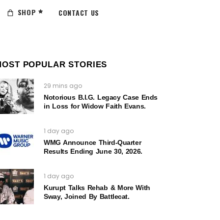
SHOP
CONTACT US
MOST POPULAR STORIES
29 mins ago
Notorious B.I.G. Legacy Case Ends
in Loss for Widow Faith Evans.
1 day ago
WMG Announce Third-Quarter
Results Ending June 30, 2026.
1 day ago
Kurupt Talks Rehab & More With
Sway, Joined By Battlecat.