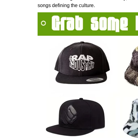
songs defining the culture.