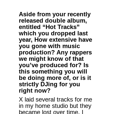
Aside from your recently
released double album,
entitled “Hot Tracks”
which you dropped last
year, How extensive have
you gone with music
production? Any rappers
we might know of that
you’ve produced for? Is
this something you will
be doing more of, or is it
strictly DJing for you
right now?
X laid several tracks for me
in my home studio but they
became lost over time. I