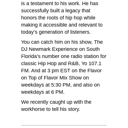
is a testament to his work. He has
successfully built a legacy that
honors the roots of hip hop while
making it accessible and relevant to
today’s generation of listeners.
You can catch him on his show, The
DJ Newmark Experience on South
Florida’s number one radio station for
classic Hip Hop and R&B, Yo 107.1
FM. And at 3 pm EST on the Flavor
on Top of Flavor Mix Show on
weekdays at 5:30 PM, and also on
weekdays at 6 PM.
We recently caught up with the
workhorse to tell his story.