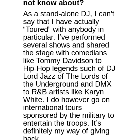
not know about?
As a stand-alone DJ, I can’t
say that I have actually
“Toured” with anybody in
particular. I’ve performed
several shows and shared
the stage with comedians
like Tommy Davidson to
Hip-Hop legends such of DJ
Lord Jazz of The Lords of
the Underground and DMX
to R&B artists like Karyn
White. I do however go on
international tours
sponsored by the military to
entertain the troops. It’s
definitely my way of giving
back.