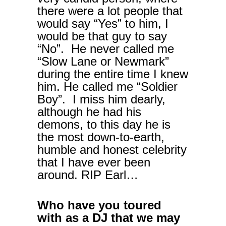
there were a lot people that
would say “Yes” to him, I
would be that guy to say
“No”. He never called me
“Slow Lane or Newmark”
during the entire time I knew
him. He called me “Soldier
Boy”. I miss him dearly,
although he had his
demons, to this day he is
the most down-to-earth,
humble and honest celebrity
that I have ever been
around. RIP Earl…
Who have you toured
with as a DJ that we may