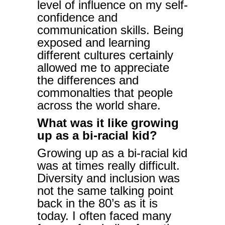
level of influence on my self-
confidence and
communication skills. Being
exposed and learning
different cultures certainly
allowed me to appreciate
the differences and
commonalties that people
across the world share.
What was it like growing
up as a bi-racial kid?
Growing up as a bi-racial kid
was at times really difficult.
Diversity and inclusion was
not the same talking point
back in the 80’s as it is
today. I often faced many