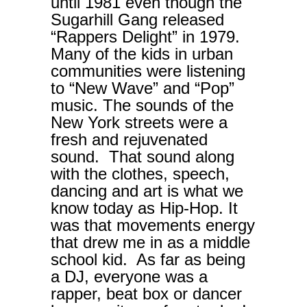
until 1981 even though the
Sugarhill Gang released
“Rappers Delight” in 1979.
Many of the kids in urban
communities were listening
to “New Wave” and “Pop”
music. The sounds of the
New York streets were a
fresh and rejuvenated
sound. That sound along
with the clothes, speech,
dancing and art is what we
know today as Hip-Hop. It
was that movements energy
that drew me in as a middle
school kid. As far as being
a DJ, everyone was a
rapper, beat box or dancer