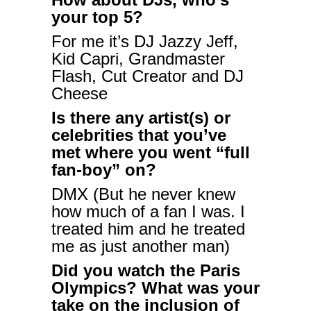
your top 5?
For me it’s DJ Jazzy Jeff,
Kid Capri, Grandmaster
Flash, Cut Creator and DJ
Cheese
Is there any artist(s) or
celebrities that you’ve
met where you went “full
fan-boy” on?
DMX (But he never knew
how much of a fan I was. I
treated him and he treated
me as just another man)
Did you watch the Paris
Olympics? What was your
take on the inclusion of