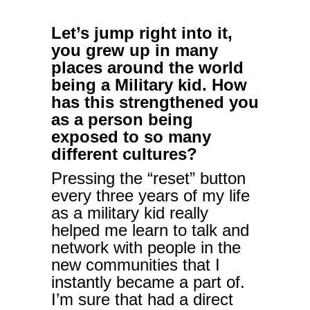
Let’s jump right into it,
you grew up in many
places around the world
being a Military kid. How
has this strengthened you
as a person being
exposed to so many
different cultures?
Pressing the “reset” button
every three years of my life
as a military kid really
helped me learn to talk and
network with people in the
new communities that I
instantly became a part of.
I’m sure that had a direct