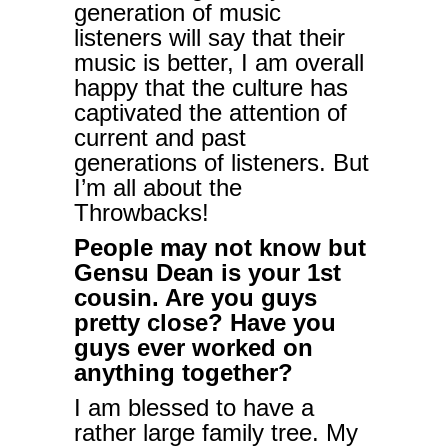
generation of music
listeners will say that their
music is better, I am overall
happy that the culture has
captivated the attention of
current and past
generations of listeners. But
I’m all about the
Throwbacks!
People may not know but
Gensu Dean is your 1st
cousin. Are you guys
pretty close? Have you
guys ever worked on
anything together?
I am blessed to have a
rather large family tree. My