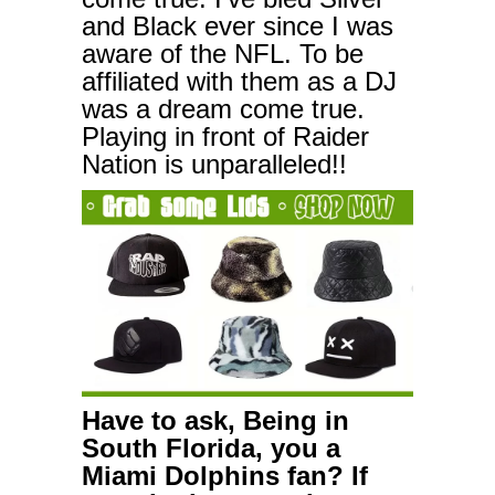
and Black ever since I was
aware of the NFL. To be
affiliated with them as a DJ
was a dream come true.
Playing in front of Raider
Nation is unparalleled!!
Have to ask, Being in
South Florida, you a
Miami Dolphins fan? If