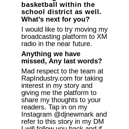
basketball within the
school district as well.
What’s next for you?
I would like to try moving my
broadcasting platform to XM
radio in the near future.
Anything we have
missed, Any last words?
Mad respect to the team at
RapIndustry.com for taking
interest in my story and
giving me the platform to
share my thoughts to your
readers. Tap in on my
Instagram @djnewmark and
refer to this story in my DM
I will follow you back and if