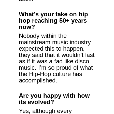
What’s your take on hip
hop reaching 50+ years
now?
Nobody within the
mainstream music industry
expected this to happen,
they said that it wouldn’t last
as if it was a fad like disco
music. I’m so proud of what
the Hip-Hop culture has
accomplished.
Are you happy with how
its evolved?
Yes, although every