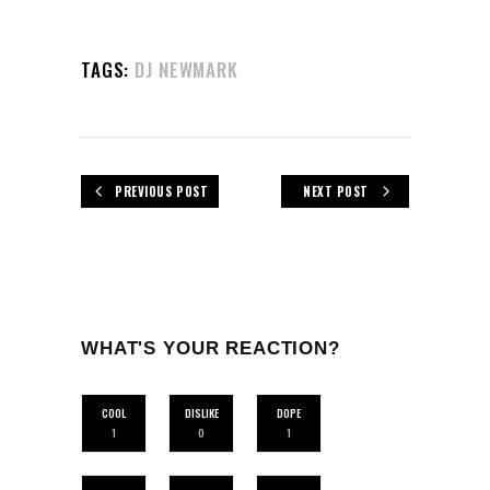
TAGS:
DJ NEWMARK
PREVIOUS POST
NEXT POST
WHAT'S YOUR REACTION?
COOL
DISLIKE
DOPE
1
0
1