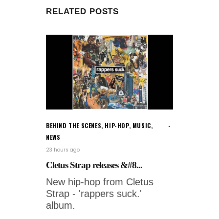
RELATED POSTS
BEHIND THE SCENES
,
HIP-HOP
,
MUSIC
,
NEWS
23 hours ago
Cletus Strap releases &#8...
New hip-hop from Cletus
Strap - 'rappers suck.'
album.