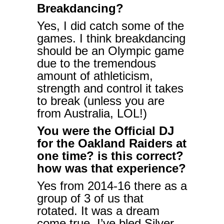
Breakdancing?
Yes, I did catch some of the
games. I think breakdancing
should be an Olympic game
due to the tremendous
amount of athleticism,
strength and control it takes
to break (unless you are
from Australia, LOL!)
You were the Official DJ
for the Oakland Raiders at
one time? is this correct?
how was that experience?
Yes from 2014-16 there as a
group of 3 of us that
rotated. It was a dream
come true. I’ve bled Silver