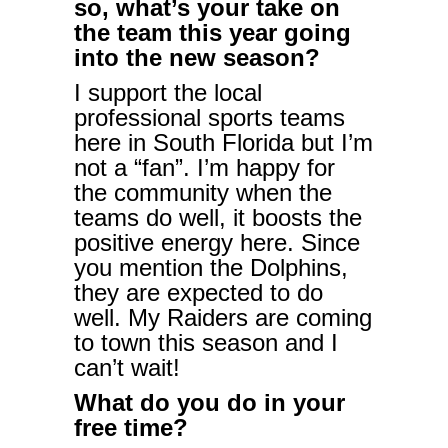
so, what’s your take on
the team this year going
into the new season?
I support the local
professional sports teams
here in South Florida but I’m
not a “fan”. I’m happy for
the community when the
teams do well, it boosts the
positive energy here. Since
you mention the Dolphins,
they are expected to do
well. My Raiders are coming
to town this season and I
can’t wait!
What do you do in your
free time?