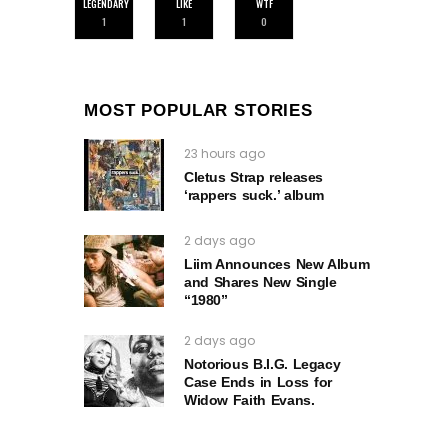
LEGENDARY
LIKE
WTF
1
1
0
MOST POPULAR STORIES
23 hours ago
Cletus Strap releases
‘rappers suck.’ album
2 days ago
Liim Announces New Album
and Shares New Single
“1980”
2 days ago
Notorious B.I.G. Legacy
Case Ends in Loss for
Widow Faith Evans.