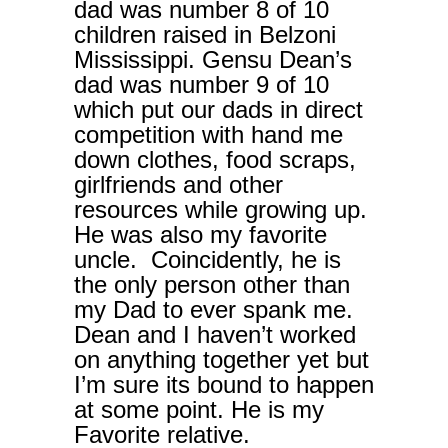
dad was number 8 of 10
children raised in Belzoni
Mississippi. Gensu Dean’s
dad was number 9 of 10
which put our dads in direct
competition with hand me
down clothes, food scraps,
girlfriends and other
resources while growing up.
He was also my favorite
uncle. Coincidently, he is
the only person other than
my Dad to ever spank me.
Dean and I haven’t worked
on anything together yet but
I’m sure its bound to happen
at some point. He is my
Favorite relative.