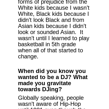
forms of prejudice from the
White kids because I wasn’t
White, Black kids because I
didn’t look Black and from
Asian kids because I didn’t
look or sounded Asian. It
wasn’t until I learned to play
basketball in 5th grade
when all of that started to
change.
When did you know you
wanted to be a DJ? What
made you gravitate
towards DJing?
Globally speaking, people
wasn’t aware of Hip-Hop