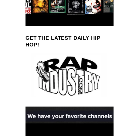
GET THE LATEST DAILY HIP
HOP!