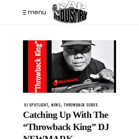
menu
,
,
DJ SPOTLIGHT
NEWS
THROWBACK SERIES
Catching Up With The
“Throwback King” DJ
NEWMARK.