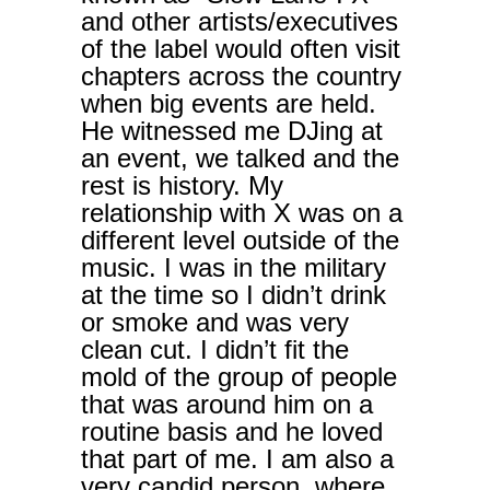
and other artists/executives
of the label would often visit
chapters across the country
when big events are held.
He witnessed me DJing at
an event, we talked and the
rest is history. My
relationship with X was on a
different level outside of the
music. I was in the military
at the time so I didn’t drink
or smoke and was very
clean cut. I didn’t fit the
mold of the group of people
that was around him on a
routine basis and he loved
that part of me. I am also a
very candid person, where