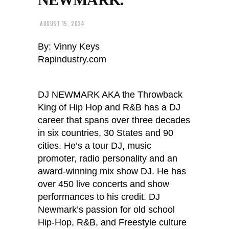
AUGUST 15, 2024
By: Vinny Keys
Rapindustry.com
DJ NEWMARK AKA the Throwback
King of Hip Hop and R&B has a DJ
career that spans over three decades
in six countries, 30 States and 90
cities. He’s a tour DJ, music
promoter, radio personality and an
award-winning mix show DJ. He has
over 450 live concerts and show
performances to his credit. DJ
Newmark’s passion for old school
Hip-Hop, R&B, and Freestyle culture