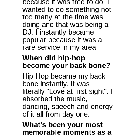
because it was free to do. I
wanted to do something not
too many at the time was
doing and that was being a
DJ. I instantly became
popular because it was a
rare service in my area.
When did hip-hop
become your back bone?
Hip-Hop became my back
bone instantly. It was
literally “Love at first sight”. I
absorbed the music,
dancing, speech and energy
of it all from day one.
What’s been your most
memorable moments as a