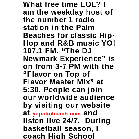
What free time LOL? I
am the weekday host of
the number 1 radio
station in the Palm
Beaches for classic Hip-
Hop and R&B music YO!
107.1 FM. “The DJ
Newmark Experience” is
on from 3-7 PM with the
“Flavor on Top of
Flavor Master Mix” at
5:30. People can join
our worldwide audience
by visiting our website
at
and
yopalmbeach.com
listen live 24/7. During
basketball season, I
coach High School