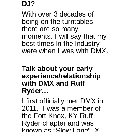
DJ?
With over 3 decades of
being on the turntables
there are so many
moments. I will say that my
best times in the industry
were when I was with DMX.
Talk about your early
experience/relationship
with DMX and Ruff
Ryder…
I first officially met DMX in
2011. I was a member of
the Fort Knox, KY Ruff
Ryder chapter and was
known as “Slow Lane”. X