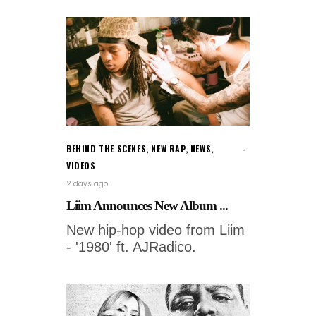
BEHIND THE SCENES
,
NEW RAP
,
NEWS
,
VIDEOS
2 days ago
Liim Announces New Album ...
New hip-hop video from Liim
- '1980' ft. AJRadico.