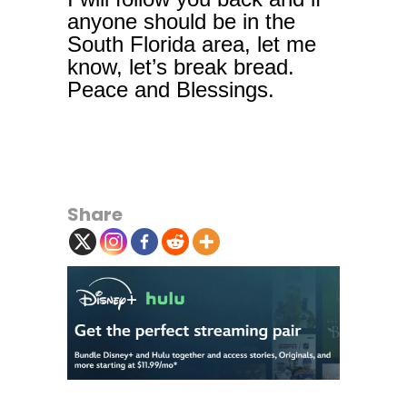
anyone should be in the
South Florida area, let me
know, let’s break bread.
Peace and Blessings.
Share