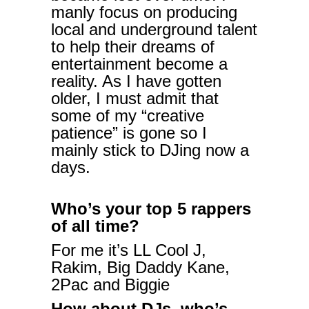
manly focus on producing
local and underground talent
to help their dreams of
entertainment become a
reality. As I have gotten
older, I must admit that
some of my “creative
patience” is gone so I
mainly stick to DJing now a
days.
Who’s your top 5 rappers
of all time?
For me it’s LL Cool J,
Rakim, Big Daddy Kane,
2Pac and Biggie
How about DJs, who’s