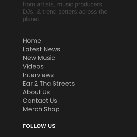
from artists, music producers,
DJs, & trend setters across the
planet.
Home
Latest News
New Music
Videos
Interviews
Ear 2 Tha Streets
About Us
Contact Us
Merch Shop
FOLLOW US