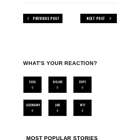
PREVIOUS POST
NEXT POST
WHAT'S YOUR REACTION?
COOL
DISLIKE
DOPE
0
0
0
LEGENDARY
LIKE
WTF
0
0
0
MOST POPULAR STORIES