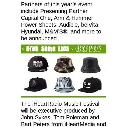
Partners of this year’s event
include Presenting Partner
Capital One, Arm & Hammer
Power Sheets, Audible, belVita,
Hyundai, M&M’S®, and more to
be announced.
The iHeartRadio Music Festival
will be executive produced by
John Sykes, Tom Poleman and
Bart Peters from iHeartMedia and