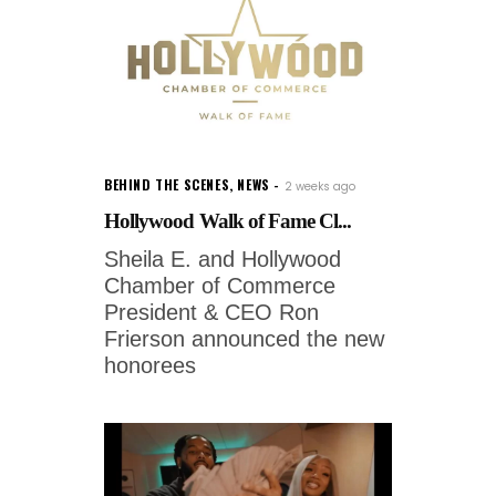
BEHIND THE SCENES
,
NEWS
2 weeks ago
Hollywood Walk of Fame Cl...
Sheila E. and Hollywood
Chamber of Commerce
President & CEO Ron
Frierson announced the new
honorees