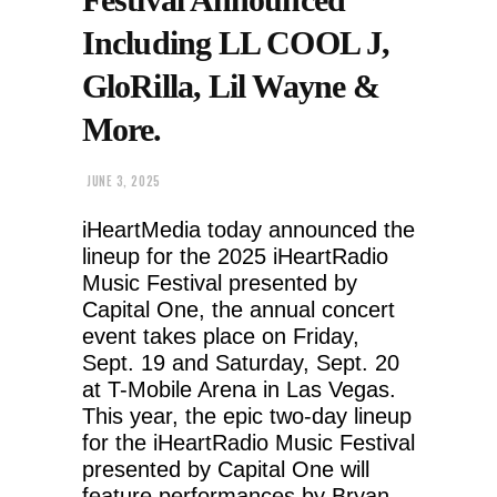
Including LL COOL J,
GloRilla, Lil Wayne &
More.
JUNE 3, 2025
iHeartMedia today announced the
lineup for the 2025 iHeartRadio
Music Festival presented by
Capital One, the annual concert
event takes place on Friday,
Sept. 19 and Saturday, Sept. 20
at T-Mobile Arena in Las Vegas.
This year, the epic two-day lineup
for the iHeartRadio Music Festival
presented by Capital One will
feature performances by Bryan