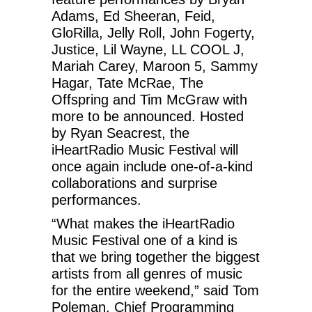
Adams, Ed Sheeran, Feid,
GloRilla, Jelly Roll, John Fogerty,
Justice, Lil Wayne, LL COOL J,
Mariah Carey, Maroon 5, Sammy
Hagar, Tate McRae, The
Offspring and Tim McGraw with
more to be announced. Hosted
by Ryan Seacrest, the
iHeartRadio Music Festival will
once again include one-of-a-kind
collaborations and surprise
performances.
“What makes the iHeartRadio
Music Festival one of a kind is
that we bring together the biggest
artists from all genres of music
for the entire weekend,” said Tom
Poleman, Chief Programming