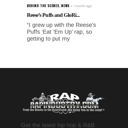
BEHIND THE SCENES
,
NEWS
1 month ago
Reese’s Puffs and GloRi...
“I grew up with the Reese’s
Puffs ‘Eat ’Em Up’ rap, so
getting to put my
Get the latest hip hop & R&B