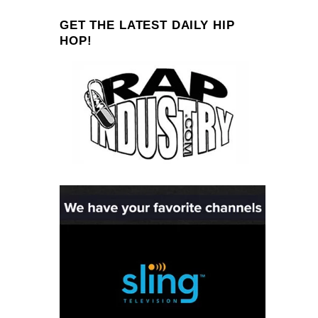
GET THE LATEST DAILY HIP
HOP!