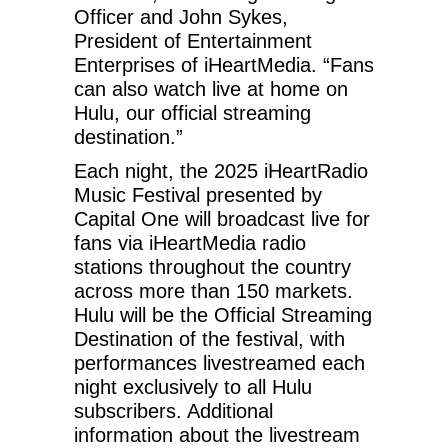
Officer and John Sykes,
President of Entertainment
Enterprises of iHeartMedia. “Fans
can also watch live at home on
Hulu, our official streaming
destination.”
Each night, the 2025 iHeartRadio
Music Festival presented by
Capital One will broadcast live for
fans via iHeartMedia radio
stations throughout the country
across more than 150 markets.
Hulu will be the Official Streaming
Destination of the festival, with
performances livestreamed each
night exclusively to all Hulu
subscribers. Additional
information about the livestream