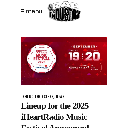
menu
,
BEHIND THE SCENES
NEWS
Lineup for the 2025
iHeartRadio Music
Festival Announced