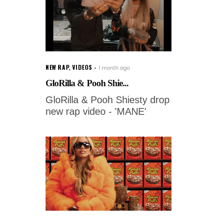
NEW RAP
,
VIDEOS
1 month ago
GloRilla & Pooh Shie...
GloRilla & Pooh Shiesty drop
new rap video - 'MANE'