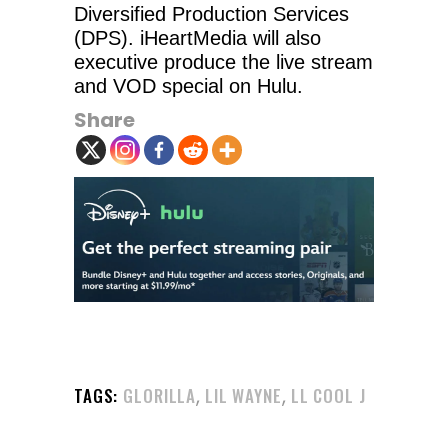
Diversified Production Services
(DPS). iHeartMedia will also
executive produce the live stream
and VOD special on Hulu.
Share
,
,
TAGS:
GLORILLA
LIL WAYNE
LL COOL J