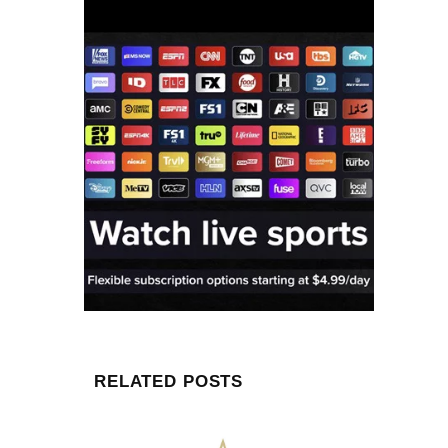
RELATED POSTS