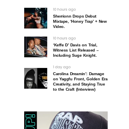
10 hours ago
Sherrionn Drops Debut
Mixtape, ‘Honey Trap’ + New
Video.
10 hours ago
‘Keffe D’ Davis on Trial,
Witness List Released –
Including Suge Knight.
1 day ago
Carolina Dreamin’: Damage
on Yaggfu Front, Golden Era
Creativity, and Staying True
to the Craft (Interview)