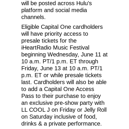
will be posted across Hulu’s
platform and social media
channels.
Eligible Capital One cardholders
will have priority access to
presale tickets for the
iHeartRadio Music Festival
beginning Wednesday, June 11 at
10 a.m. PT/1 p.m. ET through
Friday, June 13 at 10 a.m. PT/1
p.m. ET or while presale tickets
last. Cardholders will also be able
to add a Capital One Access
Pass to their purchase to enjoy
an exclusive pre-show party with
LL COOL J on Friday or Jelly Roll
on Saturday inclusive of food,
drinks & a private performance.