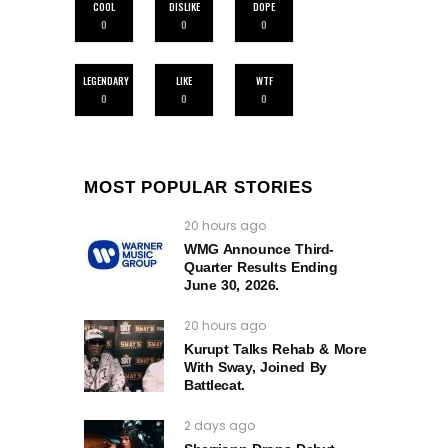
COOL
DISLIKE
DOPE
0
0
0
LEGENDARY
LIKE
WTF
0
0
0
MOST POPULAR STORIES
20 hours ago
WMG Announce Third-
Quarter Results Ending
June 30, 2026.
20 hours ago
Kurupt Talks Rehab & More
With Sway, Joined By
Battlecat.
2 days ago