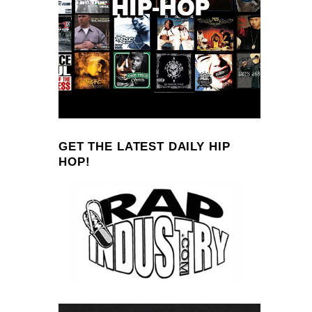
GET THE LATEST DAILY HIP
HOP!