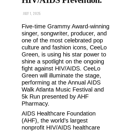
JULY 1, 2025
Five-time Grammy Award-winning
singer, songwriter, producer, and
one of the most celebrated pop
culture and fashion icons, CeeLo
Green, is using his star power to
shine a spotlight on the ongoing
fight against HIV/AIDS. CeeLo
Green will illuminate the stage,
performing at the Annual AIDS
Walk Atlanta Music Festival and
5k Run presented by AHF
Pharmacy.
AIDS Healthcare Foundation
(AHF), the world’s largest
nonprofit HIV/AIDS healthcare