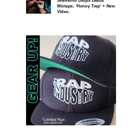
Sherrionn Drops Debut
Mixtape, ‘Honey Trap’ + New
Video.