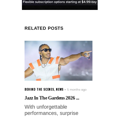
RELATED POSTS
BEHIND THE SCENES
,
NEWS
5 months ago
Jazz In The Gardens 2026 ...
With unforgettable
performances, surprise