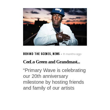
BEHIND THE SCENES
,
NEWS
8 months ago
CeeLo Green and Grandmast...
“Primary Wave is celebrating
our 20th anniversary
milestone by hosting friends
and family of our artists