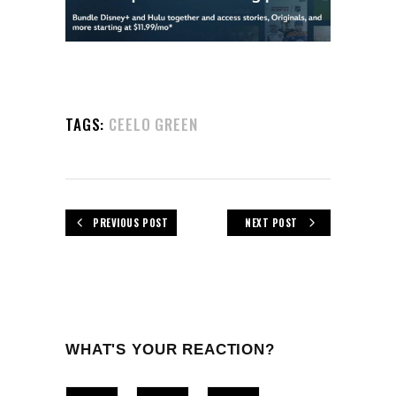
TAGS:
CEELO GREEN
PREVIOUS POST
NEXT POST
WHAT'S YOUR REACTION?