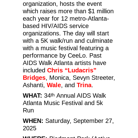
organization, hosts the event
which raises more than $1 million
each year for 12 metro-Atlanta-
based HIV/AIDS service
organizations. The day will start
with a 5K walk/run and culminate
with a music festival featuring a
performance by CeeLo. Past
AIDS Walk Atlanta artists have
included
Chris “Ludacris”
Bridges
, Monica, Sevyn Streeter,
Ashanti,
Wale
, and
Trina
.
WHAT:
34
Annual AIDS Walk
th
Atlanta Music Festival and 5k
Run
WHEN:
Saturday, September 27,
2025