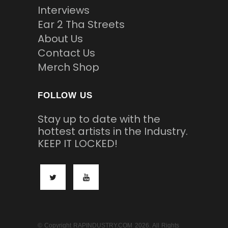
Interviews
Ear 2 Tha Streets
About Us
Contact Us
Merch Shop
FOLLOW US
Stay up to date with the
hottest artists in the Industry.
KEEP IT LOCKED!
© Copyright RAPINDUSTRY.COM 2026. All Rights