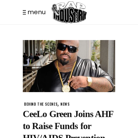
menu
,
BEHIND THE SCENES
NEWS
CeeLo Green Joins AHF
to Raise Funds for
HIV/AIDS Prevention.