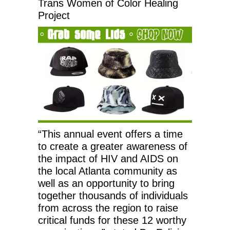
Trans Women of Color Healing
Project
“This annual event offers a time
to create a greater awareness of
the impact of HIV and AIDS on
the local Atlanta community as
well as an opportunity to bring
together thousands of individuals
from across the region to raise
critical funds for these 12 worthy