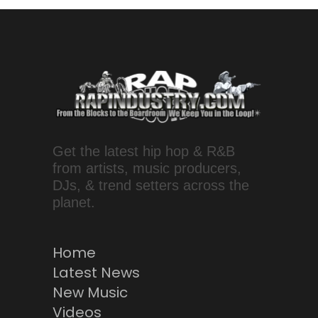
Get the latest hip hop & R&B
from artists, music producers,
DJs, & trend setters across the
planet.
Home
Latest News
New Music
Videos