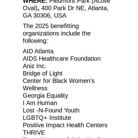
WHERE:
Piedmont Park (Active
Oval)
,
400 Park Dr NE, Atlanta,
GA 30306, USA
The 2025 benefitting
organizations include the
following:
AID Atlanta
AIDS Healthcare Foundation
Aniz Inc.
Bridge of Light
Center for Black Women’s
Wellness
Georgia Equality
I Am Human
Lost -N-Found Youth
LGBTQ+ Institute
Positive Impact Health Centers
THRIVE