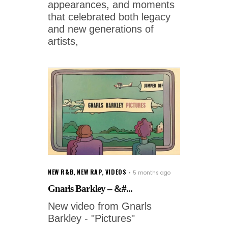
appearances, and moments
that celebrated both legacy
and new generations of
artists,
NEW R&B
,
NEW RAP
,
VIDEOS
5 months ago
Gnarls Barkley – &#...
New video from Gnarls
Barkley - "Pictures"