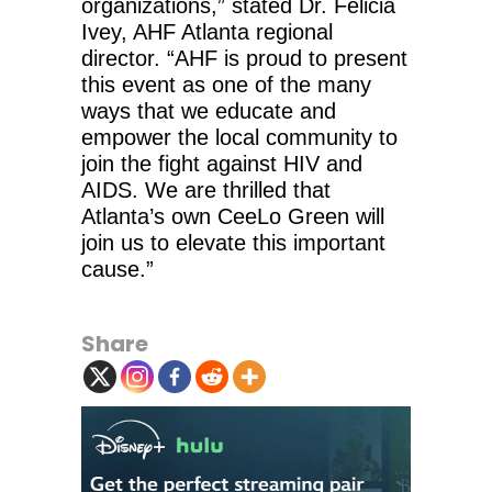
organizations,” stated Dr. Felicia
Ivey, AHF Atlanta regional
director. “AHF is proud to present
this event as one of the many
ways that we educate and
empower the local community to
join the fight against HIV and
AIDS. We are thrilled that
Atlanta’s own CeeLo Green will
join us to elevate this important
cause.”
Share